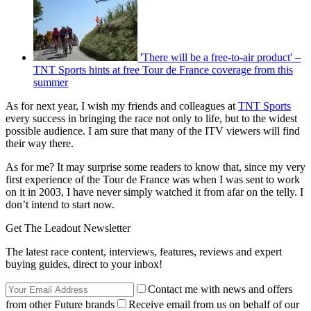
'There will be a free-to-air product' –
TNT Sports hints at free Tour de France coverage from this
summer
As for next year, I wish my friends and colleagues at
TNT Sports
every success in bringing the race not only to life, but to the widest
possible audience. I am sure that many of the ITV viewers will find
their way there.
As for me? It may surprise some readers to know that, since my very
first experience of the Tour de France was when I was sent to work
on it in 2003, I have never simply watched it from afar on the telly. I
don’t intend to start now.
Get The Leadout Newsletter
The latest race content, interviews, features, reviews and expert
buying guides, direct to your inbox!
Contact me with news and offers
from other Future brands
Receive email from us on behalf of our