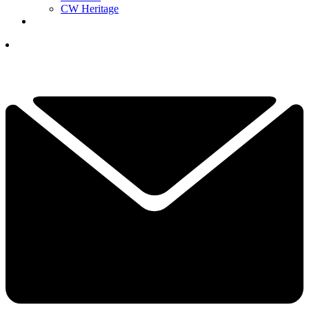
CW Heritage