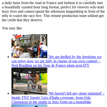
a daily basis from the road in France and fashion it so carefully into
a beautifully curated hour long format, perfect for viewers who lead
busy lives and cannot spend the afternoon languishing in front of the
telly to watch the race live. This remote production team seldom get
the credit that they deserve.
You may like
'We are thrilled by the freedoms we
can enjoy now we are fully in charge of our own content' –
Ned Boulting on his Tour de France plans post-ITV
'We haven't left any stone unturned' –
Inside TNT Sports' Giro d'Italia coverage, from Orla
Chennaoui in the studio to Jens Voigt on a motorbike