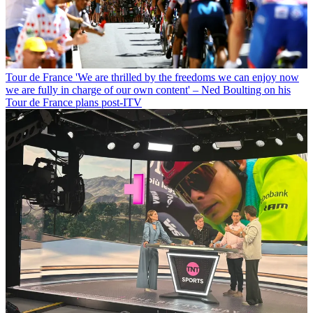
Tour de France
'We are thrilled by the freedoms we can enjoy now
we are fully in charge of our own content' – Ned Boulting on his
Tour de France plans post-ITV