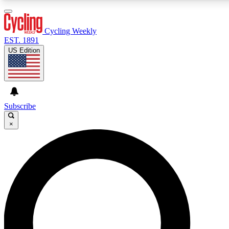
3
24/7
4K+
PREMIUM BENEFITS
ACCESS AVAILABLE
ACTIVE MEMBERS
Cycling Weekly
EST. 1891
US Edition
Expert Insights
Curated Newsle
Cycling advice, features and expert
Handpicked cycling new
journalism
highlights
Subscribe
×
GET CLUB ACCESS QUICK
For the quickest way to join, enter your email below. We’ll
send a confirmation email and sign you up to Cycling
Weekly newsletters with the latest cycling news, riding
advice and features.