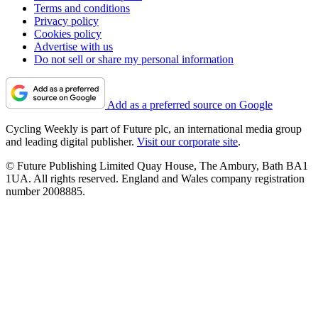
Terms and conditions
Privacy policy
Cookies policy
Advertise with us
Do not sell or share my personal information
Add as a preferred source on Google
Cycling Weekly is part of Future plc, an international media group
and leading digital publisher.
Visit our corporate site
.
© Future Publishing Limited Quay House, The Ambury, Bath BA1
1UA. All rights reserved. England and Wales company registration
number 2008885.