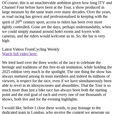
Of course, this is an unachievable ambition given how long ITV and
Channel Four before have been at the Tour, a show produced in
large measure by the same team over many decades. Over the years,
as road racing has grown and professionalised in keeping with the
th
spirit of 20
century sport, access to riders has been ever more
tightly controlled. Gone are the days, perhaps understandably, when
we could simply maraud around hotel rooms and foyers with
cameras, and the riders would welcome us in. So, the bar is very
high.
Latest Videos From
Cycling Weekly
Watch full video here:
We tried hard over the three weeks of the race to celebrate the
heritage and traditions of this free-to-air institution, while holding the
2025 edition very much in the spotlight. The one thing the show has
always nurtured among its team members and indeed its millions of
viewers, is respect for the race, even if we have simultaneously been
able to revel in its idiosyncrasies and absurdities. That the Tour is so
much more than just a bike race has always been both the starting
point and the end goal of each and every one of our thousands of
shows, both live and for the evening highlights.
I would like, before I close these words, to pay homage to the
dedicated team in London, who receive the content we generate on