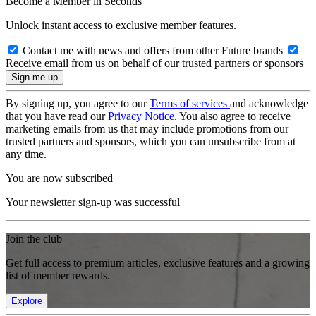
Become a Member in Seconds
Unlock instant access to exclusive member features.
Contact me with news and offers from other Future brands
Receive email from us on behalf of our trusted partners or sponsors
By signing up, you agree to our
Terms of services
and acknowledge
that you have read our
Privacy Notice
. You also agree to receive
marketing emails from us that may include promotions from our
trusted partners and sponsors, which you can unsubscribe from at
any time.
You are now subscribed
Your newsletter sign-up was successful
Join the club
Get full access to premium articles, exclusive features and a growing
list of member rewards.
Explore