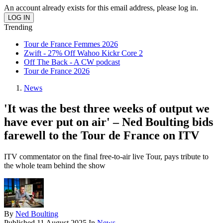
An account already exists for this email address, please log in.
Trending
Tour de France Femmes 2026
Zwift - 27% Off Wahoo Kickr Core 2
Off The Back - A CW podcast
Tour de France 2026
News
'It was the best three weeks of output we
have ever put on air' – Ned Boulting bids
farewell to the Tour de France on ITV
ITV commentator on the final free-to-air live Tour, pays tribute to
the whole team behind the show
By
Ned Boulting
Published
11 August 2025
In
News