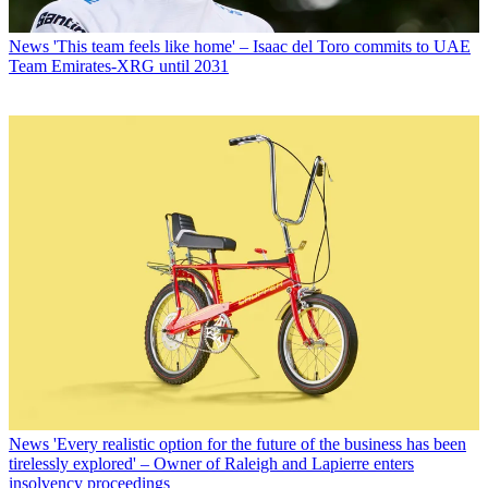
News
'This team feels like home' – Isaac del Toro commits to UAE
Team Emirates-XRG until 2031
News
'Every realistic option for the future of the business has been
tirelessly explored' – Owner of Raleigh and Lapierre enters
insolvency proceedings