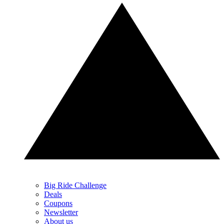
Big Ride Challenge
Deals
Coupons
Newsletter
About us