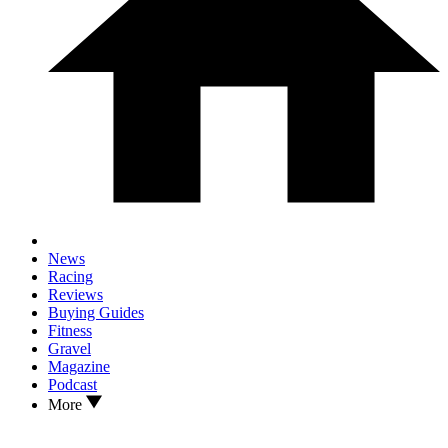
News
Racing
Reviews
Buying Guides
Fitness
Gravel
Magazine
Podcast
More