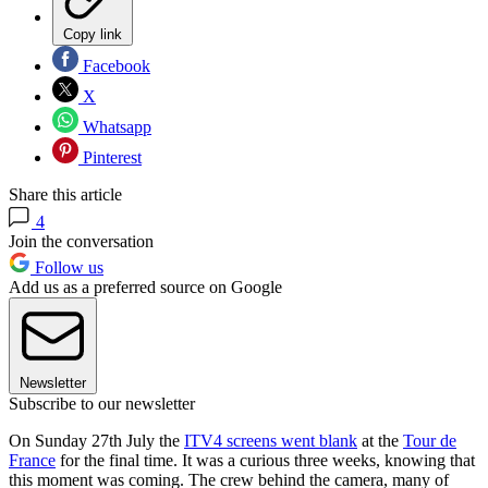
Copy link
Facebook
X
Whatsapp
Pinterest
Share this article
4
Join the conversation
Follow us
Add us as a preferred source on Google
Newsletter
Subscribe to our newsletter
On Sunday 27th July the
ITV4 screens went blank
at the
Tour de
France
for the final time. It was a curious three weeks, knowing that
this moment was coming. The crew behind the camera, many of