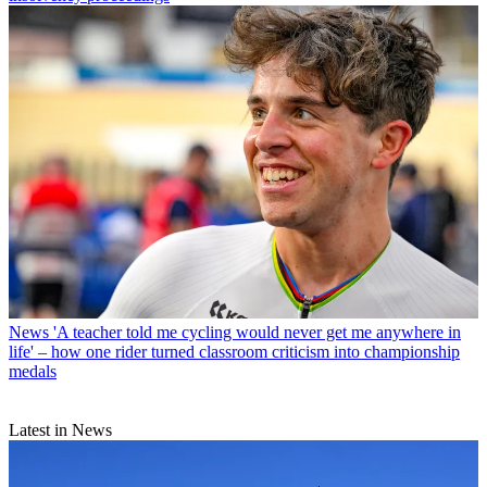
News
'A teacher told me cycling would never get me anywhere in
life' – how one rider turned classroom criticism into championship
medals
Latest in News