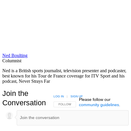
Ned Boulting
Columnist
Ned is a British sports journalist, television presenter and podcaster,
best known for his Tour de France coverage for ITV Sport and his
podcast, Never Strays Far
Join the
LOG IN
|
SIGN UP
Please follow our
Conversation
community guidelines
.
FOLLOW THIS CONVERSATION TO BE NOTIFIED
FOLLOW