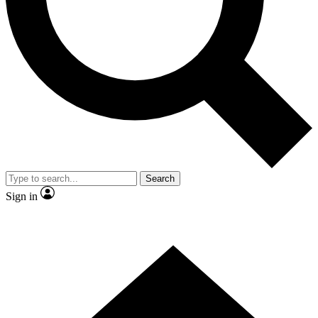
Contact me with news and offers from other Future brands
By submitting your information you agree to the
Terms & Conditions
and
Privacy Policy
and are aged 16 or over.
Search
Sign in