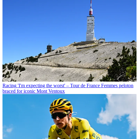
Racing
'I'm expecting the worst' – Tour de France Femmes peloton
braced for iconic Mont Ventoux