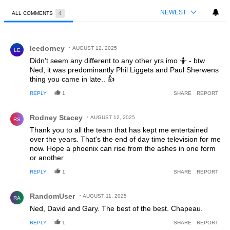
NEWEST
ALL COMMENTS
4
All Comments
Comment by leedorney.
leedorney
AUGUST 12, 2025
LE
Didn't seem any different to any other yrs imo 🤷 - btw
Ned, it was predominantly Phil Liggets and Paul Sherwens
thing you came in late.. 👍
REPLY
1
SHARE
REPORT
Comment by Rodney Stacey.
Rodney Stacey
AUGUST 12, 2025
RS
Thank you to all the team that has kept me entertained
over the years. That's the end of day time television for me
now. Hope a phoenix can rise from the ashes in one form
or another
REPLY
1
SHARE
REPORT
Comment by RandomUser.
RandomUser
AUGUST 11, 2025
RA
Ned, David and Gary. The best of the best. Chapeau.
REPLY
1
SHARE
REPORT