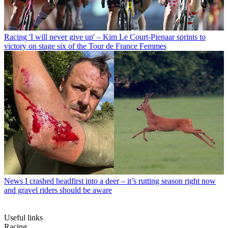
Racing
'I will never give up' – Kim Le Court-Pienaar sprints to
victory on stage six of the Tour de France Femmes
News
I crashed headfirst into a deer – it’s rutting season right now
and gravel riders should be aware
Useful links
Racing