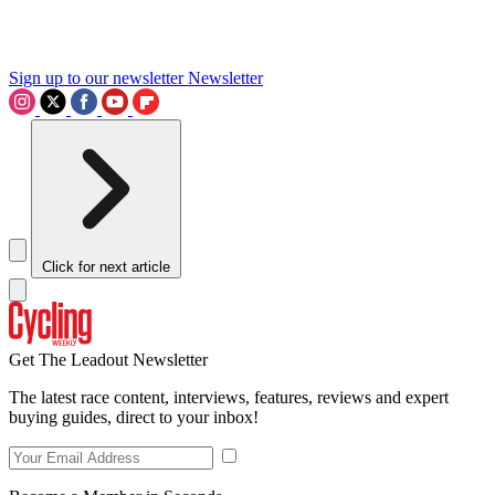
Sign up to our newsletter
Newsletter
Click for next article
Get The Leadout Newsletter
The latest race content, interviews, features, reviews and expert
buying guides, direct to your inbox!