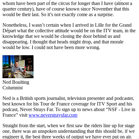
whom have been part of the circus for longer than I have (almost a
quarter century), have of course known since November that this
would be their last. So it’s not exactly come as a surprise.
Nonetheless, I wasn’t certain when I arrived in Lille for the Grand
Départ what the collective attitude would be on the ITV team, in the
knowledge that we would be closing the door behind us and
disappearing. I thought that heads might drop, and that morale
would be low. I could not have been more wrong.
Ned Boulting
Columnist
Ned is a British sports journalist, television presenter and podcaster,
best known for his Tour de France coverage for ITV Sport and his
podcast, Never Strays Far. To sign up to news about “NSF - Live in
France” visit
www.neverstraysfar.com
Straight from the start, when we first saw the riders line up for stage
one, there was an unspoken understanding that this should be, if we
engineer it, the best three weeks of output we have ever put on air.