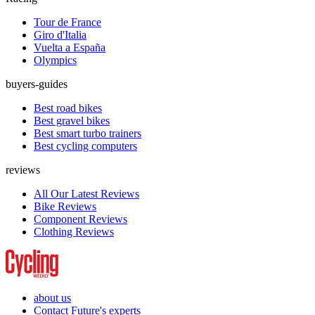
Tour de France
Giro d'Italia
Vuelta a España
Olympics
buyers-guides
Best road bikes
Best gravel bikes
Best smart turbo trainers
Best cycling computers
reviews
All Our Latest Reviews
Bike Reviews
Component Reviews
Clothing Reviews
about us
Contact Future's experts