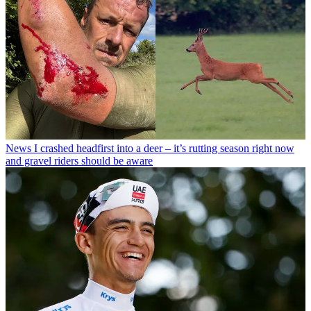
News
I crashed headfirst into a deer – it’s rutting season right now
and gravel riders should be aware