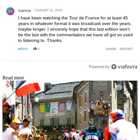
Comment by vance.
vance
AUGUST 11, 2025
VA
I have been watching the Tour de France for at least 45
years in whatever format it was broadcast over the years,
maybe longer. I sincerely hope that this last edition won't
be the last with the commentators we have all got so used
to listening to. Thanks.
REPLY
0
SHARE
REPORT
Powered by
Read more