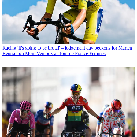
Racing
'It's going to be brutal' – judgement day beckons for Marlen
Reusser on Mont Ventoux at Tour de France Femmes