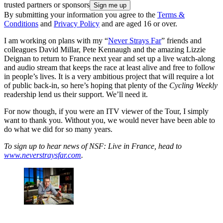
trusted partners or sponsors
By submitting your information you agree to the
Terms &
Conditions
and
Privacy Policy
and are aged 16 or over.
I am working on plans with my “
Never Strays Far
” friends and
colleagues David Millar, Pete Kennaugh and the amazing Lizzie
Deignan to return to France next year and set up a live watch-along
and audio stream that keeps the race at least alive and free to follow
in people’s lives. It is a very ambitious project that will require a lot
of public back-in, so here’s hoping that plenty of the
Cycling Weekly
readership lend us their support. We’ll need it.
For now though, if you were an ITV viewer of the Tour, I simply
want to thank you. Without you, we would never have been able to
do what we did for so many years.
To sign up to hear news of NSF: Live in France, head to
www.neverstraysfar.com
.