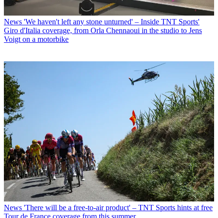
News
'We haven't left any stone unturned' – Inside TNT Sports'
Giro d'Italia coverage, from Orla Chennaoui in the studio to Jens
Voigt on a motorbike
News
'There will be a free-to-air product' – TNT Sports hints at free
Tour de France coverage from this summer