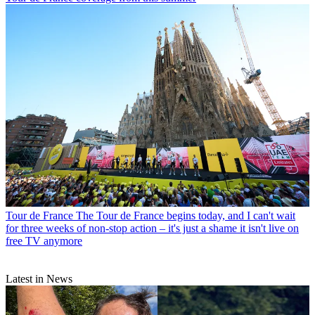
Tour de France
The Tour de France begins today, and I can't wait
for three weeks of non-stop action – it's just a shame it isn't live on
free TV anymore
Latest in News