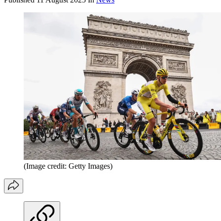
(Image credit: Getty Images)