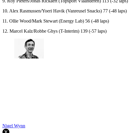
9. Roy Pieters/Jonas Rickaert (Topsport Vlaanderen) 113 (-32 laps)
10. Alex Rasmussen/Yoeri Havik (Vanreusel Snacks) 77 (-48 laps)
11. Ollie Wood/Mark Stewart (Energy Lab) 56 (-48 laps)
12. Marcel Kalz/Robbe Ghys (T-Interim) 139 (-57 laps)
Nigel Wynn