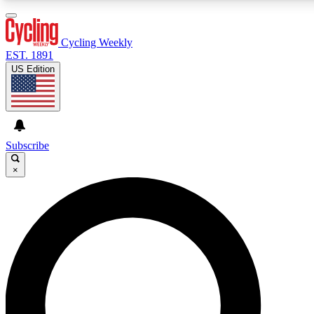
3
24/7
4K+
PREMIUM BENEFITS
ACCESS AVAILABLE
ACTIVE MEMBERS
Cycling Weekly
EST. 1891
US Edition
Expert Insights
Curated Newsle
Cycling advice, features and expert
Handpicked cycling new
journalism
highlights
Subscribe
×
GET CLUB ACCESS QUICK
For the quickest way to join, enter your email below. We’ll
send a confirmation email and sign you up to Cycling
Weekly newsletters with the latest cycling news, riding
advice and features.