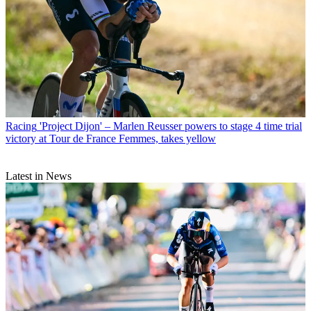
Racing
'Project Dijon' – Marlen Reusser powers to stage 4 time trial
victory at Tour de France Femmes, takes yellow
Latest in News