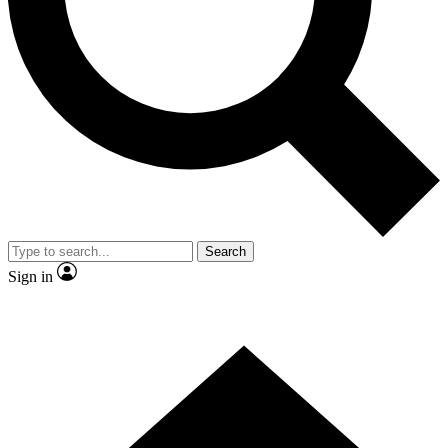
Contact me with news and offers from other Future brands
By submitting your information you agree to the
Terms & Conditions
and
Privacy Policy
and are aged 16 or over.
Search
Sign in