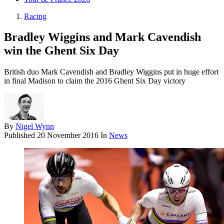
Racing
Bradley Wiggins and Mark Cavendish
win the Ghent Six Day
British duo Mark Cavendish and Bradley Wiggins put in huge effort
in final Madison to claim the 2016 Ghent Six Day victory
By
Nigel Wynn
Published
20 November 2016
In
News