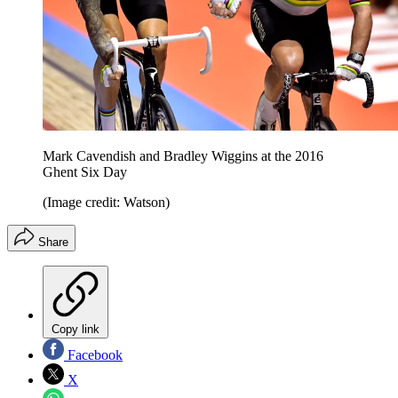
Mark Cavendish and Bradley Wiggins at the 2016
Ghent Six Day
(Image credit: Watson)
Share
Copy link
Facebook
X