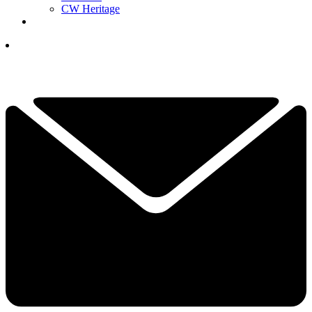
CW Heritage