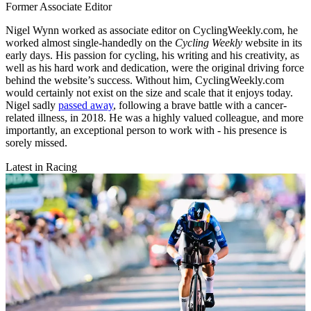
Former Associate Editor
Nigel Wynn worked as associate editor on CyclingWeekly.com, he
worked almost single-handedly on the
Cycling Weekly
website in its
early days. His passion for cycling, his writing and his creativity, as
well as his hard work and dedication, were the original driving force
behind the website’s success. Without him, CyclingWeekly.com
would certainly not exist on the size and scale that it enjoys today.
Nigel sadly
passed away
, following a brave battle with a cancer-
related illness, in 2018. He was a highly valued colleague, and more
importantly, an exceptional person to work with - his presence is
sorely missed.
Latest in Racing