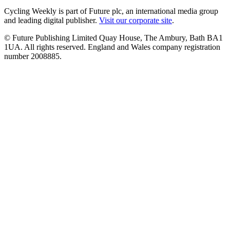
Cycling Weekly is part of Future plc, an international media group
and leading digital publisher.
Visit our corporate site
.
© Future Publishing Limited Quay House, The Ambury, Bath BA1
1UA. All rights reserved. England and Wales company registration
number 2008885.