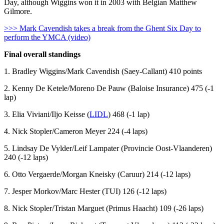
Day, although Wiggins won it in 2003 with Belgian Matthew
Gilmore.
>>> Mark Cavendish takes a break from the Ghent Six Day to
perform the YMCA (video)
Final overall standings
1. Bradley Wiggins/Mark Cavendish (Saey-Callant) 410 points
2. Kenny De Ketele/Moreno De Pauw (Baloise Insurance) 475 (-1
lap)
3. Elia Viviani/Iljo Keisse (
LIDL
) 468 (-1 lap)
4. Nick Stopler/Cameron Meyer 224 (-4 laps)
5. Lindsay De Vylder/Leif Lampater (Provincie Oost-Vlaanderen)
240 (-12 laps)
6. Otto Vergaerde/Morgan Kneisky (Caruur) 214 (-12 laps)
7. Jesper Morkov/Marc Hester (TUI) 126 (-12 laps)
8. Nick Stopler/Tristan Marguet (Primus Haacht) 109 (-26 laps)