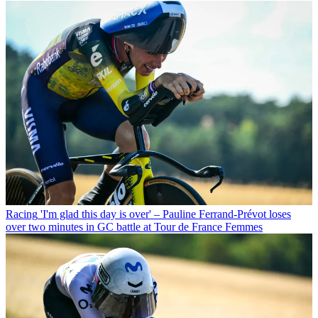
Racing
'I'm glad this day is over' – Pauline Ferrand-Prévot loses
over two minutes in GC battle at Tour de France Femmes