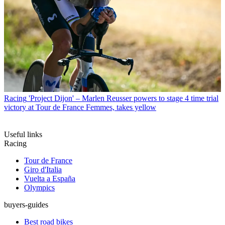
Racing
'Project Dijon' – Marlen Reusser powers to stage 4 time trial
victory at Tour de France Femmes, takes yellow
Useful links
Racing
Tour de France
Giro d'Italia
Vuelta a España
Olympics
buyers-guides
Best road bikes