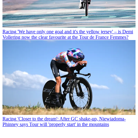
Racing
'We have only one goal and it's the yellow jersey' – is Demi
Vollering now the clear favourite at the Tour de France Femmes?
Racing
'Closer to the dream': After GC shake-up, Niewiadoma-
Phinney says Tour will 'properly start' in the mountains