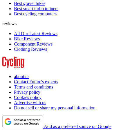
Best gravel bikes
Best smart turbo trainers
Best cycling computers
reviews
All Our Latest Reviews
Bike Reviews
Component Reviews
Clothing Reviews
about us
Contact Future's experts
Terms and conditions
Privacy policy
Cookies policy
Advertise with us
Do not sell or share my personal information
Add as a preferred source on Google