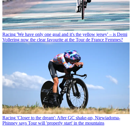
Racing
'We have only one goal and it's the yellow jersey' – is Demi
Vollering now the clear favourite at the Tour de France Femmes?
Racing
'Closer to the dream': After GC shake-up, Niewiadoma-
Phinney says Tour will 'properly start' in the mountains