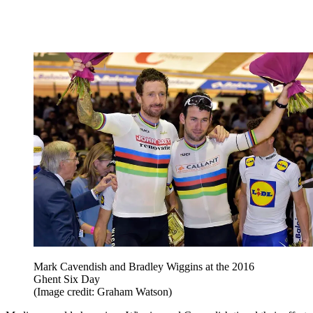
Mark Cavendish and Bradley Wiggins at the 2016
Ghent Six Day
(Image credit: Graham Watson)