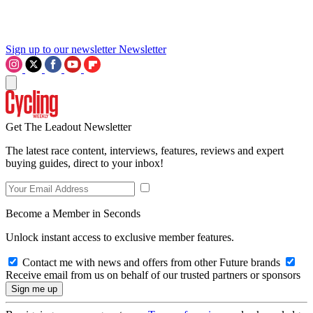
Sign up to our newsletter
Newsletter
Get The Leadout Newsletter
The latest race content, interviews, features, reviews and expert
buying guides, direct to your inbox!
Become a Member in Seconds
Unlock instant access to exclusive member features.
Contact me with news and offers from other Future brands
Receive email from us on behalf of our trusted partners or sponsors