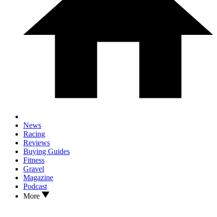
News
Racing
Reviews
Buying Guides
Fitness
Gravel
Magazine
Podcast
More