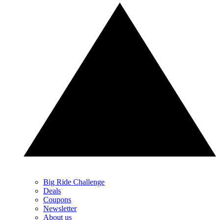
Big Ride Challenge
Deals
Coupons
Newsletter
About us