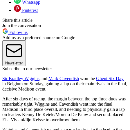
Whatsapp
Pinterest
Share this article
Join the conversation
Follow us
Add us as a preferred source on Google
Newsletter
Subscribe to our newsletter
Sir Bradley Wiggins
and
Mark Cavendish
won the
Ghent Six Day
in Belgium on Sunday, gaining a lap on their main rivals in the final,
decisive Madison event.
After six days of racing, the margin between the top three duos was
remarkably tight. Wiggins and Cavendish went into the final
Madison in third place overall, and needing to physically gain a lap
on leaders Kenny De Ketele/Moreno De Pauw and second-placed
Elia Viviani/Iljo Keisse to overthrow them.
Wiggins and Cavendish gained an early lap to take the lead in the