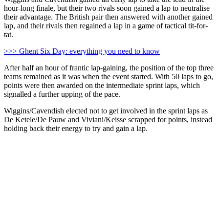
hour-long finale, but their two rivals soon gained a lap to neutralise
their advantage. The British pair then answered with another gained
lap, and their rivals then regained a lap in a game of tactical tit-for-
tat.
>>> Ghent Six Day: everything you need to know
After half an hour of frantic lap-gaining, the position of the top three
teams remained as it was when the event started. With 50 laps to go,
points were then awarded on the intermediate sprint laps, which
signalled a further upping of the pace.
Wiggins/Cavendish elected not to get involved in the sprint laps as
De Ketele/De Pauw and Viviani/Keisse scrapped for points, instead
holding back their energy to try and gain a lap.