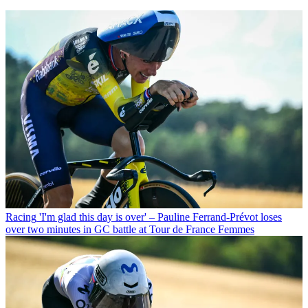
Racing
'I'm glad this day is over' – Pauline Ferrand-Prévot loses
over two minutes in GC battle at Tour de France Femmes