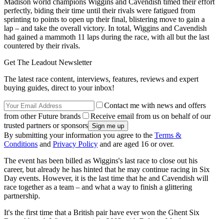
Madison world champions Wiggins and Cavendish timed their effort
perfectly, biding their time until their rivals were fatigued from
sprinting to points to open up their final, blistering move to gain a
lap – and take the overall victory. In total, Wiggins and Cavendish
had gained a mammoth 11 laps during the race, with all but the last
countered by their rivals.
Get The Leadout Newsletter
The latest race content, interviews, features, reviews and expert
buying guides, direct to your inbox!
Contact me with news and offers
from other Future brands
Receive email from us on behalf of our
trusted partners or sponsors
By submitting your information you agree to the
Terms &
Conditions
and
Privacy Policy
and are aged 16 or over.
The event has been billed as Wiggins's last race to close out his
career, but already he has hinted that he may continue racing in Six
Day events. However, it is the last time that he and Cavendish will
race together as a team – and what a way to finish a glittering
partnership.
It's the first time that a British pair have ever won the Ghent Six