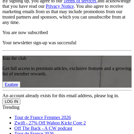
By signing up, you agree to our
Terms of services
and acknowledge
that you have read our
Privacy Notice
. You also agree to receive
marketing emails from us that may include promotions from our
trusted partners and sponsors, which you can unsubscribe from at
any time.
You are now subscribed
Your newsletter sign-up was successful
Join the club
Get full access to premium articles, exclusive features and a growing
list of member rewards.
Explore
An account already exists for this email address, please log in.
Trending
Tour de France Femmes 2026
Zwift - 27% Off Wahoo Kickr Core 2
Off The Back - A CW podcast
Tour de France 2026