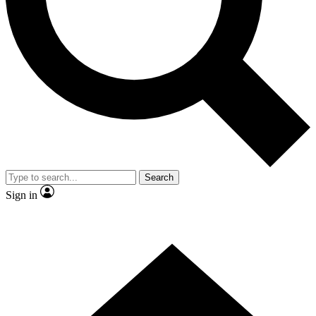
Contact me with news and offers from other Future brands
By submitting your information you agree to the
Terms & Conditions
and
Privacy Policy
and are aged 16 or over.
Search
Sign in