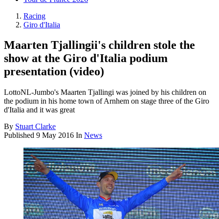
Racing
Giro d'Italia
Maarten Tjallingii's children stole the
show at the Giro d'Italia podium
presentation (video)
LottoNL-Jumbo's Maarten Tjallingi was joined by his children on
the podium in his home town of Arnhem on stage three of the Giro
d'Italia and it was great
By
Stuart Clarke
Published
9 May 2016
In
News