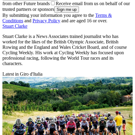
from other Future brands
Receive email from us on behalf of our
trusted partners or sponsors
By submitting your information you agree to the
Terms &
Conditions
and
Privacy Policy
and are aged 16 or over.
Stuart Clarke
Stuart Clarke is a News Associates trained journalist who has
worked for the likes of the British Olympic Associate, British
Rowing and the England and Wales Cricket Board, and of course
Cycling Weekly. His work at Cycling Weekly has focused upon
professional racing, following the World Tour races and its
characters.
Latest in Giro d'Italia