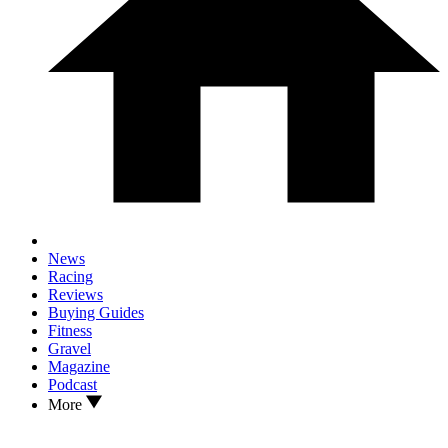
News
Racing
Reviews
Buying Guides
Fitness
Gravel
Magazine
Podcast
More