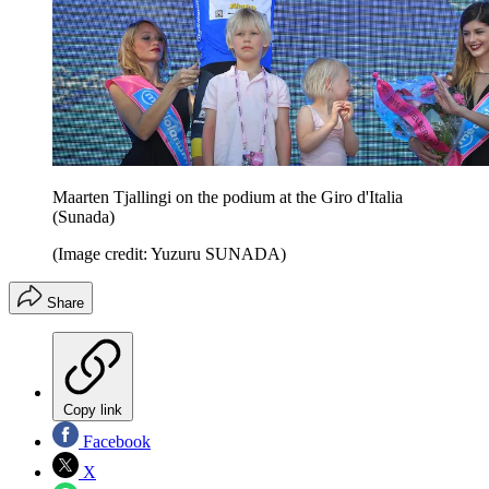
Maarten Tjallingi on the podium at the Giro d'Italia
(Sunada)
(Image credit: Yuzuru SUNADA)
Share
Copy link
Facebook
X