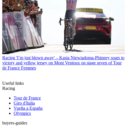
Racing
'I’m just blown away' – Kasia Niewiadoma-Phinney soars to
victory and yellow jersey on Mont Ventoux on stage seven of Tour
de France Femmes
Useful links
Racing
Tour de France
Giro d'Italia
Vuelta a España
Olympics
buyers-guides