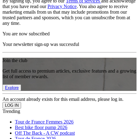
By signing up, you agree to our
Terms of services
and acknowledge
that you have read our
Privacy Notice
. You also agree to receive
marketing emails from us that may include promotions from our
trusted partners and sponsors, which you can unsubscribe from at
any time.
You are now subscribed
Your newsletter sign-up was successful
Join the club
Get full access to premium articles, exclusive features and a growing
list of member rewards.
Explore
An account already exists for this email address, please log in.
Trending
Tour de France Femmes 2026
Best bike floor pump 2026
Off The Back - A CW podcast
Tour de France 2026