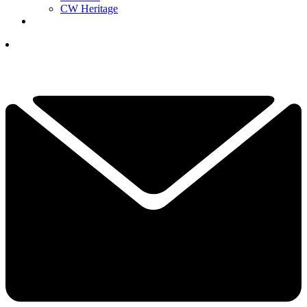
CW Heritage