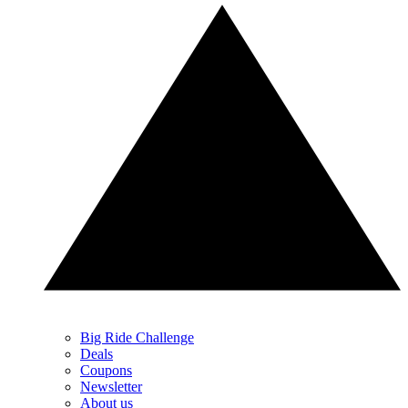
Big Ride Challenge
Deals
Coupons
Newsletter
About us