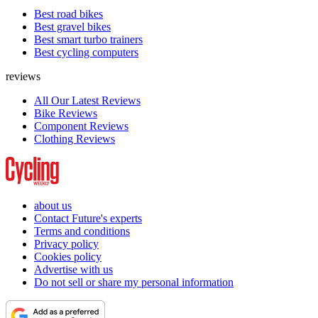
Best road bikes
Best gravel bikes
Best smart turbo trainers
Best cycling computers
reviews
All Our Latest Reviews
Bike Reviews
Component Reviews
Clothing Reviews
about us
Contact Future's experts
Terms and conditions
Privacy policy
Cookies policy
Advertise with us
Do not sell or share my personal information