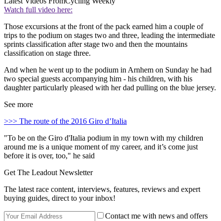
Latest Videos From
Cycling Weekly
Watch full video here:
Those excursions at the front of the pack earned him a couple of
trips to the podium on stages two and three, leading the intermediate
sprints classification after stage two and then the mountains
classification on stage three.
And when he went up to the podium in Arnhem on Sunday he had
two special guests accompanying him - his children, with his
daughter particularly pleased with her dad pulling on the blue jersey.
See more
>>> The route of the 2016 Giro d’Italia
"To be on the Giro d'Italia podium in my town with my children
around me is a unique moment of my career, and it’s come just
before it is over, too," he said
Get The Leadout Newsletter
The latest race content, interviews, features, reviews and expert
buying guides, direct to your inbox!
Contact me with news and offers