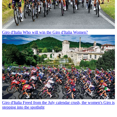
Giro d'Italia
Who will win the Giro d'Italia Women?
Giro d'Italia
Freed from the July calendar crush, the women's Giro is
stepping into the spotlight