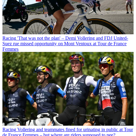
Racing
'That was not the plan' – Demi Vollering and FDJ United-
Suez rue missed opportunity on Mont Ventoux at Tour de France
Femmes
Racing
Vollering and teammates fined for urinating in public at Tour
de France Femmes – but where are riders supposed to pee?