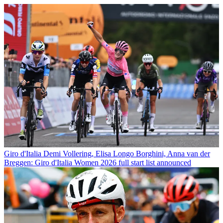
Giro d'Italia
Demi Vollering, Elisa Longo Borghini, Anna van der
Breggen: Giro d'Italia Women 2026 full start list announced