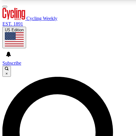
3
24/7
4K+
PREMIUM BENEFITS
ACCESS AVAILABLE
ACTIVE MEMBERS
Cycling Weekly
EST. 1891
US Edition
Expert Insights
Curated Newsle
Cycling advice, features and expert
Handpicked cycling new
journalism
highlights
Subscribe
×
GET CLUB ACCESS QUICK
For the quickest way to join, enter your email below. We’ll
send a confirmation email and sign you up to Cycling
Weekly newsletters with the latest cycling news, riding
advice and features.