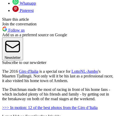
Whatsapp
Pinterest
Share this article
Join the conversation
Follow us
Add us as a preferred source on Google
Newsletter
Subscribe to our newsletter
The 2016
Giro d'Italia
is a special race for
LottoNL-Jumbo
's
Maarten Tjallingii. Not only will it be his last as a professional racer,
it also visited his home town of Arnhem.
The Dutchman made the most of racing in front of his home fans -
which included plenty of his friends and family - by getting out in
the breakaway on both of the road stages at the weekend.
>>> In motion: 12 of the best photos from the Giro d’Italia