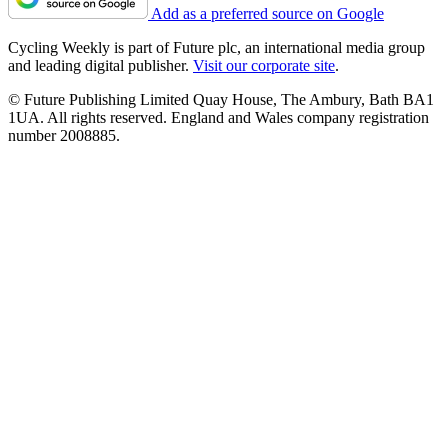
Add as a preferred source on Google
Cycling Weekly is part of Future plc, an international media group
and leading digital publisher.
Visit our corporate site
.
© Future Publishing Limited Quay House, The Ambury, Bath BA1
1UA. All rights reserved. England and Wales company registration
number 2008885.