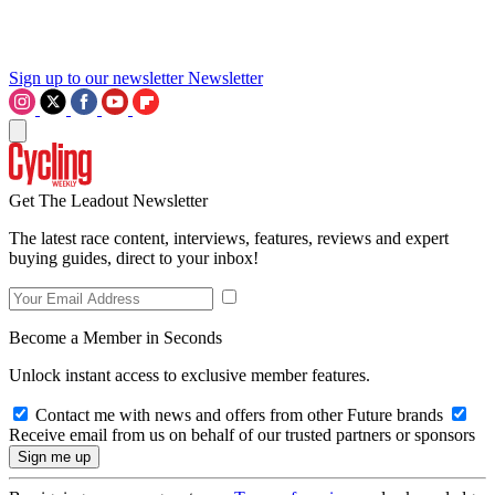
Sign up to our newsletter
Newsletter
Get The Leadout Newsletter
The latest race content, interviews, features, reviews and expert
buying guides, direct to your inbox!
Become a Member in Seconds
Unlock instant access to exclusive member features.
Contact me with news and offers from other Future brands
Receive email from us on behalf of our trusted partners or sponsors