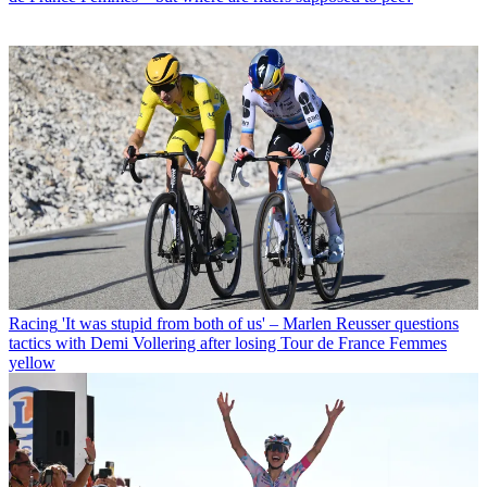
Racing
'It was stupid from both of us' – Marlen Reusser questions
tactics with Demi Vollering after losing Tour de France Femmes
yellow