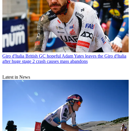
Giro d'Italia
British GC hopeful Adam Yates leaves the Giro d'Italia
after huge stage 2 crash causes mass abandons
Latest in News