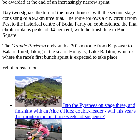
be awarded at the end of an increasingly narrow sprint.
Day two signals the turn of the powerhouses, with the second stage
consisting of a 9.2km time trial. The route follows a city circuit from
Pest to the historical centre of Buda. Partly on cobblestones, the final
climb contains peaks of 14 per cent, with the finish line in Buda
Square.
The
Grande Partenza
ends with a 201km route from Kaposvár to
Balatonfüred, taking in the sea of Hungary, Lake Balaton, which is
where the race's first bunch sprint is expected to take place.
What to read next
Into the Pyrenees on stage three, and
finishing with an Alpe d'Huez double-header - will this year's
Tour route maintain three weeks of suspense?