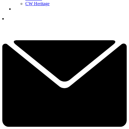
CW Heritage