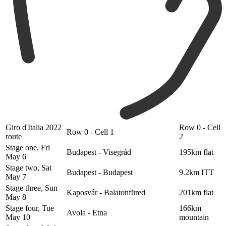
Giro d'Italia 2022
Row 0 - Cell
Row 0 - Cell 1
route
2
Stage one, Fri
Budapest - Visegrád
195km flat
May 6
Stage two, Sat
Budapest - Budapest
9.2km ITT
May 7
Stage three, Sun
Kaposvár - Balatonfüred
201km flat
May 8
Stage four, Tue
166km
Avola - Etna
May 10
mountain