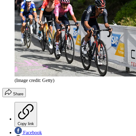
(Image credit: Getty)
Share
Copy link
Facebook