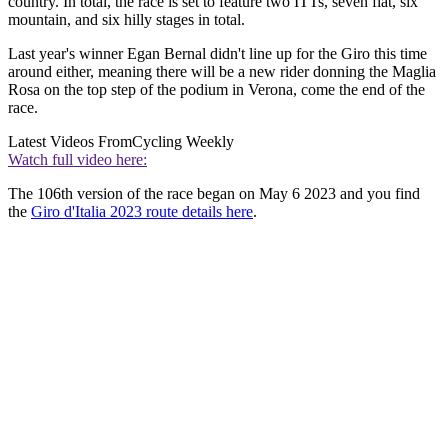
country. In total, the race is set to feature two ITTs, seven flat, six
mountain, and six hilly stages in total.
Last year's winner Egan Bernal didn't line up for the Giro this time
around either, meaning there will be a new rider donning the Maglia
Rosa on the top step of the podium in Verona, come the end of the
race.
Latest Videos From
Cycling Weekly
Watch full video here:
The 106th version of the race began on May 6 2023 and you find
the
Giro d'Italia 2023 route details here
.