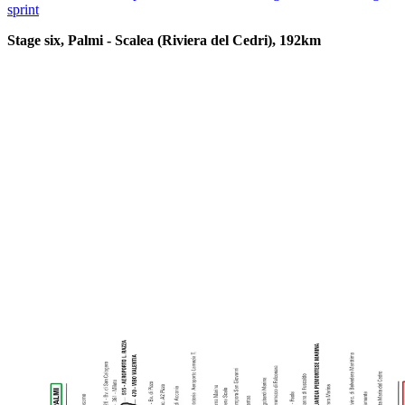
sprint
Stage six, Palmi - Scalea (Riviera del Cedri), 192km