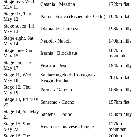
Stage five, Wed
Catania - Messina
172km flat
May 11
Stage six, Thu
Palmi - Scalea (Riviera del Cedri)
192km flat
May 12
Stage seven, Fri
Diamante - Potenza
198km hilly
May 13
Stage eight, Sat
Napoli - Napoli
149km hilly
May 14
Stage nine, Sun
187km
Isernia - Blockhaus
May 15
mountain
Stage ten, Tue
Pescara - Jesi
194km hilly
May 17
Stage 11, Wed
Santarcangelo di Romagna -
201km flat
May 18
Reggio Emilia
Stage 12, Thu
Parma - Genova
186km hilly
May 19
Stage 13, Fri May
Sanremo - Cueno
157km flat
20
Stage 14, Sat May
Santena - Torino
153km hilly
21
Stage 15, Sun
177km
Rivarolo Canavese - Cogne
May 22
mountain
Stage 16, Tue
200km