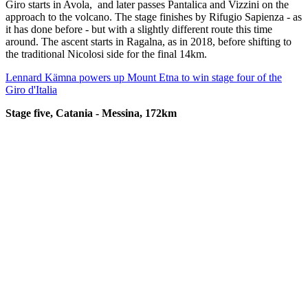
Giro starts in Avola, and later passes Pantalica and Vizzini on the
approach to the volcano. The stage finishes by Rifugio Sapienza - as
it has done before - but with a slightly different route this time
around. The ascent starts in Ragalna, as in 2018, before shifting to
the traditional Nicolosi side for the final 14km.
Lennard Kämna powers up Mount Etna to win stage four of the
Giro d'Italia
Stage five, Catania - Messina, 172km