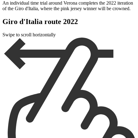
An individual time trial around Verona completes the 2022 iteration
of the Giro d'Italia, where the pink jersey winner will be crowned.
Giro d'Italia route 2022
Swipe to scroll horizontally