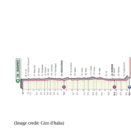
(Image credit: Giro d'Italia)