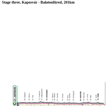
Stage three, Kaposvár - Balatonfüred, 201km