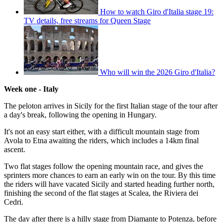
How to watch Giro d'Italia stage 19:
TV details, free streams for Queen Stage
Who will win the 2026 Giro d'Italia?
Week one - Italy
The peloton arrives in Sicily for the first Italian stage of the tour after
a day's break, following the opening in Hungary.
It's not an easy start either, with a difficult mountain stage from
Avola to Etna awaiting the riders, which includes a 14km final
ascent.
Two flat stages follow the opening mountain race, and gives the
sprinters more chances to earn an early win on the tour. By this time
the riders will have vacated Sicily and started heading further north,
finishing the second of the flat stages at Scalea, the Riviera dei
Cedri.
The day after there is a hilly stage from Diamante to Potenza, before