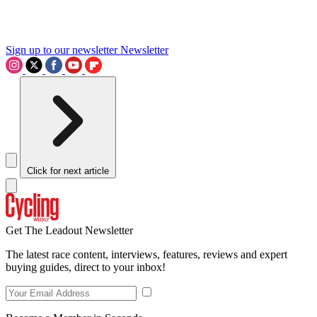
Sign up to our newsletter
Newsletter
Click for next article
Get The Leadout Newsletter
The latest race content, interviews, features, reviews and expert
buying guides, direct to your inbox!