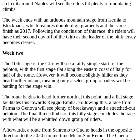
a circuit around Naples will see the riders hit plenty of undulating
climbs.
The week ends with an arduous mountain stage from Isernia to
Blockhaus, which features double-digit gradients and the same
finish as 2017. Following the conclusion of this race, the riders will
have their second day off of the Giro as the leader of the pink jersey
becomes clearer.
Week two
The 10th stage of the Giro will see a fairly simple start for the
peloton, with the first stage flat along the eastern coast of Italy for
half of the route. However, it will become slightly hillier as they
head further inland, meaning only a select group of riders will be
battling for the stage win.
The route begins to head further north at this point, and a flat stage
facilitates this towards Reggio Emilia. Following this, a race from
Parma to Genova will see plenty of breakaways and a stretched-out
peloton. The final three climbs of this hilly stage concludes the race
with what will be a whittled-down group of riders.
Afterwards, a route from Sanremo to Cueno heads in the opposite
direction to the 2020 summertime Milan-San Remo. The Cueno