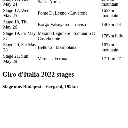
Salò - Aprica
May 24
mountain
Stage 17, Wed
165km
Ponte Di Legno - Lavarone
May 25
mountain
Stage 18, Thu
Borgo Valsugana - Treviso
146km flat
May 26
Stage 19, Fri May
Marano Lagunare - Santuario Di
178km hilly
27
Castelmonte
Stage 20, Sat May
167km
Belluno - Marmolada
28
mountain
Stage 21, Sun
Verona - Verona
17.1km ITT
May 29
Giro d'Italia 2022 stages
Stage one, Budapest - Visegrád, 195km