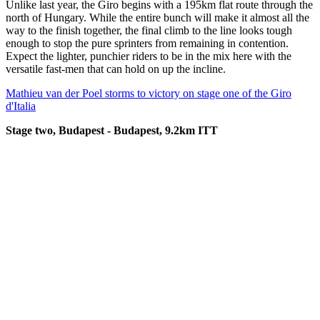
Unlike last year, the Giro begins with a 195km flat route through the
north of Hungary. While the entire bunch will make it almost all the
way to the finish together, the final climb to the line looks tough
enough to stop the pure sprinters from remaining in contention.
Expect the lighter, punchier riders to be in the mix here with the
versatile fast-men that can hold on up the incline.
Mathieu van der Poel storms to victory on stage one of the Giro
d'Italia
Stage two, Budapest - Budapest, 9.2km ITT