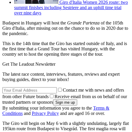
Giro d'Italia Women 2026 route: two
summit finishes including Sestriere and an uphill time trial
over nine days
Budapest in Hungary will host the
Grande Partenza
of the 105th
Giro d'Italia, after missing out on the chance to do so in 2020 due to
the pandemic.
This is the 14th time that the Giro has started outside of Italy, and is
the first time that a Grand Tour has visited Hungary, with the
country set to host the opening three stages of the tour.
Get The Leadout Newsletter
The latest race content, interviews, features, reviews and expert
buying guides, direct to your inbox!
Contact me with news and offers
from other Future brands
Receive email from us on behalf of our
trusted partners or sponsors
By submitting your information you agree to the
Terms &
Conditions
and
Privacy Policy
and are aged 16 or over.
The Giro will begin on May 6 with a slightly undulating, largely flat
195km route from Budapest to Visegrád. The first maglia rosa will