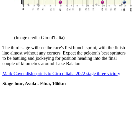
(Image credit: Giro d'Italia)
The third stage will see the race's first bunch sprint, with the finish
line almost without any corners. Expect the peloton's best sprinters
to be battling and jockeying for position heading into the final
couple of kilometres around Lake Balaton.
Mark Cavendish sprints to Giro d'Italia 2022 stage three victory
Stage four, Avola - Etna, 166km