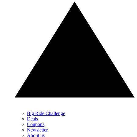
Big Ride Challenge
Deals
Coupons
Newsletter
About us