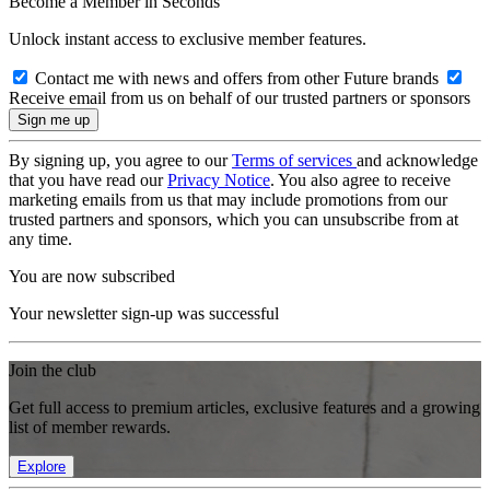
Become a Member in Seconds
Unlock instant access to exclusive member features.
Contact me with news and offers from other Future brands
Receive email from us on behalf of our trusted partners or sponsors
By signing up, you agree to our
Terms of services
and acknowledge
that you have read our
Privacy Notice
. You also agree to receive
marketing emails from us that may include promotions from our
trusted partners and sponsors, which you can unsubscribe from at
any time.
You are now subscribed
Your newsletter sign-up was successful
Join the club
Get full access to premium articles, exclusive features and a growing
list of member rewards.
Explore