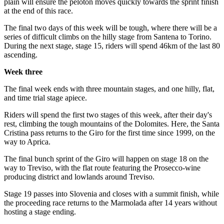
plain will ensure the peloton moves quickly towards the sprint finish
at the end of this race.
The final two days of this week will be tough, where there will be a
series of difficult climbs on the hilly stage from Santena to Torino.
During the next stage, stage 15, riders will spend 46km of the last 80
ascending.
Week three
The final week ends with three mountain stages, and one hilly, flat,
and time trial stage apiece.
Riders will spend the first two stages of this week, after their day's
rest, climbing the tough mountains of the Dolomites. Here, the Santa
Cristina pass returns to the Giro for the first time since 1999, on the
way to Aprica.
The final bunch sprint of the Giro will happen on stage 18 on the
way to Treviso, with the flat route featuring the Prosecco-wine
producing district and lowlands around Treviso.
Stage 19 passes into Slovenia and closes with a summit finish, while
the proceeding race returns to the Marmolada after 14 years without
hosting a stage ending.