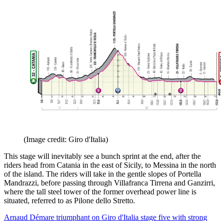
(Image credit: Giro d'Italia)
This stage will inevitably see a bunch sprint at the end, after the
riders head from Catania in the east of Sicily, to Messina in the north
of the island. The riders will take in the gentle slopes of Portella
Mandrazzi, before passing through Villafranca Tirrena and Ganzirri,
where the tall steel tower of the former overhead power line is
situated, referred to as Pilone dello Stretto
.
Arnaud Démare triumphant on Giro d'Italia stage five with strong