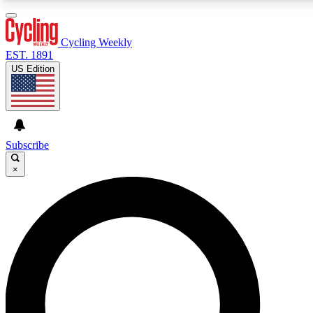
3
24/7
4K+
PREMIUM BENEFITS
ACCESS AVAILABLE
ACTIVE MEMBERS
Cycling Weekly
EST. 1891
US Edition
Expert Insights
Curated Newsle
Cycling advice, features and expert
Handpicked cycling new
journalism
highlights
Subscribe
×
GET CLUB ACCESS QUICK
For the quickest way to join, enter your email below. We’ll
send a confirmation email and sign you up to Cycling
Weekly newsletters with the latest cycling news, riding
advice and features.