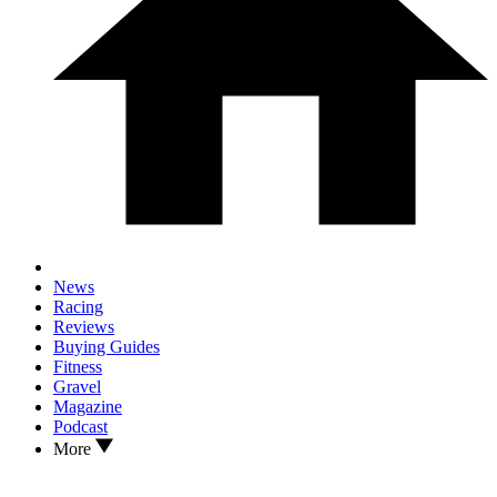
News
Racing
Reviews
Buying Guides
Fitness
Gravel
Magazine
Podcast
More