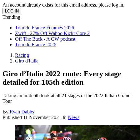
An account already exists for this email address, please log in.
Trending
Tour de France Femmes 2026
Zwift - 27% Off Wahoo Kickr Core 2
Off The Back - A CW podcast
Tour de France 2026
Racing
Giro d'Italia
Giro d’Italia 2022 route: Every stage
detailed for 105th edition
Taking an in-depth look at all 21 stages of the 2022 Italian Grand
Tour
By
Ryan Dabbs
Published
11 November 2021
In
News