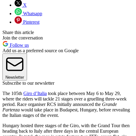
X
Whatsapp
Pinterest
Share this article
Join the conversation
Follow us
Add us as a preferred source on Google
Newsletter
Subscribe to our newsletter
The 105th
Giro d’Italia
took place between May 6 to May 29,
where the riders will tackle 21 stages over a gruelling three-week
period. Race organiser RCS initially announced the
Grande
Partenza
would take place in Budapest, Hungary, before revealing
the Italian stages of the event.
Hungary hosted three stages of the Giro, with the Grand Tour then
heading back to Italy after three days in the central European