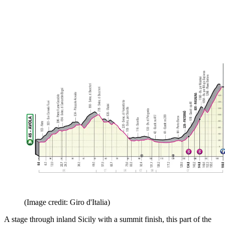
(Image credit: Giro d'Italia)
A stage through inland Sicily with a summit finish, this part of the