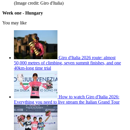
(Image credit: Giro d'Italia)
Week one - Hungary
You may like
Giro d'Italia 2026 route: almost
50,000 metres of climbing, seven summit finishes, and one
40km-long time trial
How to watch Giro d'Italia 2026:
Everything you need to live stream the Italian Grand Tour