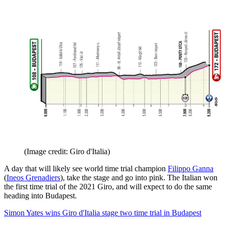
(Image credit: Giro d'Italia)
A day that will likely see world time trial champion
Filippo Ganna
(
Ineos Grenadiers
), take the stage and go into pink. The Italian won
the first time trial of the 2021 Giro, and will expect to do the same
heading into Budapest.
Simon Yates wins Giro d'Italia stage two time trial in Budapest