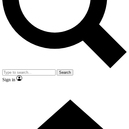
Contact me with news and offers from other Future brands
By submitting your information you agree to the
Terms & Conditions
and
Privacy Policy
and are aged 16 or over.
Search
Sign in