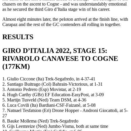
chasers on the ascent to Cogne - and was understandably emotional
as he secured the third Giro d’Italia stage win of his career.
Almost eight minutes later, the peloton arrived at the finish line, with
Carapaz and the rest of the GC contenders all rolling in together.
RESULTS
GIRO D’ITALIA 2022, STAGE 15:
RIVAROLO CANAVESE TO COGNE
(177KM)
1. Giulio Ciccone (Ita) Trek-Segafredo, in 4-37-41
2. Santiago Buitrago (Col) Bahrain-Victorious, at 1-31
3. Antonio Pedrero (Esp) Movistar, at 2-19
4. Hugh Carthy (GBr) EF Education-EasyPost, at 3-09
5. Martijn Tusveld (Ned) Team DSM, at 4-36
6. Luca Covili (Ita) Bardiani-CSF-Faizanè, at 5-08
7. Natnael Tesfatsion (Eri) Drone Hopper - Androni Giocattoli, at 5-
27
8. Bauke Mollema (Ned) Trek-Segafredo
9. Gijs Leemreize (Ned) Jumbo-Visma, both at same time