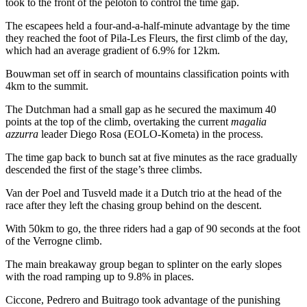
took to the front of the peloton to control the time gap.
The escapees held a four-and-a-half-minute advantage by the time
they reached the foot of Pila-Les Fleurs, the first climb of the day,
which had an average gradient of 6.9% for 12km.­
Bouwman set off in search of mountains classification points with
4km to the summit.
The Dutchman had a small gap as he secured the maximum 40
points at the top of the climb, overtaking the current
magalia
azzurra
leader Diego Rosa (EOLO-Kometa) in the process.
The time gap back to bunch sat at five minutes as the race gradually
descended the first of the stage’s three climbs.
Van der Poel and Tusveld made it a Dutch trio at the head of the
race after they left the chasing group behind on the descent.
With 50km to go, the three riders had a gap of 90 seconds at the foot
of the Verrogne climb.
The main breakaway group began to splinter on the early slopes
with the road ramping up to 9.8% in places.
Ciccone, Pedrero and Buitrago took advantage of the punishing