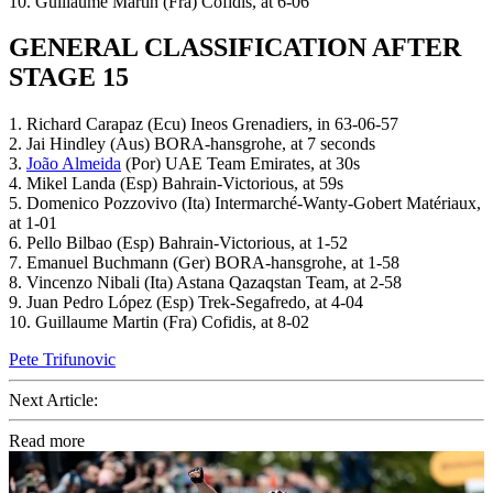
10. Guillaume Martin (Fra) Cofidis, at 6-06
GENERAL CLASSIFICATION AFTER
STAGE 15
1. Richard Carapaz (Ecu) Ineos Grenadiers, in 63-06-57
2. Jai Hindley (Aus) BORA-hansgrohe, at 7 seconds
3.
João Almeida
(Por) UAE Team Emirates, at 30s
4. Mikel Landa (Esp) Bahrain-Victorious, at 59s
5. Domenico Pozzovivo (Ita) Intermarché-Wanty-Gobert Matériaux,
at 1-01
6. Pello Bilbao (Esp) Bahrain-Victorious, at 1-52
7. Emanuel Buchmann (Ger) BORA-hansgrohe, at 1-58
8. Vincenzo Nibali (Ita) Astana Qazaqstan Team, at 2-58
9. Juan Pedro López (Esp) Trek-Segafredo, at 4-04
10. Guillaume Martin (Fra) Cofidis, at 8-02
Pete Trifunovic
Next Article:
Read more