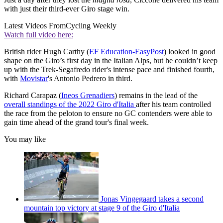
with just their third-ever Giro stage win.
Latest Videos From
Cycling Weekly
Watch full video here:
British rider Hugh Carthy (
EF Education-EasyPost
) looked in good
shape on the Giro’s first day in the Italian Alps, but he couldn’t keep
up with the Trek-Segafredo rider's intense pace and finished fourth,
with
Movistar
's Antonio Pedrero in third.
Richard Carapaz (
Ineos Grenadiers
) remains in the lead of the
overall standings
of the 2022 Giro d'Italia
after his team controlled
the race from the peloton to ensure no GC contenders were able to
gain time ahead of the grand tour's final week.
You may like
Jonas Vingegaard takes a second
mountain top victory at stage 9 of the Giro d'Italia