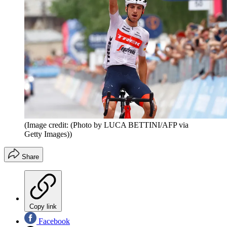
(Image credit: (Photo by LUCA BETTINI/AFP via
Getty Images))
Share
Copy link
Facebook