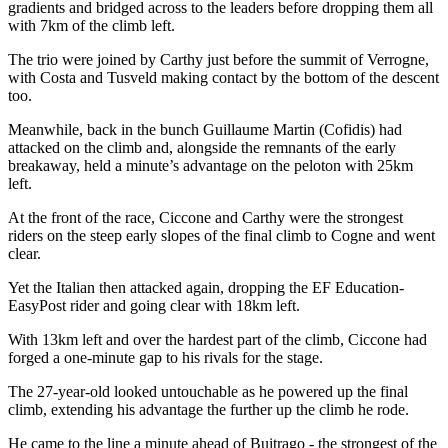
gradients and bridged across to the leaders before dropping them all
with 7km of the climb left.
The trio were joined by Carthy just before the summit of Verrogne,
with Costa and Tusveld making contact by the bottom of the descent
too.
Meanwhile, back in the bunch Guillaume Martin (Cofidis) had
attacked on the climb and, alongside the remnants of the early
breakaway, held a minute’s advantage on the peloton with 25km
left.
At the front of the race, Ciccone and Carthy were the strongest
riders on the steep early slopes of the final climb to Cogne and went
clear.
Yet the Italian then attacked again, dropping the EF Education-
EasyPost rider and going clear with 18km left.
With 13km left and over the hardest part of the climb, Ciccone had
forged a one-minute gap to his rivals for the stage.
The 27-year-old looked untouchable as he powered up the final
climb, extending his advantage the further up the climb he rode.
He came to the line a minute ahead of Buitrago - the strongest of the