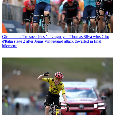
Giro d'Italia
'I'm speechless' - Uruguayan Thomas Silva wins Giro
d'Italia stage 2 after Jonas Vingegaard attack thwarted in final
kilometre