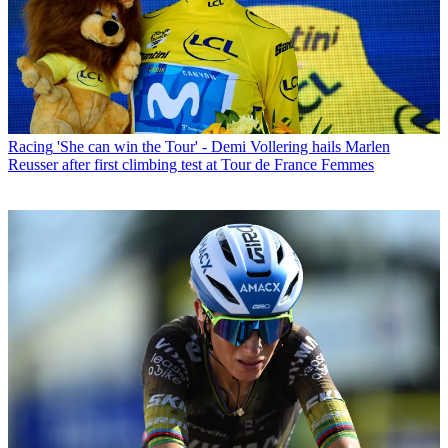
Racing
'She can win the Tour' - Demi Vollering hails Marlen
Reusser after first climbing test at Tour de France Femmes