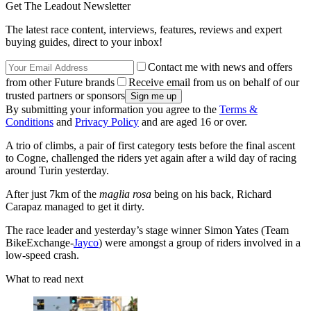
Get The Leadout Newsletter
The latest race content, interviews, features, reviews and expert
buying guides, direct to your inbox!
Contact me with news and offers
from other Future brands
Receive email from us on behalf of our
trusted partners or sponsors
By submitting your information you agree to the
Terms &
Conditions
and
Privacy Policy
and are aged 16 or over.
A trio of climbs, a pair of first category tests before the final ascent
to Cogne, challenged the riders yet again after a wild day of racing
around Turin yesterday.
After just 7km of the
maglia rosa
being on
his back, Richard
Carapaz managed to get it dirty.
The race leader and yesterday’s stage winner Simon Yates (Team
BikeExchange-
Jayco
) were amongst a group of riders involved in a
low-speed crash.
What to read next