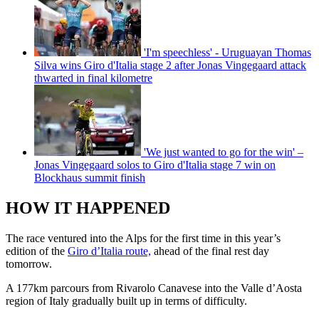
'I'm speechless' - Uruguayan Thomas
Silva wins Giro d'Italia stage 2 after Jonas Vingegaard attack
thwarted in final kilometre
'We just wanted to go for the win' –
Jonas Vingegaard solos to Giro d'Italia stage 7 win on
Blockhaus summit finish
HOW IT HAPPENED
The race ventured into the Alps for the first time in this year’s
edition of the
Giro d’Italia route,
ahead of the final rest day
tomorrow.
A 177km parcours from Rivarolo Canavese into the Valle d’Aosta
region of Italy gradually built up in terms of difficulty.