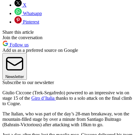
X
Whatsapp
Pinterest
Share this article
Join the conversation
Follow us
Add us as a preferred source on Google
Newsletter
Subscribe to our newsletter
Giulio Ciccone (Trek-Segafredo) powered to an impressive win on
stage 15 of the
Giro d’Italia
thanks to a solo attack on the final climb
to Cogne.
The Italian, who was part of the day’s 28-man breakaway, won the
mountain-filled stage by over a minute from Santiago Buitrago
(Bahrain-Victorious) after attacking with 18km to go.
Just a day after they lost the
maglia rosa
, Ciccone delivered his team