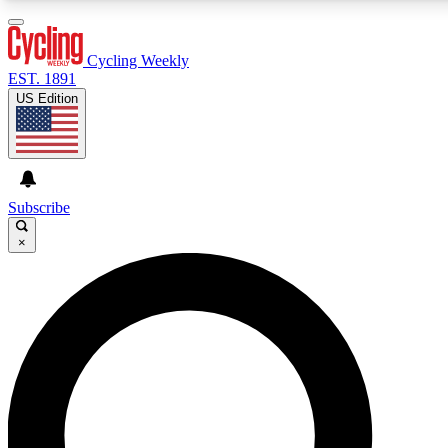
3
24/7
4K+
PREMIUM BENEFITS
ACCESS AVAILABLE
ACTIVE MEMBERS
Cycling Weekly
EST. 1891
US Edition
Expert Insights
Curated Newsle
Cycling advice, features and expert
Handpicked cycling new
journalism
highlights
Subscribe
×
GET CLUB ACCESS QUICK
For the quickest way to join, enter your email below. We’ll
send a confirmation email and sign you up to Cycling
Weekly newsletters with the latest cycling news, riding
advice and features.