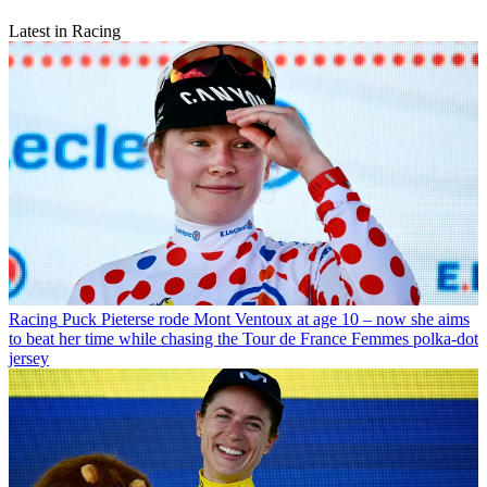
Latest in Racing
Racing
Puck Pieterse rode Mont Ventoux at age 10 – now she aims
to beat her time while chasing the Tour de France Femmes polka-dot
jersey