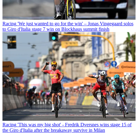
Racing
'We just wanted to go for the win' – Jonas Vingegaard solos
to Giro d'Italia stage 7 win on Blockhaus summit finish
Racing
'This was my big shot' - Fredrik Dversnes wins stage 15 of
the Giro d'Italia after the breakaway survive in Milan