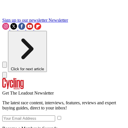
Sign up to our newsletter
Newsletter
Click for next article
Get The Leadout Newsletter
The latest race content, interviews, features, reviews and expert
buying guides, direct to your inbox!