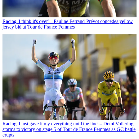
Racing
'I think it's over' – Pauline Ferrand-Prévot concedes yellow
jersey bid at Tour de France Femmes
Racing
'I just gave it my everything until the line' – Demi Vollering
storms to victory on stage 5 of Tour de France Femmes as GC battle
erupts