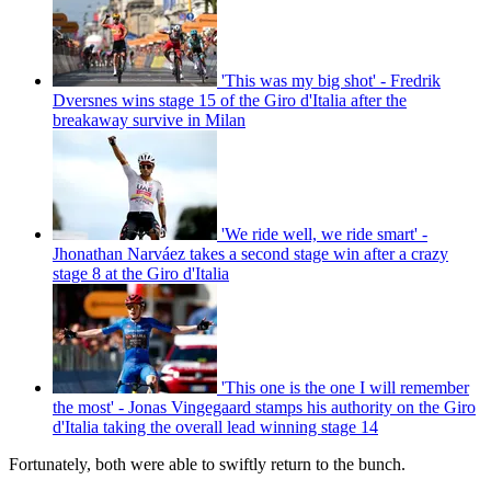
'This was my big shot' - Fredrik
Dversnes wins stage 15 of the Giro d'Italia after the
breakaway survive in Milan
'We ride well, we ride smart' -
Jhonathan Narváez takes a second stage win after a crazy
stage 8 at the Giro d'Italia
'This one is the one I will remember
the most' - Jonas Vingegaard stamps his authority on the Giro
d'Italia taking the overall lead winning stage 14
Fortunately, both were able to swiftly return to the bunch.