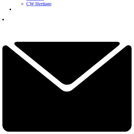
CW Heritage