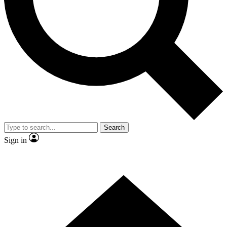
Contact me with news and offers from other Future brands
By submitting your information you agree to the
Terms & Conditions
and
Privacy Policy
and are aged 16 or over.
Search
Sign in