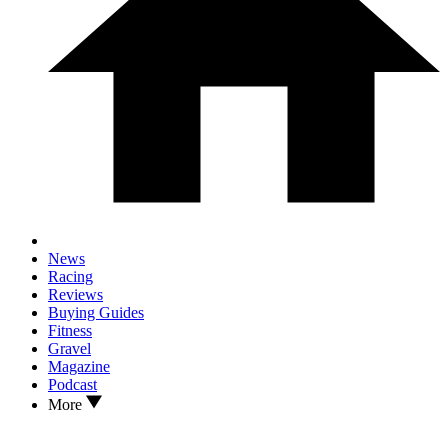
News
Racing
Reviews
Buying Guides
Fitness
Gravel
Magazine
Podcast
More