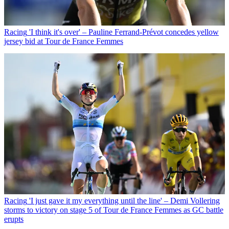
Racing
'I think it's over' – Pauline Ferrand-Prévot concedes yellow
jersey bid at Tour de France Femmes
Racing
'I just gave it my everything until the line' – Demi Vollering
storms to victory on stage 5 of Tour de France Femmes as GC battle
erupts