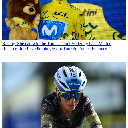
Racing
'She can win the Tour' - Demi Vollering hails Marlen
Reusser after first climbing test at Tour de France Femmes