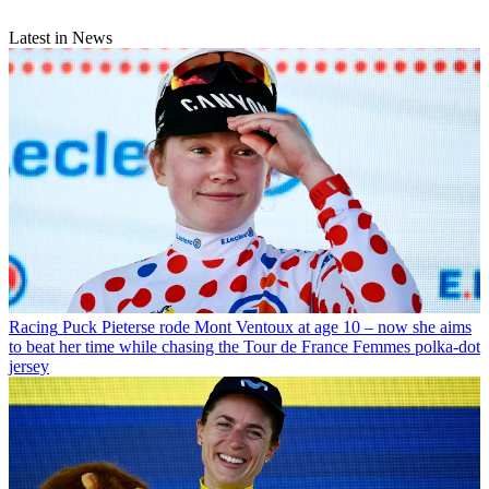
Latest in News
Racing
Puck Pieterse rode Mont Ventoux at age 10 – now she aims
to beat her time while chasing the Tour de France Femmes polka-dot
jersey