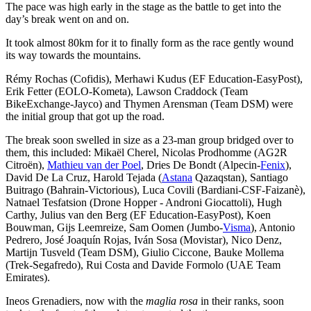
The pace was high early in the stage as the battle to get into the
day’s break went on and on.
It took almost 80km for it to finally form as the race gently wound
its way towards the mountains.
Rémy Rochas (Cofidis), Merhawi Kudus (EF Education-EasyPost),
Erik Fetter (EOLO-Kometa), Lawson Craddock (Team
BikeExchange-Jayco) and Thymen Arensman (Team DSM) were
the initial group that got up the road.
The break soon swelled in size as a 23-man group bridged over to
them, this included: Mikaël Cherel, Nicolas Prodhomme (AG2R
Citroën),
Mathieu van der Poel
, Dries De Bondt (Alpecin-
Fenix
),
David De La Cruz, Harold Tejada (
Astana
Qazaqstan), Santiago
Buitrago (Bahrain-Victorious), Luca Covili (Bardiani-CSF-Faizanè),
Natnael Tesfatsion (Drone Hopper - Androni Giocattoli), Hugh
Carthy, Julius van den Berg (EF Education-EasyPost), Koen
Bouwman, Gijs Leemreize, Sam Oomen (Jumbo-
Visma
), Antonio
Pedrero, José Joaquín Rojas, Iván Sosa (Movistar), Nico Denz,
Martijn Tusveld (Team DSM), Giulio Ciccone, Bauke Mollema
(Trek-Segafredo), Rui Costa and Davide Formolo (UAE Team
Emirates).
Ineos Grenadiers, now with the
maglia rosa
in their ranks, soon