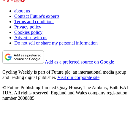
about us
Contact Future's experts
Terms and conditions
Privacy policy
Cookies policy
Advertise with us
Do not sell or share my personal information
Add as a preferred source on Google
Cycling Weekly is part of Future plc, an international media group
and leading digital publisher.
Visit our corporate site
.
© Future Publishing Limited Quay House, The Ambury, Bath BA1
1UA. All rights reserved. England and Wales company registration
number 2008885.