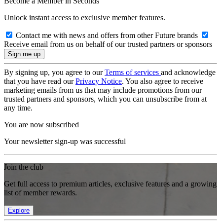
Become a Member in Seconds
Unlock instant access to exclusive member features.
Contact me with news and offers from other Future brands
Receive email from us on behalf of our trusted partners or sponsors
By signing up, you agree to our
Terms of services
and acknowledge
that you have read our
Privacy Notice
. You also agree to receive
marketing emails from us that may include promotions from our
trusted partners and sponsors, which you can unsubscribe from at
any time.
You are now subscribed
Your newsletter sign-up was successful
Join the club
Get full access to premium articles, exclusive features and a growing
list of member rewards.
Explore