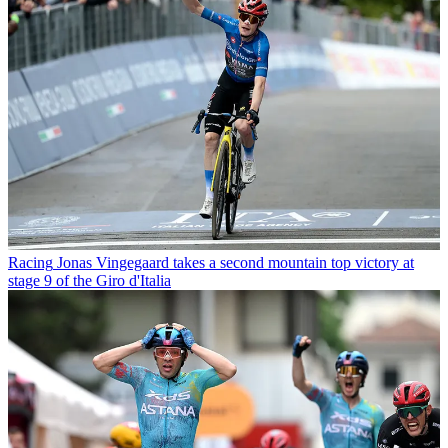
Racing
Jonas Vingegaard takes a second mountain top victory at
stage 9 of the Giro d'Italia