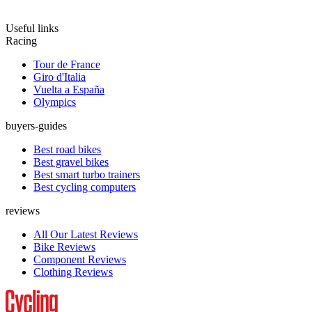
Useful links
Racing
Tour de France
Giro d'Italia
Vuelta a España
Olympics
buyers-guides
Best road bikes
Best gravel bikes
Best smart turbo trainers
Best cycling computers
reviews
All Our Latest Reviews
Bike Reviews
Component Reviews
Clothing Reviews