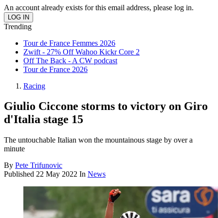
An account already exists for this email address, please log in.
Trending
Tour de France Femmes 2026
Zwift - 27% Off Wahoo Kickr Core 2
Off The Back - A CW podcast
Tour de France 2026
Racing
Giulio Ciccone storms to victory on Giro
d'Italia stage 15
The untouchable Italian won the mountainous stage by over a
minute
By
Pete Trifunovic
Published
22 May 2022
In
News