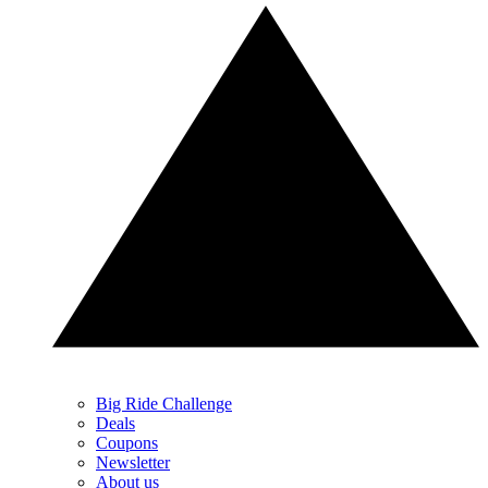
Big Ride Challenge
Deals
Coupons
Newsletter
About us