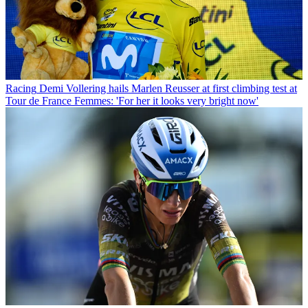
Racing
Demi Vollering hails Marlen Reusser at first climbing test at
Tour de France Femmes: 'For her it looks very bright now'