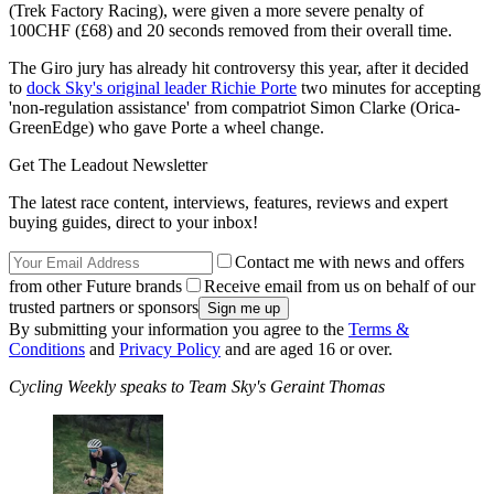
(Trek Factory Racing), were given a more severe penalty of
100CHF (£68) and 20 seconds removed from their overall time.
The Giro jury has already hit controversy this year, after it decided
to
dock Sky's original leader Richie Porte
two minutes for accepting
'non-regulation assistance' from compatriot Simon Clarke (Orica-
GreenEdge) who gave Porte a wheel change.
Get The Leadout Newsletter
The latest race content, interviews, features, reviews and expert
buying guides, direct to your inbox!
Contact me with news and offers
from other Future brands
Receive email from us on behalf of our
trusted partners or sponsors
By submitting your information you agree to the
Terms &
Conditions
and
Privacy Policy
and are aged 16 or over.
Cycling Weekly speaks to Team Sky's Geraint Thomas