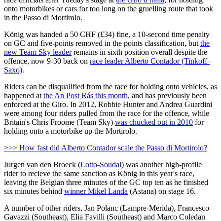
onto motorbikes or cars for too long on the gruelling route that took
in the Passo di Mortirolo.
König was handed a 50 CHF (£34) fine, a 10-second time penalty
on GC and five-points removed in the points classification, but
the
new Team Sky leader
remains in sixth position overall despite the
offence, now 9-30 back on
race leader Alberto Contador (Tinkoff-
Saxo)
.
Riders can be disqualified from the race for holding onto vehicles, as
happened at
the An Post Rás this month
, and has previously been
enforced at the Giro. In 2012, Robbie Hunter and Andrea Guardini
were among four riders pulled from the race for the offence, while
Britain's Chris Froome (Team Sky)
was chucked out in 2010
for
holding onto a motorbike up the Mortirolo.
>>> How fast did Alberto Contador scale the Passo di Mortirolo?
Jurgen van den Broeck (
Lotto
-
Soudal
) was another high-profile
rider to recieve the same sanction as König in this year's race,
leaving the Belgian three minutes of the GC top ten as he finished
six minutes behind
winner Mikel Landa
(Astana) on stage 16.
A number of other riders, Jan Polanc (Lampre-Merida), Francesco
Gavazzi (Southeast), Elia Favilli (Southeast) and Marco Coledan