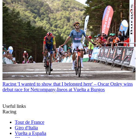
Racing
'I wanted to show that I belonged here' – Oscar Onley wins
debut race for Netcompany-Ineos at Vuelta a Burgos
Useful links
Racing
Tour de France
Giro d'Italia
Vuelta a España