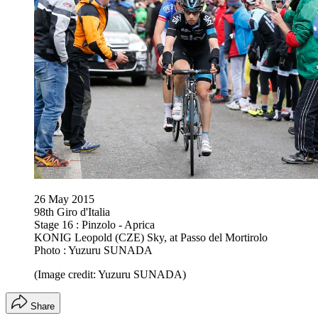
26 May 2015
98th Giro d'Italia
Stage 16 : Pinzolo - Aprica
KONIG Leopold (CZE) Sky, at Passo del Mortirolo
Photo : Yuzuru SUNADA
(Image credit: Yuzuru SUNADA)
Share