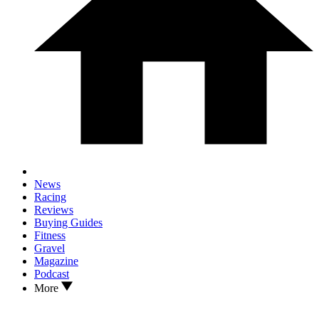
News
Racing
Reviews
Buying Guides
Fitness
Gravel
Magazine
Podcast
More