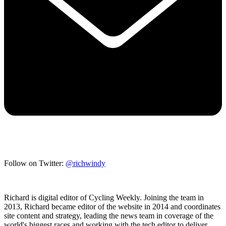
Follow on Twitter:
@richwindy
Richard is digital editor of Cycling Weekly. Joining the team in
2013, Richard became editor of the website in 2014 and coordinates
site content and strategy, leading the news team in coverage of the
world's biggest races and working with the tech editor to deliver