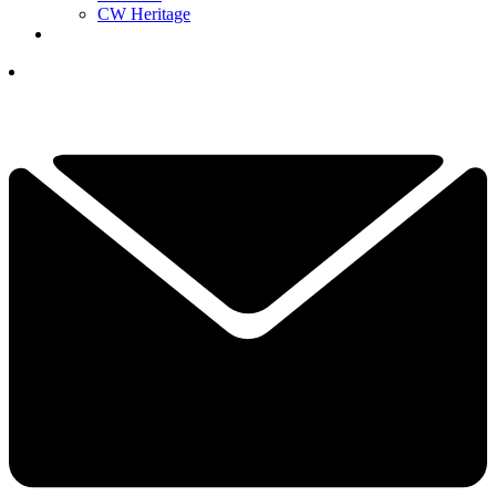
CW Heritage