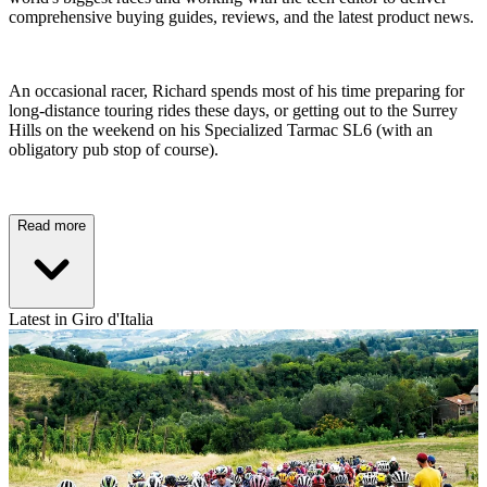
comprehensive buying guides, reviews, and the latest product news.
An occasional racer, Richard spends most of his time preparing for
long-distance touring rides these days, or getting out to the Surrey
Hills on the weekend on his Specialized Tarmac SL6 (with an
obligatory pub stop of course).
Read more
Latest in Giro d'Italia