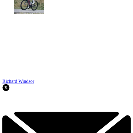
Richard Windsor