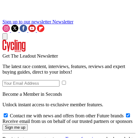
Sign up to our newsletter
Newsletter
Get The Leadout Newsletter
The latest race content, interviews, features, reviews and expert
buying guides, direct to your inbox!
Become a Member in Seconds
Unlock instant access to exclusive member features.
Contact me with news and offers from other Future brands
Receive email from us on behalf of our trusted partners or sponsors