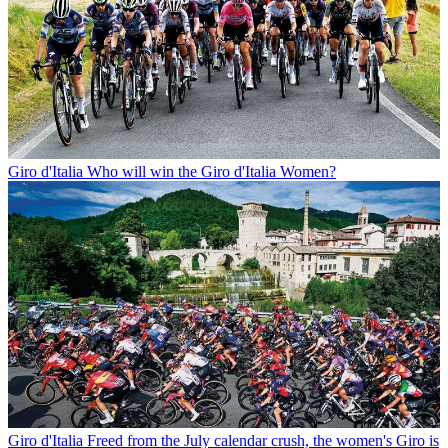
Giro d'Italia
Who will win the Giro d'Italia Women?
Giro d'Italia
Freed from the July calendar crush, the women's Giro is