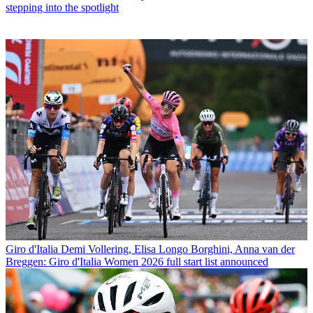
stepping into the spotlight
Giro d'Italia
Demi Vollering, Elisa Longo Borghini, Anna van der
Breggen: Giro d'Italia Women 2026 full start list announced