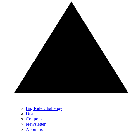
Big Ride Challenge
Deals
Coupons
Newsletter
About us