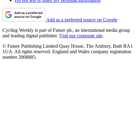
Do not sell or share my personal information
Add as a preferred source on Google
Cycling Weekly is part of Future plc, an international media group
and leading digital publisher.
Visit our corporate site
.
© Future Publishing Limited Quay House, The Ambury, Bath BA1
1UA. All rights reserved. England and Wales company registration
number 2008885.