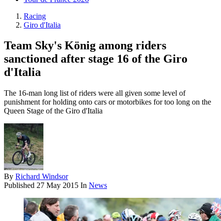
Racing
Giro d'Italia
Team Sky's König among riders
sanctioned after stage 16 of the Giro
d'Italia
The 16-man long list of riders were all given some level of
punishment for holding onto cars or motorbikes for too long on the
Queen Stage of the Giro d'Italia
By
Richard Windsor
Published
27 May 2015
In
News