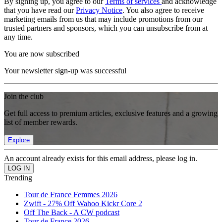
By signing up, you agree to our
Terms of services
and acknowledge
that you have read our
Privacy Notice
. You also agree to receive
marketing emails from us that may include promotions from our
trusted partners and sponsors, which you can unsubscribe from at
any time.
You are now subscribed
Your newsletter sign-up was successful
Join the club
Get full access to premium articles, exclusive features and a growing
list of member rewards.
Explore
An account already exists for this email address, please log in.
Trending
Tour de France Femmes 2026
Zwift - 27% Off Wahoo Kickr Core 2
Off The Back - A CW podcast
Tour de France 2026