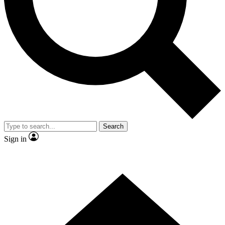
Contact me with news and offers from other Future brands
By submitting your information you agree to the
Terms & Conditions
and
Privacy Policy
and are aged 16 or over.
Search
Sign in