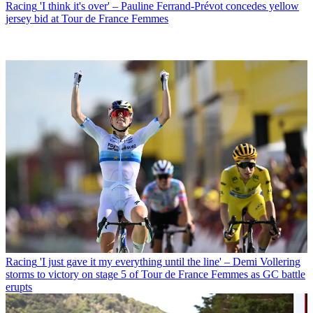
Racing
'I think it's over' – Pauline Ferrand-Prévot concedes yellow
jersey bid at Tour de France Femmes
Racing
'I just gave it my everything until the line' – Demi Vollering
storms to victory on stage 5 of Tour de France Femmes as GC battle
erupts