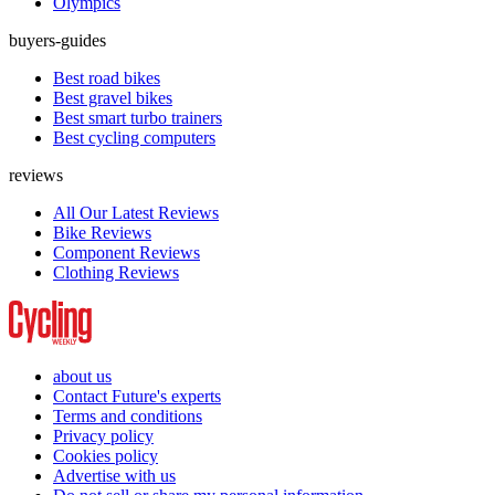
Olympics
buyers-guides
Best road bikes
Best gravel bikes
Best smart turbo trainers
Best cycling computers
reviews
All Our Latest Reviews
Bike Reviews
Component Reviews
Clothing Reviews
about us
Contact Future's experts
Terms and conditions
Privacy policy
Cookies policy
Advertise with us