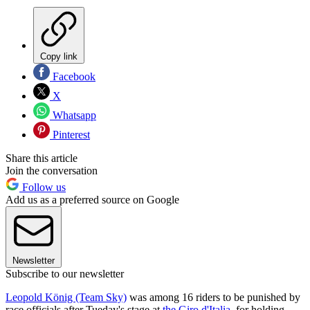
Copy link
Facebook
X
Whatsapp
Pinterest
Share this article
Join the conversation
Follow us
Add us as a preferred source on Google
Newsletter
Subscribe to our newsletter
Leopold König (Team Sky)
was among 16 riders to be punished by
race officials after Tueday's stage at
the Giro d'Italia
, for holding