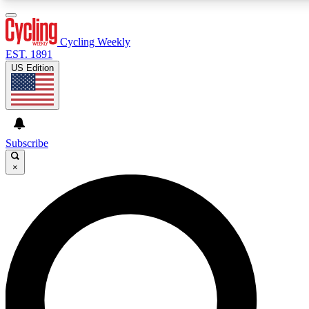
3
24/7
4K+
PREMIUM BENEFITS
ACCESS AVAILABLE
ACTIVE MEMBERS
Cycling Weekly
EST. 1891
US Edition
Expert Insights
Curated Newsle
Cycling advice, features and expert
Handpicked cycling new
journalism
highlights
Subscribe
×
GET CLUB ACCESS QUICK
For the quickest way to join, enter your email below. We’ll
send a confirmation email and sign you up to Cycling
Weekly newsletters with the latest cycling news, riding
advice and features.