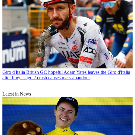
Giro d'Italia
British GC hopeful Adam Yates leaves the Giro d'Italia
after huge stage 2 crash causes mass abandons
Latest in News