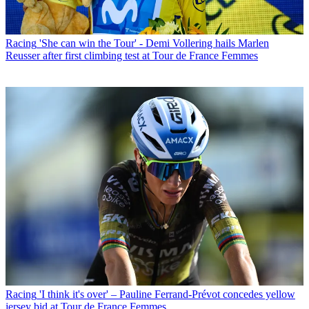
Racing
'She can win the Tour' - Demi Vollering hails Marlen
Reusser after first climbing test at Tour de France Femmes
Racing
'I think it's over' – Pauline Ferrand-Prévot concedes yellow
jersey bid at Tour de France Femmes