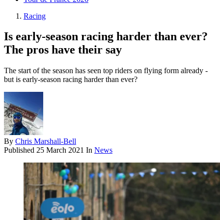
Racing
Is early-season racing harder than ever?
The pros have their say
The start of the season has seen top riders on flying form already -
but is early-season racing harder than ever?
By
Chris Marshall-Bell
Published
25 March 2021
In
News