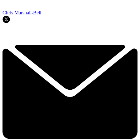
Chris Marshall-Bell