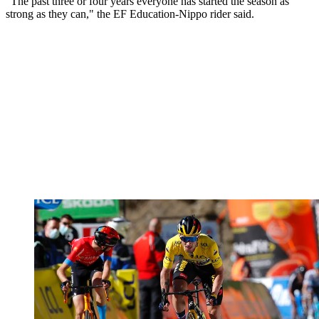
"The past three or four years everyone has started the season as
strong as they can," the EF Education-Nippo rider said.