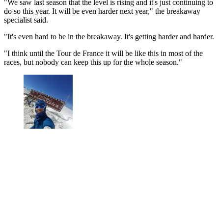
"We saw last season that the level is rising and it's just continuing to
do so this year. It will be even harder next year," the breakaway
specialist said.
"It's even hard to be in the breakaway. It's getting harder and harder.
"I think until the Tour de France it will be like this in most of the
races, but nobody can keep this up for the whole season."