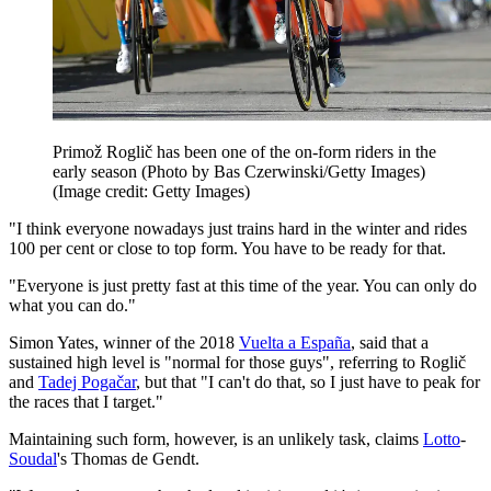
Primož Roglič has been one of the on-form riders in the
early season (Photo by Bas Czerwinski/Getty Images)
(Image credit: Getty Images)
"I think everyone nowadays just trains hard in the winter and rides
100 per cent or close to top form. You have to be ready for that.
"Everyone is just pretty fast at this time of the year. You can only do
what you can do."
Simon Yates, winner of the 2018
Vuelta a España
, said that a
sustained high level is "normal for those guys", referring to Roglič
and
Tadej Pogačar
, but that "I can't do that, so I just have to peak for
the races that I target."
Maintaining such form, however, is an unlikely task, claims
Lotto
-
Soudal
's Thomas de Gendt.