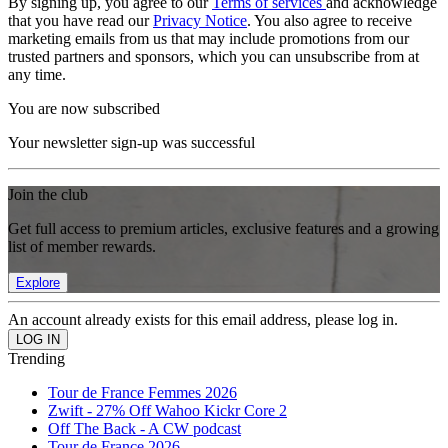
By signing up, you agree to our
Terms of services
and acknowledge
that you have read our
Privacy Notice
. You also agree to receive
marketing emails from us that may include promotions from our
trusted partners and sponsors, which you can unsubscribe from at
any time.
You are now subscribed
Your newsletter sign-up was successful
Join the club
Get full access to premium articles, exclusive features and a growing
list of member rewards.
Explore
An account already exists for this email address, please log in.
Trending
Tour de France Femmes 2026
Zwift - 27% Off Wahoo Kickr Core 2
Off The Back - A CW podcast
Tour de France 2026