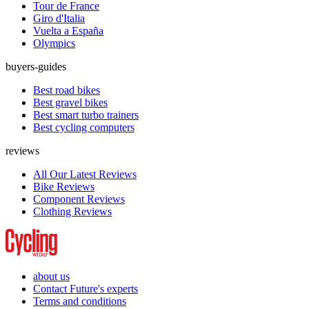
Tour de France
Giro d'Italia
Vuelta a España
Olympics
buyers-guides
Best road bikes
Best gravel bikes
Best smart turbo trainers
Best cycling computers
reviews
All Our Latest Reviews
Bike Reviews
Component Reviews
Clothing Reviews
about us
Contact Future's experts
Terms and conditions