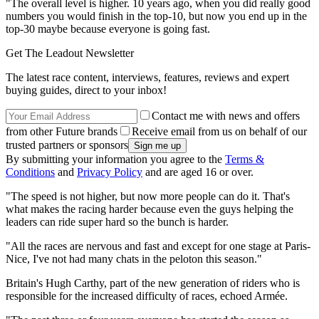
"The overall level is higher. 10 years ago, when you did really good
numbers you would finish in the top-10, but now you end up in the
top-30 maybe because everyone is going fast.
Get The Leadout Newsletter
The latest race content, interviews, features, reviews and expert
buying guides, direct to your inbox!
Contact me with news and offers
from other Future brands
Receive email from us on behalf of our
trusted partners or sponsors
By submitting your information you agree to the
Terms &
Conditions
and
Privacy Policy
and are aged 16 or over.
"The speed is not higher, but now more people can do it. That's
what makes the racing harder because even the guys helping the
leaders can ride super hard so the bunch is harder.
"All the races are nervous and fast and except for one stage at Paris-
Nice, I've not had many chats in the peloton this season."
Britain's Hugh Carthy, part of the new generation of riders who is
responsible for the increased difficulty of races, echoed Armée.