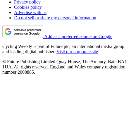
Privacy policy
Cookies policy
Advertise with us
Do not sell or share my personal information
Add as a preferred source on Google
Cycling Weekly is part of Future plc, an international media group
and leading digital publisher.
Visit our corporate site
.
© Future Publishing Limited Quay House, The Ambury, Bath BA1
1UA. All rights reserved. England and Wales company registration
number 2008885.