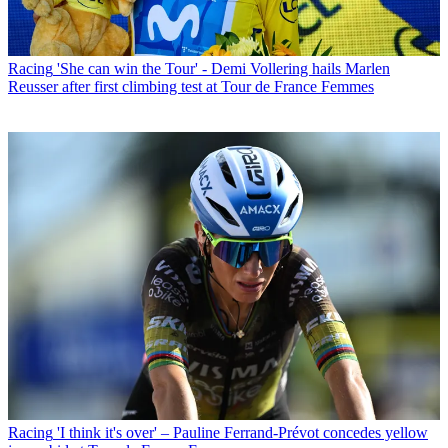
Racing
'She can win the Tour' - Demi Vollering hails Marlen
Reusser after first climbing test at Tour de France Femmes
Racing
'I think it's over' – Pauline Ferrand-Prévot concedes yellow