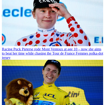
Racing
Puck Pieterse rode Mont Ventoux at age 10 – now she aims
to beat her time while chasing the Tour de France Femmes polka-dot
jersey