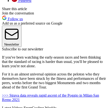
Pinterest
Share this article
Join the conversation
Follow us
Add us as a preferred source on Google
Newsletter
Subscribe to our newsletter
If you've been watching the early-season races and been thinking
that the standard of racing is harder than usual, you'll be pleased to
learn you're not alone.
For it is an almost universal opinion across the peloton who they
themselves have been struck by the fitness and performances of their
peers, weeks before the two biggest Monuments and two months
ahead of the first Grand Tour.
>>> Strava data reveals rapid ascent of the Poggio in Milan-San
Remo 2021
Latest Videos From
Cycling Weekly