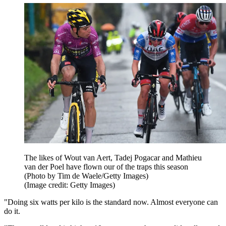
The likes of Wout van Aert, Tadej Pogacar and Mathieu
van der Poel have flown our of the traps this season
(Photo by Tim de Waele/Getty Images)
(Image credit: Getty Images)
"Doing six watts per kilo is the standard now. Almost everyone can
do it.