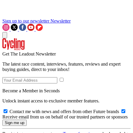
Sign up to our newsletter
Newsletter
Get The Leadout Newsletter
The latest race content, interviews, features, reviews and expert
buying guides, direct to your inbox!
Become a Member in Seconds
Unlock instant access to exclusive member features.
Contact me with news and offers from other Future brands
Receive email from us on behalf of our trusted partners or sponsors