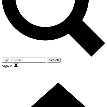
Contact me with news and offers from other Future brands
By submitting your information you agree to the
Terms & Conditions
and
Privacy Policy
and are aged 16 or over.
Search
Sign in