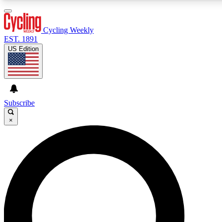
3
24/7
4K+
PREMIUM BENEFITS
ACCESS AVAILABLE
ACTIVE MEMBERS
Cycling Weekly
EST. 1891
US Edition
Expert Insights
Curated Newsle
Cycling advice, features and expert
Handpicked cycling new
journalism
highlights
Subscribe
×
GET CLUB ACCESS QUICK
For the quickest way to join, enter your email below. We’ll
send a confirmation email and sign you up to Cycling
Weekly newsletters with the latest cycling news, riding
advice and features.