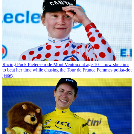
Racing
Puck Pieterse rode Mont Ventoux at age 10 – now she aims
to beat her time while chasing the Tour de France Femmes polka-dot
jersey