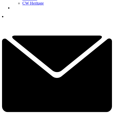
CW Heritage