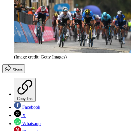
(Image credit: Getty Images)
Share
Copy link
Facebook
X
Whatsapp