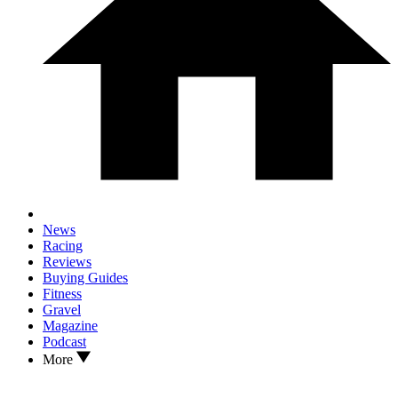
News
Racing
Reviews
Buying Guides
Fitness
Gravel
Magazine
Podcast
More