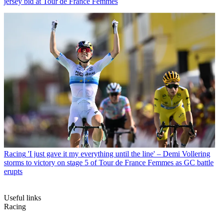
jersey bid at Tour de France Femmes
Racing
'I just gave it my everything until the line' – Demi Vollering
storms to victory on stage 5 of Tour de France Femmes as GC battle
erupts
Useful links
Racing