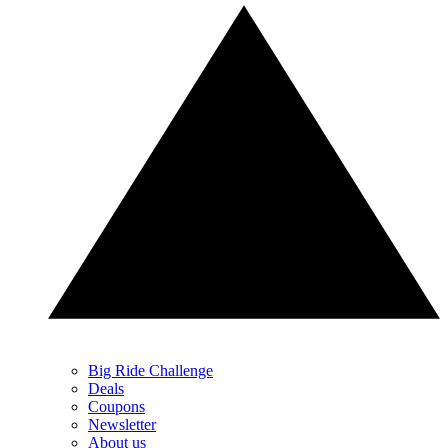
Big Ride Challenge
Deals
Coupons
Newsletter
About us