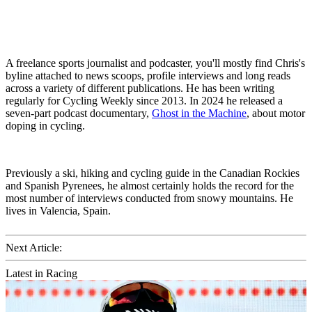
A freelance sports journalist and podcaster, you'll mostly find Chris's
byline attached to news scoops, profile interviews and long reads
across a variety of different publications. He has been writing
regularly for Cycling Weekly since 2013. In 2024 he released a
seven-part podcast documentary,
Ghost in the Machine
, about motor
doping in cycling.
Previously a ski, hiking and cycling guide in the Canadian Rockies
and Spanish Pyrenees, he almost certainly holds the record for the
most number of interviews conducted from snowy mountains. He
lives in Valencia, Spain.
Next Article:
Latest in Racing