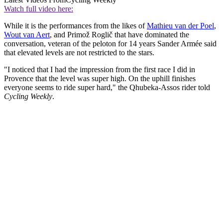
Watch full video here:
While it is the performances from the likes of
Mathieu van der Poel
,
Wout van Aert
, and Primož Roglič that have dominated the
conversation, veteran of the peloton for 14 years Sander Armée said
that elevated levels are not restricted to the stars.
"I noticed that I had the impression from the first race I did in
Provence that the level was super high. On the uphill finishes
everyone seems to ride super hard," the Qhubeka-Assos rider told
Cycling Weekly
.