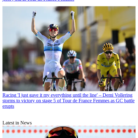
Racing
'I just gave it my everything until the line' – Demi Vollering
storms to victory on stage 5 of Tour de France Femmes as GC battle
erupts
Latest in News