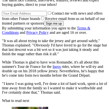
The latest race content, interviews, features, reviews and expert
buying guides, direct to your inbox!
Contact me with news and offers
from other Future brands
Receive email from us on behalf of our
trusted partners or sponsors
By submitting your information you agree to the
Terms &
Conditions
and
Privacy Policy
and are aged 16 or over.
"It was all about trying to take the jersey and get around safely,"
Thomas explained. "Obviously I'd have loved to go for the stage but
that last descent was a bit wet so it was just taking it steady and
finish the stage rather than risk it all."
While Thomas is glad to have won Romandie, it's all about this
summer's Tour de France for the
Ineos
rider, where he will try and
double up on his 2018 yellow jersey. Nevertheless, he's happy that
he's come into form two months before the Grand Départ.
"I knew I was going well, I've done a lot of hard work, spent a lot of
time away from the family so I wanted to make it worthwhile and
I've certainly done that," Thomas said.
What to read next