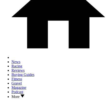
News
Racing
Reviews
Buying Guides
Fitness
Gravel
Magazine
Podcast
More