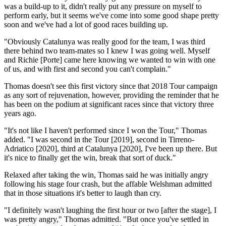
was a build-up to it, didn't really put any pressure on myself to
perform early, but it seems we've come into some good shape pretty
soon and we've had a lot of good races building up.
"Obviously Catalunya was really good for the team, I was third
there behind two team-mates so I knew I was going well. Myself
and Richie [Porte] came here knowing we wanted to win with one
of us, and with first and second you can't complain."
Thomas doesn't see this first victory since that 2018 Tour campaign
as any sort of rejuvenation, however, providing the reminder that he
has been on the podium at significant races since that victory three
years ago.
"It's not like I haven't performed since I won the Tour," Thomas
added. "I was second in the Tour [2019], second in Tirreno-
Adriatico [2020], third at Catalunya [2020], I've been up there. But
it's nice to finally get the win, break that sort of duck."
Relaxed after taking the win, Thomas said he was initially angry
following his stage four crash, but the affable Welshman admitted
that in those situations it's better to laugh than cry.
"I definitely wasn't laughing the first hour or two [after the stage], I
was pretty angry," Thomas admitted. "But once you've settled in