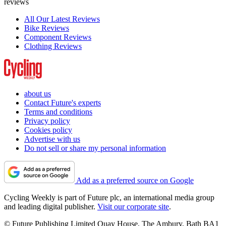
reviews
All Our Latest Reviews
Bike Reviews
Component Reviews
Clothing Reviews
about us
Contact Future's experts
Terms and conditions
Privacy policy
Cookies policy
Advertise with us
Do not sell or share my personal information
Add as a preferred source on Google
Cycling Weekly is part of Future plc, an international media group
and leading digital publisher.
Visit our corporate site
.
© Future Publishing Limited Quay House, The Ambury, Bath BA1