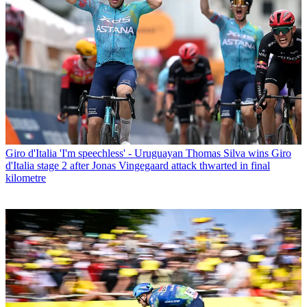
Giro d'Italia
'I'm speechless' - Uruguayan Thomas Silva wins Giro
d'Italia stage 2 after Jonas Vingegaard attack thwarted in final
kilometre