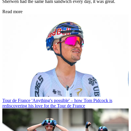
Sherwen had the same ham sandwich every day, it was great.
Read more
Tour de France
'Anything's possible' – how Tom Pidcock is
rediscovering his love for the Tour de France