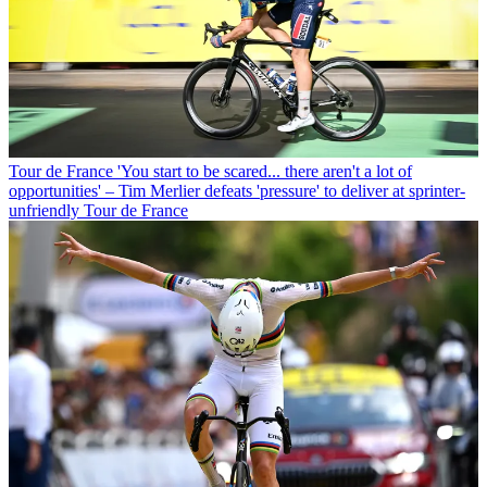
Tour de France
'You start to be scared... there aren't a lot of
opportunities' – Tim Merlier defeats 'pressure' to deliver at sprinter-
unfriendly Tour de France