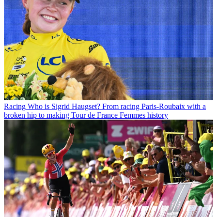
Racing
Who is Sigrid Haugset? From racing Paris-Roubaix with a
broken hip to making Tour de France Femmes history