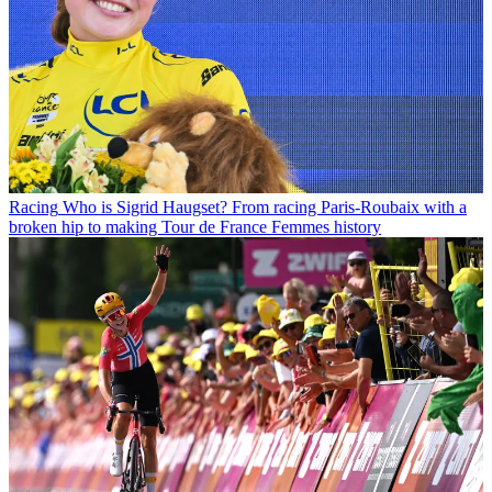
Racing
Who is Sigrid Haugset? From racing Paris-Roubaix with a
broken hip to making Tour de France Femmes history