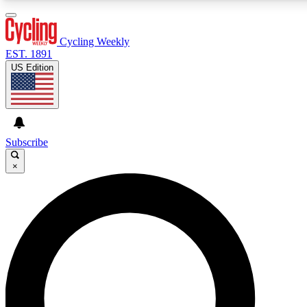
3
24/7
4K+
PREMIUM BENEFITS
ACCESS AVAILABLE
ACTIVE MEMBERS
Cycling Weekly
EST. 1891
US Edition
Expert Insights
Curated Newsle
Cycling advice, features and expert
Handpicked cycling new
journalism
highlights
Subscribe
×
GET CLUB ACCESS QUICK
For the quickest way to join, enter your email below. We’ll
send a confirmation email and sign you up to Cycling
Weekly newsletters with the latest cycling news, riding
advice and features.