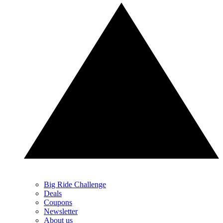
Big Ride Challenge
Deals
Coupons
Newsletter
About us