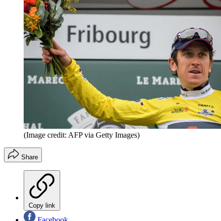
(Image credit: AFP via Getty Images)
Share
Copy link
Facebook