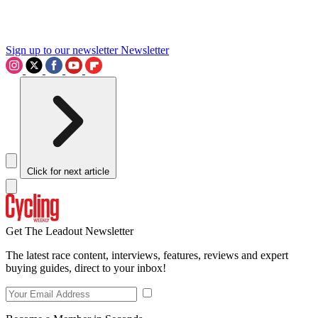
Sign up to our newsletter
Newsletter
Click for next article
Get The Leadout Newsletter
The latest race content, interviews, features, reviews and expert
buying guides, direct to your inbox!