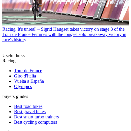
Racing
'It's unreal' – Sigrid Haugset takes victory on stage 3 of the
Tour de France Femmes with the longest solo breakaway victory in
race's history
Useful links
Racing
Tour de France
Giro d'Italia
Vuelta a España
Olympics
buyers-guides
Best road bikes
Best gravel bikes
Best smart turbo trainers
Best cycling computers