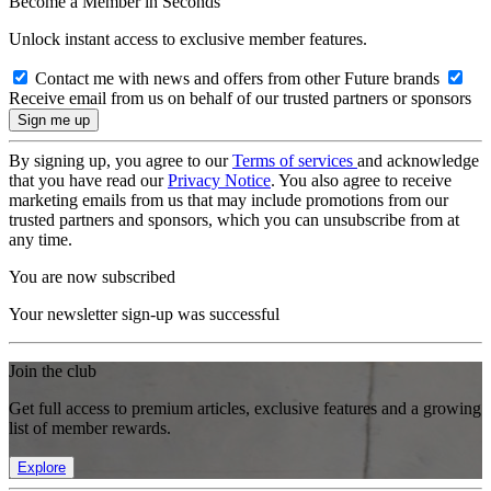
Become a Member in Seconds
Unlock instant access to exclusive member features.
Contact me with news and offers from other Future brands
Receive email from us on behalf of our trusted partners or sponsors
By signing up, you agree to our
Terms of services
and acknowledge
that you have read our
Privacy Notice
. You also agree to receive
marketing emails from us that may include promotions from our
trusted partners and sponsors, which you can unsubscribe from at
any time.
You are now subscribed
Your newsletter sign-up was successful
Join the club
Get full access to premium articles, exclusive features and a growing
list of member rewards.
Explore