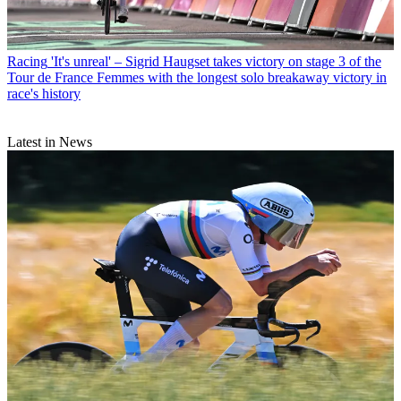
Racing
'It's unreal' – Sigrid Haugset takes victory on stage 3 of the
Tour de France Femmes with the longest solo breakaway victory in
race's history
Latest in News