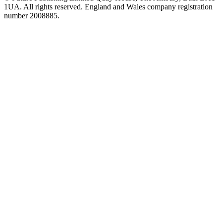
1UA. All rights reserved. England and Wales company registration
number 2008885.