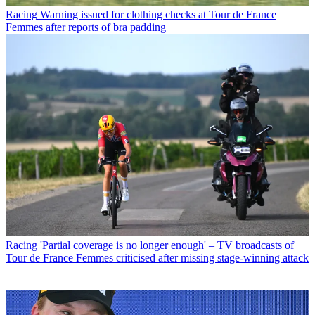
Racing
Warning issued for clothing checks at Tour de France
Femmes after reports of bra padding
Racing
'Partial coverage is no longer enough' – TV broadcasts of
Tour de France Femmes criticised after missing stage-winning attack