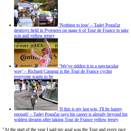
'Nothing to lose' – Tadej Pogačar
destroys field in Pyrenees on stage 6 of Tour de France to take
win and yellow jersey
‘We’ve ridden it in a spectacular
way’ – Richard Carapaz is the Tour de France cyclist
everyone wants to be
'If this is my last win, I'll be happy
enough' – Tadej Pogačar says his career is already beyond his
wildest dreams after taking Tour de France yellow jersey
"At the start of the year I said my goal was the Tour and every race