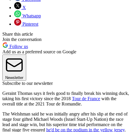
X
Whatsapp
Pinterest
Share this article
Join the conversation
Follow us
Add us as a preferred source on Google
Newsletter
Subscribe to our newsletter
Geraint Thomas says it feels good to finally break his winning duck,
taking his first victory since the 2018
Tour de France
with the
overall title at the 2021 Tour de Romandie.
The Welshman said he was initially angry after his slip at the end of
stage four gifted Michael Woods (Israel Start-Up Nation) the race
lead and stage win, but his superior time trial performance on the
final stage five ensured
he'd be on the podium in the yellow jersey
.