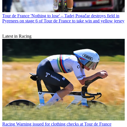
Tour de France
'Nothing to lose' – Tadej Pogačar destroys field in
Pyrenees on stage 6 of Tour de France to take win and yellow jersey
Latest in Racing
Racing
Warning issued for clothing checks at Tour de France