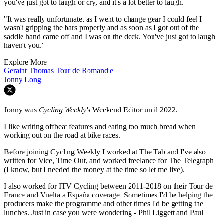
you've just got to laugh or cry, and it's a lot better to laugh.
"It was really unfortunate, as I went to change gear I could feel I
wasn't gripping the bars properly and as soon as I got out of the
saddle hand came off and I was on the deck. You've just got to laugh
haven't you."
Explore More
Geraint Thomas
Tour de Romandie
Jonny Long
Jonny was
Cycling Weekly'
s Weekend Editor until 2022.
I like writing offbeat features and eating too much bread when
working out on the road at bike races.
Before joining Cycling Weekly I worked at The Tab and I've also
written for Vice, Time Out, and worked freelance for The Telegraph
(I know, but I needed the money at the time so let me live).
I also worked for ITV Cycling between 2011-2018 on their Tour de
France and Vuelta a España coverage. Sometimes I'd be helping the
producers make the programme and other times I'd be getting the
lunches. Just in case you were wondering - Phil Liggett and Paul