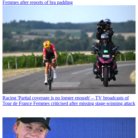
Femmes after reports of bra padding
Racing
'Partial coverage is no longer enough' – TV broadcasts of
Tour de France Femmes criticised after missing stage-winning attack