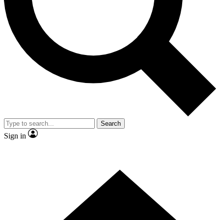
Contact me with news and offers from other Future brands
By submitting your information you agree to the
Terms & Conditions
and
Privacy Policy
and are aged 16 or over.
Search
Sign in