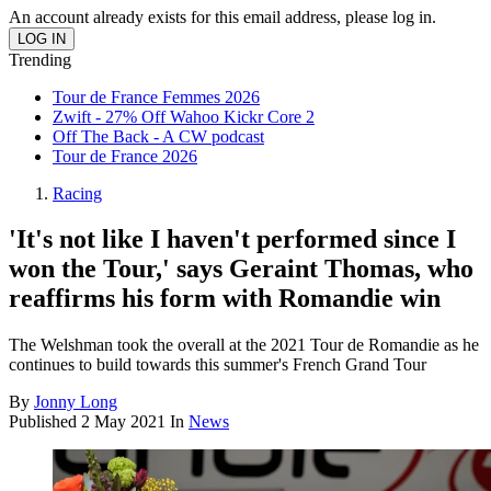
An account already exists for this email address, please log in.
Trending
Tour de France Femmes 2026
Zwift - 27% Off Wahoo Kickr Core 2
Off The Back - A CW podcast
Tour de France 2026
Racing
'It's not like I haven't performed since I
won the Tour,' says Geraint Thomas, who
reaffirms his form with Romandie win
The Welshman took the overall at the 2021 Tour de Romandie as he
continues to build towards this summer's French Grand Tour
By
Jonny Long
Published
2 May 2021
In
News