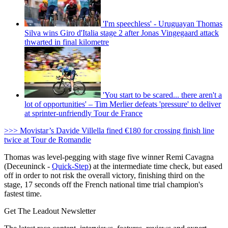
'I'm speechless' - Uruguayan Thomas
Silva wins Giro d'Italia stage 2 after Jonas Vingegaard attack
thwarted in final kilometre
'You start to be scared... there aren't a
lot of opportunities' – Tim Merlier defeats 'pressure' to deliver
at sprinter-unfriendly Tour de France
>>> Movistar’s Davide Villella fined €180 for crossing finish line
twice at Tour de Romandie
Thomas was level-pegging with stage five winner Remi Cavagna
(Deceuninck -
Quick-Step
) at the intermediate time check, but eased
off in order to not risk the overall victory, finishing third on the
stage, 17 seconds off the French national time trial champion's
fastest time.
Get The Leadout Newsletter