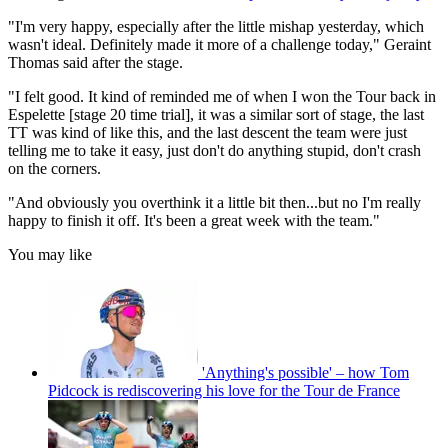
"I'm very happy, especially after the little mishap yesterday, which
wasn't ideal. Definitely made it more of a challenge today," Geraint
Thomas said after the stage.
"I felt good. It kind of reminded me of when I won the Tour back in
Espelette [stage 20 time trial], it was a similar sort of stage, the last
TT was kind of like this, and the last descent the team were just
telling me to take it easy, just don't do anything stupid, don't crash
on the corners.
"And obviously you overthink it a little bit then...but no I'm really
happy to finish it off. It's been a great week with the team."
You may like
'Anything's possible' – how Tom
Pidcock is rediscovering his love for the Tour de France