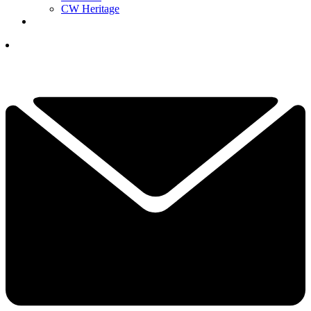
CW Heritage