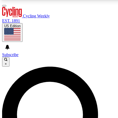
3
24/7
4K+
PREMIUM BENEFITS
ACCESS AVAILABLE
ACTIVE MEMBERS
Cycling Weekly
EST. 1891
US Edition
Expert Insights
Curated Newsle
Cycling advice, features and expert
Handpicked cycling new
journalism
highlights
Subscribe
×
GET CLUB ACCESS QUICK
For the quickest way to join, enter your email below. We’ll
send a confirmation email and sign you up to Cycling
Weekly newsletters with the latest cycling news, riding
advice and features.