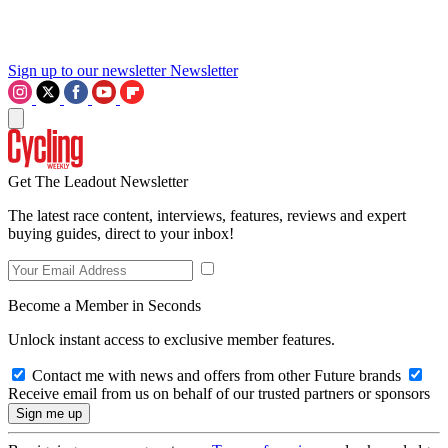
Sign up to our newsletter
Newsletter
Get The Leadout Newsletter
The latest race content, interviews, features, reviews and expert
buying guides, direct to your inbox!
Become a Member in Seconds
Unlock instant access to exclusive member features.
Contact me with news and offers from other Future brands
Receive email from us on behalf of our trusted partners or sponsors