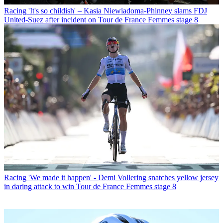
Racing
'It's so childish' – Kasia Niewiadoma-Phinney slams FDJ
United-Suez after incident on Tour de France Femmes stage 8
Racing
'We made it happen' - Demi Vollering snatches yellow jersey
in daring attack to win Tour de France Femmes stage 8