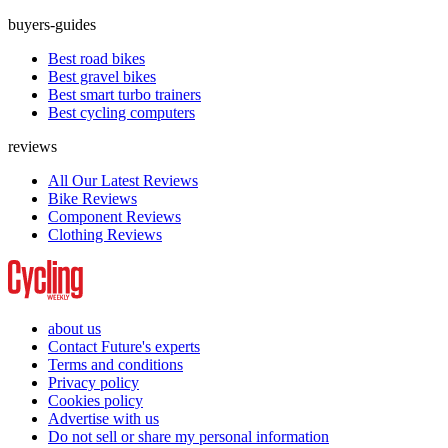
buyers-guides
Best road bikes
Best gravel bikes
Best smart turbo trainers
Best cycling computers
reviews
All Our Latest Reviews
Bike Reviews
Component Reviews
Clothing Reviews
about us
Contact Future's experts
Terms and conditions
Privacy policy
Cookies policy
Advertise with us
Do not sell or share my personal information