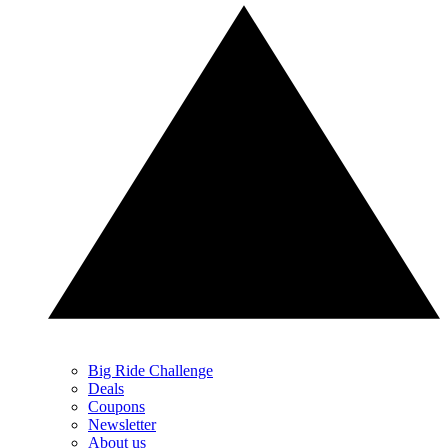
Big Ride Challenge
Deals
Coupons
Newsletter
About us