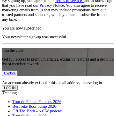
By signing up, you agree to our
Terms of services
and acknowledge
that you have read our
Privacy Notice
. You also agree to receive
marketing emails from us that may include promotions from our
trusted partners and sponsors, which you can unsubscribe from at
any time.
You are now subscribed
Your newsletter sign-up was successful
Join the club
Get full access to premium articles, exclusive features and a growing
list of member rewards.
Explore
An account already exists for this email address, please log in.
Trending
Tour de France Femmes 2026
Best bike floor pump 2026
Off The Back - A CW podcast
Tour de France 2026