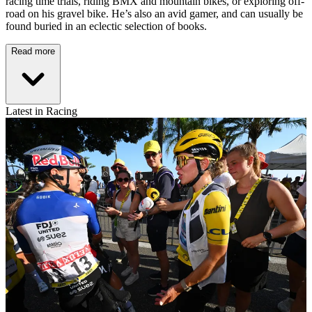
racing time trials, riding BMX and mountain bikes, or exploring off-
road on his gravel bike. He’s also an avid gamer, and can usually be
found buried in an eclectic selection of books.
Read more
Latest in Racing