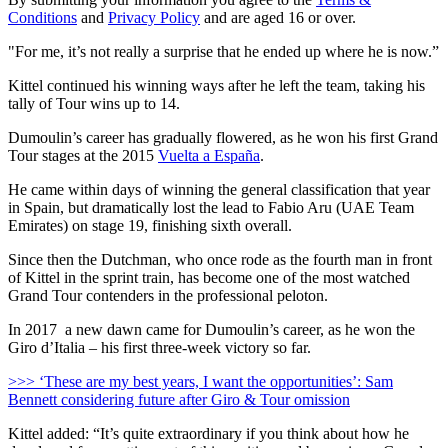
Conditions
and
Privacy Policy
and are aged 16 or over.
"For me, it’s not really a surprise that he ended up where he is now.”
Kittel continued his winning ways after he left the team, taking his
tally of Tour wins up to 14.
Dumoulin’s career has gradually flowered, as he won his first Grand
Tour stages at the 2015
Vuelta a España
.
He came within days of winning the general classification that year
in Spain, but dramatically lost the lead to Fabio Aru (UAE Team
Emirates) on stage 19, finishing sixth overall.
Since then the Dutchman, who once rode as the fourth man in front
of Kittel in the sprint train, has become one of the most watched
Grand Tour contenders in the professional peloton.
In 2017 a new dawn came for Dumoulin’s career, as he won the
Giro d’Italia – his first three-week victory so far.
>>> ‘These are my best years, I want the opportunities’: Sam
Bennett considering future after Giro & Tour omission
Kittel added: “It’s quite extraordinary if you think about how he