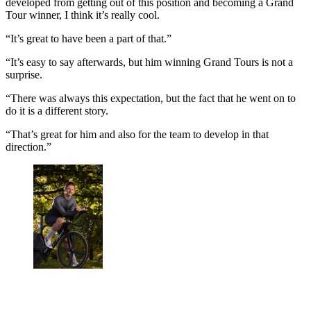
developed from getting out of this position and becoming a Grand
Tour winner, I think it’s really cool.
“It’s great to have been a part of that.”
“It’s easy to say afterwards, but him winning Grand Tours is not a
surprise.
“There was always this expectation, but the fact that he went on to
do it is a different story.
“That’s great for him and also for the team to develop in that
direction.”