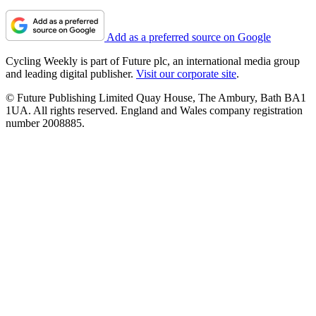
Add as a preferred source on Google
Cycling Weekly is part of Future plc, an international media group
and leading digital publisher.
Visit our corporate site
.
© Future Publishing Limited Quay House, The Ambury, Bath BA1
1UA. All rights reserved. England and Wales company registration
number 2008885.