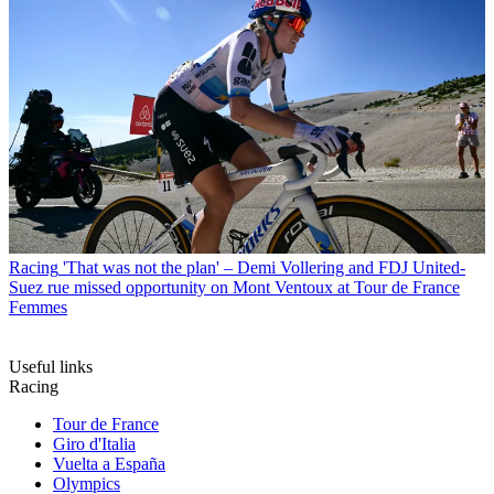
Racing
'That was not the plan' – Demi Vollering and FDJ United-
Suez rue missed opportunity on Mont Ventoux at Tour de France
Femmes
Useful links
Racing
Tour de France
Giro d'Italia
Vuelta a España
Olympics