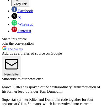
Copy link
Facebook
X
Whatsapp
Pinterest
Share this article
Join the conversation
Follow us
Add us as a preferred source on Google
Newsletter
Subscribe to our newsletter
Marcel Kittel has spoken of the “extraordinary” transformation of
his former lead-out rider Tom Dumoulin.
Superstar sprinter Kittel and Dumoulin rode together for four
seasons at Giant-Shimano, which later evolved into current