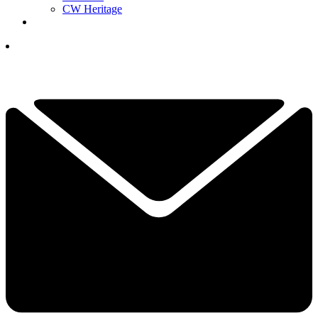
CW Heritage