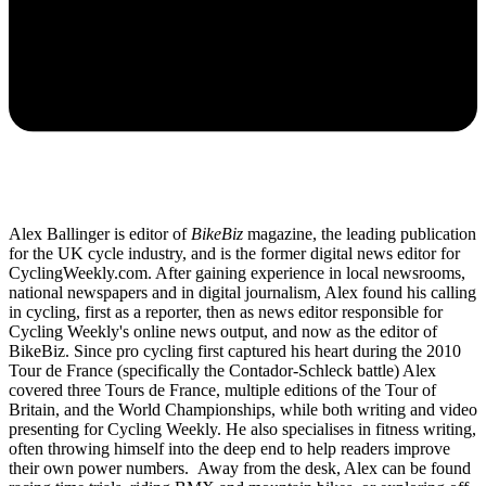
Alex Ballinger is editor of
BikeBiz
magazine, the leading publication
for the UK cycle industry, and is the former digital news editor for
CyclingWeekly.com. After gaining experience in local newsrooms,
national newspapers and in digital journalism, Alex found his calling
in cycling, first as a reporter, then as news editor responsible for
Cycling Weekly's online news output, and now as the editor of
BikeBiz. Since pro cycling first captured his heart during the 2010
Tour de France (specifically the Contador-Schleck battle) Alex
covered three Tours de France, multiple editions of the Tour of
Britain, and the World Championships, while both writing and video
presenting for Cycling Weekly. He also specialises in fitness writing,
often throwing himself into the deep end to help readers improve
their own power numbers. Away from the desk, Alex can be found