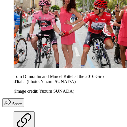
Tom Dumoulin and Marcel Kittel at the 2016 Giro
d'Italia (Photo: Yuzuru SUNADA)
(Image credit: Yuzuru SUNADA)
Share