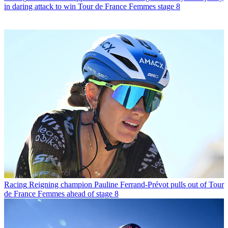
in daring attack to win Tour de France Femmes stage 8
Racing
Reigning champion Pauline Ferrand-Prévot pulls out of Tour
de France Femmes ahead of stage 8