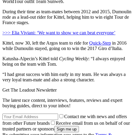
WorldTour outfit Team Sunweb.
During their time as team-mates between 2012 and 2015, Dumoulin
rode as a lead-out rider for Kittel, helping him to win eight Tour de
France stages.
>>> Elia Viviani: ‘We want to show we can beat everyone’
Kittel, now 30, left the Argos team to ride for
Quick-Step
in 2016
while Dumoulin stayed, going on to win the 2017 Giro d’Italia.
Katusha-Alpecin’s Kittel told
Cycling Weekly
: “I always enjoyed
being on the team with Tom.
“I had great success with him early in my team. He was always a
very loyal team-mate and also a strong character.
Get The Leadout Newsletter
The latest race content, interviews, features, reviews and expert
buying guides, direct to your inbox!
Contact me with news and offers
from other Future brands
Receive email from us on behalf of our
trusted partners or sponsors
By submitting your information you agree to the
Terms &