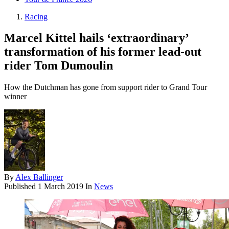
Racing
Marcel Kittel hails ‘extraordinary’
transformation of his former lead-out
rider Tom Dumoulin
How the Dutchman has gone from support rider to Grand Tour
winner
By
Alex Ballinger
Published
1 March 2019
In
News