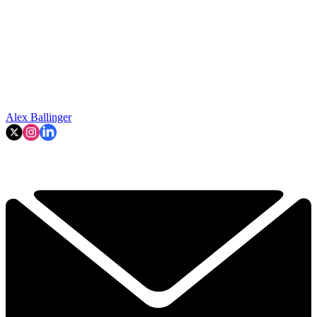
Alex Ballinger