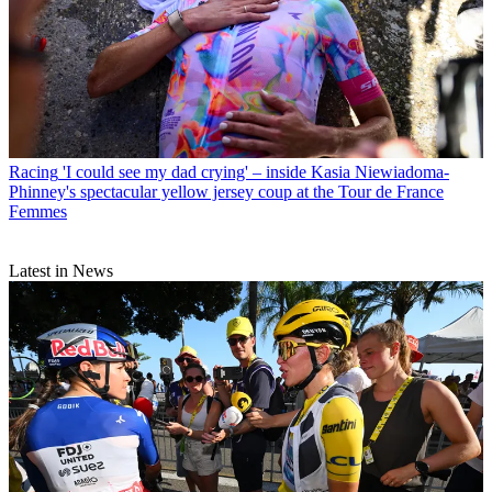
Racing
'I could see my dad crying' – inside Kasia Niewiadoma-
Phinney's spectacular yellow jersey coup at the Tour de France
Femmes
Latest in News