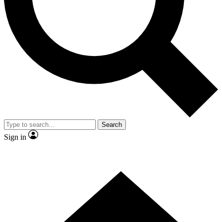
Contact me with news and offers from other Future brands
By submitting your information you agree to the
Terms & Conditions
and
Privacy Policy
and are aged 16 or over.
Search
Sign in