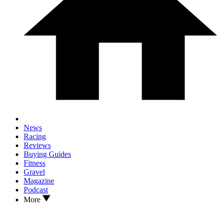
News
Racing
Reviews
Buying Guides
Fitness
Gravel
Magazine
Podcast
More