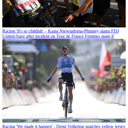
Racing
'It's so childish' – Kasia Niewiadoma-Phinney slams FDJ
United-Suez after incident on Tour de France Femmes stage 8
Racing
'We made it happen' - Demi Vollering snatches yellow jersey