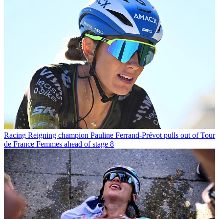
Racing
Reigning champion Pauline Ferrand-Prévot pulls out of Tour
de France Femmes ahead of stage 8