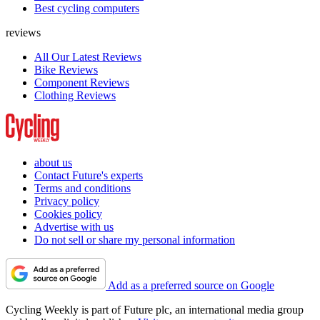
Best cycling computers
reviews
All Our Latest Reviews
Bike Reviews
Component Reviews
Clothing Reviews
about us
Contact Future's experts
Terms and conditions
Privacy policy
Cookies policy
Advertise with us
Do not sell or share my personal information
Add as a preferred source on Google
Cycling Weekly is part of Future plc, an international media group