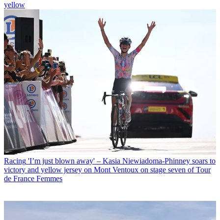
yellow
Racing
'I’m just blown away' – Kasia Niewiadoma-Phinney soars to
victory and yellow jersey on Mont Ventoux on stage seven of Tour
de France Femmes