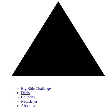
Big Ride Challenge
Deals
Coupons
Newsletter
About us