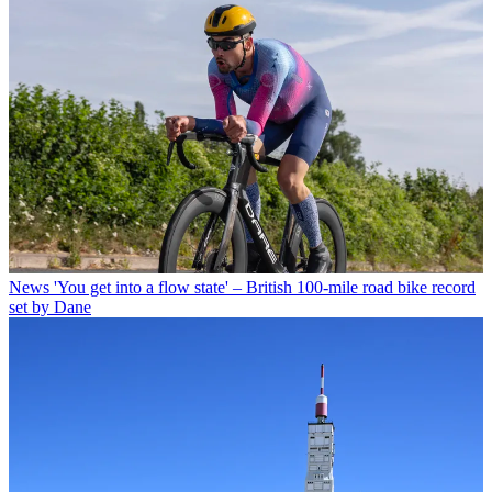
News
'You get into a flow state' – British 100-mile road bike record
set by Dane