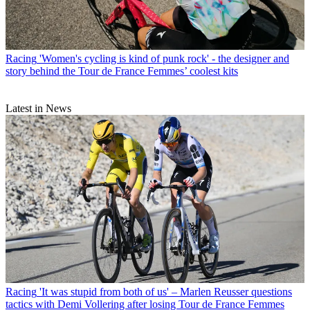
Racing
'Women's cycling is kind of punk rock' - the designer and
story behind the Tour de France Femmes’ coolest kits
Latest in News
Racing
'It was stupid from both of us' – Marlen Reusser questions
tactics with Demi Vollering after losing Tour de France Femmes