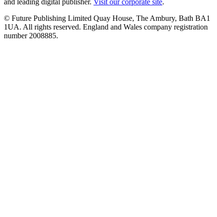
and leading digital publisher.
Visit our corporate site
.
© Future Publishing Limited Quay House, The Ambury, Bath BA1
1UA. All rights reserved. England and Wales company registration
number 2008885.