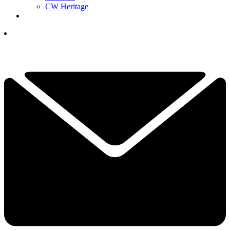
CW Heritage