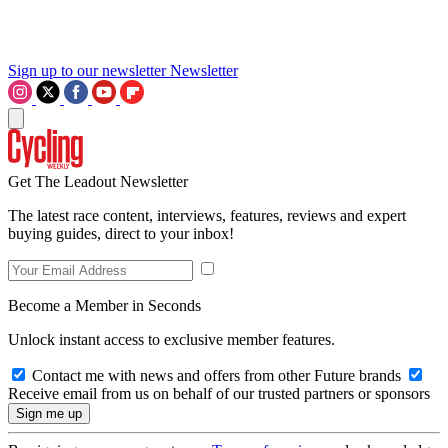
Sign up to our newsletter
Newsletter
Get The Leadout Newsletter
The latest race content, interviews, features, reviews and expert
buying guides, direct to your inbox!
Become a Member in Seconds
Unlock instant access to exclusive member features.
Contact me with news and offers from other Future brands
Receive email from us on behalf of our trusted partners or sponsors