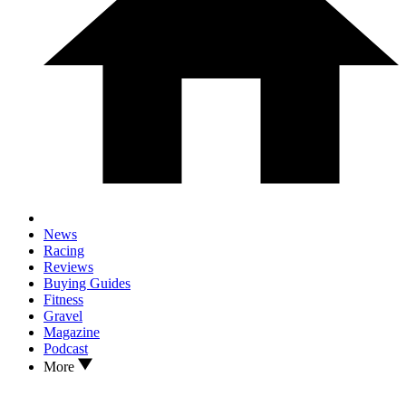
News
Racing
Reviews
Buying Guides
Fitness
Gravel
Magazine
Podcast
More