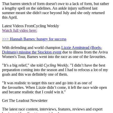
That barren stretch of form doesn't owe to a lack of form, but rather
a lengthy spell on the sidelines. An ankle injury suffered last
summer meant she didn't race beyond July and she only returned
this April.
Latest Videos From
Cycling Weekly
Watch full video here:
>>> Hannah Barnes: hungry for success
With defending and world champion
Lizzie Armitstead (Boels-
Dolmans) missing the Stockton event
due to illness from the Aviva
Women's Tour, Barnes went into the race as one of the favourites.
"It’s a big relief," she told
Cycling Weekly
. "I didn’t have the best
preparation coming into the season and I had to refocus a lot of my
goals and this was definitely one of them.
"It was realistic to target this race and go into it as one of
the favourites. When Lizzie didn’t come, it left the race wide open
and became realistic that I could win it."
Get The Leadout Newsletter
The latest race content, interviews, features, reviews and expert