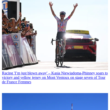
Racing
'I’m just blown away' – Kasia Niewiadoma-Phinney soars to
victory and yellow jersey on Mont Ventoux on stage seven of Tour
de France Femmes