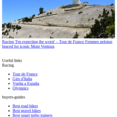
Racing
'I'm expecting the worst' – Tour de France Femmes peloton
braced for iconic Mont Ventoux
Useful links
Racing
Tour de France
Giro d'Italia
Vuelta a España
Olympics
buyers-guides
Best road bikes
Best gravel bikes
Best smart turbo trainers