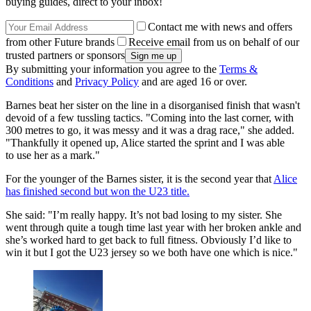
buying guides, direct to your inbox!
Contact me with news and offers
from other Future brands
Receive email from us on behalf of our
trusted partners or sponsors
By submitting your information you agree to the
Terms &
Conditions
and
Privacy Policy
and are aged 16 or over.
Barnes beat her sister on the line in a disorganised finish that wasn't
devoid of a few tussling tactics. "Coming into the last corner, with
300 metres to go, it was messy and it was a drag race," she added.
"Thankfully it opened up, Alice started the sprint and I was able
to use her as a mark."
For the younger of the Barnes sister, it is the second year that
Alice
has finished second but won the U23 title.
She said: "I’m really happy. It’s not bad losing to my sister. She
went through quite a tough time last year with her broken ankle and
she’s worked hard to get back to full fitness. Obviously I’d like to
win it but I got the U23 jersey so we both have one which is nice."