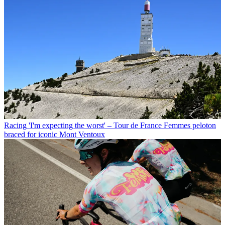
Racing
'I'm expecting the worst' – Tour de France Femmes peloton
braced for iconic Mont Ventoux