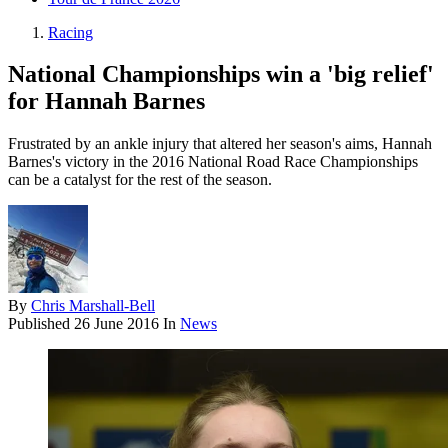
Racing
National Championships win a 'big relief'
for Hannah Barnes
Frustrated by an ankle injury that altered her season's aims, Hannah
Barnes's victory in the 2016 National Road Race Championships
can be a catalyst for the rest of the season.
By
Chris Marshall-Bell
Published
26 June 2016
In
News