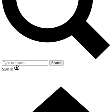
Contact me with news and offers from other Future brands
By submitting your information you agree to the
Terms & Conditions
and
Privacy Policy
and are aged 16 or over.
Search
Sign in