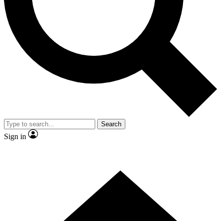
Contact me with news and offers from other Future brands
By submitting your information you agree to the
Terms & Conditions
and
Privacy Policy
and are aged 16 or over.
Search
Sign in