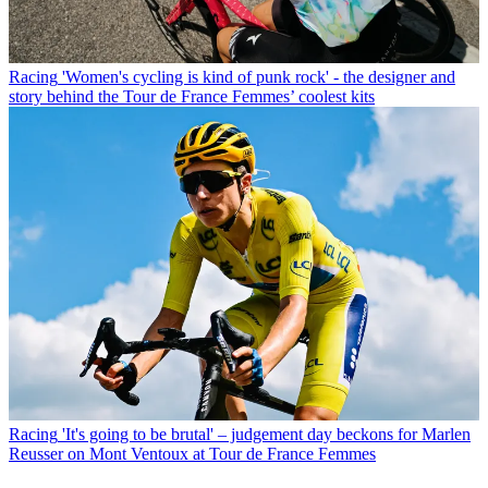
Racing
'Women's cycling is kind of punk rock' - the designer and
story behind the Tour de France Femmes’ coolest kits
Racing
'It's going to be brutal' – judgement day beckons for Marlen
Reusser on Mont Ventoux at Tour de France Femmes