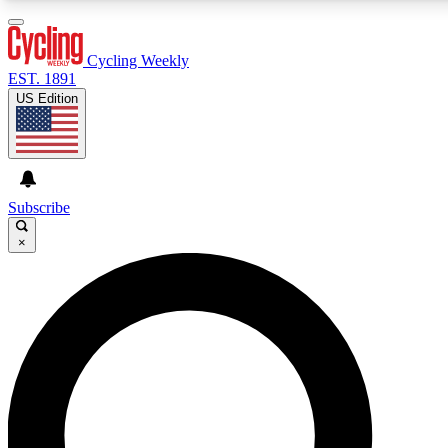
3
24/7
4K+
PREMIUM BENEFITS
ACCESS AVAILABLE
ACTIVE MEMBERS
Cycling Weekly
EST. 1891
US Edition
Expert Insights
Curated Newsle
Cycling advice, features and expert
Handpicked cycling new
journalism
highlights
Subscribe
×
GET CLUB ACCESS QUICK
For the quickest way to join, enter your email below. We’ll
send a confirmation email and sign you up to Cycling
Weekly newsletters with the latest cycling news, riding
advice and features.