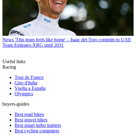
News
'This team feels like home' – Isaac del Toro commits to UAE
Team Emirates-XRG until 2031
Useful links
Racing
Tour de France
Giro d'Italia
Vuelta a España
Olympics
buyers-guides
Best road bikes
Best gravel bikes
Best smart turbo trainers
Best cycling computers