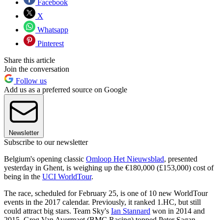
Facebook
X
Whatsapp
Pinterest
Share this article
Join the conversation
Follow us
Add us as a preferred source on Google
Newsletter
Subscribe to our newsletter
Belgium's opening classic
Omloop Het Nieuwsblad
, presented
yesterday in Ghent, is weighing up the €180,000 (£153,000) cost of
being in the
UCI WorldTour
.
The race, scheduled for February 25, is one of 10 new WorldTour
events in the 2017 calendar. Previously, it ranked 1.HC, but still
could attract big stars. Team Sky's
Ian Stannard
won in 2014 and
2015. Greg Van Avermaet (BMC Racing) topped Peter Sagan