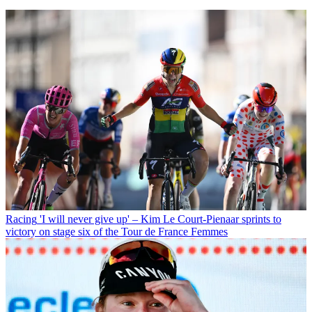
Racing
'I will never give up' – Kim Le Court-Pienaar sprints to
victory on stage six of the Tour de France Femmes