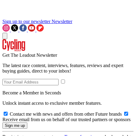
Sign up to our newsletter
Newsletter
Get The Leadout Newsletter
The latest race content, interviews, features, reviews and expert
buying guides, direct to your inbox!
Become a Member in Seconds
Unlock instant access to exclusive member features.
Contact me with news and offers from other Future brands
Receive email from us on behalf of our trusted partners or sponsors