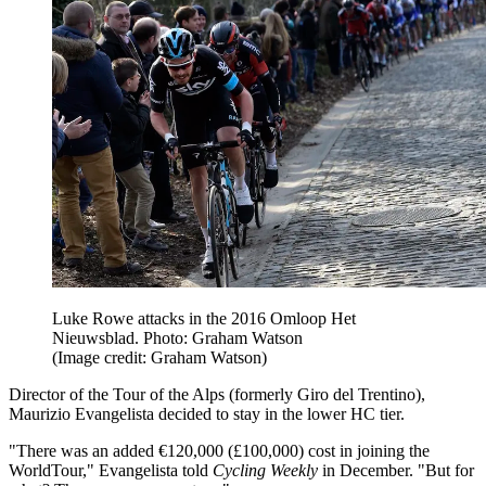
Luke Rowe attacks in the 2016 Omloop Het
Nieuwsblad. Photo: Graham Watson
(Image credit: Graham Watson)
Director of the Tour of the Alps (formerly Giro del Trentino),
Maurizio Evangelista decided to stay in the lower HC tier.
"There was an added €120,000 (£100,000) cost in joining the
WorldTour," Evangelista told
Cycling Weekly
in December. "But for