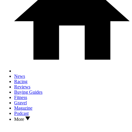
News
Racing
Reviews
Buying Guides
Fitness
Gravel
Magazine
Podcast
More