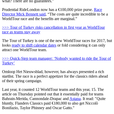
what? There are no guarantees."
Prudential RideLondon now has a €100,000 prize purse.
Race
Director Mick Bennett said
, “The costs are quite incredible to be a
WorldTour race and the benefits are marginal.”
>>> Tour of Turkey risks cancellation in first year as WorldTour
race as teams stay away
The Tour of Turkey is one of the new WorldTour races for 2017, but
looks
ready to shift calendar dates
or fold considering it can only
attract one WorldTour team.
>>> Quick-Step team manager: ‘Nobody wanted to ride the Tour of
Turkey’
Omloop Het Nieuwsblad, however, has always presented a rich
startlist. The race is a perfect appetizer for the classics riders ahead
of their spring campaign.
Last year, it counted 12 WorldTour teams and this year, 15. The
article on Thursday pointed out that it essentially paid for teams
Bahrain-Merida, Cannondale-Drapac and
Astana
. It read: "Quite
bluntly, Flanders Classics paid €180,000 to also get Niccolò
Bonifazio, Taylor Phinney and Oscar Gatto."