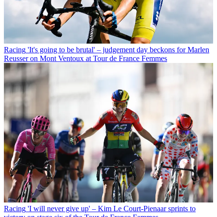
Racing
'It's going to be brutal' – judgement day beckons for Marlen
Reusser on Mont Ventoux at Tour de France Femmes
Racing
'I will never give up' – Kim Le Court-Pienaar sprints to