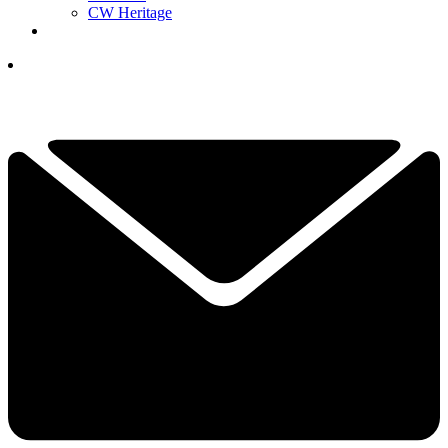
CW Heritage