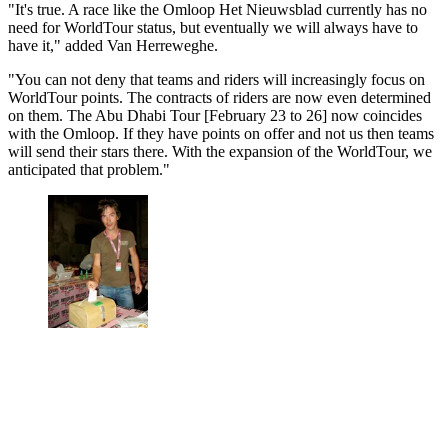
"It's true. A race like the Omloop Het Nieuwsblad currently has no
need for WorldTour status, but eventually we will always have to
have it," added Van Herreweghe.
"You can not deny that teams and riders will increasingly focus on
WorldTour points. The contracts of riders are now even determined
on them. The Abu Dhabi Tour [February 23 to 26] now coincides
with the Omloop. If they have points on offer and not us then teams
will send their stars there. With the expansion of the WorldTour, we
anticipated that problem."