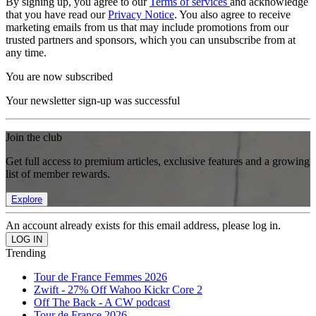
By signing up, you agree to our
Terms of services
and acknowledge
that you have read our
Privacy Notice
. You also agree to receive
marketing emails from us that may include promotions from our
trusted partners and sponsors, which you can unsubscribe from at
any time.
You are now subscribed
Your newsletter sign-up was successful
Join the club
Get full access to premium articles, exclusive features and a growing
list of member rewards.
Explore
An account already exists for this email address, please log in.
Trending
Tour de France Femmes 2026
Zwift - 27% Off Wahoo Kickr Core 2
Off The Back - A CW podcast
Tour de France 2026