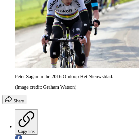
Peter Sagan in the 2016 Omloop Het Nieuwsblad.
(Image credit: Graham Watson)
Share
Copy link