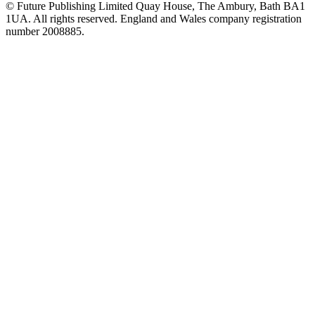
© Future Publishing Limited Quay House, The Ambury, Bath BA1
1UA. All rights reserved. England and Wales company registration
number 2008885.