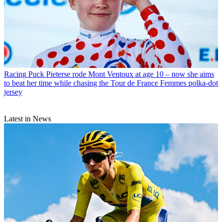
Racing
Puck Pieterse rode Mont Ventoux at age 10 – now she aims
to beat her time while chasing the Tour de France Femmes polka-dot
jersey
Latest in News