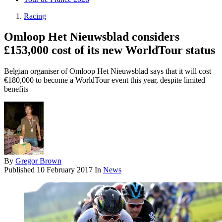
Racing
Omloop Het Nieuwsblad considers
£153,000 cost of its new WorldTour status
Belgian organiser of Omloop Het Nieuwsblad says that it will cost
€180,000 to become a WorldTour event this year, despite limited
benefits
By
Gregor Brown
Published
10 February 2017
In
News