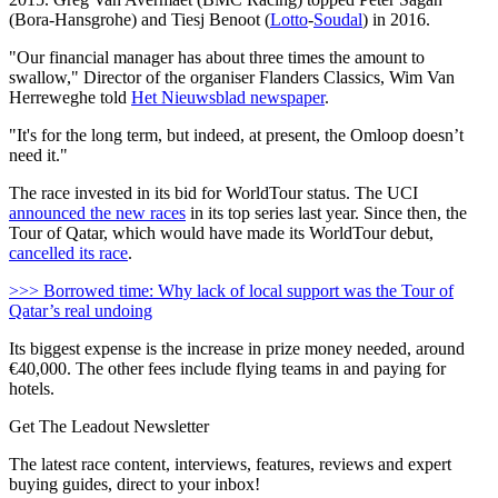
(Bora-Hansgrohe) and Tiesj Benoot (
Lotto
-
Soudal
) in 2016.
"Our financial manager has about three times the amount to
swallow," Director of the organiser Flanders Classics, Wim Van
Herreweghe told
Het Nieuwsblad newspaper
.
"It's for the long term, but indeed, at present, the Omloop doesn’t
need it."
The race invested in its bid for WorldTour status. The UCI
announced the new races
in its top series last year. Since then, the
Tour of Qatar, which would have made its WorldTour debut,
cancelled its race
.
>>> Borrowed time: Why lack of local support was the Tour of
Qatar’s real undoing
Its biggest expense is the increase in prize money needed, around
€40,000. The other fees include flying teams in and paying for
hotels.
Get The Leadout Newsletter
The latest race content, interviews, features, reviews and expert
buying guides, direct to your inbox!