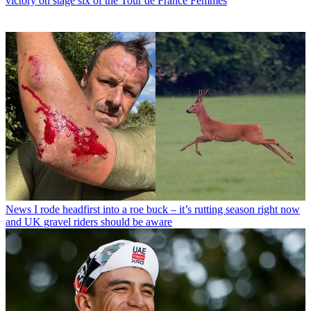
victory on stage six of the Tour de France Femmes
News
I rode headfirst into a roe buck – it’s rutting season right now
and UK gravel riders should be aware