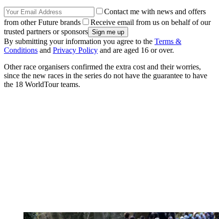
Contact me with news and offers
from other Future brands
Receive email from us on behalf of our
trusted partners or sponsors
By submitting your information you agree to the
Terms &
Conditions
and
Privacy Policy
and are aged 16 or over.
Other race organisers confirmed the extra cost and their worries,
since the new races in the series do not have the guarantee to have
the 18 WorldTour teams.