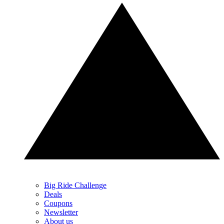
Big Ride Challenge
Deals
Coupons
Newsletter
About us