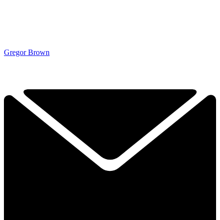
Gregor Brown