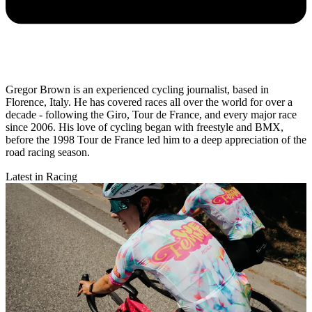
Gregor Brown is an experienced cycling journalist, based in
Florence, Italy. He has covered races all over the world for over a
decade - following the Giro, Tour de France, and every major race
since 2006. His love of cycling began with freestyle and BMX,
before the 1998 Tour de France led him to a deep appreciation of the
road racing season.
Latest in Racing