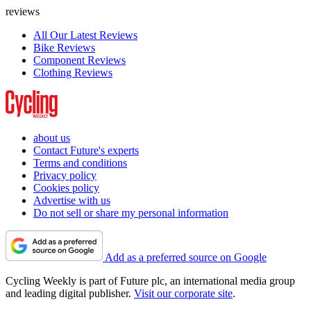
reviews
All Our Latest Reviews
Bike Reviews
Component Reviews
Clothing Reviews
about us
Contact Future's experts
Terms and conditions
Privacy policy
Cookies policy
Advertise with us
Do not sell or share my personal information
Add as a preferred source on Google
Cycling Weekly is part of Future plc, an international media group
and leading digital publisher.
Visit our corporate site
.