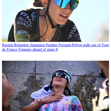
Racing
Reigning champion Pauline Ferrand-Prévot pulls out of Tour
de France Femmes ahead of stage 8