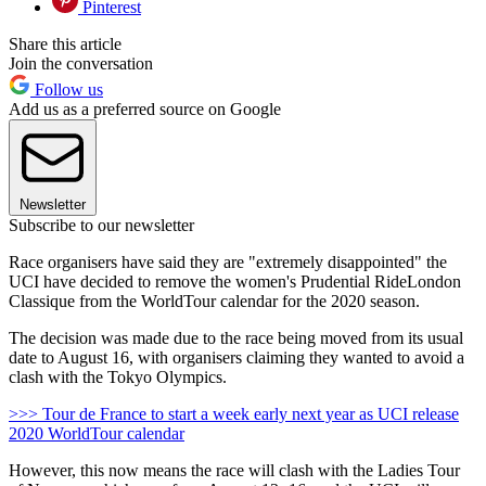
Pinterest
Share this article
Join the conversation
Follow us
Add us as a preferred source on Google
Newsletter
Subscribe to our newsletter
Race organisers have said they are "extremely disappointed" the
UCI have decided to remove the women's Prudential RideLondon
Classique from the WorldTour calendar for the 2020 season.
The decision was made due to the race being moved from its usual
date to August 16, with organisers claiming they wanted to avoid a
clash with the Tokyo Olympics.
>>> Tour de France to start a week early next year as UCI release
2020 WorldTour calendar
However, this now means the race will clash with the Ladies Tour