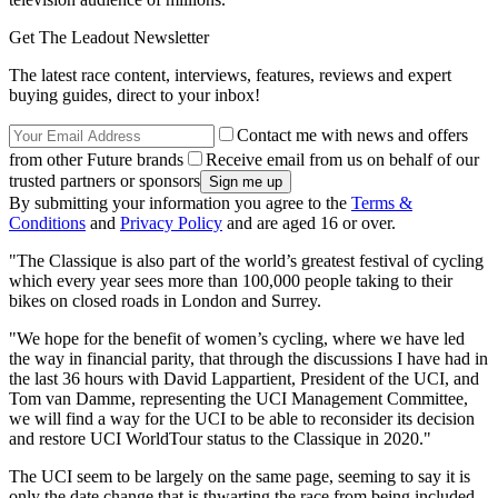
Get The Leadout Newsletter
The latest race content, interviews, features, reviews and expert
buying guides, direct to your inbox!
Contact me with news and offers
from other Future brands
Receive email from us on behalf of our
trusted partners or sponsors
By submitting your information you agree to the
Terms &
Conditions
and
Privacy Policy
and are aged 16 or over.
"The Classique is also part of the world’s greatest festival of cycling
which every year sees more than 100,000 people taking to their
bikes on closed roads in London and Surrey.
"We hope for the benefit of women’s cycling, where we have led
the way in financial parity, that through the discussions I have had in
the last 36 hours with David Lappartient, President of the UCI, and
Tom van Damme, representing the UCI Management Committee,
we will find a way for the UCI to be able to reconsider its decision
and restore UCI WorldTour status to the Classique in 2020."
The UCI seem to be largely on the same page, seeming to say it is
only the date change that is thwarting the race from being included