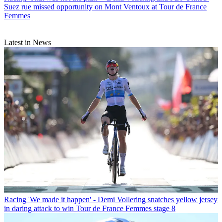
Suez rue missed opportunity on Mont Ventoux at Tour de France
Femmes
Latest in News
Racing
'We made it happen' - Demi Vollering snatches yellow jersey
in daring attack to win Tour de France Femmes stage 8