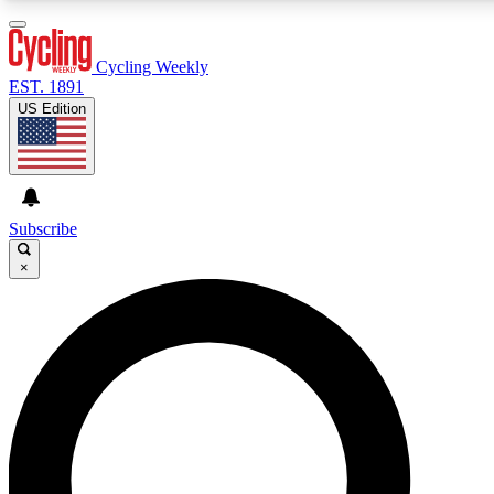
3
24/7
4K+
PREMIUM BENEFITS
ACCESS AVAILABLE
ACTIVE MEMBERS
Cycling Weekly
EST. 1891
US Edition
Expert Insights
Curated Newsle
Cycling advice, features and expert
Handpicked cycling new
journalism
highlights
Subscribe
×
GET CLUB ACCESS QUICK
For the quickest way to join, enter your email below. We’ll
send a confirmation email and sign you up to Cycling
Weekly newsletters with the latest cycling news, riding
advice and features.