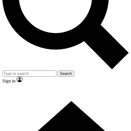
Contact me with news and offers from other Future brands
By submitting your information you agree to the
Terms & Conditions
and
Privacy Policy
and are aged 16 or over.
Search
Sign in