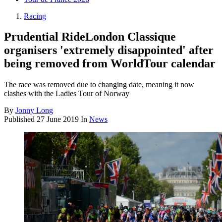
Racing
Prudential RideLondon Classique
organisers 'extremely disappointed' after
being removed from WorldTour calendar
The race was removed due to changing date, meaning it now
clashes with the Ladies Tour of Norway
By
Jonny Long
Published
27 June 2019
In
News