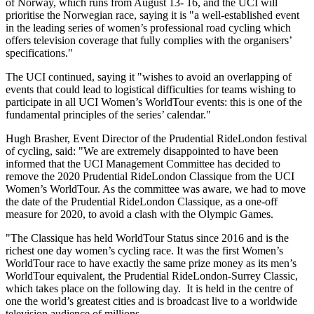
of Norway, which runs from August 13- 16, and the UCI will
prioritise the Norwegian race, saying it is "a well-established event
in the leading series of women’s professional road cycling which
offers television coverage that fully complies with the organisers’
specifications."
The UCI continued, saying it "wishes to avoid an overlapping of
events that could lead to logistical difficulties for teams wishing to
participate in all UCI Women’s WorldTour events: this is one of the
fundamental principles of the series’ calendar."
Hugh Brasher, Event Director of the Prudential RideLondon festival
of cycling, said: "We are extremely disappointed to have been
informed that the UCI Management Committee has decided to
remove the 2020 Prudential RideLondon Classique from the UCI
Women’s WorldTour. As the committee was aware, we had to move
the date of the Prudential RideLondon Classique, as a one-off
measure for 2020, to avoid a clash with the Olympic Games.
"The Classique has held WorldTour Status since 2016 and is the
richest one day women’s cycling race. It was the first Women’s
WorldTour race to have exactly the same prize money as its men’s
WorldTour equivalent, the Prudential RideLondon-Surrey Classic,
which takes place on the following day. It is held in the centre of
one the world’s greatest cities and is broadcast live to a worldwide
television audience of millions.