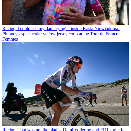
Racing
'I could see my dad crying' – inside Kasia Niewiadoma-
Phinney's spectacular yellow jersey coup at the Tour de France
Femmes
Racing
'That was not the plan' – Demi Vollering and FDJ United-