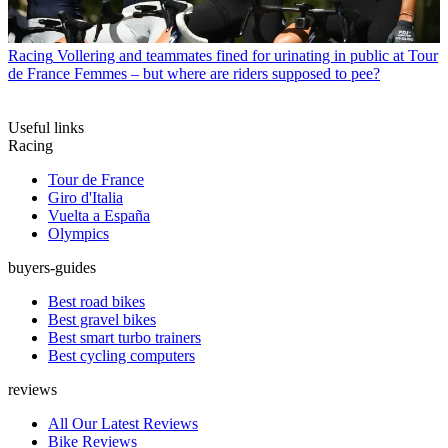
Racing
Vollering and teammates fined for urinating in public at Tour
de France Femmes – but where are riders supposed to pee?
Useful links
Racing
Tour de France
Giro d'Italia
Vuelta a España
Olympics
buyers-guides
Best road bikes
Best gravel bikes
Best smart turbo trainers
Best cycling computers
reviews
All Our Latest Reviews
Bike Reviews