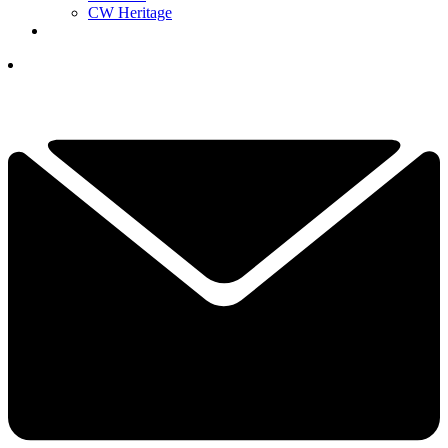
CW Heritage