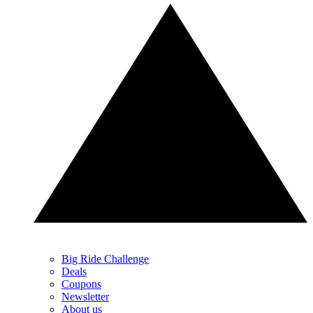
Big Ride Challenge
Deals
Coupons
Newsletter
About us