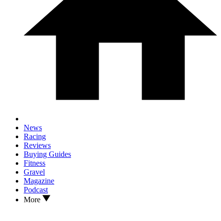
News
Racing
Reviews
Buying Guides
Fitness
Gravel
Magazine
Podcast
More