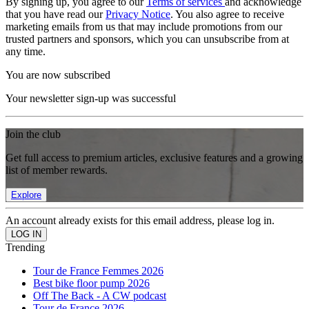
By signing up, you agree to our
Terms of services
and acknowledge
that you have read our
Privacy Notice
. You also agree to receive
marketing emails from us that may include promotions from our
trusted partners and sponsors, which you can unsubscribe from at
any time.
You are now subscribed
Your newsletter sign-up was successful
Join the club
Get full access to premium articles, exclusive features and a growing
list of member rewards.
Explore
An account already exists for this email address, please log in.
Trending
Tour de France Femmes 2026
Best bike floor pump 2026
Off The Back - A CW podcast
Tour de France 2026