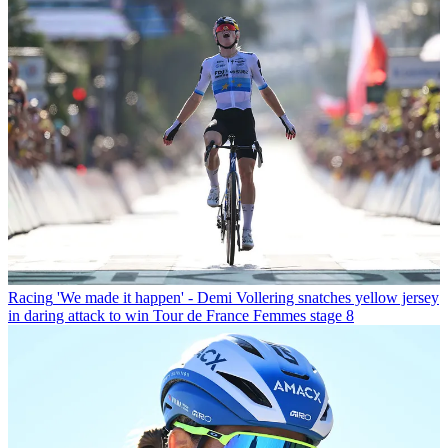
Racing
'We made it happen' - Demi Vollering snatches yellow jersey
in daring attack to win Tour de France Femmes stage 8