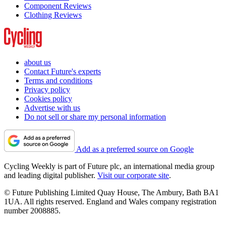
Component Reviews
Clothing Reviews
about us
Contact Future's experts
Terms and conditions
Privacy policy
Cookies policy
Advertise with us
Do not sell or share my personal information
Add as a preferred source on Google
Cycling Weekly is part of Future plc, an international media group
and leading digital publisher.
Visit our corporate site
.
© Future Publishing Limited Quay House, The Ambury, Bath BA1
1UA. All rights reserved. England and Wales company registration
number 2008885.