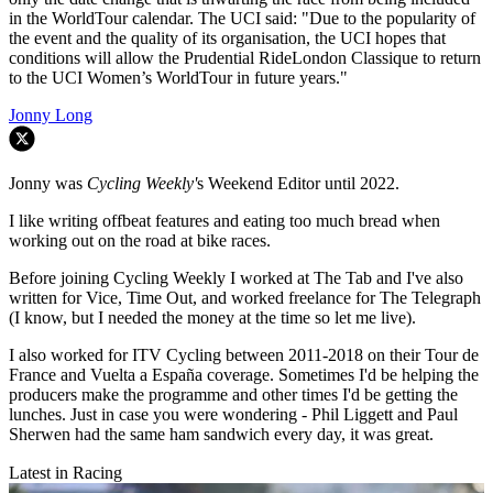
in the WorldTour calendar. The UCI said: "Due to the popularity of
the event and the quality of its organisation, the UCI hopes that
conditions will allow the Prudential RideLondon Classique to return
to the UCI Women’s WorldTour in future years."
Jonny Long
Jonny was
Cycling Weekly'
s Weekend Editor until 2022.
I like writing offbeat features and eating too much bread when
working out on the road at bike races.
Before joining Cycling Weekly I worked at The Tab and I've also
written for Vice, Time Out, and worked freelance for The Telegraph
(I know, but I needed the money at the time so let me live).
I also worked for ITV Cycling between 2011-2018 on their Tour de
France and Vuelta a España coverage. Sometimes I'd be helping the
producers make the programme and other times I'd be getting the
lunches. Just in case you were wondering - Phil Liggett and Paul
Sherwen had the same ham sandwich every day, it was great.
Latest in Racing