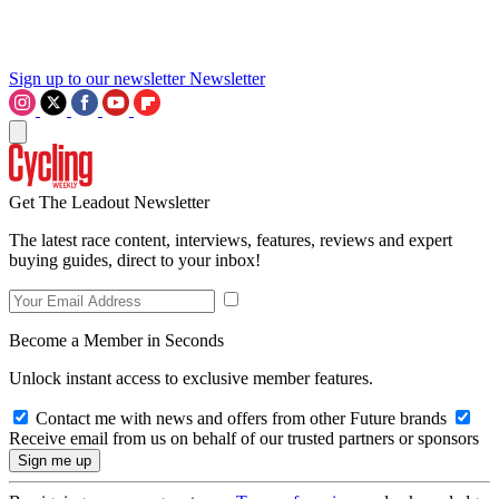
Sign up to our newsletter
Newsletter
Get The Leadout Newsletter
The latest race content, interviews, features, reviews and expert
buying guides, direct to your inbox!
Become a Member in Seconds
Unlock instant access to exclusive member features.
Contact me with news and offers from other Future brands
Receive email from us on behalf of our trusted partners or sponsors