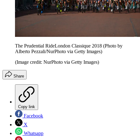
The Prudential RideLondon Classique 2018 (Photo by
Alberto Pezzali/NurPhoto via Getty Images)
(Image credit: NurPhoto via Getty Images)
Share
Copy link
Facebook
X
Whatsapp