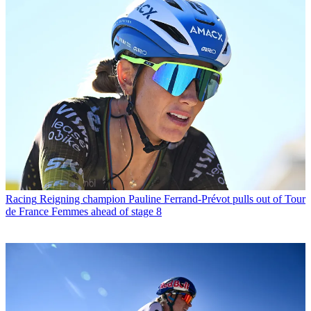
Racing
Reigning champion Pauline Ferrand-Prévot pulls out of Tour
de France Femmes ahead of stage 8