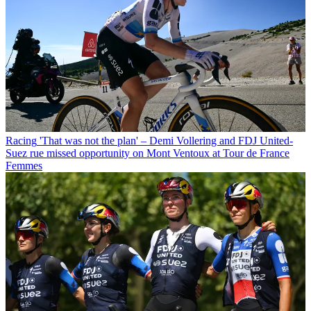
Racing
'That was not the plan' – Demi Vollering and FDJ United-
Suez rue missed opportunity on Mont Ventoux at Tour de France
Femmes