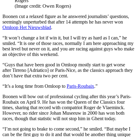
Rogers
(Image credit: Owen Rogers)
Boonen cut a relaxed figure as he answered journalists’ questions,
seemingly unperturbed that after 14 attempts he has never won
Omloop Het Nieuwsblad
.
“It won’t change a lot if win it, but I will try as hard as I can,” he
smiled. “It is one of those races, normally I am here approaching my
best level but never on it, and you are racing against guys who make
an objective of this weekend.
“Guys that have been good in Omloop mostly start to get worse
after Tirreno [Adriatico] or Paris-Nice, as the classics approach they
don’t have that extra two per cent.
“It’s a long time from Omloop to
Paris-Roubaix
.”
Boonen will bow out of professional cycling after this year’s Paris-
Roubaix on April 9. He has won the Queen of the Classics four
times, sharing that record with compatriot Roger de Vlaeminck.
However, no rider since Johan Museeuw in 2000 has won both
races, though that statistic will not stop him in Ghent today.
“I’m not going to brake to come second,” he smiled. “But maybe I
can be the first guy to do it and that would be another thing unique