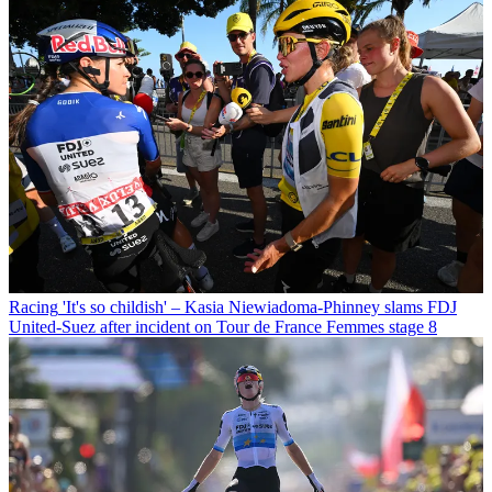
Racing
'It's so childish' – Kasia Niewiadoma-Phinney slams FDJ
United-Suez after incident on Tour de France Femmes stage 8