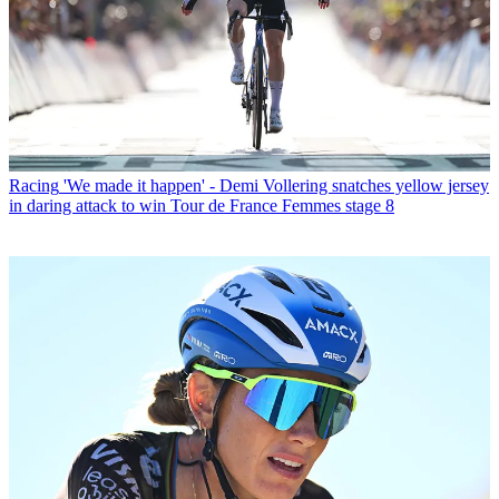
Racing
'We made it happen' - Demi Vollering snatches yellow jersey
in daring attack to win Tour de France Femmes stage 8