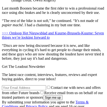
(Image credit: Owen Rogers)
Last month Boonen became the first rider to win a professional road
race using disc brakes and he is clearly unconcerned by their use.
“The rest of the bike is not soft,” he continued. “It’s not made of
papier maché
. I had a chainring in my butt one time.
>>> Omloop Het Nieuwsblad and Kuurne-Brussels-Kuurne: Seven
things we’re looking forward to
“Discs are now being discussed because it is new, and like
everything in cycling it’s hard to get people to change their minds,
and these guys who are now shouting the loudest have never tried it
before, they just say it’s bad and dangerous.
Get The Leadout Newsletter
The latest race content, interviews, features, reviews and expert
buying guides, direct to your inbox!
Contact me with news and offers
from other Future brands
Receive email from us on behalf of our
trusted partners or sponsors
By submitting your information you agree to the
Terms &
Conditions
and
Privacy Policy
and are aged 16 or over.