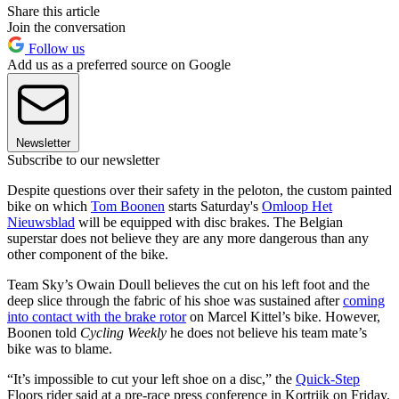
Share this article
Join the conversation
Follow us
Add us as a preferred source on Google
Newsletter
Subscribe to our newsletter
Despite questions over their safety in the peloton, the custom painted
bike on which
Tom Boonen
starts Saturday's
Omloop Het
Nieuwsblad
will be equipped with disc brakes. The Belgian
superstar does not believe they are any more dangerous than any
other component of the bike.
Team Sky’s Owain Doull believes the cut on his left foot and the
deep slice through the fabric of his shoe was sustained after
coming
into contact with the brake rotor
on Marcel Kittel’s bike. However,
Boonen told
Cycling Weekly
he does not believe his team mate’s
bike was to blame.
“It’s impossible to cut your left shoe on a disc,” the
Quick-Step
Floors rider said at a pre-race press conference in Kortrijk on Friday.