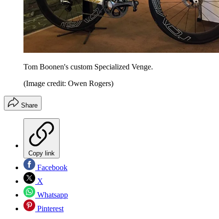
Tom Boonen's custom Specialized Venge.
(Image credit: Owen Rogers)
Share
Copy link
Facebook
X
Whatsapp
Pinterest