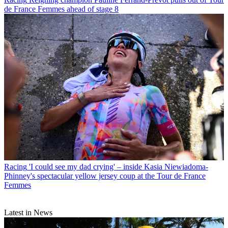
de France Femmes ahead of stage 8
Racing
'I could see my dad crying' – inside Kasia Niewiadoma-
Phinney's spectacular yellow jersey coup at the Tour de France
Femmes
Latest in News