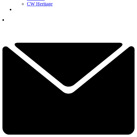
CW Heritage