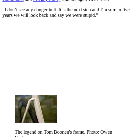
“I don’t see any danger in it. It is the next step and I’m sure in five
years we will look back and say we were stupid.”
The legend on Tom Boonen's frame. Photo: Owen