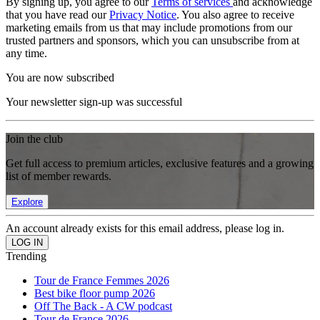
By signing up, you agree to our
Terms of services
and acknowledge
that you have read our
Privacy Notice
. You also agree to receive
marketing emails from us that may include promotions from our
trusted partners and sponsors, which you can unsubscribe from at
any time.
You are now subscribed
Your newsletter sign-up was successful
Join the club
Get full access to premium articles, exclusive features and a growing
list of member rewards.
Explore
An account already exists for this email address, please log in.
Trending
Tour de France Femmes 2026
Best bike floor pump 2026
Off The Back - A CW podcast
Tour de France 2026