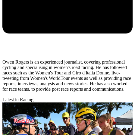
Owen Rogers is an experienced journalist, covering professional
cycling and specialising in women's road racing. He has followed
races such as the Women's Tour and Giro d'Italia Donne, live-
tweeting from Women's WorldTour events as well as providing race
reports, interviews, analysis and news stories. He has also worked
for race teams, to provide post race reports and communications.
Latest in Racing