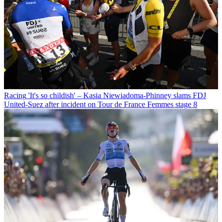
Racing
'It's so childish' – Kasia Niewiadoma-Phinney slams FDJ
United-Suez after incident on Tour de France Femmes stage 8