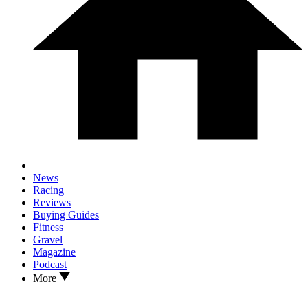
News
Racing
Reviews
Buying Guides
Fitness
Gravel
Magazine
Podcast
More