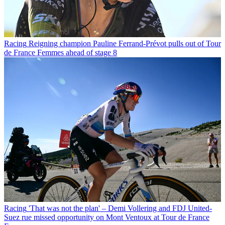
Racing
Reigning champion Pauline Ferrand-Prévot pulls out of Tour
de France Femmes ahead of stage 8
Racing
'That was not the plan' – Demi Vollering and FDJ United-
Suez rue missed opportunity on Mont Ventoux at Tour de France