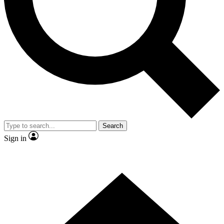
Contact me with news and offers from other Future brands
By submitting your information you agree to the
Terms & Conditions
and
Privacy Policy
and are aged 16 or over.
Search
Sign in