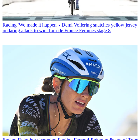
Racing
'We made it happen' - Demi Vollering snatches yellow jersey
in daring attack to win Tour de France Femmes stage 8
Racing
Reigning champion Pauline Ferrand-Prévot pulls out of Tour