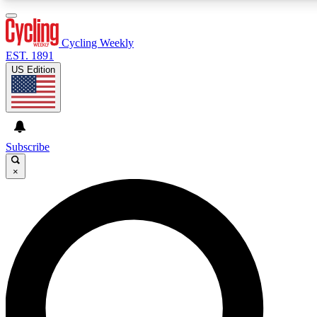
3
24/7
4K+
PREMIUM BENEFITS
ACCESS AVAILABLE
ACTIVE MEMBERS
Cycling Weekly
EST. 1891
US Edition
Expert Insights
Curated Newsle
Cycling advice, features and expert
Handpicked cycling new
journalism
highlights
Subscribe
×
GET CLUB ACCESS QUICK
For the quickest way to join, enter your email below. We’ll
send a confirmation email and sign you up to Cycling
Weekly newsletters with the latest cycling news, riding
advice and features.