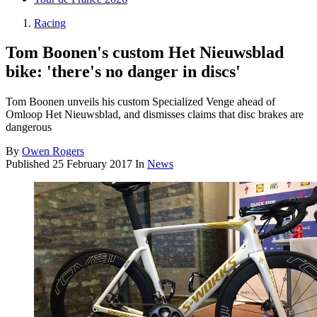
Racing
Tom Boonen's custom Het Nieuwsblad
bike: 'there's no danger in discs'
Tom Boonen unveils his custom Specialized Venge ahead of
Omloop Het Nieuwsblad, and dismisses claims that disc brakes are
dangerous
By
Owen Rogers
Published
25 February 2017
In
News