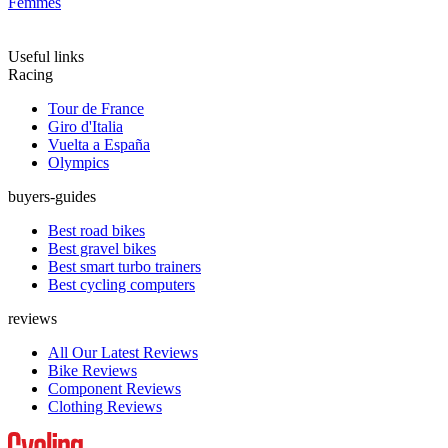
Femmes
Useful links
Racing
Tour de France
Giro d'Italia
Vuelta a España
Olympics
buyers-guides
Best road bikes
Best gravel bikes
Best smart turbo trainers
Best cycling computers
reviews
All Our Latest Reviews
Bike Reviews
Component Reviews
Clothing Reviews