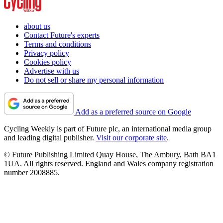
about us
Contact Future's experts
Terms and conditions
Privacy policy
Cookies policy
Advertise with us
Do not sell or share my personal information
Add as a preferred source on Google
Cycling Weekly is part of Future plc, an international media group
and leading digital publisher.
Visit our corporate site
.
© Future Publishing Limited Quay House, The Ambury, Bath BA1
1UA. All rights reserved. England and Wales company registration
number 2008885.