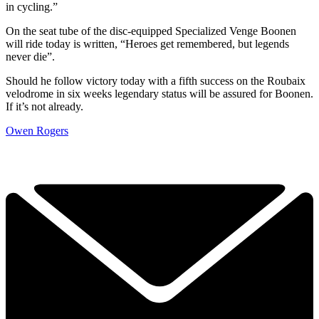
in cycling.”
On the seat tube of the disc-equipped Specialized Venge Boonen
will ride today is written, “Heroes get remembered, but legends
never die”.
Should he follow victory today with a fifth success on the Roubaix
velodrome in six weeks legendary status will be assured for Boonen.
If it’s not already.
Owen Rogers