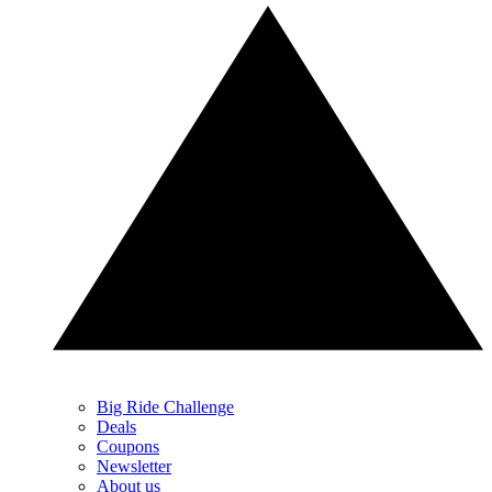
Big Ride Challenge
Deals
Coupons
Newsletter
About us