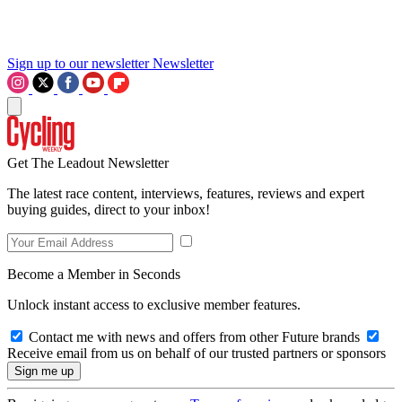
Sign up to our newsletter
Newsletter
Get The Leadout Newsletter
The latest race content, interviews, features, reviews and expert
buying guides, direct to your inbox!
Become a Member in Seconds
Unlock instant access to exclusive member features.
Contact me with news and offers from other Future brands
Receive email from us on behalf of our trusted partners or sponsors