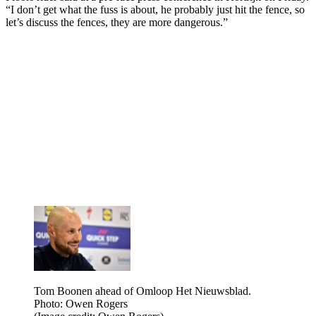
“I don’t get what the fuss is about, he probably just hit the fence, so
let’s discuss the fences, they are more dangerous.”
Tom Boonen ahead of Omloop Het Nieuwsblad.
Photo: Owen Rogers