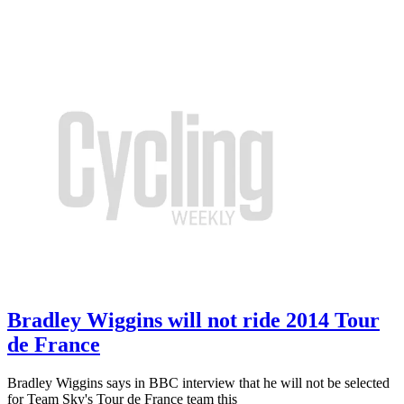
Bradley Wiggins will not ride 2014 Tour
de France
Bradley Wiggins says in BBC interview that he will not be selected
for Team Sky's Tour de France team this