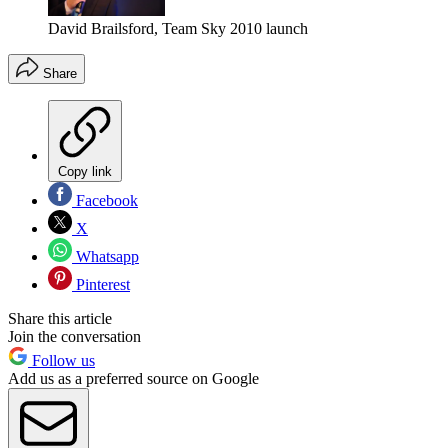
David Brailsford, Team Sky 2010 launch
Share
Copy link
Facebook
X
Whatsapp
Pinterest
Share this article
Join the conversation
Follow us
Add us as a preferred source on Google