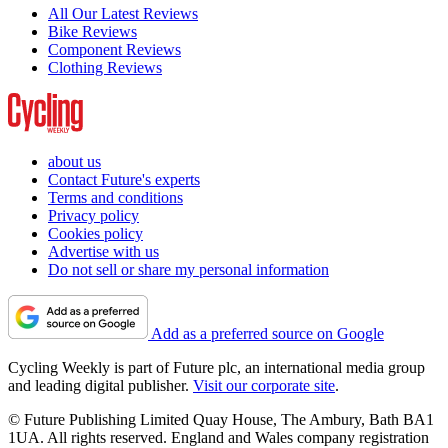
All Our Latest Reviews
Bike Reviews
Component Reviews
Clothing Reviews
about us
Contact Future's experts
Terms and conditions
Privacy policy
Cookies policy
Advertise with us
Do not sell or share my personal information
Add as a preferred source on Google
Cycling Weekly is part of Future plc, an international media group
and leading digital publisher.
Visit our corporate site
.
© Future Publishing Limited Quay House, The Ambury, Bath BA1
1UA. All rights reserved. England and Wales company registration