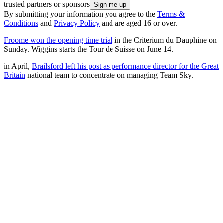
trusted partners or sponsors
By submitting your information you agree to the
Terms &
Conditions
and
Privacy Policy
and are aged 16 or over.
Froome won the opening time trial
in the Criterium du Dauphine on
Sunday. Wiggins starts the Tour de Suisse on June 14.
in April,
Brailsford left his post as performance director for the Great
Britain
national team to concentrate on managing Team Sky.