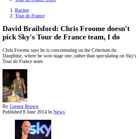
Racing
Tour de France
David Brailsford: Chris Froome doesn't
pick Sky's Tour de France team, I do
Chris Froome says he is concentrating on the Criterium du
Dauphine, where he won stage one, rather than speculating on Sky's
Tour de France team
By
Gregor Brown
Published
8 June 2014
In
News