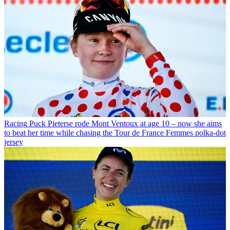
Racing
Puck Pieterse rode Mont Ventoux at age 10 – now she aims
to beat her time while chasing the Tour de France Femmes polka-dot
jersey