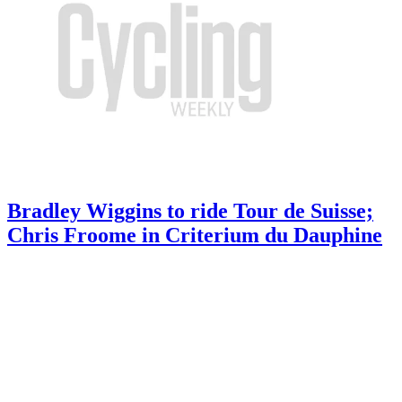
Bradley Wiggins to ride Tour de Suisse;
Chris Froome in Criterium du Dauphine