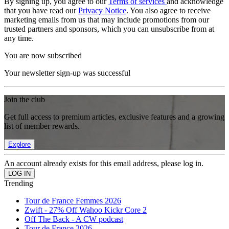
By signing up, you agree to our
Terms of services
and acknowledge
that you have read our
Privacy Notice
. You also agree to receive
marketing emails from us that may include promotions from our
trusted partners and sponsors, which you can unsubscribe from at
any time.
You are now subscribed
Your newsletter sign-up was successful
Join the club
Get full access to premium articles, exclusive features and a growing
list of member rewards.
Explore
An account already exists for this email address, please log in.
Trending
Tour de France Femmes 2026
Zwift - 27% Off Wahoo Kickr Core 2
Off The Back - A CW podcast
Tour de France 2026