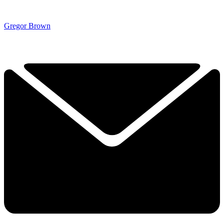
Gregor Brown