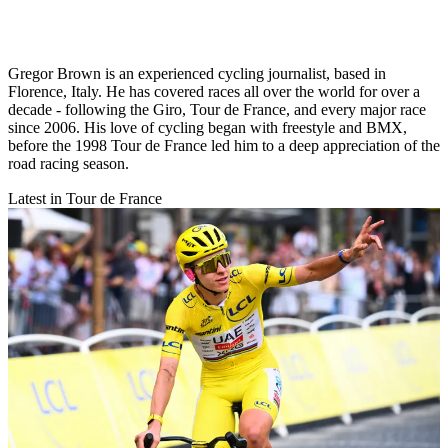
Gregor Brown is an experienced cycling journalist, based in
Florence, Italy. He has covered races all over the world for over a
decade - following the Giro, Tour de France, and every major race
since 2006. His love of cycling began with freestyle and BMX,
before the 1998 Tour de France led him to a deep appreciation of the
road racing season.
Latest in Tour de France