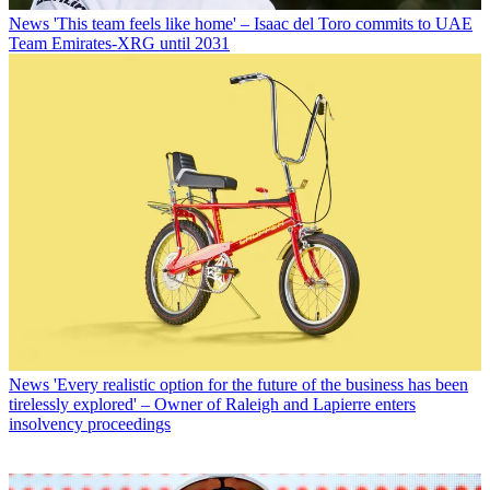
News
'This team feels like home' – Isaac del Toro commits to UAE
Team Emirates-XRG until 2031
News
'Every realistic option for the future of the business has been
tirelessly explored' – Owner of Raleigh and Lapierre enters
insolvency proceedings