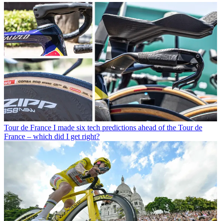
Tour de France
I made six tech predictions ahead of the Tour de
France – which did I get right?