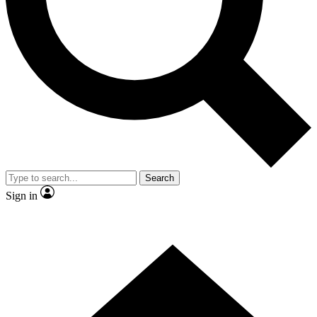
Contact me with news and offers from other Future
brands
By submitting your information you agree to the
Terms & Conditions
and
Privacy Policy
and are aged 16 or over.
Search
Sign in