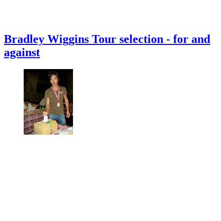
Bradley Wiggins Tour selection - for and
against