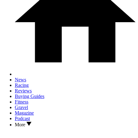
News
Racing
Reviews
Buying Guides
Fitness
Gravel
Magazine
Podcast
More