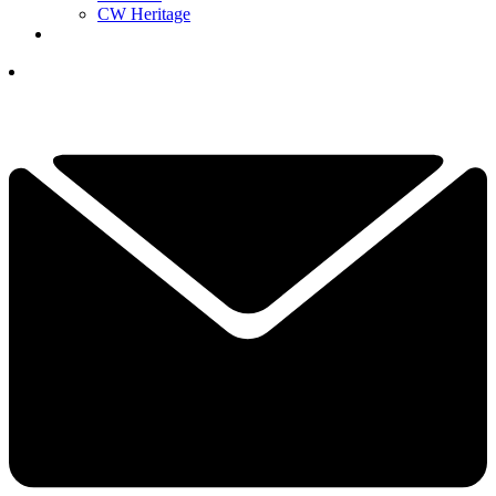
CW Heritage