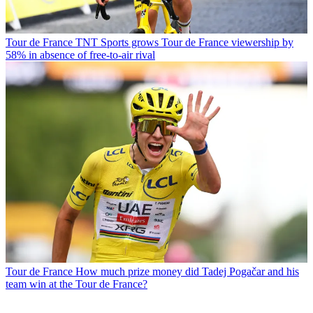
Tour de France
TNT Sports grows Tour de France viewership by
58% in absence of free-to-air rival
Tour de France
How much prize money did Tadej Pogačar and his
team win at the Tour de France?