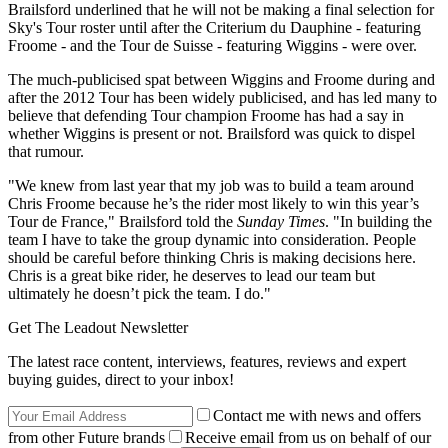
Brailsford underlined that he will not be making a final selection for
Sky's Tour roster until after the Criterium du Dauphine - featuring
Froome - and the Tour de Suisse - featuring Wiggins - were over.
The much-publicised spat between Wiggins and Froome during and
after the 2012 Tour has been widely publicised, and has led many to
believe that defending Tour champion Froome has had a say in
whether Wiggins is present or not. Brailsford was quick to dispel
that rumour.
"We knew from last year that my job was to build a team around
Chris Froome because he’s the rider most likely to win this year’s
Tour de France," Brailsford told the
Sunday Times
. "In building the
team I have to take the group dynamic into consideration. People
should be careful before thinking Chris is making decisions here.
Chris is a great bike rider, he deserves to lead our team but
ultimately he doesn’t pick the team. I do."
Get The Leadout Newsletter
The latest race content, interviews, features, reviews and expert
buying guides, direct to your inbox!
Contact me with news and offers
from other Future brands
Receive email from us on behalf of our