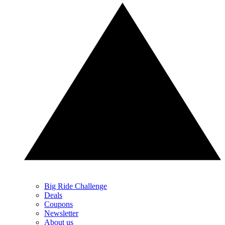
Big Ride Challenge
Deals
Coupons
Newsletter
About us