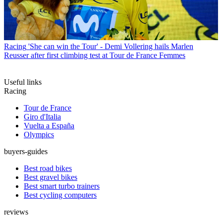
Racing
'She can win the Tour' - Demi Vollering hails Marlen
Reusser after first climbing test at Tour de France Femmes
Useful links
Racing
Tour de France
Giro d'Italia
Vuelta a España
Olympics
buyers-guides
Best road bikes
Best gravel bikes
Best smart turbo trainers
Best cycling computers
reviews