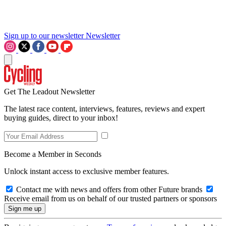
Sign up to our newsletter
Newsletter
Get The Leadout Newsletter
The latest race content, interviews, features, reviews and expert
buying guides, direct to your inbox!
Become a Member in Seconds
Unlock instant access to exclusive member features.
Contact me with news and offers from other Future brands
Receive email from us on behalf of our trusted partners or sponsors