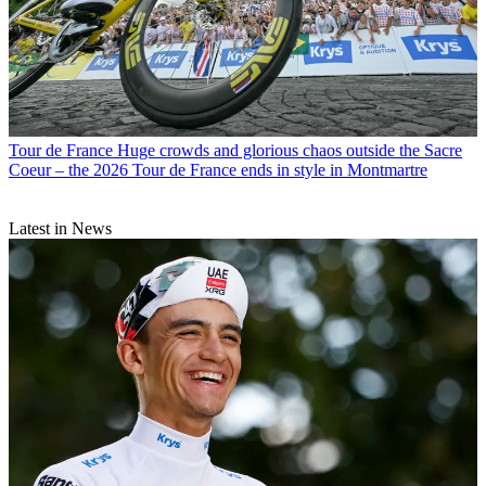
Tour de France
Huge crowds and glorious chaos outside the Sacre
Coeur – the 2026 Tour de France ends in style in Montmartre
Latest in News