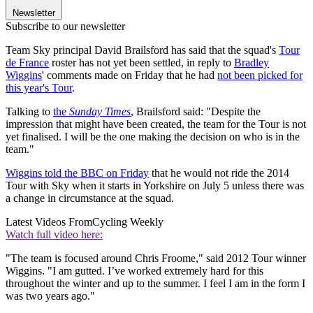
Newsletter
Subscribe to our newsletter
Team Sky principal David Brailsford has said that the squad's
Tour
de France
roster has not yet been settled, in reply to
Bradley
Wiggins
' comments made on Friday that he had
not been picked for
this year's Tour
.
Talking to
the
Sunday Times
, Brailsford said: "Despite the
impression that might have been created, the team for the Tour is not
yet finalised. I will be the one making the decision on who is in the
team."
Wiggins told the BBC on Friday
that he would not ride the 2014
Tour with Sky when it starts in Yorkshire on July 5 unless there was
a change in circumstance at the squad.
Latest Videos From
Cycling Weekly
Watch full video here:
"The team is focused around Chris Froome," said 2012 Tour winner
Wiggins. "I am gutted. I’ve worked extremely hard for this
throughout the winter and up to the summer. I feel I am in the form I
was two years ago."