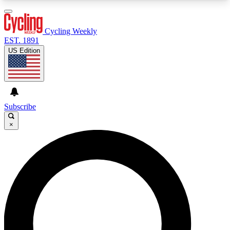
3
24/7
4K+
PREMIUM BENEFITS
ACCESS AVAILABLE
ACTIVE MEMBERS
Cycling Weekly
EST. 1891
US Edition
Expert Insights
Curated Newsle
Cycling advice, features and expert
Handpicked cycling new
journalism
highlights
Subscribe
×
GET CLUB ACCESS QUICK
For the quickest way to join, enter your email
below. We’ll send a confirmation email and sign
you up to Cycling Weekly newsletters with the
latest cycling news, riding advice and features.