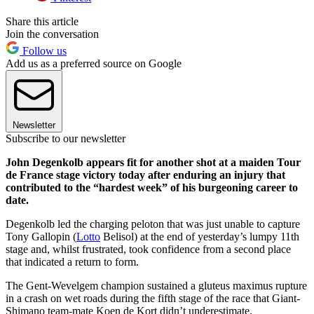
Share this article
Join the conversation
Follow us
Add us as a preferred source on Google
Newsletter
Subscribe to our newsletter
John Degenkolb appears fit for another shot at a maiden Tour
de France stage victory today after enduring an injury that
contributed to the “hardest week” of his burgeoning career to
date.
Degenkolb led the charging peloton that was just unable to capture
Tony Gallopin (
Lotto
Belisol) at the end of yesterday’s lumpy 11th
stage and, whilst frustrated, took confidence from a second place
that indicated a return to form.
The Gent-Wevelgem champion sustained a gluteus maximus rupture
in a crash on wet roads during the fifth stage of the race that Giant-
Shimano team-mate Koen de Kort didn’t underestimate.