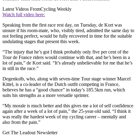
Latest Videos From
Cycling Weekly
Watch full video here:
Speaking from the first race rest day, on Tuesday, de Kort was
unsure if his room-mate, who, visibly tired, admitted the same day to
not feeling perfect, would be fully recovered in time for the suitable
undulating stages that present this week.
“The injury that he’s got I think probably only five per cent of the
Tour de France riders would continue with that, and he’s been in a
lot of pain,” de Kort said. “It’s already unbelievable for me that he’s
in still in the race.”
Degenkolb, who, along with seven-time Tour stage winner Marcel
Kittel, is a co-leader of the Dutch outfit competing in France,
believes he has a “good chance” in today’s 185.5km run, which
suits his strengths as a more versatile sprinter.
“My morale is much better and this gives me a lot of self confidence
again after a week of a lot of pain,” the 25-year-old said. “I think it
was really the hardest week of my cycling career – mentally and
also from the pain.”
Get The Leadout Newsletter