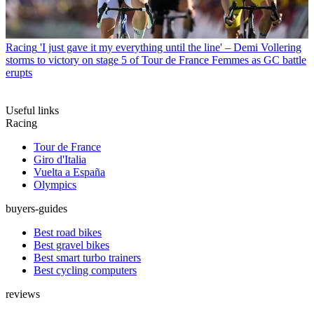
Racing
'I just gave it my everything until the line' – Demi Vollering
storms to victory on stage 5 of Tour de France Femmes as GC battle
erupts
Useful links
Racing
Tour de France
Giro d'Italia
Vuelta a España
Olympics
buyers-guides
Best road bikes
Best gravel bikes
Best smart turbo trainers
Best cycling computers
reviews