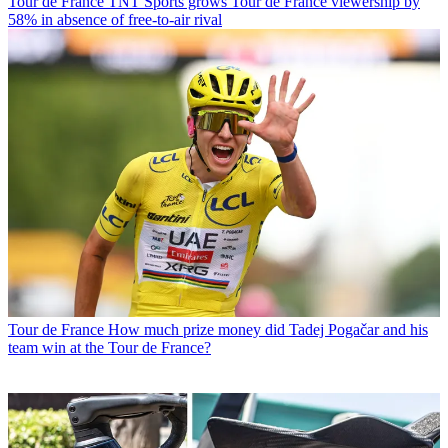
Tour de France
TNT Sports grows Tour de France viewership by
58% in absence of free-to-air rival
Tour de France
How much prize money did Tadej Pogačar and his
team win at the Tour de France?