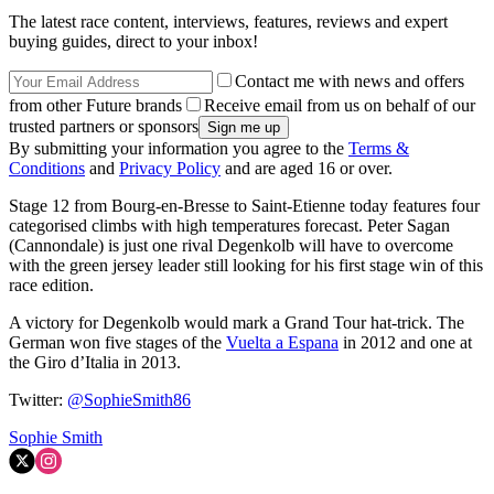
The latest race content, interviews, features, reviews and expert
buying guides, direct to your inbox!
Contact me with news and offers
from other Future brands
Receive email from us on behalf of our
trusted partners or sponsors
By submitting your information you agree to the
Terms &
Conditions
and
Privacy Policy
and are aged 16 or over.
Stage 12 from Bourg-en-Bresse to Saint-Etienne today features four
categorised climbs with high temperatures forecast. Peter Sagan
(Cannondale) is just one rival Degenkolb will have to overcome
with the green jersey leader still looking for his first stage win of this
race edition.
A victory for Degenkolb would mark a Grand Tour hat-trick. The
German won five stages of the
Vuelta a Espana
in 2012 and one at
the Giro d’Italia in 2013.
Twitter:
@SophieSmith86
Sophie Smith