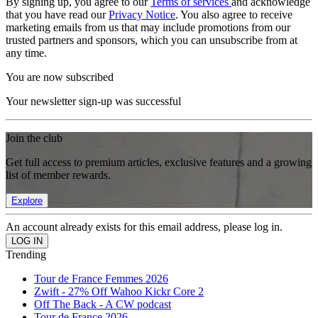
By signing up, you agree to our
Terms of services
and acknowledge
that you have read our
Privacy Notice
. You also agree to receive
marketing emails from us that may include promotions from our
trusted partners and sponsors, which you can unsubscribe from at
any time.
You are now subscribed
Your newsletter sign-up was successful
Join the club
Get full access to premium articles, exclusive features and a growing
list of member rewards.
Explore
An account already exists for this email address, please log in.
Trending
Tour de France Femmes 2026
Zwift - 27% Off Wahoo Kickr Core 2
Off The Back - A CW podcast
Tour de France 2026