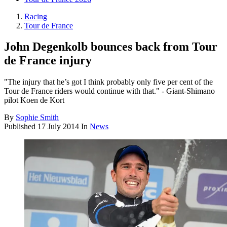
Racing
Tour de France
John Degenkolb bounces back from Tour
de France injury
"The injury that he’s got I think probably only five per cent of the
Tour de France riders would continue with that." - Giant-Shimano
pilot Koen de Kort
By
Sophie Smith
Published
17 July 2014
In
News