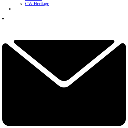
CW Heritage