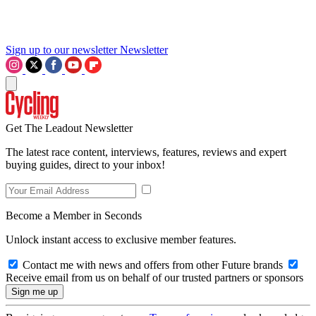
Sign up to our newsletter
Newsletter
Get The Leadout Newsletter
The latest race content, interviews, features, reviews and expert
buying guides, direct to your inbox!
Become a Member in Seconds
Unlock instant access to exclusive member features.
Contact me with news and offers from other Future brands
Receive email from us on behalf of our trusted partners or sponsors