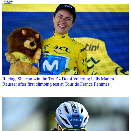
jersey
Racing
'She can win the Tour' - Demi Vollering hails Marlen
Reusser after first climbing test at Tour de France Femmes