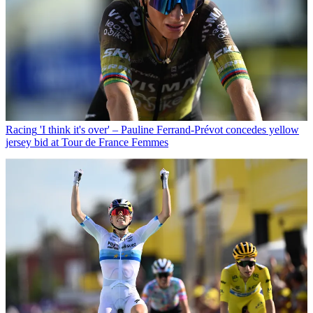
Racing
'I think it's over' – Pauline Ferrand-Prévot concedes yellow
jersey bid at Tour de France Femmes