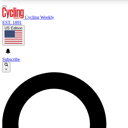
3
24/7
4K+
PREMIUM BENEFITS
ACCESS AVAILABLE
ACTIVE MEMBERS
Cycling Weekly
EST. 1891
US Edition
Expert Insights
Curated Newsle
Cycling advice, features and expert
Handpicked cycling new
journalism
highlights
Subscribe
×
GET CLUB ACCESS QUICK
For the quickest way to join, enter your email below. We’ll
send a confirmation email and sign you up to Cycling
Weekly newsletters with the latest cycling news, riding
advice and features.