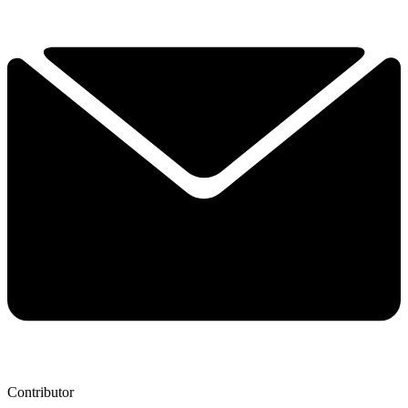
Contributor