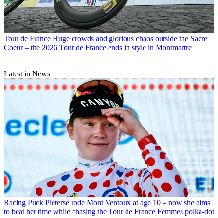
Tour de France
Huge crowds and glorious chaos outside the Sacre
Coeur – the 2026 Tour de France ends in style in Montmartre
Latest in News
Racing
Puck Pieterse rode Mont Ventoux at age 10 – now she aims
to beat her time while chasing the Tour de France Femmes polka-dot