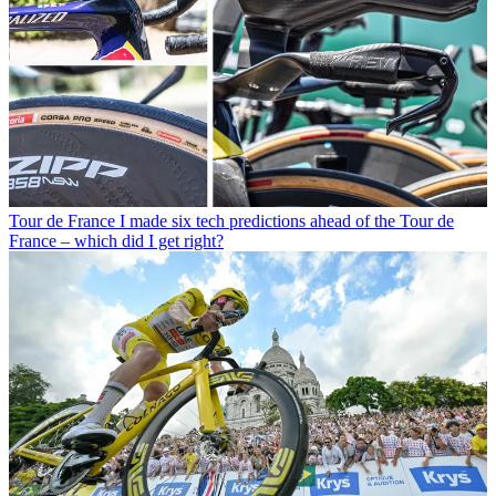
Tour de France
I made six tech predictions ahead of the Tour de
France – which did I get right?