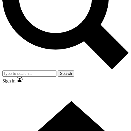
Contact me with news and offers from other Future brands
By submitting your information you agree to the
Terms & Conditions
and
Privacy Policy
and are aged 16 or over.
Search
Sign in