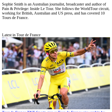
Sophie Smith is an Australian journalist, broadcaster and author of
Pain & Privilege: Inside Le Tour. She follows the WorldTour circuit,
working for British, Australian and US press, and has covered 10
Tours de France.
Latest in Tour de France