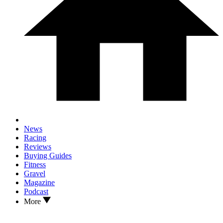
News
Racing
Reviews
Buying Guides
Fitness
Gravel
Magazine
Podcast
More