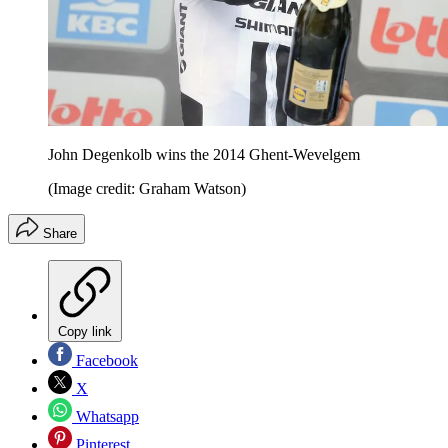
John Degenkolb wins the 2014 Ghent-Wevelgem
(Image credit: Graham Watson)
Share
Copy link
Facebook
X
Whatsapp
Pinterest