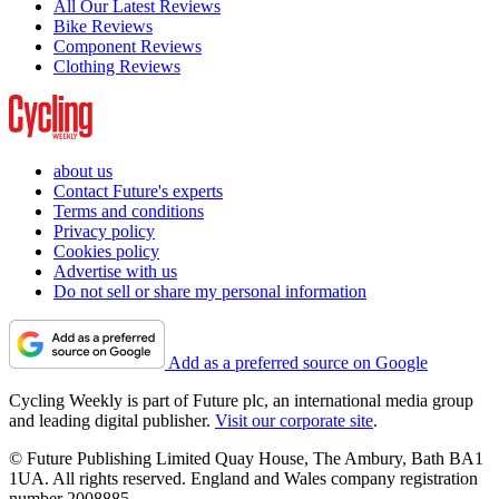
All Our Latest Reviews
Bike Reviews
Component Reviews
Clothing Reviews
about us
Contact Future's experts
Terms and conditions
Privacy policy
Cookies policy
Advertise with us
Do not sell or share my personal information
Add as a preferred source on Google
Cycling Weekly is part of Future plc, an international media group
and leading digital publisher.
Visit our corporate site
.
© Future Publishing Limited Quay House, The Ambury, Bath BA1
1UA. All rights reserved. England and Wales company registration
number 2008885.