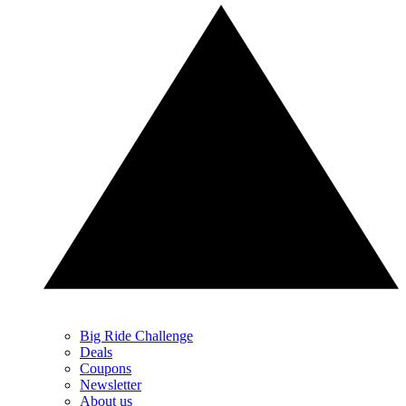
Big Ride Challenge
Deals
Coupons
Newsletter
About us