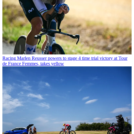
Racing
Marlen Reusser powers to stage 4 time trial victory at Tour
de France Femmes, takes yellow