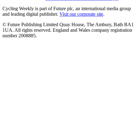
Cycling Weekly is part of Future plc, an international media group
and leading digital publisher.
Visit our corporate site
.
© Future Publishing Limited Quay House, The Ambury, Bath BA1
1UA. All rights reserved. England and Wales company registration
number 2008885.