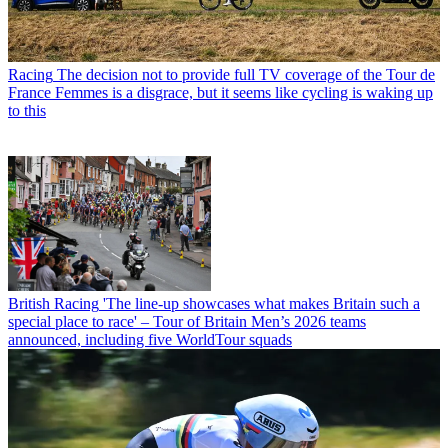
Racing
The decision not to provide full TV coverage of the Tour de
France Femmes is a disgrace, but it seems like cycling is waking up
to this
British Racing
'The line-up showcases what makes Britain such a
special place to race' – Tour of Britain Men’s 2026 teams
announced, including five WorldTour squads