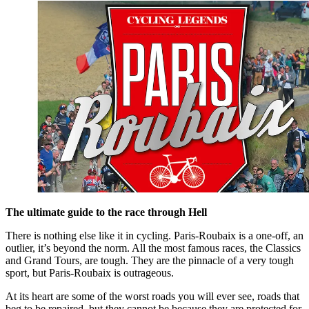
The ultimate guide to the race through Hell
There is nothing else like it in cycling. Paris-Roubaix is a one-off, an
outlier, it’s beyond the norm. All the most famous races, the Classics
and Grand Tours, are tough. They are the pinnacle of a very tough
sport, but Paris-Roubaix is outrageous.
At its heart are some of the worst roads you will ever see, roads that
beg to be repaired, but they cannot be because they are protected for