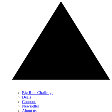
Big Ride Challenge
Deals
Coupons
Newsletter
About us