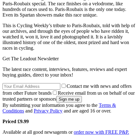
Paris-Roubaix special. The race finishes on a velodrome, like
hundreds of races used to. Paris-Roubaix is the only one today.
Even its Spartan showers make this race unique.
This is Cycling Weekly’s tribute to Paris-Roubaix, told with help of
our archives, and through the eyes of people who have ridden it,
watched it, won it, love it and photographed it. It is a lavishly
illustrated history of one of the oldest, most prized and hard won
races in cycling.
Get The Leadout Newsletter
The latest race content, interviews, features, reviews and expert
buying guides, direct to your inbox!
Contact me with news and offers
from other Future brands
Receive email from us on behalf of our
trusted partners or sponsors
By submitting your information you agree to the
Terms &
Conditions
and
Privacy Policy
and are aged 16 or over.
Priced £9.99
Available at all good newsagents or
order now with FREE P&P.