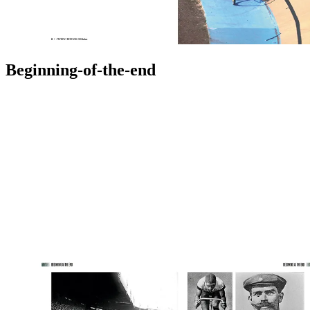
Beginning-of-the-end