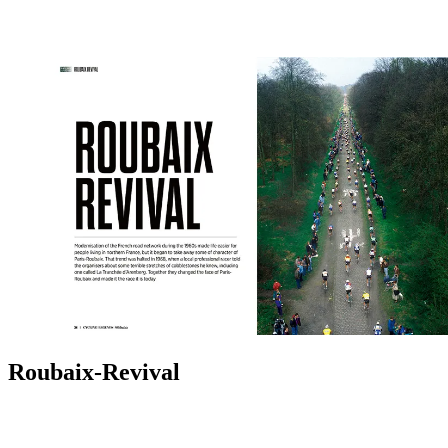
Roubaix-Revival