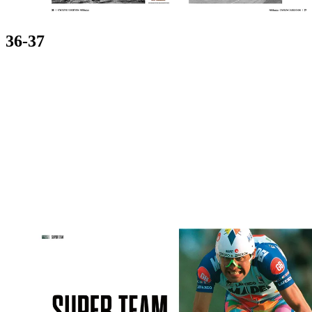
36-37