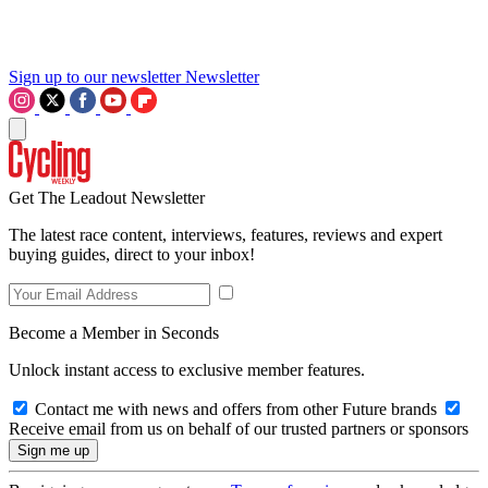
Sign up to our newsletter
Newsletter
Get The Leadout Newsletter
The latest race content, interviews, features, reviews and expert
buying guides, direct to your inbox!
Become a Member in Seconds
Unlock instant access to exclusive member features.
Contact me with news and offers from other Future brands
Receive email from us on behalf of our trusted partners or sponsors