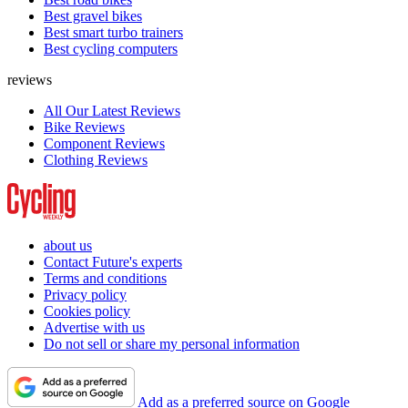
Best gravel bikes
Best smart turbo trainers
Best cycling computers
reviews
All Our Latest Reviews
Bike Reviews
Component Reviews
Clothing Reviews
about us
Contact Future's experts
Terms and conditions
Privacy policy
Cookies policy
Advertise with us
Do not sell or share my personal information
Add as a preferred source on Google