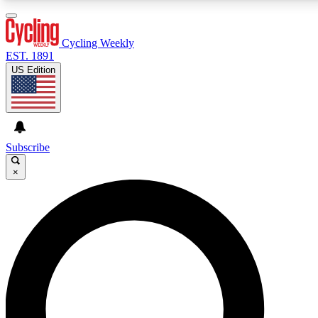
3
24/7
4K+
PREMIUM BENEFITS
ACCESS AVAILABLE
ACTIVE MEMBERS
Cycling Weekly
EST. 1891
US Edition
Expert Insights
Curated Newsle
Cycling advice, features and expert
Handpicked cycling new
journalism
highlights
Subscribe
×
GET CLUB ACCESS QUICK
For the quickest way to join, enter your email below.
We’ll send a confirmation email and sign you up to
Cycling Weekly newsletters with the latest cycling
news, riding advice and features.