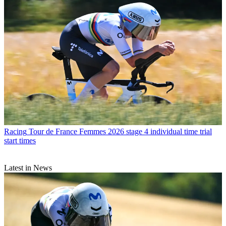
Racing
Tour de France Femmes 2026 stage 4 individual time trial
start times
Latest in News