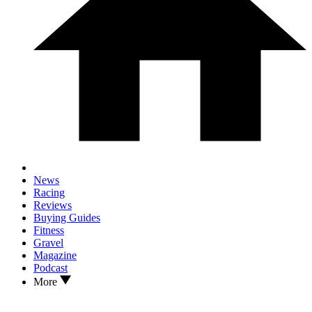
News
Racing
Reviews
Buying Guides
Fitness
Gravel
Magazine
Podcast
More