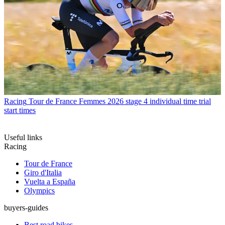
Racing
Tour de France Femmes 2026 stage 4 individual time trial
start times
Useful links
Racing
Tour de France
Giro d'Italia
Vuelta a España
Olympics
buyers-guides
Best road bikes