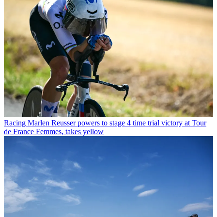
Racing
Marlen Reusser powers to stage 4 time trial victory at Tour
de France Femmes, takes yellow