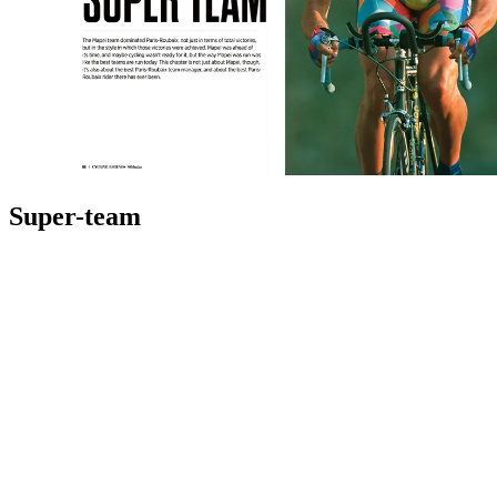
Super-team