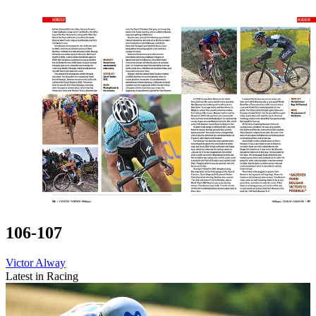
106-107
Victor Alway
Latest in Racing