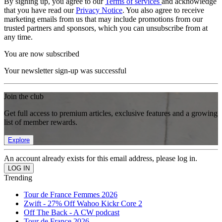
By signing up, you agree to our
Terms of services
and acknowledge
that you have read our
Privacy Notice
. You also agree to receive
marketing emails from us that may include promotions from our
trusted partners and sponsors, which you can unsubscribe from at
any time.
You are now subscribed
Your newsletter sign-up was successful
Join the club
Get full access to premium articles, exclusive features and a growing
list of member rewards.
Explore
An account already exists for this email address, please log in.
Trending
Tour de France Femmes 2026
Zwift - 27% Off Wahoo Kickr Core 2
Off The Back - A CW podcast
Tour de France 2026