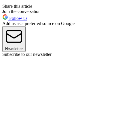
Share this article
Join the conversation
Follow us
Add us as a preferred source on Google
Newsletter
Subscribe to our newsletter