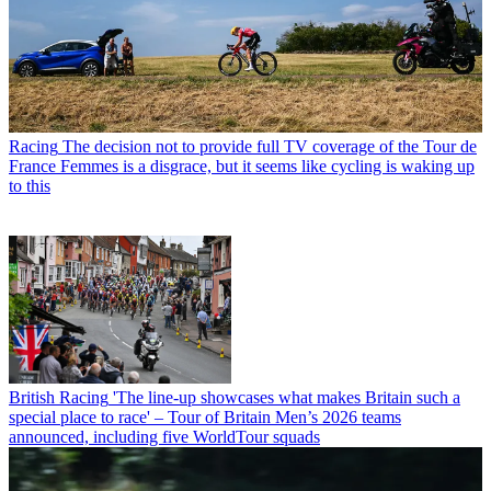
Racing
The decision not to provide full TV coverage of the Tour de
France Femmes is a disgrace, but it seems like cycling is waking up
to this
British Racing
'The line-up showcases what makes Britain such a
special place to race' – Tour of Britain Men’s 2026 teams
announced, including five WorldTour squads