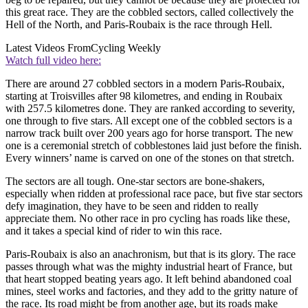
this great race. They are the cobbled sectors, called collectively the
Hell of the North, and Paris-Roubaix is the race through Hell.
Latest Videos From
Cycling Weekly
Watch full video here:
There are around 27 cobbled sectors in a modern Paris-Roubaix,
starting at Troisvilles after 98 kilometres, and ending in Roubaix
with 257.5 kilometres done. They are ranked according to severity,
one through to five stars. All except one of the cobbled sectors is a
narrow track built over 200 years ago for horse transport. The new
one is a ceremonial stretch of cobblestones laid just before the finish.
Every winners’ name is carved on one of the stones on that stretch.
The sectors are all tough. One-star sectors are bone-shakers,
especially when ridden at professional race pace, but five star sectors
defy imagination, they have to be seen and ridden to really
appreciate them. No other race in pro cycling has roads like these,
and it takes a special kind of rider to win this race.
Paris-Roubaix is also an anachronism, but that is its glory. The race
passes through what was the mighty industrial heart of France, but
that heart stopped beating years ago. It left behind abandoned coal
mines, steel works and factories, and they add to the gritty nature of
the race. Its road might be from another age, but its roads make