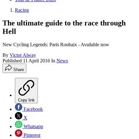
Racing
The ultimate guide to the race through
Hell
New Cycling Legends: Paris Roubaix - Available now
By
Victor Alway
Published
11 April 2016
In
News
Share
Copy link
Facebook
X
Whatsapp
Pinterest