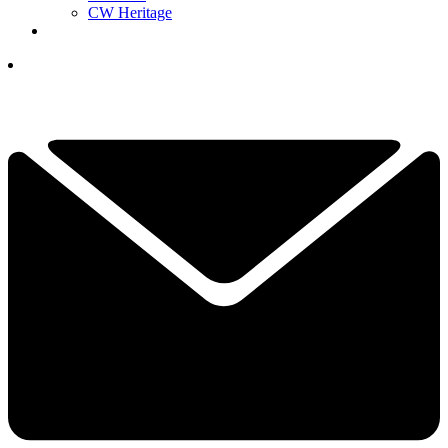
CW Heritage