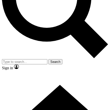
Contact me with news and offers from other Future
brands
By submitting your information you agree to the
Terms & Conditions
and
Privacy
Policy
and are aged 16 or over.
Search
Sign in