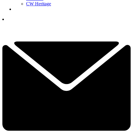
CW Heritage