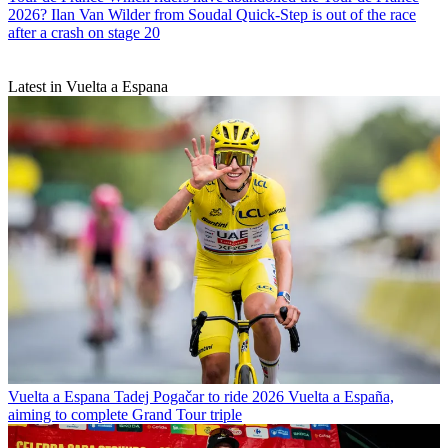
2026? Ilan Van Wilder from Soudal Quick-Step is out of the race
after a crash on stage 20
Latest in Vuelta a Espana
Vuelta a Espana
Tadej Pogačar to ride 2026 Vuelta a España,
aiming to complete Grand Tour triple