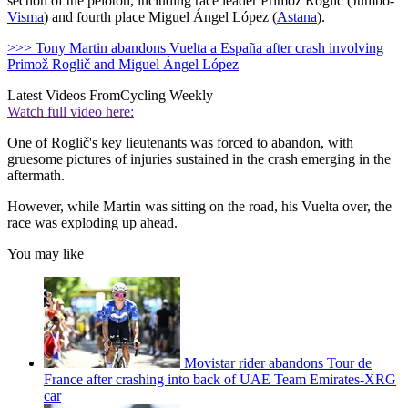
section of the peloton, including race leader Primož Roglič (Jumbo-
Visma
) and fourth place Miguel Ángel López (
Astana
).
>>> Tony Martin abandons Vuelta a España after crash involving
Primož Roglič and Miguel Ángel López
Latest Videos From
Cycling Weekly
Watch full video here:
One of Roglič's key lieutenants was forced to abandon, with
gruesome pictures of injuries sustained in the crash emerging in the
aftermath.
However, while Martin was sitting on the road, his Vuelta over, the
race was exploding up ahead.
You may like
Movistar rider abandons Tour de
France after crashing into back of UAE Team Emirates-XRG
car