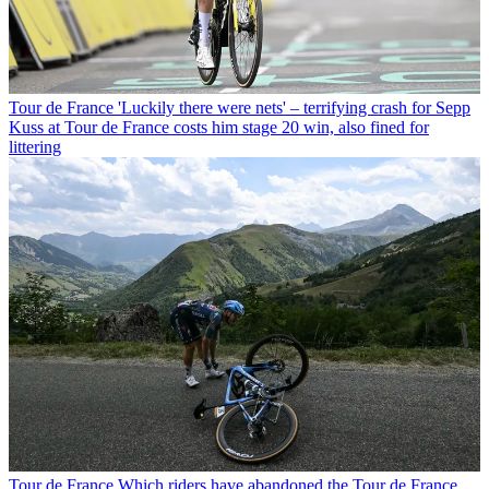
Tour de France
'Luckily there were nets' – terrifying crash for Sepp
Kuss at Tour de France costs him stage 20 win, also fined for
littering
Tour de France
Which riders have abandoned the Tour de France