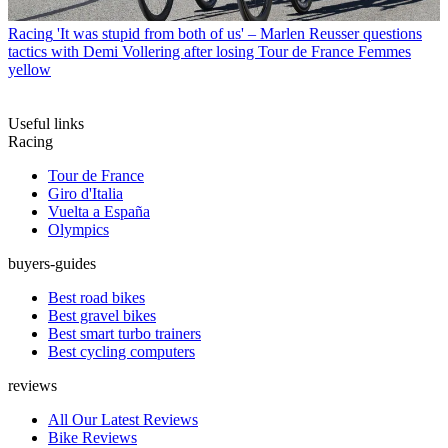
Racing
'It was stupid from both of us' – Marlen Reusser questions
tactics with Demi Vollering after losing Tour de France Femmes
yellow
Useful links
Racing
Tour de France
Giro d'Italia
Vuelta a España
Olympics
buyers-guides
Best road bikes
Best gravel bikes
Best smart turbo trainers
Best cycling computers
reviews
All Our Latest Reviews
Bike Reviews