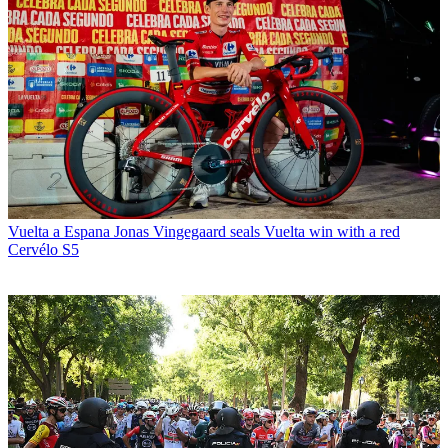
Vuelta a Espana
Jonas Vingegaard seals Vuelta win with a red
Cervélo S5