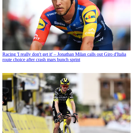
Racing
'I really don't get it' – Jonathan Milan calls out Giro d'Italia
route choice after crash mars bunch sprint