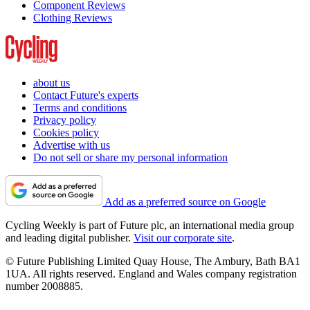
Component Reviews
Clothing Reviews
about us
Contact Future's experts
Terms and conditions
Privacy policy
Cookies policy
Advertise with us
Do not sell or share my personal information
Add as a preferred source on Google
Cycling Weekly is part of Future plc, an international media group
and leading digital publisher.
Visit our corporate site
.
© Future Publishing Limited Quay House, The Ambury, Bath BA1
1UA. All rights reserved. England and Wales company registration
number 2008885.