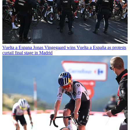
Vuelta a Espana
Jonas Vingegaard wins Vuelta a España as protests
curtail final stage in Madrid