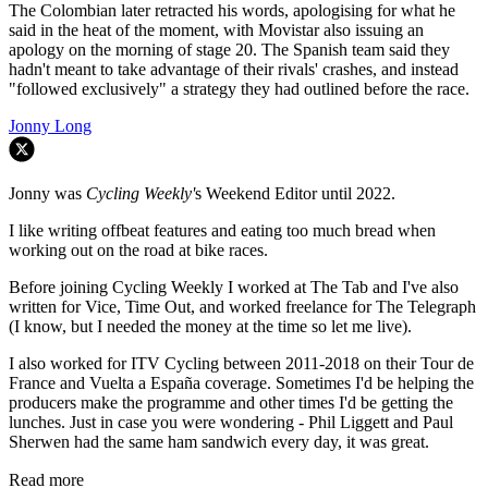
The Colombian later retracted his words, apologising for what he
said in the heat of the moment, with Movistar also issuing an
apology on the morning of stage 20. The Spanish team said they
hadn't meant to take advantage of their rivals' crashes, and instead
"followed exclusively" a strategy they had outlined before the race.
Jonny Long
Jonny was
Cycling Weekly'
s Weekend Editor until 2022.
I like writing offbeat features and eating too much bread when
working out on the road at bike races.
Before joining Cycling Weekly I worked at The Tab and I've also
written for Vice, Time Out, and worked freelance for The Telegraph
(I know, but I needed the money at the time so let me live).
I also worked for ITV Cycling between 2011-2018 on their Tour de
France and Vuelta a España coverage. Sometimes I'd be helping the
producers make the programme and other times I'd be getting the
lunches. Just in case you were wondering - Phil Liggett and Paul
Sherwen had the same ham sandwich every day, it was great.
Read more