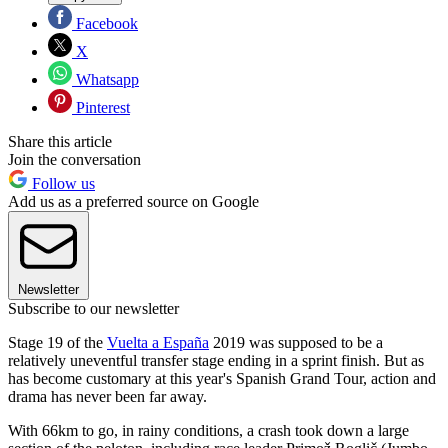
Facebook
X
Whatsapp
Pinterest
Share this article
Join the conversation
Follow us
Add us as a preferred source on Google
Newsletter
Subscribe to our newsletter
Stage 19 of the
Vuelta a España
2019 was supposed to be a
relatively uneventful transfer stage ending in a sprint finish. But as
has become customary at this year's Spanish Grand Tour, action and
drama has never been far away.
With 66km to go, in rainy conditions, a crash took down a large