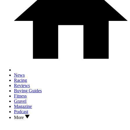
News
Racing
Reviews
Buying Guides
Fitness
Gravel
Magazine
Podcast
More