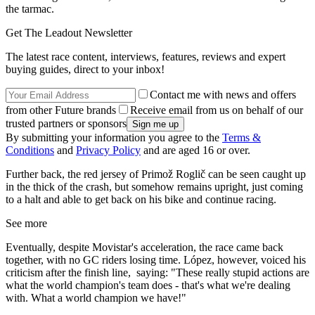
the tarmac.
Get The Leadout Newsletter
The latest race content, interviews, features, reviews and expert
buying guides, direct to your inbox!
Contact me with news and offers
from other Future brands
Receive email from us on behalf of our
trusted partners or sponsors
By submitting your information you agree to the
Terms &
Conditions
and
Privacy Policy
and are aged 16 or over.
Further back, the red jersey of Primož Roglič can be seen caught up
in the thick of the crash, but somehow remains upright, just coming
to a halt and able to get back on his bike and continue racing.
See more
Eventually, despite Movistar's acceleration, the race came back
together, with no GC riders losing time. López, however, voiced his
criticism after the finish line, saying: "These really stupid actions are
what the world champion's team does - that's what we're dealing
with. What a world champion we have!"