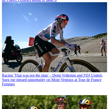
Racing
'That was not the plan' – Demi Vollering and FDJ United-
Suez rue missed opportunity on Mont Ventoux at Tour de France
Femmes