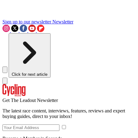
Sign up to our newsletter
Newsletter
Click for next article
Get The Leadout Newsletter
The latest race content, interviews, features, reviews and expert
buying guides, direct to your inbox!