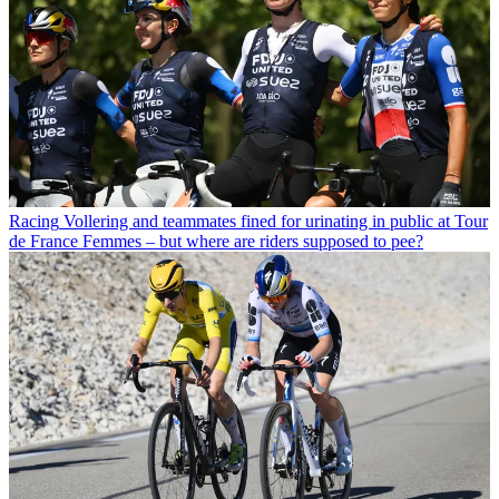
Racing
Vollering and teammates fined for urinating in public at Tour
de France Femmes – but where are riders supposed to pee?