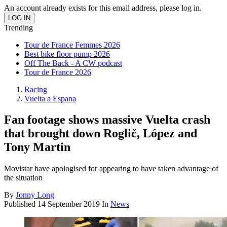
An account already exists for this email address, please log in.
Trending
Tour de France Femmes 2026
Best bike floor pump 2026
Off The Back - A CW podcast
Tour de France 2026
Racing
Vuelta a Espana
Fan footage shows massive Vuelta crash
that brought down Roglič, López and
Tony Martin
Movistar have apologised for appearing to have taken advantage of
the situation
By
Jonny Long
Published
14 September 2019
In
News