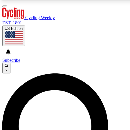
3
24/7
4K+
PREMIUM BENEFITS
ACCESS AVAILABLE
ACTIVE MEMBERS
Cycling Weekly
EST. 1891
US Edition
Expert Insights
Curated Newsle
Cycling advice, features and expert
Handpicked cycling new
journalism
highlights
Subscribe
×
GET CLUB ACCESS QUICK
For the quickest way to join, enter your email below. We’ll
send a confirmation email and sign you up to Cycling
Weekly newsletters with the latest cycling news, riding
advice and features.