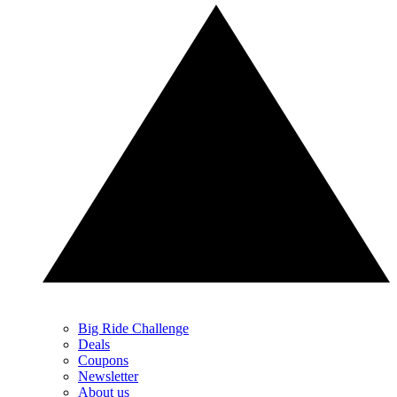
Big Ride Challenge
Deals
Coupons
Newsletter
About us