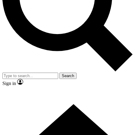
Contact me with news and offers from other Future brands
By submitting your information you agree to the
Terms & Conditions
and
Privacy Policy
and are aged 16 or over.
Search
Sign in