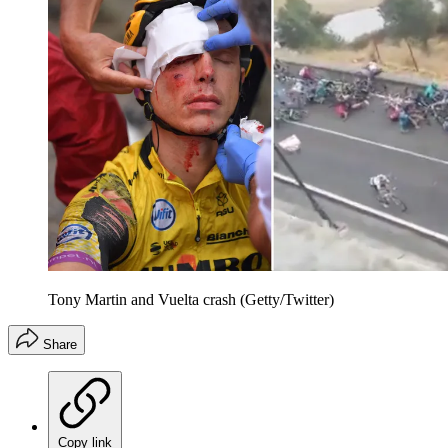
Tony Martin and Vuelta crash (Getty/Twitter)
Share
Copy link