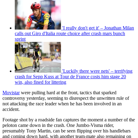
'I really don't get it' – Jonathan Milan
calls out Giro d'Italia route choice after crash mars bunch
sprint
'Luckily there were nets' – terrifying
crash for Sepp Kuss at Tour de France costs him stage 20
win, also fined for littering
Movistar
were pulling hard at the front, tactics that sparked
controversy yesterday, seeming to disrespect the unwritten rule of
not attacking the race leader when he has been involved in an
accident.
Footage shot by a roadside fan captures the moment a number of the
peloton came down in the crash. One Jumbo-Visma rider,
presumably Tony Martin, can be seen flipping over his handlebars
and coming down hard, with another team-mate also remaining on