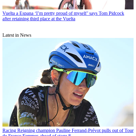
Vuelta a Espana
‘I’m pretty proud of myself’ says Tom Pidcock
after retaining third place at the Vuelta
Latest in News
Racing
Reigning champion Pauline Ferrand-Prévot pulls out of Tour
de France Femmes ahead of stage 8