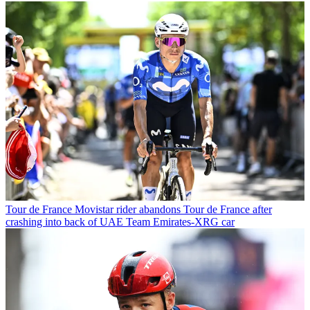
Tour de France
Movistar rider abandons Tour de France after
crashing into back of UAE Team Emirates-XRG car