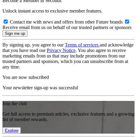
Become a Member in Seconds
Unlock instant access to exclusive member features.
Contact me with news and offers from other Future brands
Receive email from us on behalf of our trusted partners or sponsors
By signing up, you agree to our
Terms of services
and acknowledge
that you have read our
Privacy Notice
. You also agree to receive
marketing emails from us that may include promotions from our
trusted partners and sponsors, which you can unsubscribe from at
any time.
You are now subscribed
Your newsletter sign-up was successful
Join the club
Get full access to premium articles, exclusive features and a growing
list of member rewards.
Explore