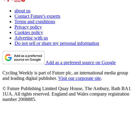
about us
Contact Future's experts
Terms and conditions
Privacy policy
Cookies policy
Advertise with us
Do not sell or share my personal information
Add as a preferred source on Google
Cycling Weekly is part of Future plc, an international media group
and leading digital publisher.
Visit our corporate site
.
© Future Publishing Limited Quay House, The Ambury, Bath BA1
1UA. All rights reserved. England and Wales company registration
number 2008885.