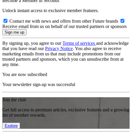
Become a Member in Seconds
Unlock instant access to exclusive member features.
Contact me with news and offers from other Future brands
Receive email from us on behalf of our trusted partners or sponsors
By signing up, you agree to our
Terms of services
and acknowledge
that you have read our
Privacy Notice
. You also agree to receive
marketing emails from us that may include promotions from our
trusted partners and sponsors, which you can unsubscribe from at
any time.
You are now subscribed
Your newsletter sign-up was successful
Join the club
Get full access to premium articles, exclusive features and a growing
list of member rewards.
Explore