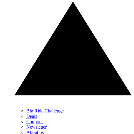
Big Ride Challenge
Deals
Coupons
Newsletter
About us