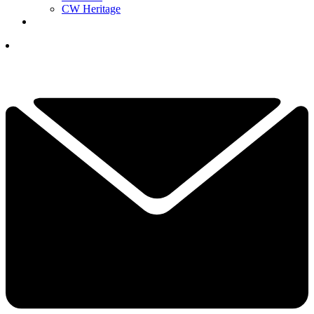
CW Heritage