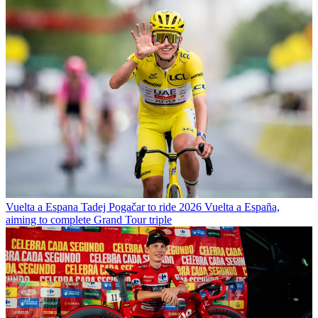
Vuelta a Espana
Tadej Pogačar to ride 2026 Vuelta a España,
aiming to complete Grand Tour triple