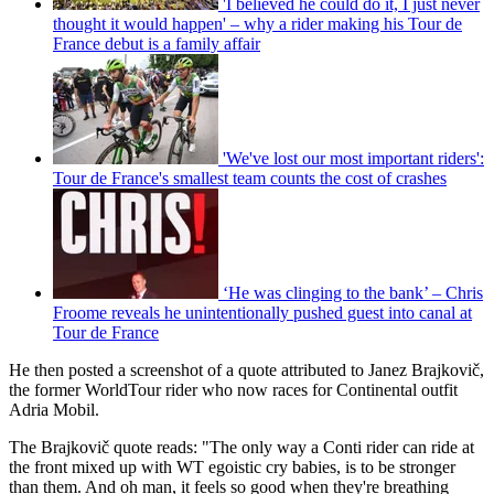
'I believed he could do it, I just never
thought it would happen' – why a rider making his Tour de
France debut is a family affair
'We've lost our most important riders':
Tour de France's smallest team counts the cost of crashes
‘He was clinging to the bank’ – Chris
Froome reveals he unintentionally pushed guest into canal at
Tour de France
He then posted a screenshot of a quote attributed to Janez Brajkovič,
the former WorldTour rider who now races for Continental outfit
Adria Mobil.
The Brajkovič quote reads: "The only way a Conti rider can ride at
the front mixed up with WT egoistic cry babies, is to be stronger
than them. And oh man, it feels so good when they're breathing