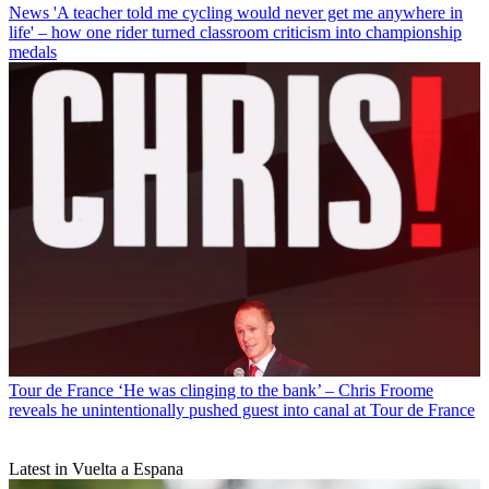
News
'A teacher told me cycling would never get me anywhere in
life' – how one rider turned classroom criticism into championship
medals
Tour de France
‘He was clinging to the bank’ – Chris Froome
reveals he unintentionally pushed guest into canal at Tour de France
Latest in Vuelta a Espana