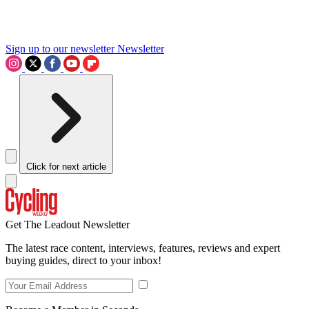
Sign up to our newsletter
Newsletter
Click for next article
Get The Leadout Newsletter
The latest race content, interviews, features, reviews and expert
buying guides, direct to your inbox!