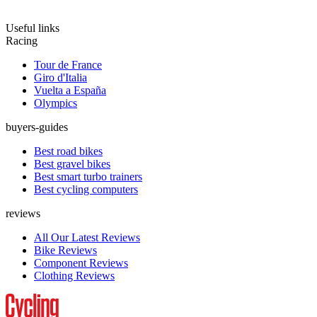
Useful links
Racing
Tour de France
Giro d'Italia
Vuelta a España
Olympics
buyers-guides
Best road bikes
Best gravel bikes
Best smart turbo trainers
Best cycling computers
reviews
All Our Latest Reviews
Bike Reviews
Component Reviews
Clothing Reviews