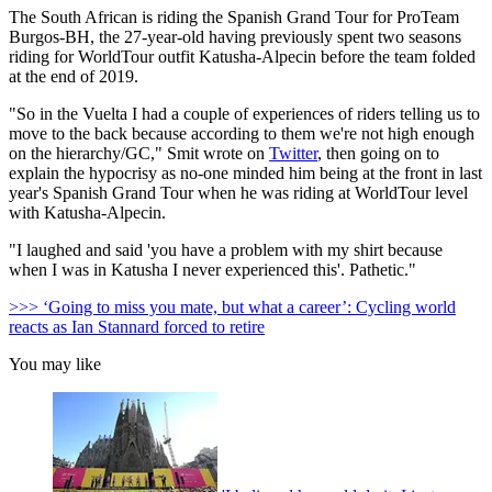
The South African is riding the Spanish Grand Tour for ProTeam
Burgos-BH, the 27-year-old having previously spent two seasons
riding for WorldTour outfit Katusha-Alpecin before the team folded
at the end of 2019.
"So in the Vuelta I had a couple of experiences of riders telling us to
move to the back because according to them we're not high enough
on the hierarchy/GC," Smit wrote on
Twitter
, then going on to
explain the hypocrisy as no-one minded him being at the front in last
year's Spanish Grand Tour when he was riding at WorldTour level
with Katusha-Alpecin.
"I laughed and said 'you have a problem with my shirt because
when I was in Katusha I never experienced this'. Pathetic."
>>> ‘Going to miss you mate, but what a career’: Cycling world
reacts as Ian Stannard forced to retire
You may like