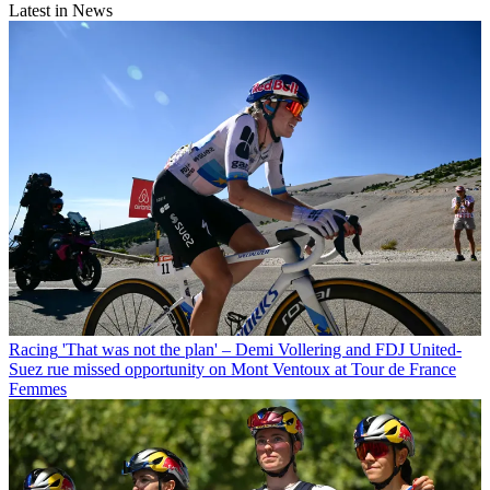
Latest in News
Racing
'That was not the plan' – Demi Vollering and FDJ United-
Suez rue missed opportunity on Mont Ventoux at Tour de France
Femmes