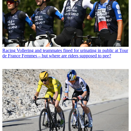
Racing
Vollering and teammates fined for urinating in public at Tour
de France Femmes – but where are riders supposed to pee?