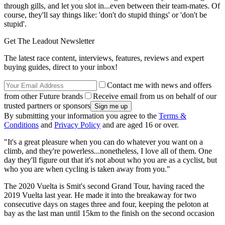
through gills, and let you slot in...even between their team-mates. Of
course, they'll say things like: 'don't do stupid things' or 'don't be
stupid'.
Get The Leadout Newsletter
The latest race content, interviews, features, reviews and expert
buying guides, direct to your inbox!
Contact me with news and offers
from other Future brands
Receive email from us on behalf of our
trusted partners or sponsors
By submitting your information you agree to the
Terms &
Conditions
and
Privacy Policy
and are aged 16 or over.
"It's a great pleasure when you can do whatever you want on a
climb, and they're powerless...nonetheless, I love all of them. One
day they'll figure out that it's not about who you are as a cyclist, but
who you are when cycling is taken away from you."
The 2020 Vuelta is Smit's second Grand Tour, having raced the
2019 Vuelta last year. He made it into the breakaway for two
consecutive days on stages three and four, keeping the peloton at
bay as the last man until 15km to the finish on the second occasion