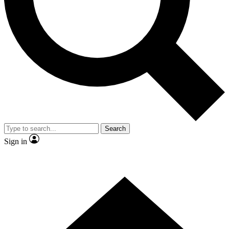
Contact me with news and offers from other Future brands
By submitting your information you agree to the
Terms & Conditions
and
Privacy Policy
and are aged 16 or over.
Search
Sign in