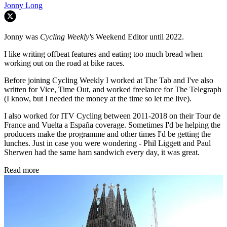
Jonny Long
Jonny was
Cycling Weekly'
s Weekend Editor until 2022.
I like writing offbeat features and eating too much bread when
working out on the road at bike races.
Before joining Cycling Weekly I worked at The Tab and I've also
written for Vice, Time Out, and worked freelance for The Telegraph
(I know, but I needed the money at the time so let me live).
I also worked for ITV Cycling between 2011-2018 on their Tour de
France and Vuelta a España coverage. Sometimes I'd be helping the
producers make the programme and other times I'd be getting the
lunches. Just in case you were wondering - Phil Liggett and Paul
Sherwen had the same ham sandwich every day, it was great.
Read more