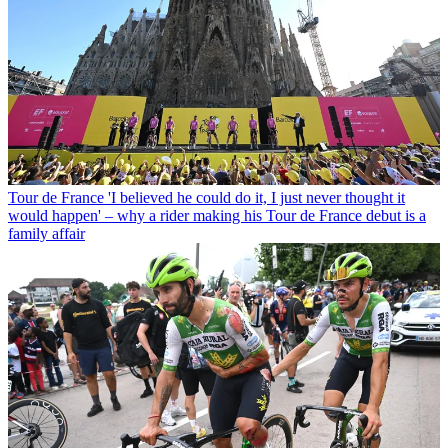
Tour de France
'I believed he could do it, I just never thought it
would happen' – why a rider making his Tour de France debut is a
family affair