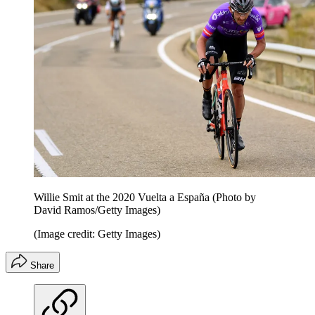
Willie Smit at the 2020 Vuelta a España (Photo by
David Ramos/Getty Images)
(Image credit: Getty Images)
Share