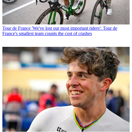
Tour de France
'We've lost our most important riders': Tour de
France's smallest team counts the cost of crashes