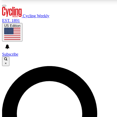
3
24/7
4K+
PREMIUM BENEFITS
ACCESS AVAILABLE
ACTIVE MEMBERS
Cycling Weekly
EST. 1891
US Edition
Expert Insights
Curated Newsle
Cycling advice, features and expert
Handpicked cycling new
journalism
highlights
Subscribe
×
GET CLUB ACCESS QUICK
For the quickest way to join, enter your email below. We’ll
send a confirmation email and sign you up to Cycling
Weekly newsletters with the latest cycling news, riding
advice and features.