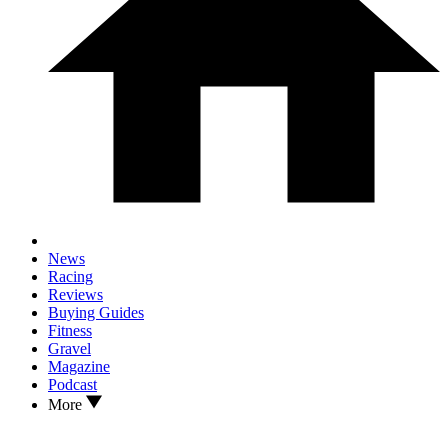
News
Racing
Reviews
Buying Guides
Fitness
Gravel
Magazine
Podcast
More