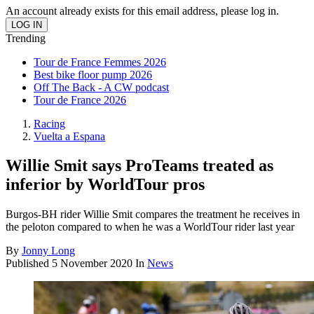
An account already exists for this email address, please log in.
Trending
Tour de France Femmes 2026
Best bike floor pump 2026
Off The Back - A CW podcast
Tour de France 2026
Racing
Vuelta a Espana
Willie Smit says ProTeams treated as
inferior by WorldTour pros
Burgos-BH rider Willie Smit compares the treatment he receives in
the peloton compared to when he was a WorldTour rider last year
By
Jonny Long
Published
5 November 2020
In
News