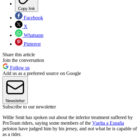
Copy link
Facebook
X
Whatsapp
Pinterest
Share this article
Join the conversation
Follow us
Add us as a preferred source on Google
Newsletter
Subscribe to our newsletter
Willie Smit has spoken out about the inferior treatment suffered by
ProTeam riders, saying some members of the
Vuelta a España
peloton have judged him by his jersey, and not what he is capable of
as a rider.