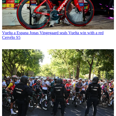
Vuelta a Espana
Jonas Vingegaard seals Vuelta win with a red
Cervélo S5