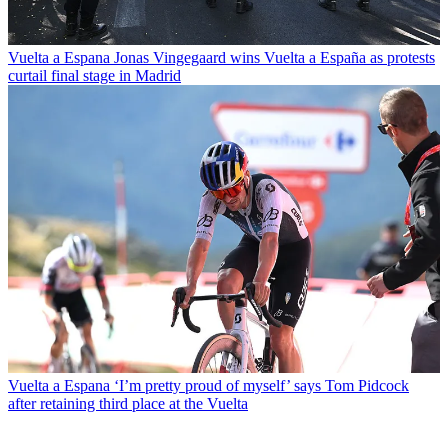
Vuelta a Espana
Jonas Vingegaard wins Vuelta a España as protests
curtail final stage in Madrid
Vuelta a Espana
‘I’m pretty proud of myself’ says Tom Pidcock
after retaining third place at the Vuelta