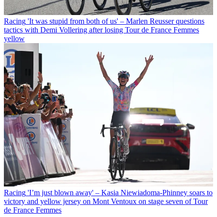
Racing
'It was stupid from both of us' – Marlen Reusser questions
tactics with Demi Vollering after losing Tour de France Femmes
yellow
Racing
'I’m just blown away' – Kasia Niewiadoma-Phinney soars to
victory and yellow jersey on Mont Ventoux on stage seven of Tour
de France Femmes