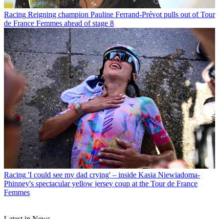
Racing
Reigning champion Pauline Ferrand-Prévot pulls out of Tour
de France Femmes ahead of stage 8
Racing
'I could see my dad crying' – inside Kasia Niewiadoma-
Phinney's spectacular yellow jersey coup at the Tour de France
Femmes
Latest in News