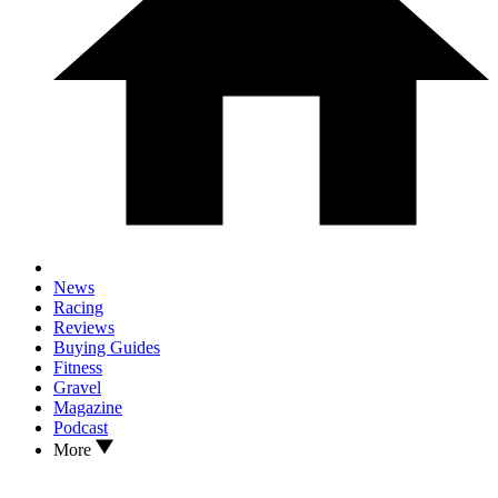
News
Racing
Reviews
Buying Guides
Fitness
Gravel
Magazine
Podcast
More