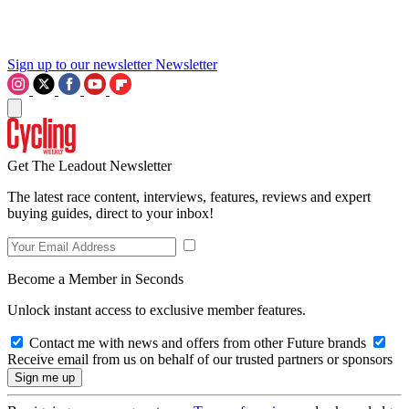
Sign up to our newsletter
Newsletter
Get The Leadout Newsletter
The latest race content, interviews, features, reviews and expert
buying guides, direct to your inbox!
Become a Member in Seconds
Unlock instant access to exclusive member features.
Contact me with news and offers from other Future brands
Receive email from us on behalf of our trusted partners or sponsors