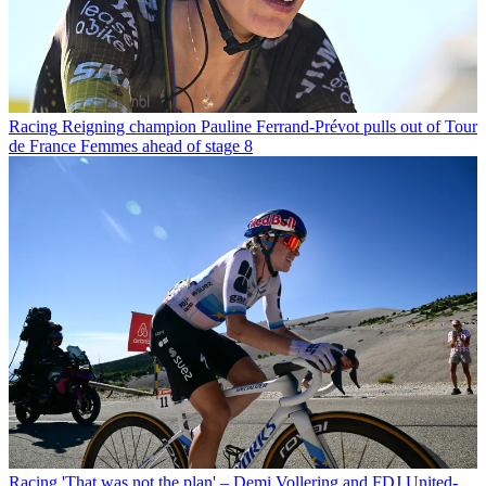
Racing
Reigning champion Pauline Ferrand-Prévot pulls out of Tour
de France Femmes ahead of stage 8
Racing
'That was not the plan' – Demi Vollering and FDJ United-