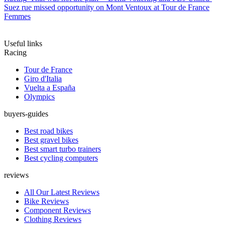
Suez rue missed opportunity on Mont Ventoux at Tour de France
Femmes
Useful links
Racing
Tour de France
Giro d'Italia
Vuelta a España
Olympics
buyers-guides
Best road bikes
Best gravel bikes
Best smart turbo trainers
Best cycling computers
reviews
All Our Latest Reviews
Bike Reviews
Component Reviews
Clothing Reviews