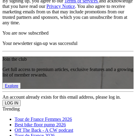
By signing up, you agree to our
Terms of services
and acknowledge
that you have read our
Privacy Notice
. You also agree to receive
marketing emails from us that may include promotions from our
trusted partners and sponsors, which you can unsubscribe from at
any time.
You are now subscribed
Your newsletter sign-up was successful
Join the club
Get full access to premium articles, exclusive features and a growing
list of member rewards.
Explore
An account already exists for this email address, please log in.
Trending
Tour de France Femmes 2026
Best bike floor pump 2026
Off The Back - A CW podcast
Tour de France 2026