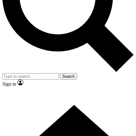
Contact me with news and offers from other Future brands
By submitting your information you agree to the
Terms & Conditions
and
Privacy Policy
and are aged 16 or over.
Search
Sign in