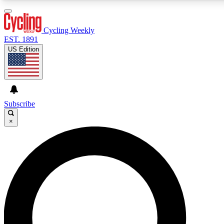
3
24/7
4K+
PREMIUM BENEFITS
ACCESS AVAILABLE
ACTIVE MEMBERS
Cycling Weekly
EST. 1891
US Edition
Expert Insights
Curated Newsle
Cycling advice, features and expert
Handpicked cycling new
journalism
highlights
Subscribe
×
GET CLUB ACCESS QUICK
For the quickest way to join, enter your email below. We’ll
send a confirmation email and sign you up to Cycling
Weekly newsletters with the latest cycling news, riding
advice and features.