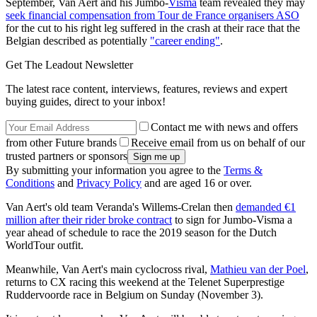
September, Van Aert and his Jumbo-
Visma
team revealed they may
seek financial compensation from Tour de France organisers ASO
for the cut to his right leg suffered in the crash at their race that the
Belgian described as potentially
"career ending"
.
Get The Leadout Newsletter
The latest race content, interviews, features, reviews and expert
buying guides, direct to your inbox!
Contact me with news and offers
from other Future brands
Receive email from us on behalf of our
trusted partners or sponsors
By submitting your information you agree to the
Terms &
Conditions
and
Privacy Policy
and are aged 16 or over.
Van Aert's old team Veranda's Willems-Crelan then
demanded €1
million after their rider broke contract
to sign for Jumbo-Visma a
year ahead of schedule to race the 2019 season for the Dutch
WorldTour outfit.
Meanwhile, Van Aert's main cyclocross rival,
Mathieu van der Poel
,
returns to CX racing this weekend at the Telenet Superprestige
Ruddervoorde race in Belgium on Sunday (November 3).