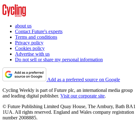
about us
Contact Future's experts
Terms and conditions
Privacy policy
Cookies policy
Advertise with us
Do not sell or share my personal information
Add as a preferred source on Google
Cycling Weekly is part of Future plc, an international media group
and leading digital publisher.
Visit our corporate site
.
© Future Publishing Limited Quay House, The Ambury, Bath BA1
1UA. All rights reserved. England and Wales company registration
number 2008885.