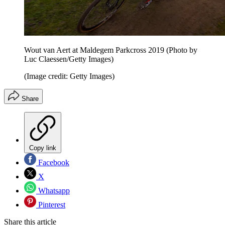
Wout van Aert at Maldegem Parkcross 2019 (Photo by
Luc Claessen/Getty Images)
(Image credit: Getty Images)
Share
Copy link
Facebook
X
Whatsapp
Pinterest
Share this article