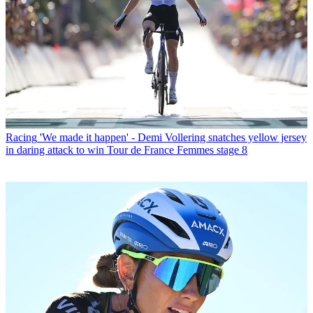
Racing
'We made it happen' - Demi Vollering snatches yellow jersey
in daring attack to win Tour de France Femmes stage 8