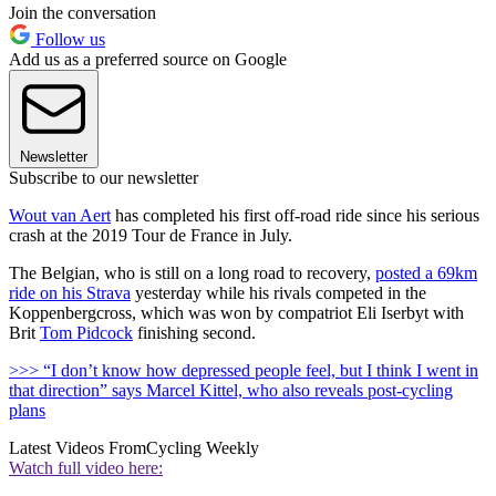
Join the conversation
Follow us
Add us as a preferred source on Google
Newsletter
Subscribe to our newsletter
Wout van Aert
has completed his first off-road ride since his serious
crash at the 2019 Tour de France in July.
The Belgian, who is still on a long road to recovery,
posted a 69km
ride on his Strava
yesterday while his rivals competed in the
Koppenbergcross, which was won by compatriot Eli Iserbyt with
Brit
Tom Pidcock
finishing second.
>>> “I don’t know how depressed people feel, but I think I went in
that direction” says Marcel Kittel, who also reveals post-cycling
plans
Latest Videos From
Cycling Weekly
Watch full video here: