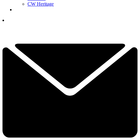
CW Heritage