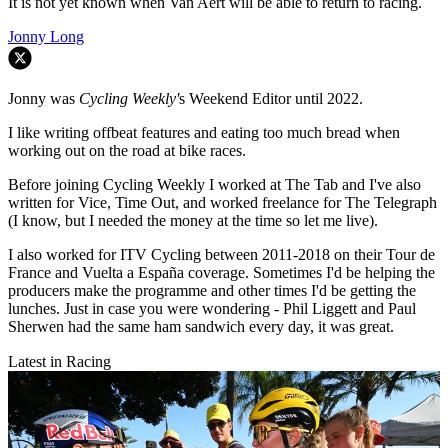
It is not yet known when Van Aert will be able to return to racing.
Jonny Long
Jonny was
Cycling Weekly'
s Weekend Editor until 2022.
I like writing offbeat features and eating too much bread when
working out on the road at bike races.
Before joining Cycling Weekly I worked at The Tab and I've also
written for Vice, Time Out, and worked freelance for The Telegraph
(I know, but I needed the money at the time so let me live).
I also worked for ITV Cycling between 2011-2018 on their Tour de
France and Vuelta a España coverage. Sometimes I'd be helping the
producers make the programme and other times I'd be getting the
lunches. Just in case you were wondering - Phil Liggett and Paul
Sherwen had the same ham sandwich every day, it was great.
Latest in Racing