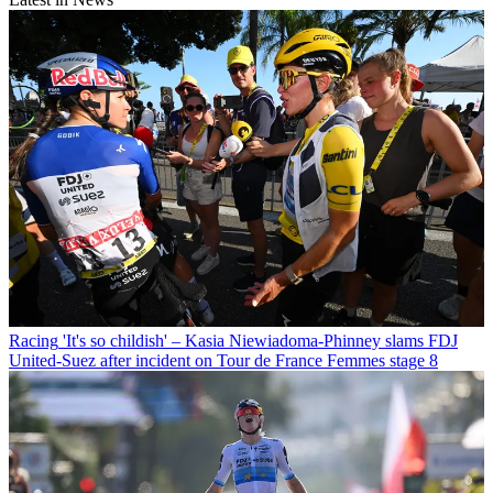
Racing
'It's so childish' – Kasia Niewiadoma-Phinney slams FDJ
United-Suez after incident on Tour de France Femmes stage 8