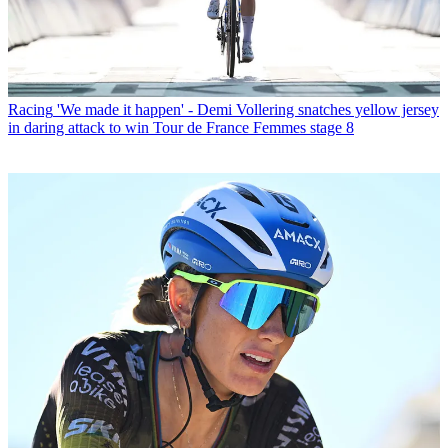
Racing
'We made it happen' - Demi Vollering snatches yellow jersey
in daring attack to win Tour de France Femmes stage 8