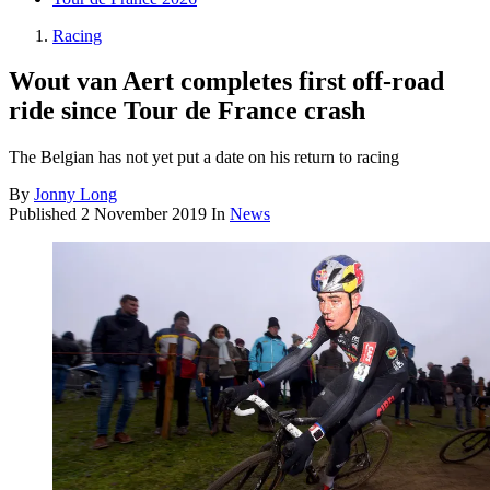
Racing
Wout van Aert completes first off-road
ride since Tour de France crash
The Belgian has not yet put a date on his return to racing
By
Jonny Long
Published
2 November 2019
In
News