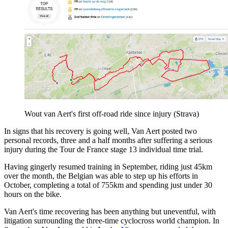
Wout van Aert's first off-road ride since injury (Strava)
In signs that his recovery is going well, Van Aert posted two
personal records, three and a half months after suffering a serious
injury during the Tour de France stage 13 individual time trial.
Having gingerly resumed training in September, riding just 45km
over the month, the Belgian was able to step up his efforts in
October, completing a total of 755km and spending just under 30
hours on the bike.
Van Aert's time recovering has been anything but uneventful, with
litigation surrounding the three-time cyclocross world champion. In