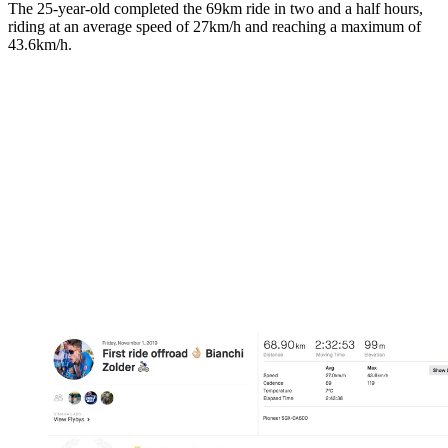
The 25-year-old completed the 69km ride in two and a half hours,
riding at an average speed of 27km/h and reaching a maximum of
43.6km/h.