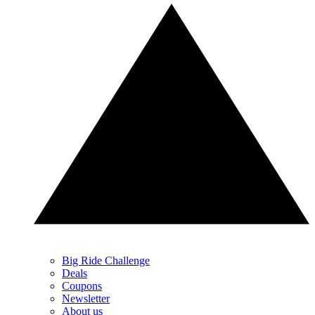
Big Ride Challenge
Deals
Coupons
Newsletter
About us