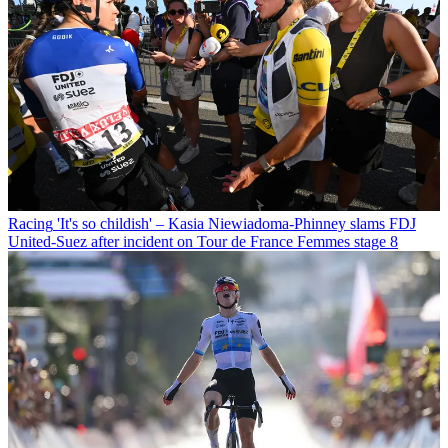
Racing
'It's so childish' – Kasia Niewiadoma-Phinney slams FDJ
United-Suez after incident on Tour de France Femmes stage 8