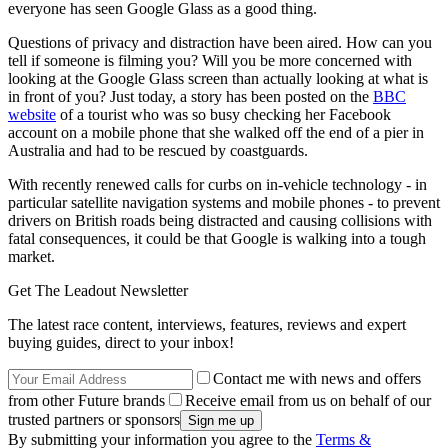
everyone has seen Google Glass as a good thing.
Questions of privacy and distraction have been aired. How can you
tell if someone is filming you? Will you be more concerned with
looking at the Google Glass screen than actually looking at what is
in front of you? Just today, a story has been posted on the
BBC
website
of a tourist who was so busy checking her Facebook
account on a mobile phone that she walked off the end of a pier in
Australia and had to be rescued by coastguards.
With recently renewed calls for curbs on in-vehicle technology - in
particular satellite navigation systems and mobile phones - to prevent
drivers on British roads being distracted and causing collisions with
fatal consequences, it could be that Google is walking into a tough
market.
Get The Leadout Newsletter
The latest race content, interviews, features, reviews and expert
buying guides, direct to your inbox!
Contact me with news and offers
from other Future brands
Receive email from us on behalf of our
trusted partners or sponsors
By submitting your information you agree to the
Terms &