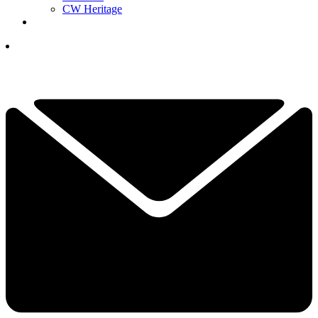
CW Heritage