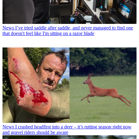
News
I’ve tried saddle after saddle, and never managed to find one
that doesn't feel like I'm sitting on a razor blade
News
I crashed headfirst into a deer – it’s rutting season right now
and gravel riders should be aware