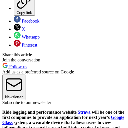
Copy link
Facebook
X
Whatsapp
Pinterest
Share this article
Join the conversation
Follow us
Add us as a preferred source on Google
Newsletter
Subscribe to our newsletter
Ride logging and performance website
Strava
will be one of the
first companies to provide an application for next year's
Google
Glass
system, a wearable device that allows users to view
information via a small screen built into a pair of glasses, and