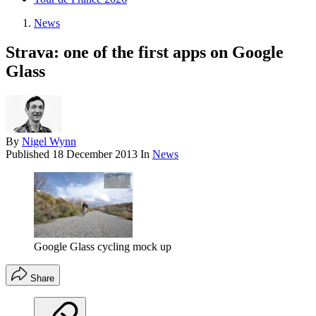
News
Strava: one of the first apps on Google
Glass
By
Nigel Wynn
Published
18 December 2013
In
News
Google Glass cycling mock up
Share