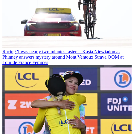
Racing
'I was nearly two minutes faster' – Kasia Niewiadoma-
Phinney answers mystery around Mont Ventoux Strava QOM at
Tour de France Femmes