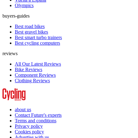
Olympics
buyers-guides
Best road bikes
Best gravel bikes
Best smart turbo trainers
Best cycling computers
reviews
All Our Latest Reviews
Bike Reviews
Component Reviews
Clothing Reviews
about us
Contact Future's experts
Terms and conditions
Privacy policy
Cookies policy
Advertise with us