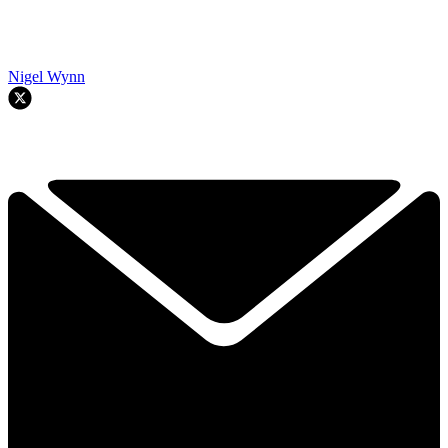
Nigel Wynn