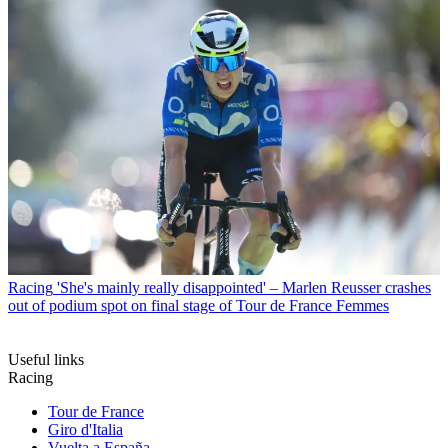
Racing
'She's mainly really disappointed' – Marlen Reusser crashes
out of podium spot on final stage of Tour de France Femmes
Useful links
Racing
Tour de France
Giro d'Italia
Vuelta a España