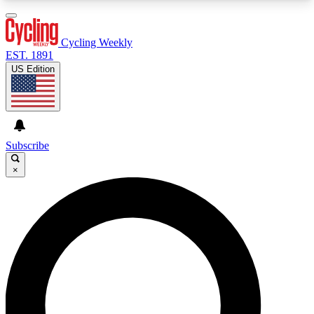
3
24/7
4K+
PREMIUM BENEFITS
ACCESS AVAILABLE
ACTIVE MEMBERS
Cycling Weekly
EST. 1891
US Edition
Expert Insights
Curated Newsle
Cycling advice, features and expert
Handpicked cycling new
journalism
highlights
Subscribe
×
GET CLUB ACCESS QUICK
For the quickest way to join, enter your email
below. We’ll send a confirmation email and sign
you up to Cycling Weekly newsletters with the
latest cycling news, riding advice and features.