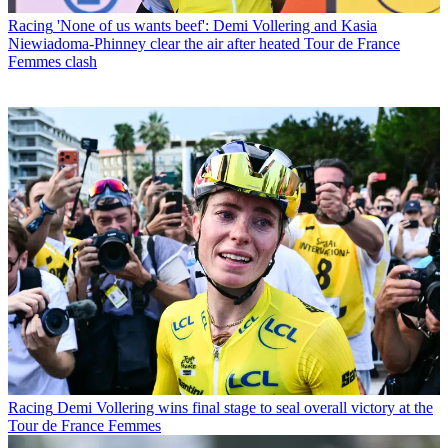
Racing
'None of us wants beef': Demi Vollering and Kasia
Niewiadoma-Phinney clear the air after heated Tour de France
Femmes clash
Racing
Demi Vollering wins final stage to seal overall victory at the
Tour de France Femmes