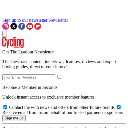
Sign up to our newsletter
Newsletter
Get The Leadout Newsletter
The latest race content, interviews, features, reviews and expert
buying guides, direct to your inbox!
Become a Member in Seconds
Unlock instant access to exclusive member features.
Contact me with news and offers from other Future brands
Receive email from us on behalf of our trusted partners or sponsors