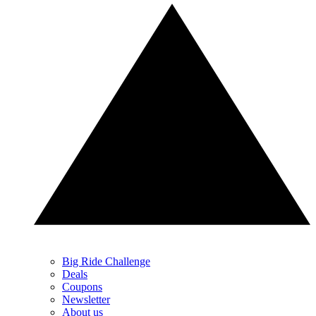
Big Ride Challenge
Deals
Coupons
Newsletter
About us