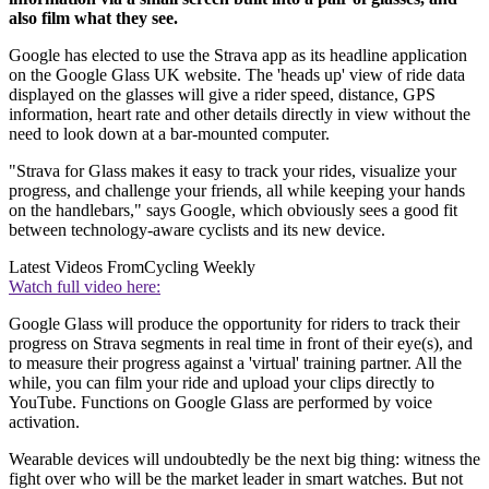
also film what they see.
Google has elected to use the Strava app as its headline application
on the Google Glass UK website. The 'heads up' view of ride data
displayed on the glasses will give a rider speed, distance, GPS
information, heart rate and other details directly in view without the
need to look down at a bar-mounted computer.
"Strava for Glass makes it easy to track your rides, visualize your
progress, and challenge your friends, all while keeping your hands
on the handlebars," says Google, which obviously sees a good fit
between technology-aware cyclists and its new device.
Latest Videos From
Cycling Weekly
Watch full video here:
Google Glass will produce the opportunity for riders to track their
progress on Strava segments in real time in front of their eye(s), and
to measure their progress against a 'virtual' training partner. All the
while, you can film your ride and upload your clips directly to
YouTube. Functions on Google Glass are performed by voice
activation.
Wearable devices will undoubtedly be the next big thing: witness the
fight over who will be the market leader in smart watches. But not