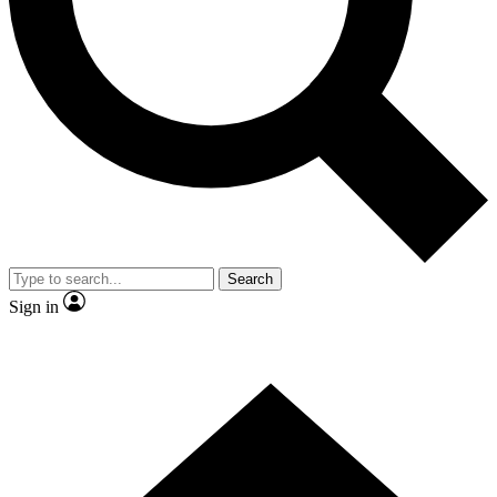
Contact me with news and offers from other Future
brands
By submitting your information you agree to the
Terms & Conditions
and
Privacy Policy
and are aged 16 or over.
Search
Sign in