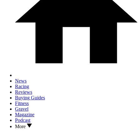
News
Racing
Reviews
Buying Guides
Fitness
Gravel
Magazine
Podcast
More