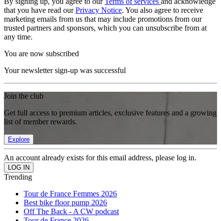
By signing up, you agree to our
Terms of services
and acknowledge
that you have read our
Privacy Notice
. You also agree to receive
marketing emails from us that may include promotions from our
trusted partners and sponsors, which you can unsubscribe from at
any time.
You are now subscribed
Your newsletter sign-up was successful
Join the club
Get full access to premium articles, exclusive features and a growing
list of member rewards.
Explore
An account already exists for this email address, please log in.
Trending
Tour de France Femmes 2026
Best bike floor pump 2026
Off The Back - A CW podcast
Tour de France 2026