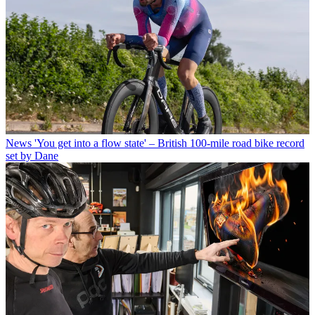
News
'You get into a flow state' – British 100-mile road bike record
set by Dane