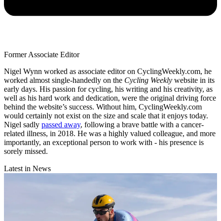
Former Associate Editor
Nigel Wynn worked as associate editor on CyclingWeekly.com, he
worked almost single-handedly on the
Cycling Weekly
website in its
early days. His passion for cycling, his writing and his creativity, as
well as his hard work and dedication, were the original driving force
behind the website’s success. Without him, CyclingWeekly.com
would certainly not exist on the size and scale that it enjoys today.
Nigel sadly
passed away
, following a brave battle with a cancer-
related illness, in 2018. He was a highly valued colleague, and more
importantly, an exceptional person to work with - his presence is
sorely missed.
Latest in News