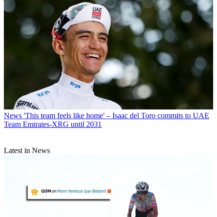
News
'This team feels like home' – Isaac del Toro commits to UAE
Team Emirates-XRG until 2031
Latest in News