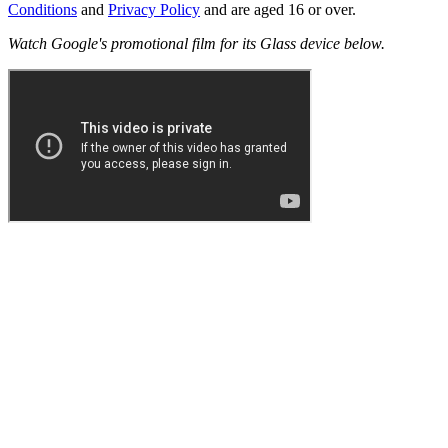
Conditions
and
Privacy Policy
and are aged 16 or over.
Watch Google's promotional film for its Glass device below.