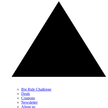
Big Ride Challenge
Deals
Coupons
Newsletter
About us