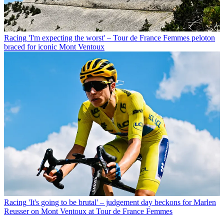
Racing
'I'm expecting the worst' – Tour de France Femmes peloton
braced for iconic Mont Ventoux
Racing
'It's going to be brutal' – judgement day beckons for Marlen
Reusser on Mont Ventoux at Tour de France Femmes