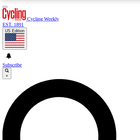
3
24/7
4K+
PREMIUM BENEFITS
ACCESS AVAILABLE
ACTIVE MEMBERS
Cycling Weekly
EST. 1891
US Edition
Expert Insights
Curated Newsle
Cycling advice, features and expert
Handpicked cycling new
journalism
highlights
Subscribe
×
GET CLUB ACCESS QUICK
For the quickest way to join, enter your email below. We’ll
send a confirmation email and sign you up to Cycling
Weekly newsletters with the latest cycling news, riding
advice and features.