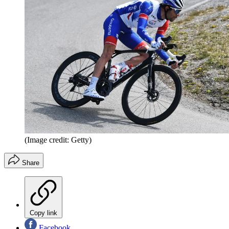
(Image credit: Getty)
Share
Copy link
Facebook