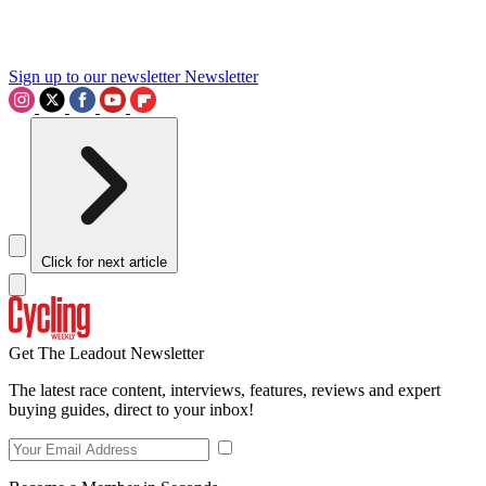
Sign up to our newsletter
Newsletter
Click for next article
Get The Leadout Newsletter
The latest race content, interviews, features, reviews and expert
buying guides, direct to your inbox!