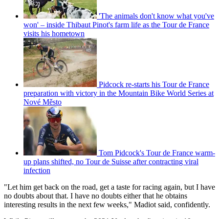
'The animals don't know what you've
won' – inside Thibaut Pinot's farm life as the Tour de France
visits his hometown
Pidcock re-starts his Tour de France
preparation with victory in the Mountain Bike World Series at
Nové Město
Tom Pidcock's Tour de France warm-
up plans shifted, no Tour de Suisse after contracting viral
infection
"Let him get back on the road, get a taste for racing again, but I have
no doubts about that. I have no doubts either that he obtains
interesting results in the next few weeks," Madiot said, confidently.