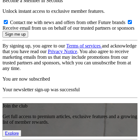
Become a Member in Seconds
Unlock instant access to exclusive member features.
Contact me with news and offers from other Future brands
Receive email from us on behalf of our trusted partners or sponsors
By signing up, you agree to our
Terms of services
and acknowledge
that you have read our
Privacy Notice
. You also agree to receive
marketing emails from us that may include promotions from our
trusted partners and sponsors, which you can unsubscribe from at
any time.
You are now subscribed
Your newsletter sign-up was successful
Join the club
Get full access to premium articles, exclusive features and a growing
list of member rewards.
Explore