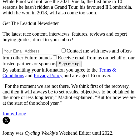
While Pinot will not race the 2021 Vuelta, the first time in 10
seasons he hasn't ridden a Grand Tour, his favoured Il Lombardia,
which he won in 2018, will also come too soon.
Get The Leadout Newsletter
The latest race content, interviews, features, reviews and expert
buying guides, direct to your inbox!
Contact me with news and offers
from other Future brands
Receive email from us on behalf of our
trusted partners or sponsors
By submitting your information you agree to the
Terms &
Conditions
and
Privacy Policy
and are aged 16 or over.
"For the moment we are not there. We think first of the recovery,
and then it will always be to set results, objectives to be obtained in
the more or less long term," Madiot explained. "But for now we are
at the start of the school year."
Jonny Long
Jonny was
Cycling Weekly'
s Weekend Editor until 2022.