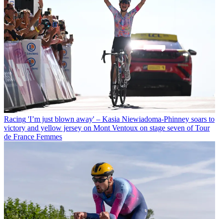
Racing
'I’m just blown away' – Kasia Niewiadoma-Phinney soars to
victory and yellow jersey on Mont Ventoux on stage seven of Tour
de France Femmes