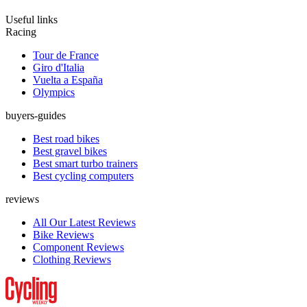
Useful links
Racing
Tour de France
Giro d'Italia
Vuelta a España
Olympics
buyers-guides
Best road bikes
Best gravel bikes
Best smart turbo trainers
Best cycling computers
reviews
All Our Latest Reviews
Bike Reviews
Component Reviews
Clothing Reviews