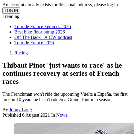
An account already exists for this email address, please log in.
Trending
Tour de France Femmes 2026
Best bike floor pump 2026
Off The Back - A CW podcast
Tour de France 2026
Racing
Thibaut Pinot 'just wants to race' as he
continues recovery at series of French
races
The Frenchman won't ride the upcoming Vuelta a España, the first
time in 10 years he hasn't ridden a Grand Tour in a season
By
Jonny Long
Published
6 August 2021
In
News