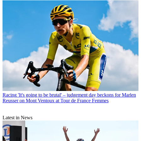
Racing
'It's going to be brutal' – judgement day beckons for Marlen
Reusser on Mont Ventoux at Tour de France Femmes
Latest in News