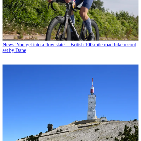
News
'You get into a flow state' – British 100-mile road bike record
set by Dane