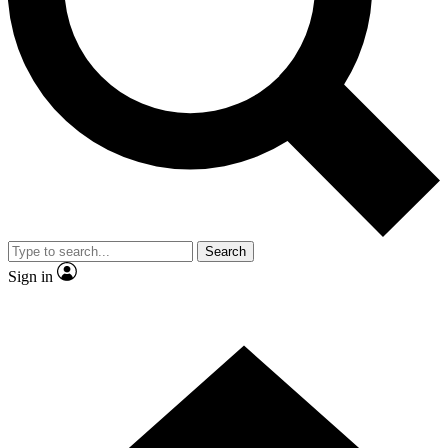
Contact me with news and offers from other Future brands
By submitting your information you agree to the
Terms & Conditions
and
Privacy Policy
and are aged 16 or over.
Search
Sign in