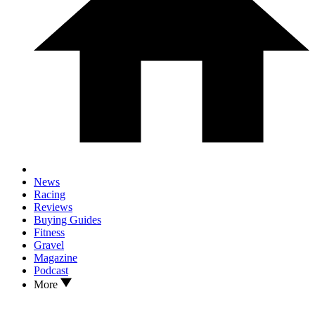
News
Racing
Reviews
Buying Guides
Fitness
Gravel
Magazine
Podcast
More