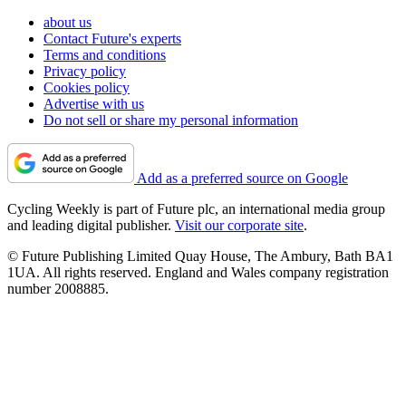
about us
Contact Future's experts
Terms and conditions
Privacy policy
Cookies policy
Advertise with us
Do not sell or share my personal information
Add as a preferred source on Google
Cycling Weekly is part of Future plc, an international media group
and leading digital publisher.
Visit our corporate site
.
© Future Publishing Limited Quay House, The Ambury, Bath BA1
1UA. All rights reserved. England and Wales company registration
number 2008885.