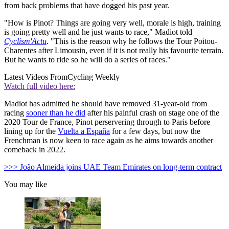
from back problems that have dogged his past year.
"How is Pinot? Things are going very well, morale is high, training
is going pretty well and he just wants to race," Madiot told
Cyclism'Actu
. "This is the reason why he follows the Tour Poitou-
Charentes after Limousin, even if it is not really his favourite terrain.
But he wants to ride so he will do a series of races."
Latest Videos From
Cycling Weekly
Watch full video here:
Madiot has admitted he should have removed 31-year-old from
racing
sooner than he did
after his painful crash on stage one of the
2020 Tour de France, Pinot perservering through to Paris before
lining up for the
Vuelta a España
for a few days, but now the
Frenchman is now keen to race again as he aims towards another
comeback in 2022.
>>> João Almeida joins UAE Team Emirates on long-term contract
You may like