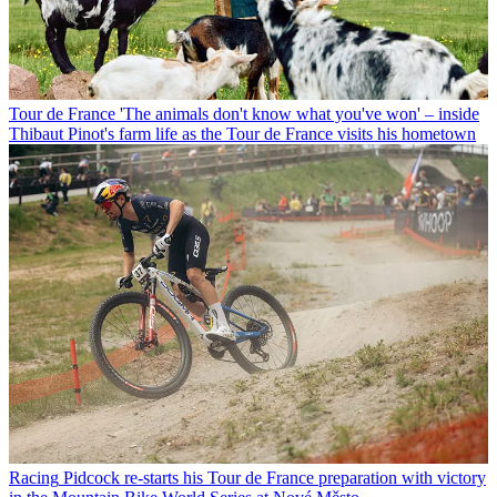
Tour de France
'The animals don't know what you've won' – inside
Thibaut Pinot's farm life as the Tour de France visits his hometown
Racing
Pidcock re-starts his Tour de France preparation with victory