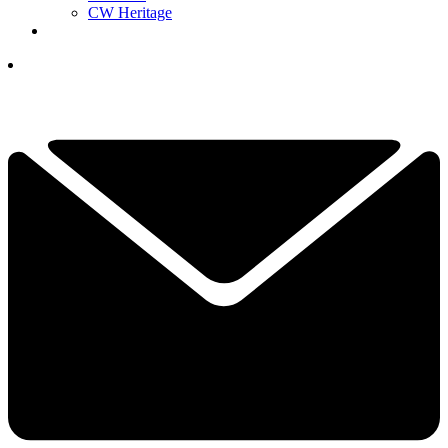
CW Heritage