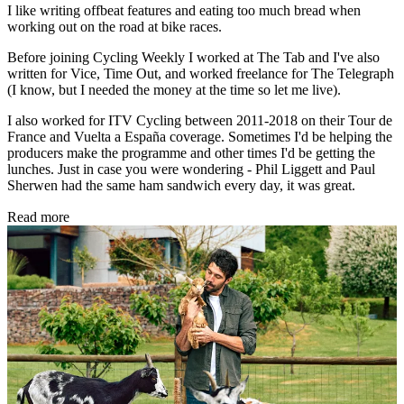
I like writing offbeat features and eating too much bread when
working out on the road at bike races.
Before joining Cycling Weekly I worked at The Tab and I've also
written for Vice, Time Out, and worked freelance for The Telegraph
(I know, but I needed the money at the time so let me live).
I also worked for ITV Cycling between 2011-2018 on their Tour de
France and Vuelta a España coverage. Sometimes I'd be helping the
producers make the programme and other times I'd be getting the
lunches. Just in case you were wondering - Phil Liggett and Paul
Sherwen had the same ham sandwich every day, it was great.
Read more