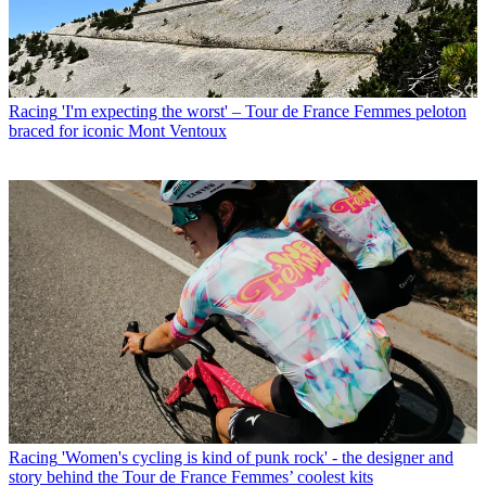
Racing
'I'm expecting the worst' – Tour de France Femmes peloton
braced for iconic Mont Ventoux
Racing
'Women's cycling is kind of punk rock' - the designer and
story behind the Tour de France Femmes’ coolest kits