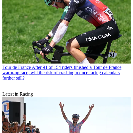
Tour de France
After 91 of 154 riders finished a Tour de France
warm-up race, will the risk of crashing reduce racing calendars
further still?
Latest in Racing