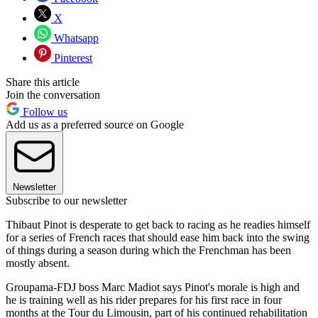
X
Whatsapp
Pinterest
Share this article
Join the conversation
Follow us
Add us as a preferred source on Google
Newsletter
Subscribe to our newsletter
Thibaut Pinot is desperate to get back to racing as he readies himself
for a series of French races that should ease him back into the swing
of things during a season during which the Frenchman has been
mostly absent.
Groupama-FDJ boss Marc Madiot says Pinot's morale is high and
he is training well as his rider prepares for his first race in four
months at the Tour du Limousin, part of his continued rehabilitation