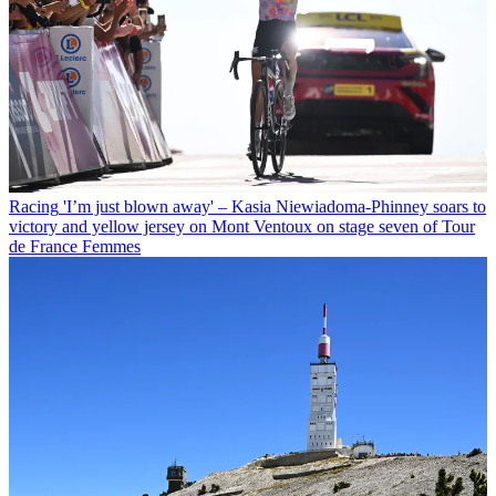
Racing
'I’m just blown away' – Kasia Niewiadoma-Phinney soars to
victory and yellow jersey on Mont Ventoux on stage seven of Tour
de France Femmes