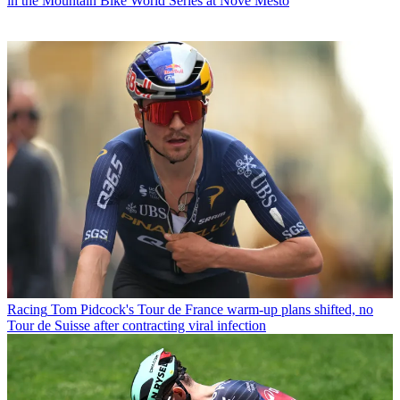
in the Mountain Bike World Series at Nové Město
Racing
Tom Pidcock's Tour de France warm-up plans shifted, no
Tour de Suisse after contracting viral infection