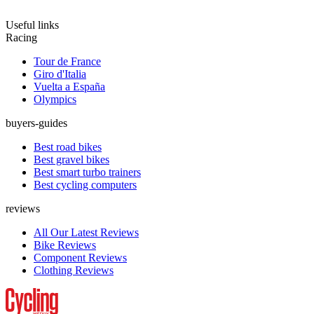
Useful links
Racing
Tour de France
Giro d'Italia
Vuelta a España
Olympics
buyers-guides
Best road bikes
Best gravel bikes
Best smart turbo trainers
Best cycling computers
reviews
All Our Latest Reviews
Bike Reviews
Component Reviews
Clothing Reviews