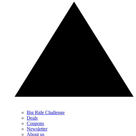
Big Ride Challenge
Deals
Coupons
Newsletter
About us