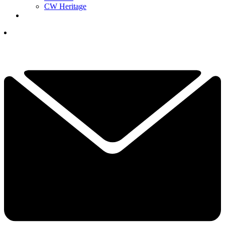
CW Heritage