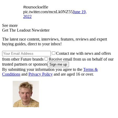
#toursockselfie
pic.twitter.com/mcnLk0NZ55
June 19,
2022
See more
Get The Leadout Newsletter
The latest race content, interviews, features, reviews and expert
buying guides, direct to your inbox!
Contact me with news and offers
from other Future brands
Receive email from us on behalf of our
trusted partners or sponsors
By submitting your information you agree to the
Terms &
Conditions
and
Privacy Policy
and are aged 16 or over.