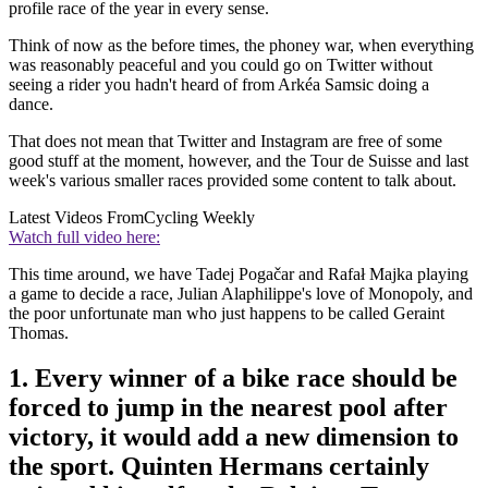
profile race of the year in every sense.
Think of now as the before times, the phoney war, when everything
was reasonably peaceful and you could go on Twitter without
seeing a rider you hadn't heard of from Arkéa Samsic doing a
dance.
That does not mean that Twitter and Instagram are free of some
good stuff at the moment, however, and the Tour de Suisse and last
week's various smaller races provided some content to talk about.
Latest Videos From
Cycling Weekly
Watch full video here:
This time around, we have Tadej Pogačar and Rafał Majka playing
a game to decide a race, Julian Alaphilippe's love of Monopoly, and
the poor unfortunate man who just happens to be called Geraint
Thomas.
1. Every winner of a bike race should be
forced to jump in the nearest pool after
victory, it would add a new dimension to
the sport. Quinten Hermans certainly