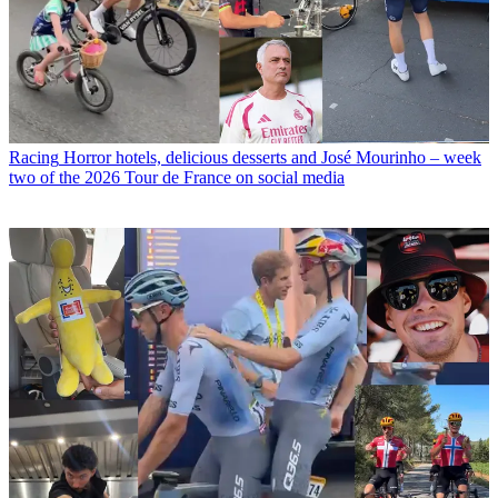
Racing
Horror hotels, delicious desserts and José Mourinho – week
two of the 2026 Tour de France on social media