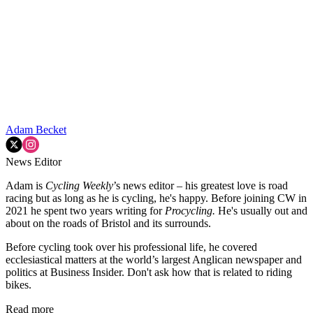
Adam Becket
News Editor
Adam is
Cycling Weekly
’s news editor – his greatest love is road
racing but as long as he is cycling, he's happy. Before joining CW in
2021 he spent two years writing for
Procycling.
He's usually out and
about on the roads of Bristol and its surrounds.
Before cycling took over his professional life, he covered
ecclesiastical matters at the world’s largest Anglican newspaper and
politics at Business Insider. Don't ask how that is related to riding
bikes.
Read more