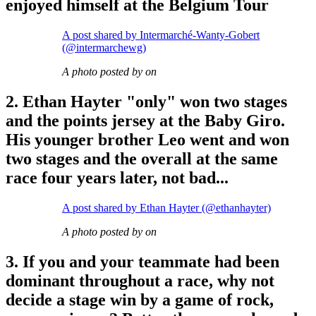
enjoyed himself at the Belgium Tour
A post shared by Intermarché-Wanty-Gobert
(@intermarchewg)
A photo posted by on
2. Ethan Hayter "only" won two stages
and the points jersey at the Baby Giro.
His younger brother Leo went and won
two stages and the overall at the same
race four years later, not bad...
A post shared by Ethan Hayter (@ethanhayter)
A photo posted by on
3. If you and your teammate had been
dominant throughout a race, why not
decide a stage win by a game of rock,