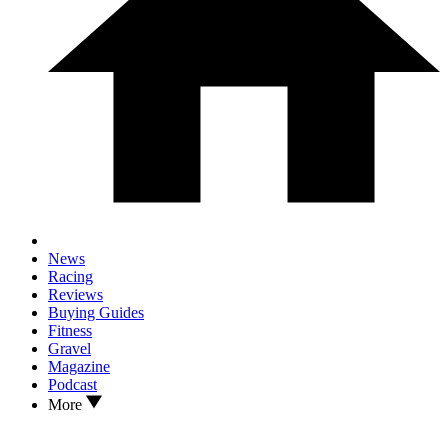
News
Racing
Reviews
Buying Guides
Fitness
Gravel
Magazine
Podcast
More