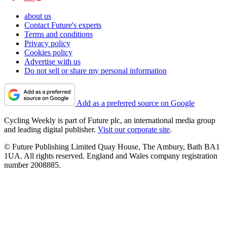
about us
Contact Future's experts
Terms and conditions
Privacy policy
Cookies policy
Advertise with us
Do not sell or share my personal information
Add as a preferred source on Google
Cycling Weekly is part of Future plc, an international media group
and leading digital publisher.
Visit our corporate site
.
© Future Publishing Limited Quay House, The Ambury, Bath BA1
1UA. All rights reserved. England and Wales company registration
number 2008885.