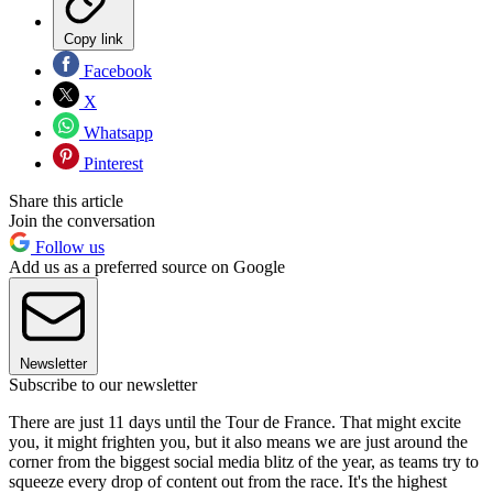
Copy link
Facebook
X
Whatsapp
Pinterest
Share this article
Join the conversation
Follow us
Add us as a preferred source on Google
Newsletter
Subscribe to our newsletter
There are just 11 days until the Tour de France. That might excite
you, it might frighten you, but it also means we are just around the
corner from the biggest social media blitz of the year, as teams try to
squeeze every drop of content out from the race. It's the highest