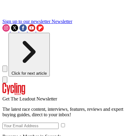
Sign up to our newsletter
Newsletter
Click for next article
Get The Leadout Newsletter
The latest race content, interviews, features, reviews and expert
buying guides, direct to your inbox!