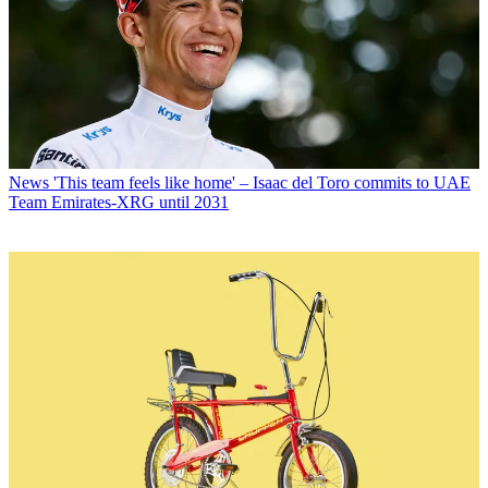
News
'This team feels like home' – Isaac del Toro commits to UAE
Team Emirates-XRG until 2031