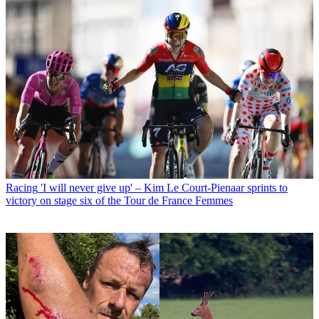
Racing
'I will never give up' – Kim Le Court-Pienaar sprints to
victory on stage six of the Tour de France Femmes