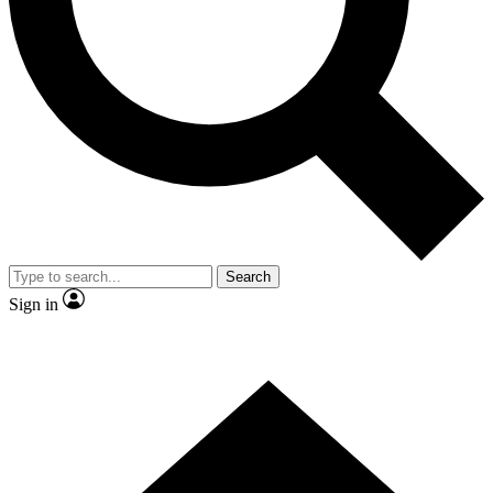
Contact me with news and offers from other Future brands
By submitting your information you agree to the
Terms & Conditions
and
Privacy Policy
and are aged 16 or over.
Search
Sign in