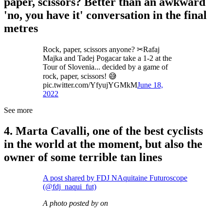
paper, scissors? Better than an awkward
'no, you have it' conversation in the final
metres
Rock, paper, scissors anyone? ✂Rafaj
Majka and Tadej Pogacar take a 1-2 at the
Tour of Slovenia... decided by a game of
rock, paper, scissors! 😅
pic.twitter.com/YfyujYGMkM
June 18,
2022
See more
4. Marta Cavalli, one of the best cyclists
in the world at the moment, but also the
owner of some terrible tan lines
A post shared by FDJ NAquitaine Futuroscope
(@fdj_naqui_fut)
A photo posted by on