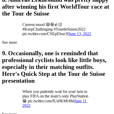
after winning his first WorldTour race at
the Tour de Suisse
Current mood 😄🤪👍🏻
#KeepChallenging #TourdeSuisse2022
pic.twitter.com/CSEpEhxe3I
June 13, 2022
See more
9. Occasionally, one is reminded that
professional cyclists look like little boys,
especially in their matching outfits.
Here's Quick Step at the Tour de Suisse
presentation
When you patiently wait for your turn to
play FIFA on the team’s only PlayStation
😁 pic.twitter.com/IUs0KMv8Id
June 11,
2022