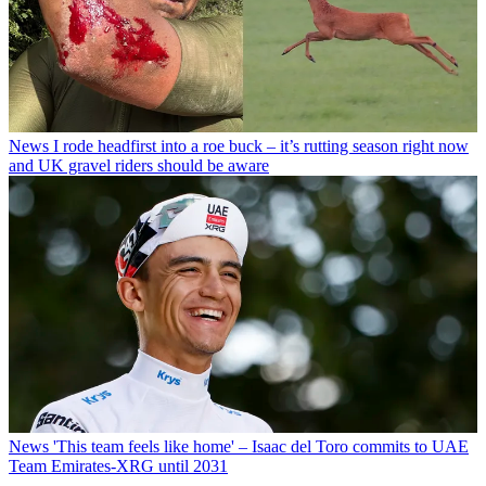
News
I rode headfirst into a roe buck – it’s rutting season right now
and UK gravel riders should be aware
News
'This team feels like home' – Isaac del Toro commits to UAE
Team Emirates-XRG until 2031