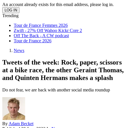
An account already exists for this email address, please log in.
Trending
Tour de France Femmes 2026
Zwift - 27% Off Wahoo Kickr Core 2
Off The Back - A CW podcast
Tour de France 2026
News
Tweets of the week: Rock, paper, scissors
at a bike race, the other Geraint Thomas,
and Quinten Hermans makes a splash
Do not fear, we are back with another social media roundup
By
Adam Becket