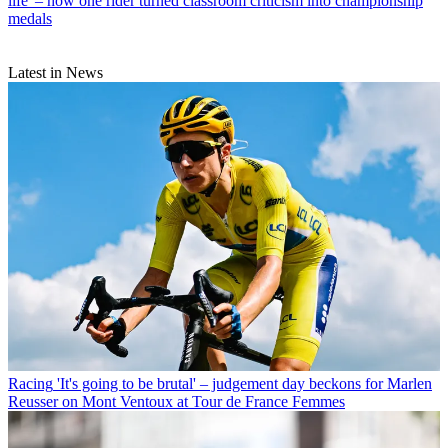
life' – how one rider turned classroom criticism into championship
medals
Latest in News
Racing
'It's going to be brutal' – judgement day beckons for Marlen
Reusser on Mont Ventoux at Tour de France Femmes