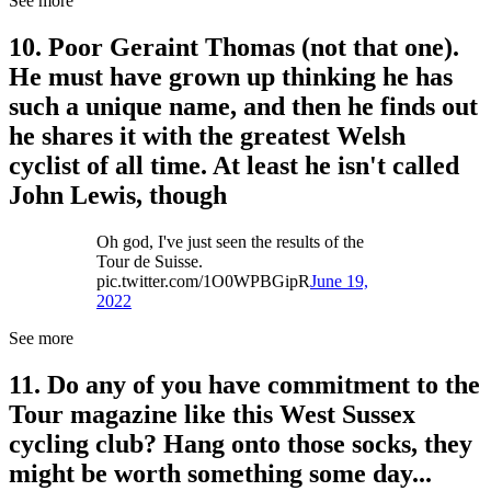
See more
10. Poor Geraint Thomas (not that one).
He must have grown up thinking he has
such a unique name, and then he finds out
he shares it with the greatest Welsh
cyclist of all time. At least he isn't called
John Lewis, though
Oh god, I've just seen the results of the
Tour de Suisse.
pic.twitter.com/1O0WPBGipR
June 19,
2022
See more
11. Do any of you have commitment to the
Tour magazine like this West Sussex
cycling club? Hang onto those socks, they
might be worth something some day...