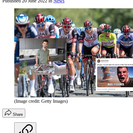
Published
20 June 2022
In
News
(Image credit: Getty Images)
Share