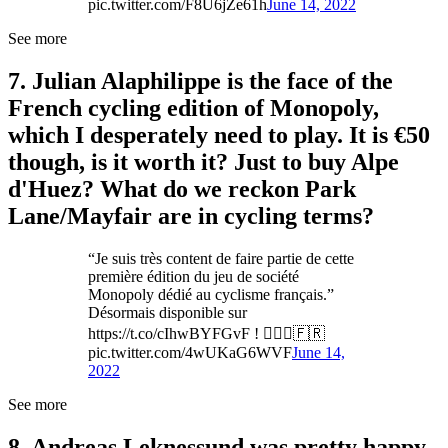
pic.twitter.com/F8U6jZe61h
June 14, 2022
See more
7. Julian Alaphilippe is the face of the
French cycling edition of Monopoly,
which I desperately need to play. It is €50
though, is it worth it? Just to buy Alpe
d'Huez? What do we reckon Park
Lane/Mayfair are in cycling terms?
“Je suis très content de faire partie de cette
première édition du jeu de société
Monopoly dédié au cyclisme français.”
Désormais disponible sur
https://t.co/cIhwBYFGvF ! 🚴🏻‍♂️🇫🇷
pic.twitter.com/4wUKaG6WVF
June 14,
2022
See more
8. Andreas Leknessund was pretty happy