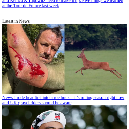
and Remco & Lipowitz need to make it up: Five things we learned
at the Tour de France last week
Latest in News
News
I rode headfirst into a roe buck – it’s rutting season right now
and UK gravel riders should be aware