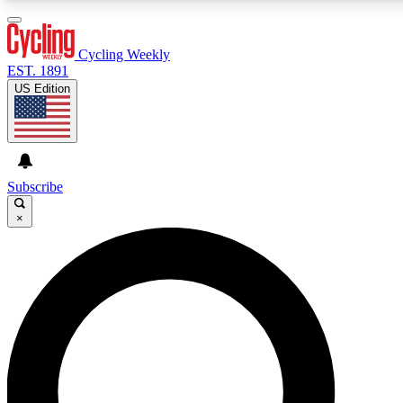
3
24/7
4K+
PREMIUM BENEFITS
ACCESS AVAILABLE
ACTIVE MEMBERS
Cycling Weekly
EST. 1891
US Edition
Expert Insights
Curated Newsle
Cycling advice, features and expert
Handpicked cycling new
journalism
highlights
Subscribe
×
GET CLUB ACCESS QUICK
For the quickest way to join, enter your email below. We’ll
send a confirmation email and sign you up to Cycling
Weekly newsletters with the latest cycling news, riding
advice and features.