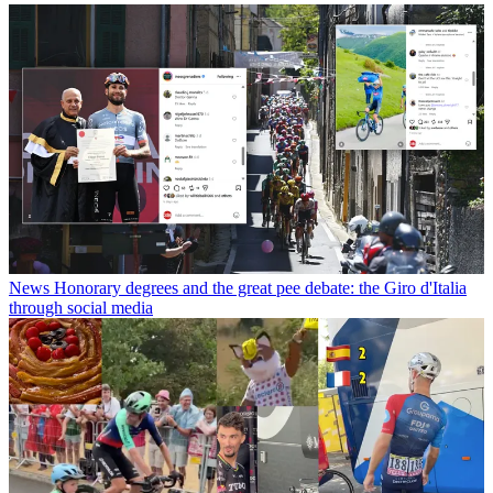
News
Honorary degrees and the great pee debate: the Giro d'Italia
through social media