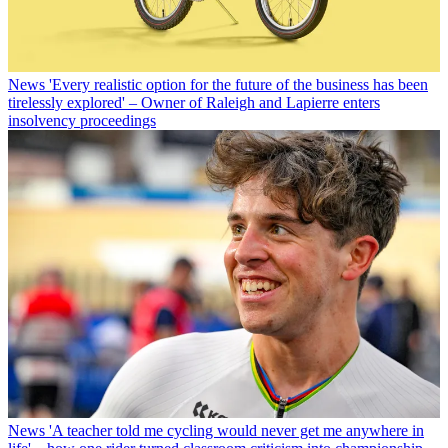
News
'Every realistic option for the future of the business has been
tirelessly explored' – Owner of Raleigh and Lapierre enters
insolvency proceedings
News
'A teacher told me cycling would never get me anywhere in