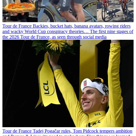
Tour de France
Backies, bucket hats, banana avatars, rowing riders
and wacky World Cup conspiracy theories… The first nine stages of
the 2026 Tour de France, as seen through social media
Tour de France
Tadej Pogačar rules, Tom Pidcock tempers ambition