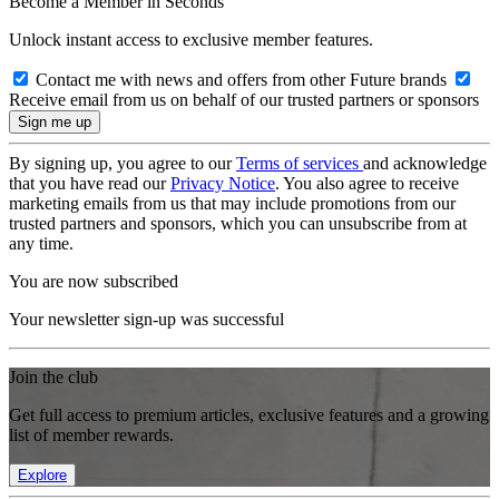
Become a Member in Seconds
Unlock instant access to exclusive member features.
Contact me with news and offers from other Future brands
Receive email from us on behalf of our trusted partners or sponsors
By signing up, you agree to our
Terms of services
and acknowledge
that you have read our
Privacy Notice
. You also agree to receive
marketing emails from us that may include promotions from our
trusted partners and sponsors, which you can unsubscribe from at
any time.
You are now subscribed
Your newsletter sign-up was successful
Join the club
Get full access to premium articles, exclusive features and a growing
list of member rewards.
Explore