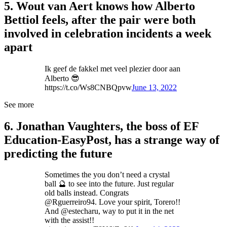
5. Wout van Aert knows how Alberto
Bettiol feels, after the pair were both
involved in celebration incidents a week
apart
Ik geef de fakkel met veel plezier door aan
Alberto 😎
https://t.co/Ws8CNBQpvw
June 13, 2022
See more
6. Jonathan Vaughters, the boss of EF
Education-EasyPost, has a strange way of
predicting the future
Sometimes the you don’t need a crystal
ball 🔮 to see into the future. Just regular
old balls instead. Congrats
⁦@Rguerreiro94⁩. Love your spirit, Torero!!
And ⁦@estecharu⁩, way to put it in the net
with the assist!!