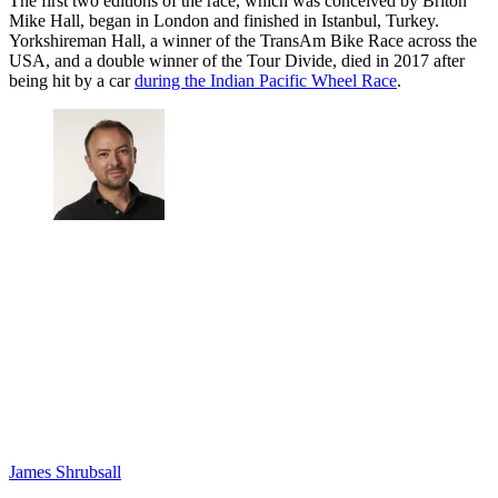
The first two editions of the race, which was conceived by Briton
Mike Hall, began in London and finished in Istanbul, Turkey.
Yorkshireman Hall, a winner of the TransAm Bike Race across the
USA, and a double winner of the Tour Divide, died in 2017 after
being hit by a car
during the Indian Pacific Wheel Race
.
James Shrubsall