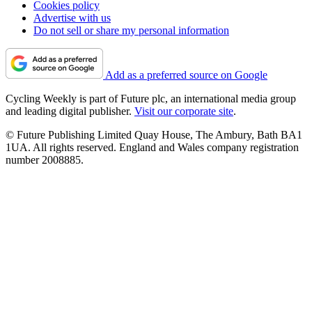
Cookies policy
Advertise with us
Do not sell or share my personal information
Add as a preferred source on Google
Cycling Weekly is part of Future plc, an international media group
and leading digital publisher.
Visit our corporate site
.
© Future Publishing Limited Quay House, The Ambury, Bath BA1
1UA. All rights reserved. England and Wales company registration
number 2008885.