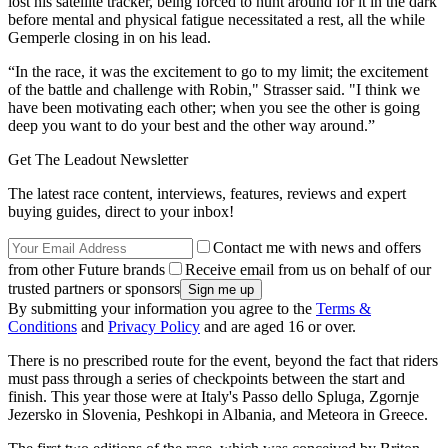
lost his satellite tracker, being forced to hunt around for it in the dark
before mental and physical fatigue necessitated a rest, all the while
Gemperle closing in on his lead.
“In the race, it was the excitement to go to my limit; the excitement
of the battle and challenge with Robin," Strasser said. "I think we
have been motivating each other; when you see the other is going
deep you want to do your best and the other way around.”
Get The Leadout Newsletter
The latest race content, interviews, features, reviews and expert
buying guides, direct to your inbox!
Contact me with news and offers
from other Future brands
Receive email from us on behalf of our
trusted partners or sponsors
By submitting your information you agree to the
Terms &
Conditions
and
Privacy Policy
and are aged 16 or over.
There is no prescribed route for the event, beyond the fact that riders
must pass through a series of checkpoints between the start and
finish. This year those were at Italy's Passo dello Spluga, Zgornje
Jezersko in Slovenia, Peshkopi in Albania, and Meteora in Greece.