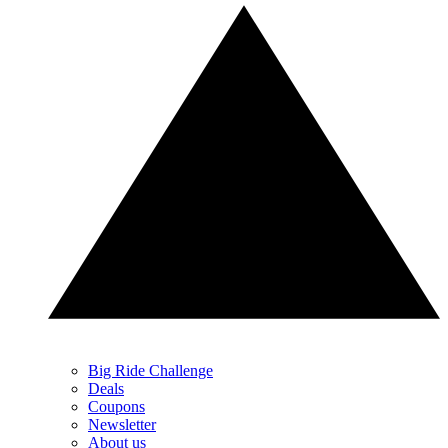
Big Ride Challenge
Deals
Coupons
Newsletter
About us