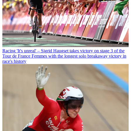
Racing
'It's unreal' – Sigrid Haugset takes victory on stage 3 of the
Tour de France Femmes with the longest solo breakaway victory in
race's history