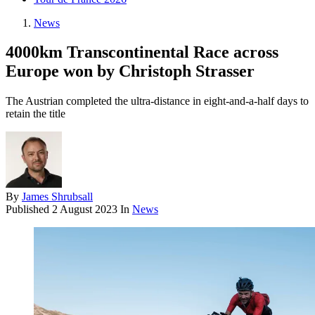
News
4000km Transcontinental Race across
Europe won by Christoph Strasser
The Austrian completed the ultra-distance in eight-and-a-half days to
retain the title
By
James Shrubsall
Published
2 August 2023
In
News