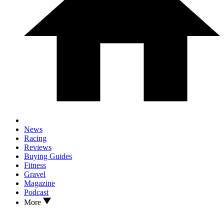
News
Racing
Reviews
Buying Guides
Fitness
Gravel
Magazine
Podcast
More