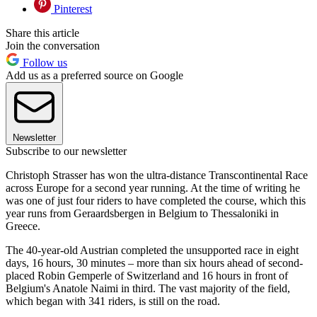
Pinterest
Share this article
Join the conversation
Follow us
Add us as a preferred source on Google
Newsletter
Subscribe to our newsletter
Christoph Strasser has won the ultra-distance Transcontinental Race
across Europe for a second year running. At the time of writing he
was one of just four riders to have completed the course, which this
year runs from Geraardsbergen in Belgium to Thessaloniki in
Greece.
The 40-year-old Austrian completed the unsupported race in eight
days, 16 hours, 30 minutes – more than six hours ahead of second-
placed Robin Gemperle of Switzerland and 16 hours in front of
Belgium's Anatole Naimi in third. The vast majority of the field,
which began with 341 riders, is still on the road.