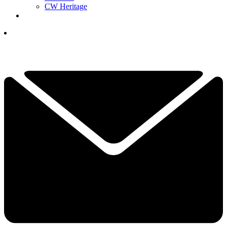
CW Heritage