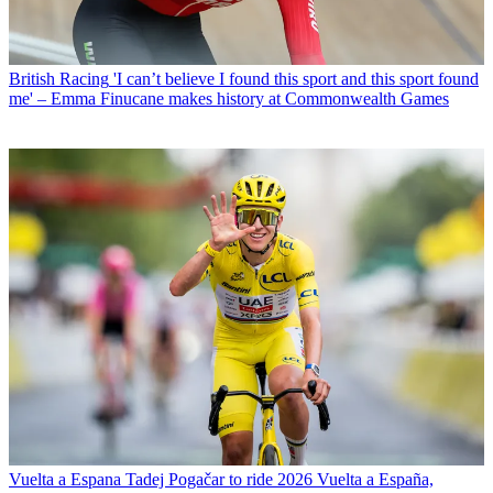
British Racing
'I can’t believe I found this sport and this sport found
me' – Emma Finucane makes history at Commonwealth Games
Vuelta a Espana
Tadej Pogačar to ride 2026 Vuelta a España,