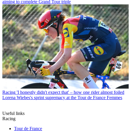
aiming to complete Grand Tour triple
Racing
'I honestly didn't expect that' – how one rider almost foiled
Lorena Wiebes's sprint supremacy at the Tour de France Femmes
Useful links
Racing
Tour de France