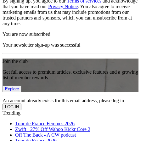
By signing up, you agree to our
Terms of services
and acknowledge
that you have read our
Privacy Notice
. You also agree to receive
marketing emails from us that may include promotions from our
trusted partners and sponsors, which you can unsubscribe from at
any time.
You are now subscribed
Your newsletter sign-up was successful
Join the club
Get full access to premium articles, exclusive features and a growing
list of member rewards.
Explore
An account already exists for this email address, please log in.
Trending
Tour de France Femmes 2026
Zwift - 27% Off Wahoo Kickr Core 2
Off The Back - A CW podcast
Tour de France 2026