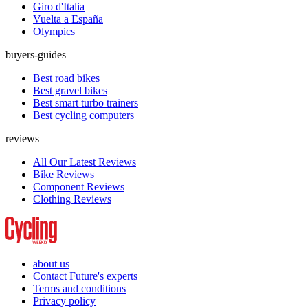
Giro d'Italia
Vuelta a España
Olympics
buyers-guides
Best road bikes
Best gravel bikes
Best smart turbo trainers
Best cycling computers
reviews
All Our Latest Reviews
Bike Reviews
Component Reviews
Clothing Reviews
about us
Contact Future's experts
Terms and conditions
Privacy policy