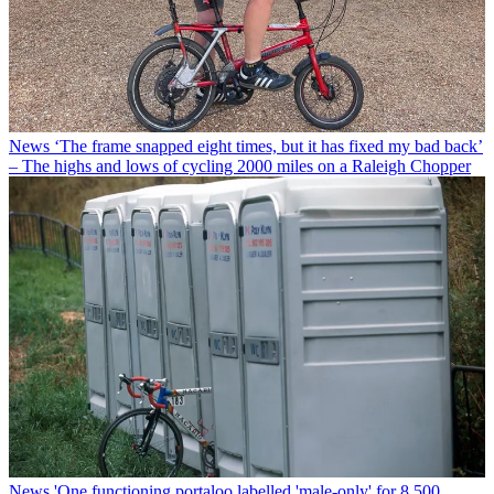
News
‘The frame snapped eight times, but it has fixed my bad back’
– The highs and lows of cycling 2000 miles on a Raleigh Chopper
News
'One functioning portaloo labelled 'male-only' for 8,500