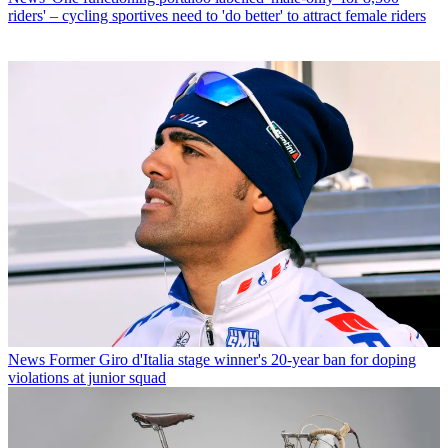
riders' – cycling sportives need to 'do better' to attract female riders
News
Former Giro d'Italia stage winner's 20-year ban for doping
violations at junior squad