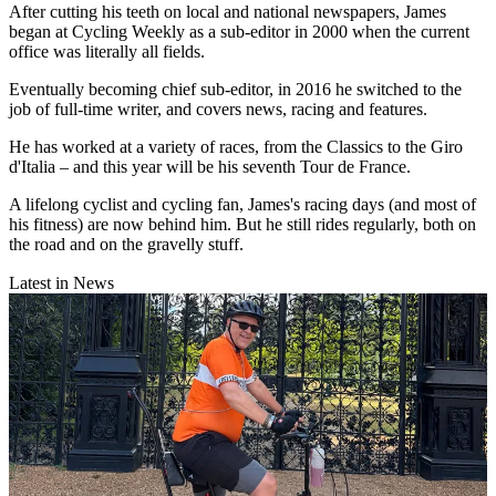
After cutting his teeth on local and national newspapers, James
began at Cycling Weekly as a sub-editor in 2000 when the current
office was literally all fields.
Eventually becoming chief sub-editor, in 2016 he switched to the
job of full-time writer, and covers news, racing and features.
He has worked at a variety of races, from the Classics to the Giro
d'Italia – and this year will be his seventh Tour de France.
A lifelong cyclist and cycling fan, James's racing days (and most of
his fitness) are now behind him. But he still rides regularly, both on
the road and on the gravelly stuff.
Latest in News