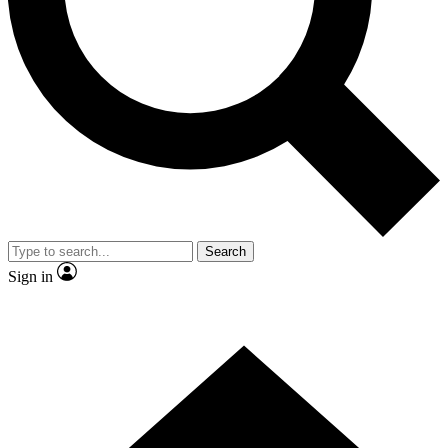
Contact me with news and offers from other Future brands
By submitting your information you agree to the
Terms & Conditions
and
Privacy Policy
and are aged 16 or over.
Search
Sign in