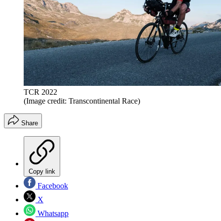
TCR 2022
(Image credit: Transcontinental Race)
Share
Copy link
Facebook
X
Whatsapp