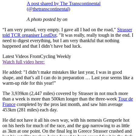
A post shared by The Transcontinental
(@thetranscontinental)
A photo posted by on
“I am very proud, very empty. I gave all I had on the road,"
Strasser
told TCR organiser LostDot
. "It was really, really tough in the end. I
need to digest everything, but I am very thankful that nothing
happened and that I didn’t have bad luck.
Latest Videos From
Cycling Weekly
Watch full video here:
He added: "I didn’t make mistakes like last year, I was in good
shape, and that’s all I can do in preparation … Last year seems like a
warm-up ride for this year!”
The 3,939km (2,447 miles) covered by Strasser in not much more
than a week is more than 500km longer than the three-week
Tour de
France
completed by the pros last month, and saw him average
453km (281 miles) each day.
He did not have it all his own way, with his nemesis Gemperle hot
on his heels for much of the race, and the gap narrowing to as little
as 3km at one point. On the final leg in Greece Strasser crashed and