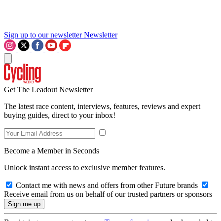
Sign up to our newsletter
Newsletter
Get The Leadout Newsletter
The latest race content, interviews, features, reviews and expert
buying guides, direct to your inbox!
Become a Member in Seconds
Unlock instant access to exclusive member features.
Contact me with news and offers from other Future brands
Receive email from us on behalf of our trusted partners or sponsors