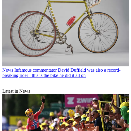
News
Infamous commentator David Duffield was also a record-
breaking rider - this is the bike he did it all on
Latest in News