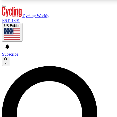
3
24/7
4K+
PREMIUM BENEFITS
ACCESS AVAILABLE
ACTIVE MEMBERS
Cycling Weekly
EST. 1891
US Edition
Expert Insights
Curated Newsle
Cycling advice, features and expert
Handpicked cycling new
journalism
highlights
Subscribe
×
GET CLUB ACCESS QUICK
For the quickest way to join, enter your email below. We’ll
send a confirmation email and sign you up to Cycling
Weekly newsletters with the latest cycling news, riding
advice and features.