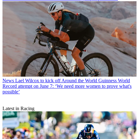
News
Lael Wilcox to kick off Around the World Guinness World
Record attempt on June 7: ‘We need more women to prove what's
possible’
Latest in Racing