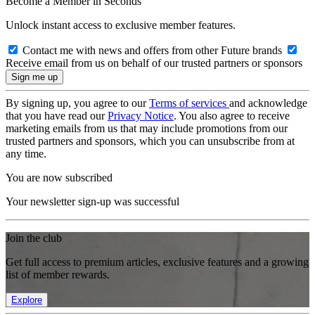
Become a Member in Seconds
Unlock instant access to exclusive member features.
Contact me with news and offers from other Future brands
Receive email from us on behalf of our trusted partners or sponsors
By signing up, you agree to our
Terms of services
and acknowledge
that you have read our
Privacy Notice
. You also agree to receive
marketing emails from us that may include promotions from our
trusted partners and sponsors, which you can unsubscribe from at
any time.
You are now subscribed
Your newsletter sign-up was successful
Join the club
Get full access to premium articles, exclusive features and a growing
list of member rewards.
Explore