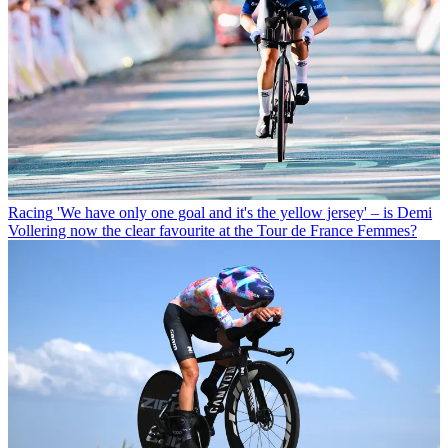
Racing
'We have only one goal and it's the yellow jersey' – is Demi
Vollering now the clear favourite at the Tour de France Femmes?