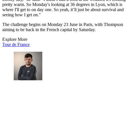
pretty warm. So Monday's looking at 36 degrees in Lyon, which is
where I'll get to on day one. So yeah, it’ll just be about survival and
seeing how I get on."
The challenge begins on Monday 23 June in Paris, with Thompson
aiming to be back in the French capital by Saturday.
Explore More
Tour de France