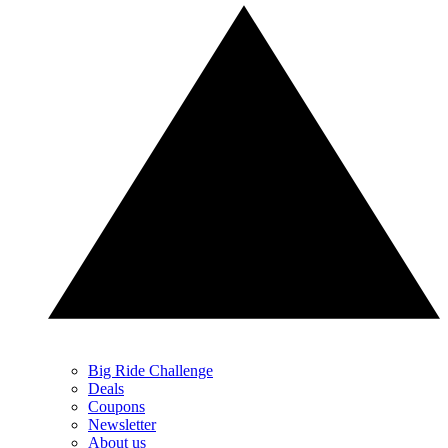
Big Ride Challenge
Deals
Coupons
Newsletter
About us