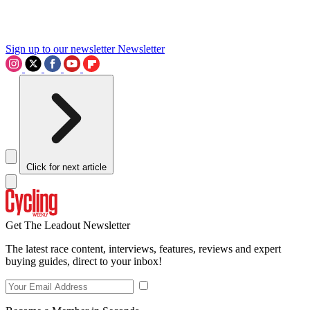
Sign up to our newsletter
Newsletter
Click for next article
Get The Leadout Newsletter
The latest race content, interviews, features, reviews and expert
buying guides, direct to your inbox!