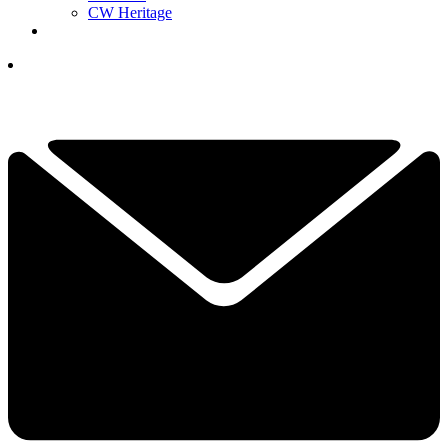
CW Heritage