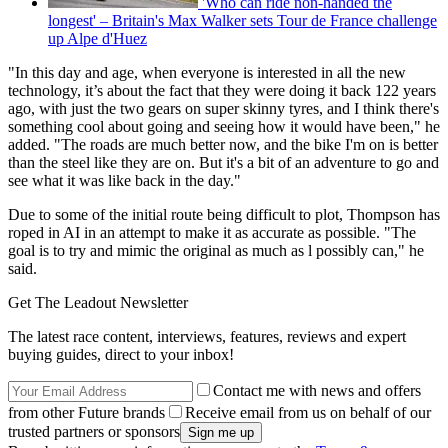
'Who can ride non-handed the
longest' – Britain's Max Walker sets Tour de France challenge
up Alpe d'Huez
"In this day and age, when everyone is interested in all the new
technology, it’s about the fact that they were doing it back 122 years
ago, with just the two gears on super skinny tyres, and I think there's
something cool about going and seeing how it would have been," he
added. "The roads are much better now, and the bike I'm on is better
than the steel like they are on. But it's a bit of an adventure to go and
see what it was like back in the day."
Due to some of the initial route being difficult to plot, Thompson has
roped in AI in an attempt to make it as accurate as possible. "The
goal is to try and mimic the original as much as l possibly can," he
said.
Get The Leadout Newsletter
The latest race content, interviews, features, reviews and expert
buying guides, direct to your inbox!
Contact me with news and offers
from other Future brands
Receive email from us on behalf of our
trusted partners or sponsors