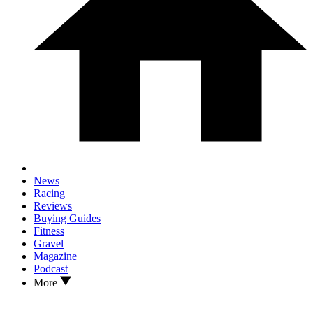
News
Racing
Reviews
Buying Guides
Fitness
Gravel
Magazine
Podcast
More