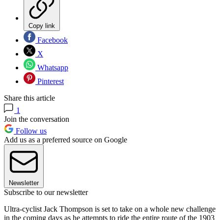
Copy link
Facebook
X
Whatsapp
Pinterest
Share this article
1
Join the conversation
Follow us
Add us as a preferred source on Google
Newsletter
Subscribe to our newsletter
Ultra-cyclist Jack Thompson is set to take on a whole new challenge
in the coming days as he attempts to ride the entire route of the 1903