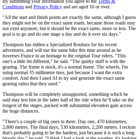
By submitting your information you agree to the
Terms &
Conditions
and
Privacy Policy
and are aged 16 or over.
"All the start and finish points are exactly the same, although I guess
they might not be on the exact same roads, because those roads may
not exist anymore, but it should be the exact same, more or less. The
goal is to go and do one stage a day and do it over six days."
Thompson has ridden a Specialized Roubaix for his recent
adventures, and will use the same bike this time around as he
traverses France in an homage to the original Tour riders. "This
one's a little bit different," he said. "The quirky stuff is with the
gearing. The frame is stock, it's a normal frame. The wheels, I'm
using normal 35 millimetre tires, just because I want the extra
comfort. And then I used AI to try and generate the exact same
gearing ratios that they used."
Thompson will be completely unsupported, something which he
said may test him in the latter half of the ride when he’ll take on the
longest of the stages, packed with substantial elevation gain across
the huge distances.
"There's a couple of big ones in there. Day one, 470 kilometres,
2,800 metres. The final days, 530 kilometres, 2,200 metres. I reckon
that's probably going to be the hardest, just because it is such a long
bloody day," he said. "I think I had a look at the weather, it's looking