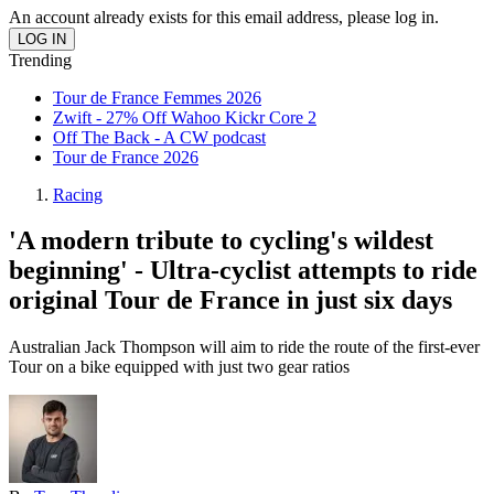
An account already exists for this email address, please log in.
Trending
Tour de France Femmes 2026
Zwift - 27% Off Wahoo Kickr Core 2
Off The Back - A CW podcast
Tour de France 2026
Racing
'A modern tribute to cycling's wildest
beginning' - Ultra-cyclist attempts to ride
original Tour de France in just six days
Australian Jack Thompson will aim to ride the route of the first-ever
Tour on a bike equipped with just two gear ratios