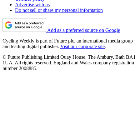
Advertise with us
Do not sell or share my personal information
Add as a preferred source on Google
Cycling Weekly is part of Future plc, an international media group
and leading digital publisher.
Visit our corporate site
.
© Future Publishing Limited Quay House, The Ambury, Bath BA1
1UA. All rights reserved. England and Wales company registration
number 2008885.