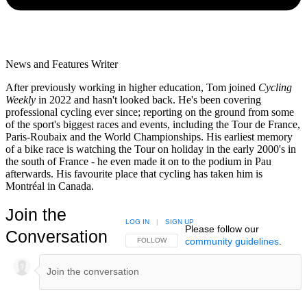
News and Features Writer
After previously working in higher education, Tom joined
Cycling
Weekly
in 2022 and hasn't looked back. He's been covering
professional cycling ever since; reporting on the ground from some
of the sport's biggest races and events, including the Tour de France,
Paris-Roubaix and the World Championships. His earliest memory
of a bike race is watching the Tour on holiday in the early 2000's in
the south of France - he even made it on to the podium in Pau
afterwards. His favourite place that cycling has taken him is
Montréal in Canada.
Join the
LOG IN
|
SIGN UP
Please follow our
Conversation
community guidelines
.
FOLLOW THIS CONVERSATION TO BE NOTIFIED
FOLLOW