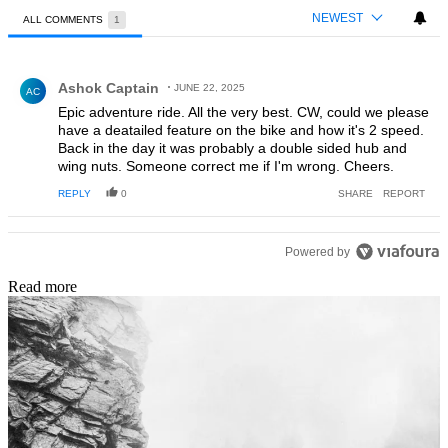
NEWEST
ALL COMMENTS
1
All Comments
Comment by Ashok Captain.
Ashok Captain
JUNE 22, 2025
AC
Epic adventure ride. All the very best. CW, could we please
have a deatailed feature on the bike and how it's 2 speed.
Back in the day it was probably a double sided hub and
wing nuts. Someone correct me if I'm wrong. Cheers.
REPLY
0
SHARE
REPORT
Powered by
Read more