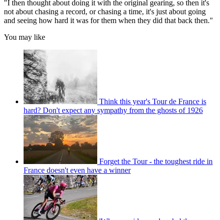
"I then thought about doing it with the original gearing, so then it's
not about chasing a record, or chasing a time, it's just about going
and seeing how hard it was for them when they did that back then."
You may like
Think this year's Tour de France is
hard? Don't expect any sympathy from the ghosts of 1926
Forget the Tour - the toughest ride in
France doesn't even have a winner