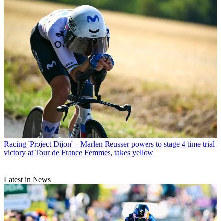
Racing
'Project Dijon' – Marlen Reusser powers to stage 4 time trial
victory at Tour de France Femmes, takes yellow
Latest in News