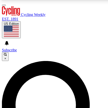
3
24/7
4K+
PREMIUM BENEFITS
ACCESS AVAILABLE
ACTIVE MEMBERS
Cycling Weekly
EST. 1891
US Edition
Expert Insights
Curated Newsle
Cycling advice, features and expert
Handpicked cycling new
journalism
highlights
Subscribe
×
GET CLUB ACCESS QUICK
For the quickest way to join, enter your email below. We’ll
send a confirmation email and sign you up to Cycling
Weekly newsletters with the latest cycling news, riding
advice and features.