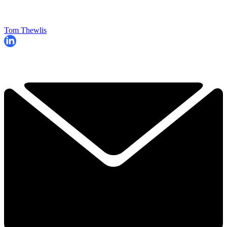
Tom Thewlis