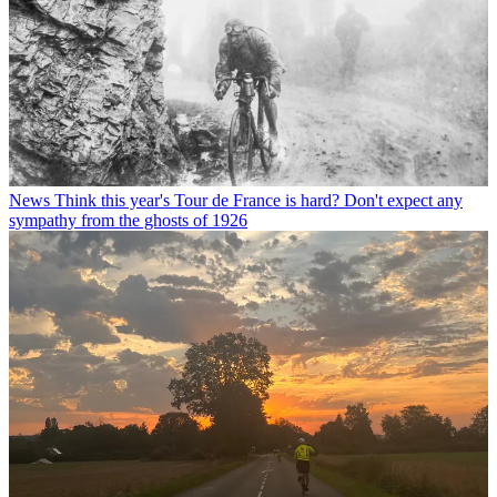
News
Think this year's Tour de France is hard? Don't expect any
sympathy from the ghosts of 1926