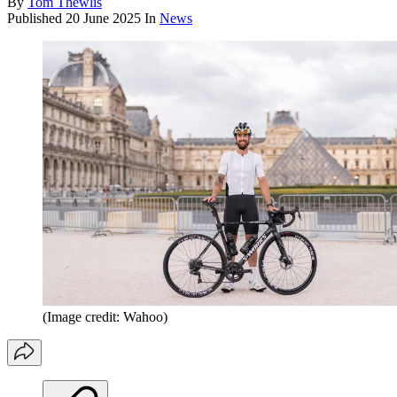
By
Tom Thewlis
Published
20 June 2025
In
News
(Image credit: Wahoo)