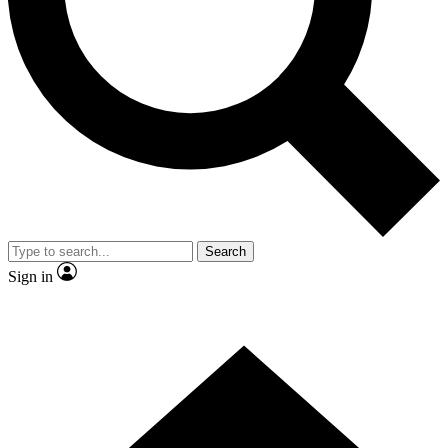
Contact me with news and offers from other Future brands
By submitting your information you agree to the
Terms & Conditions
and
Privacy Policy
and are aged 16 or over.
Search
Sign in