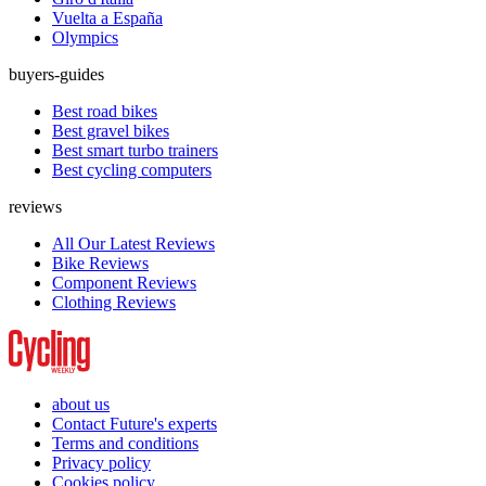
Vuelta a España
Olympics
buyers-guides
Best road bikes
Best gravel bikes
Best smart turbo trainers
Best cycling computers
reviews
All Our Latest Reviews
Bike Reviews
Component Reviews
Clothing Reviews
about us
Contact Future's experts
Terms and conditions
Privacy policy
Cookies policy