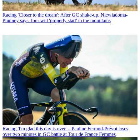
Racing
'Closer to the dream': After GC shake-up, Niewiadoma-
Phinney says Tour will 'properly start' in the mountains
Racing
'I'm glad this day is over' – Pauline Ferrand-Prévot loses
over two minutes in GC battle at Tour de France Femmes