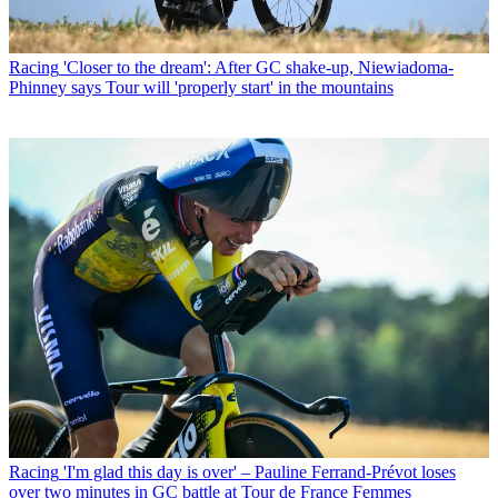
Racing
'Closer to the dream': After GC shake-up, Niewiadoma-
Phinney says Tour will 'properly start' in the mountains
Racing
'I'm glad this day is over' – Pauline Ferrand-Prévot loses
over two minutes in GC battle at Tour de France Femmes