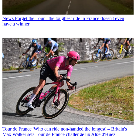
News
Forget the Tour - the toughest ride in France doesn't even
have a winner
Tour de France
'Who can ride non-handed the longest' – Britain's
Max Walker sets Tour de France challenge up Alpe d'Huez