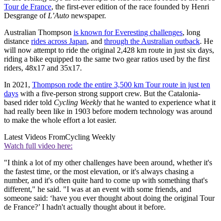
Tour de France
, the first-ever edition of the race founded by Henri
Desgrange of
L’Auto
newspaper.
Australian Thompson
is known for Everesting challenges
, long
distance
rides across Japan
, and
through the Australian outback
. He
will now attempt to ride the original 2,428 km route in just six days,
riding a bike equipped to the same two gear ratios used by the first
riders, 48x17 and 35x17.
In 2021,
Thompson rode the entire 3,500 km Tour route in just ten
days
with a five-person strong support crew. But the Catalonia-
based rider told
Cycling Weekly
that he wanted to experience what it
had really been like in 1903 before modern technology was around
to make the whole effort a lot easier.
Latest Videos From
Cycling Weekly
Watch full video here:
"I think a lot of my other challenges have been around, whether it's
the fastest time, or the most elevation, or it's always chasing a
number, and it's often quite hard to come up with something that's
different," he said. "I was at an event with some friends, and
someone said: ‘have you ever thought about doing the original Tour
de France?’ I hadn't actually thought about it before.