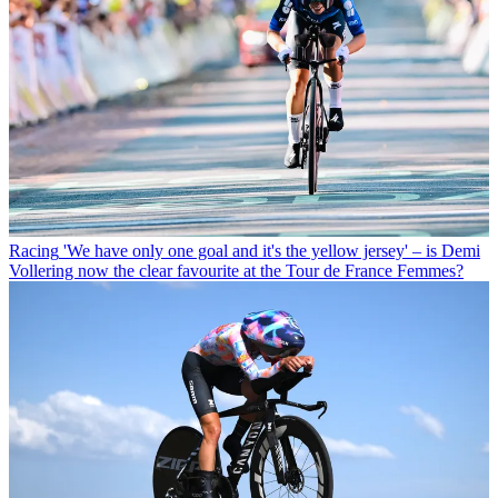
Racing
'We have only one goal and it's the yellow jersey' – is Demi
Vollering now the clear favourite at the Tour de France Femmes?