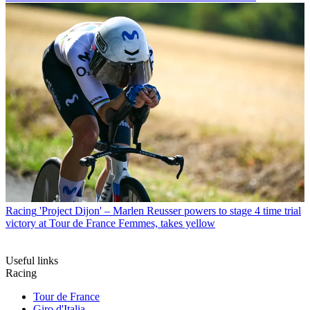
Racing
'Project Dijon' – Marlen Reusser powers to stage 4 time trial
victory at Tour de France Femmes, takes yellow
Useful links
Racing
Tour de France
Giro d'Italia