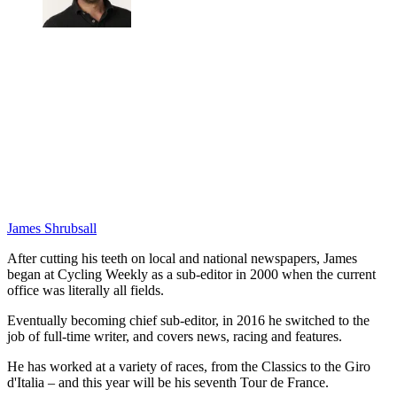
James Shrubsall
After cutting his teeth on local and national newspapers, James
began at Cycling Weekly as a sub-editor in 2000 when the current
office was literally all fields.
Eventually becoming chief sub-editor, in 2016 he switched to the
job of full-time writer, and covers news, racing and features.
He has worked at a variety of races, from the Classics to the Giro
d'Italia – and this year will be his seventh Tour de France.