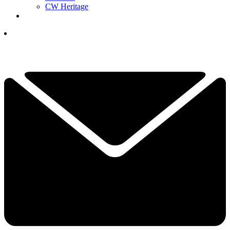
CW Heritage