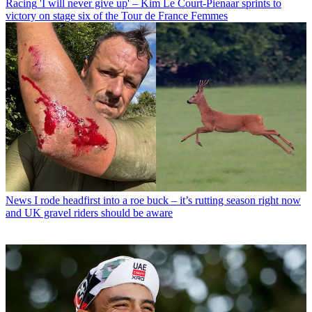
Racing
'I will never give up' – Kim Le Court-Pienaar sprints to
victory on stage six of the Tour de France Femmes
News
I rode headfirst into a roe buck – it’s rutting season right now
and UK gravel riders should be aware