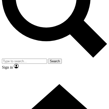
Contact me with news and offers from other Future brands
By submitting your information you agree to the
Terms & Conditions
and
Privacy Policy
and are aged 16 or over.
Search
Sign in