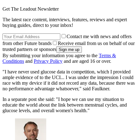
Get The Leadout Newsletter
The latest race content, interviews, features, reviews and expert
buying guides, direct to your inbox!
Contact me with news and offers
from other Future brands
Receive email from us on behalf of our
trusted partners or sponsors
By submitting your information you agree to the
Terms &
Conditions
and
Privacy Policy
and are aged 16 or over.
"I have never used glucose data in competition, which I provided
ample evidence of to the UCI... I was under the impression I could
race with my device if it did not record any data, because there was
no performance advantage whatsoever," said Faulkner.
In a separate post she said: "I hope we can use my situation to
educate the world about the link between menstrual cycles, and
glucose levels, and overall women's health."