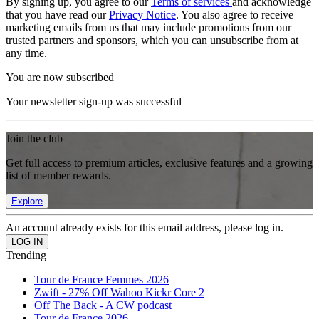
By signing up, you agree to our
Terms of services
and acknowledge
that you have read our
Privacy Notice
. You also agree to receive
marketing emails from us that may include promotions from our
trusted partners and sponsors, which you can unsubscribe from at
any time.
You are now subscribed
Your newsletter sign-up was successful
Join the club
Get full access to premium articles, exclusive features and a growing
list of member rewards.
Explore
An account already exists for this email address, please log in.
Trending
Tour de France Femmes 2026
Zwift - 27% Off Wahoo Kickr Core 2
Off The Back - A CW podcast
Tour de France 2026