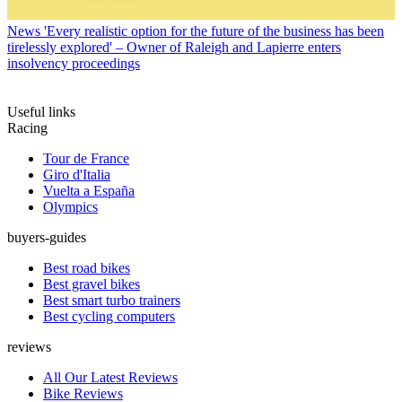
News
'Every realistic option for the future of the business has been
tirelessly explored' – Owner of Raleigh and Lapierre enters
insolvency proceedings
Useful links
Racing
Tour de France
Giro d'Italia
Vuelta a España
Olympics
buyers-guides
Best road bikes
Best gravel bikes
Best smart turbo trainers
Best cycling computers
reviews
All Our Latest Reviews
Bike Reviews