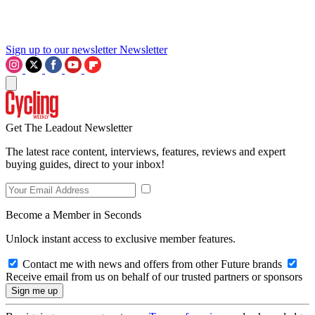
Sign up to our newsletter
Newsletter
Get The Leadout Newsletter
The latest race content, interviews, features, reviews and expert
buying guides, direct to your inbox!
Become a Member in Seconds
Unlock instant access to exclusive member features.
Contact me with news and offers from other Future brands
Receive email from us on behalf of our trusted partners or sponsors