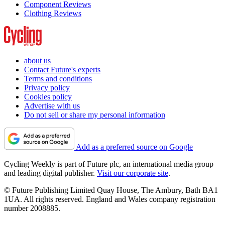
Component Reviews
Clothing Reviews
about us
Contact Future's experts
Terms and conditions
Privacy policy
Cookies policy
Advertise with us
Do not sell or share my personal information
Add as a preferred source on Google
Cycling Weekly is part of Future plc, an international media group
and leading digital publisher.
Visit our corporate site
.
© Future Publishing Limited Quay House, The Ambury, Bath BA1
1UA. All rights reserved. England and Wales company registration
number 2008885.