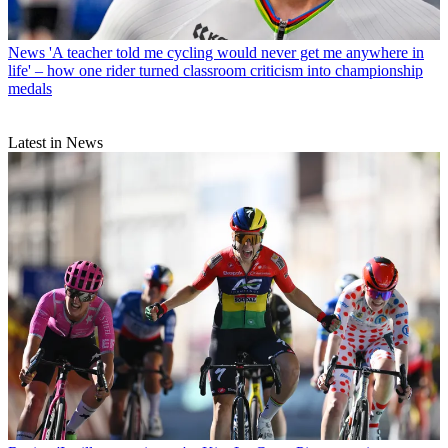
News
'A teacher told me cycling would never get me anywhere in
life' – how one rider turned classroom criticism into championship
medals
Latest in News