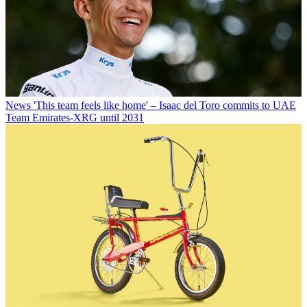
News
'This team feels like home' – Isaac del Toro commits to UAE
Team Emirates-XRG until 2031