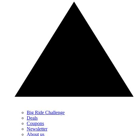
Big Ride Challenge
Deals
Coupons
Newsletter
About us