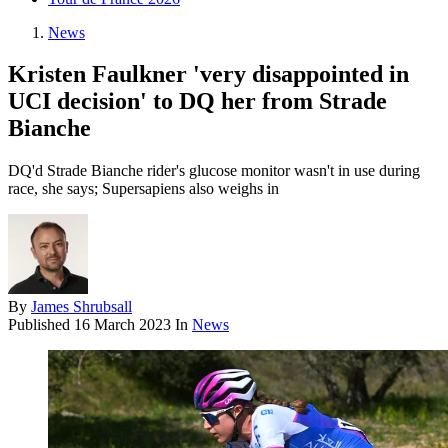
News
Kristen Faulkner 'very disappointed in
UCI decision' to DQ her from Strade
Bianche
DQ'd Strade Bianche rider's glucose monitor wasn't in use during
race, she says; Supersapiens also weighs in
By
James Shrubsall
Published
16 March 2023
In
News