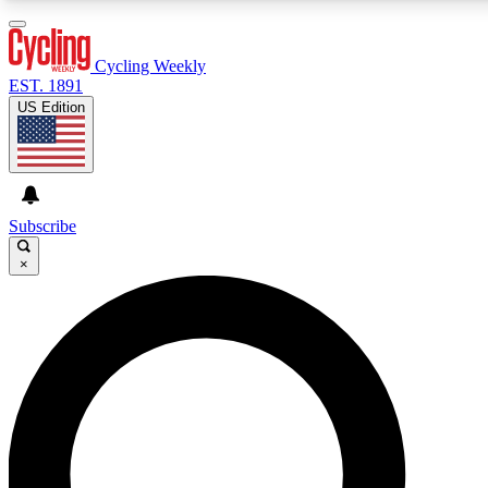
3
24/7
4K+
PREMIUM BENEFITS
ACCESS AVAILABLE
ACTIVE MEMBERS
Cycling Weekly
EST. 1891
US Edition
Expert Insights
Curated Newsle
Cycling advice, features and expert
Handpicked cycling new
journalism
highlights
Subscribe
×
GET CLUB ACCESS QUICK
For the quickest way to join, enter your email below. We’ll
send a confirmation email and sign you up to Cycling
Weekly newsletters with the latest cycling news, riding
advice and features.