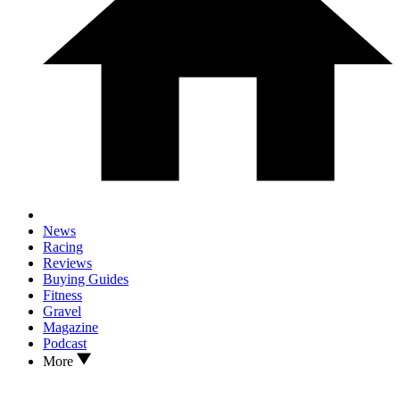
News
Racing
Reviews
Buying Guides
Fitness
Gravel
Magazine
Podcast
More