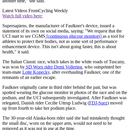
another time," she said.
Latest Videos From
Cycling Weekly
Watch full video here:
Supersapiens, the manufacturer of Faulkner's device, issued a
statement of its own on social media, saying: "We request that the
UCI start to see CGMS
[continuous glucose monitors]
as a tool for
athletes to protect their bodies, not as some sort of performance
enhancement device. This isn't about going faster, this is about
health," it said.
The Italian Classic race, which takes in the white roads of Tuscany,
was won by
SD Worx rider Demi Vollering
, who outsprinted her
team-mate
Lotte Kopecky
, after overhauling Faulkner, one of the
remnants of an earlier escape.
Faulkner originally came in third rider behind the pair, but was
spotted wearing the glucose monitor in photos of the race and on the
podium, and the UCI subsequently investigated. After Faulkner was
relegated, Danish rider Cecilie Uttrup Ludwig (
FDJ-Suez
) moved
up from fourth to take her podium place.
The 30-year-old Alaska-born rider said she had mistakenly thought
the small disc, worn on the upper arm, would not need to be
removed as it was not in use at the time.