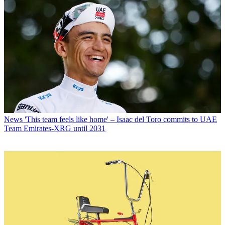
News
'This team feels like home' – Isaac del Toro commits to UAE
Team Emirates-XRG until 2031