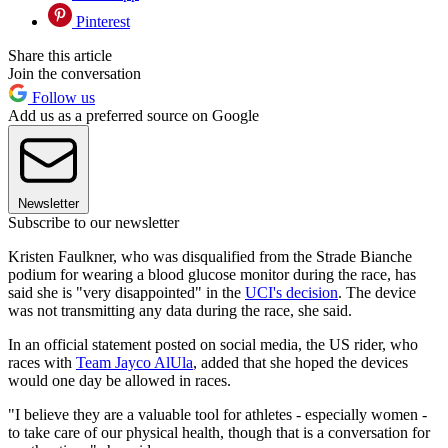
Pinterest
Share this article
Join the conversation
Follow us
Add us as a preferred source on Google
Newsletter
Subscribe to our newsletter
Kristen Faulkner, who was disqualified from the Strade Bianche
podium for wearing a blood glucose monitor during the race, has
said she is "very disappointed" in the
UCI's decision
. The device
was not transmitting any data during the race, she said.
In an official statement posted on social media, the US rider, who
races with
Team Jayco AlUla
, added that she hoped the devices
would one day be allowed in races.
"I believe they are a valuable tool for athletes - especially women -
to take care of our physical health, though that is a conversation for