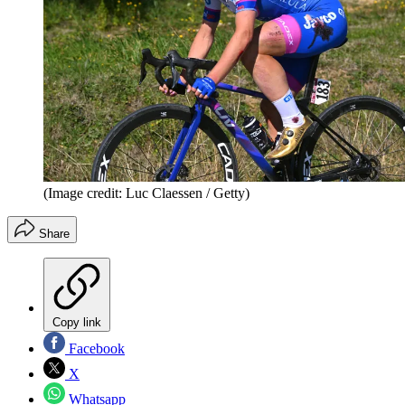
(Image credit: Luc Claessen / Getty)
Share
Copy link
Facebook
X
Whatsapp