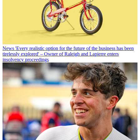
News
'Every realistic option for the future of the business has been
tirelessly explored' – Owner of Raleigh and Lapierre enters
insolvency proceedings