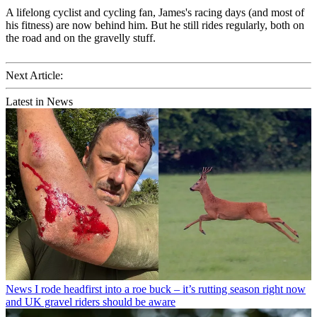
A lifelong cyclist and cycling fan, James's racing days (and most of
his fitness) are now behind him. But he still rides regularly, both on
the road and on the gravelly stuff.
Next Article:
Latest in News
News
I rode headfirst into a roe buck – it’s rutting season right now
and UK gravel riders should be aware