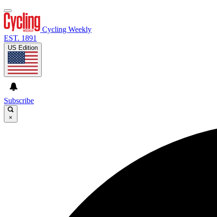
Cycling Weekly
EST. 1891
US Edition
Subscribe
×