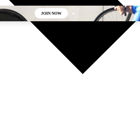
JOIN NOW
GET CLUB ACCESS QUICK
For the quickest way to join, enter your email below. We’ll
send a confirmation email and sign you up to Cycling
Weekly newsletters with the latest cycling news, riding
advice and features.
Contact me with news and offers from other Future brands
By submitting your information you agree to the
Terms & Conditions
and
Privacy Policy
and are aged 16 or over.