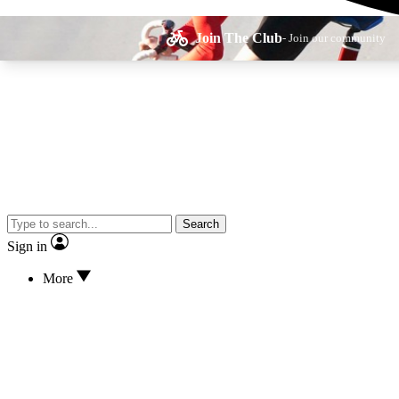
Join The Club
- Join our community
Expe
Search
Cycling advice, fe
Sign in
More
Curate
Handpicked cyclin