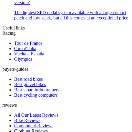
version?
The lightest SPD pedal system available with a large contact
patch and low stack, but all this comes at an exceptional price
Useful links
Racing
Tour de France
Giro d'Italia
Vuelta a España
Olympics
buyers-guides
Best road bikes
Best gravel bikes
Best smart turbo trainers
Best cycling computers
reviews
All Our Latest Reviews
Bike Reviews
Component Reviews
Clothing Reviews