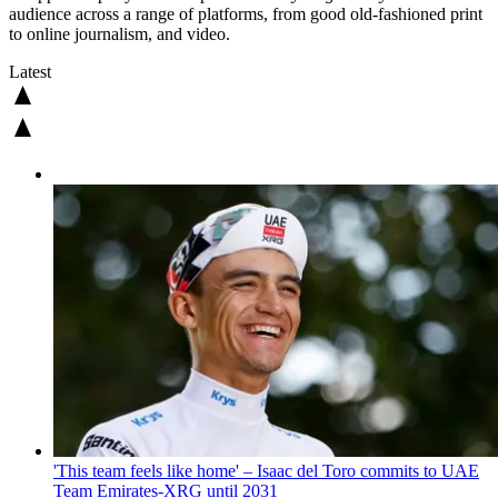
audience across a range of platforms, from good old-fashioned print
to online journalism, and video.
Latest
'This team feels like home' – Isaac del Toro commits to UAE
Team Emirates-XRG until 2031