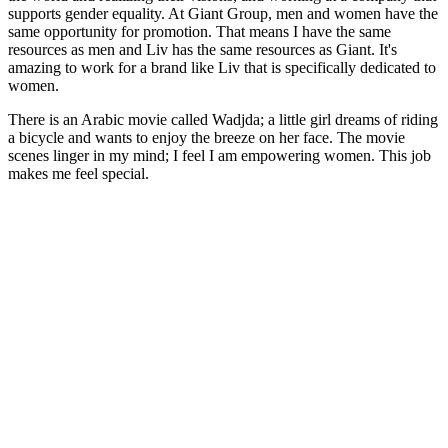
supports gender equality. At Giant Group, men and women have the
same opportunity for promotion. That means I have the same
resources as men and Liv has the same resources as Giant. It's
amazing to work for a brand like Liv that is specifically dedicated to
women.
There is an Arabic movie called Wadjda; a little girl dreams of riding
a bicycle and wants to enjoy the breeze on her face. The movie
scenes linger in my mind; I feel I am empowering women. This job
makes me feel special.