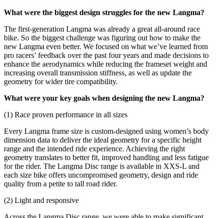
What were the biggest design struggles for the new Langma?
The first-generation Langma was already a great all-around race
bike. So the biggest challenge was figuring out how to make the
new Langma even better. We focused on what we’ve learned from
pro racers’ feedback over the past four years and made decisions to
enhance the aerodynamics while reducing the frameset weight and
increasing overall transmission stiffness, as well as update the
geometry for wider tire compatibility.
What were your key goals when designing the new Langma?
(1) Race proven performance in all sizes
Every Langma frame size is custom-designed using women’s body
dimension data to deliver the ideal geometry for a specific height
range and the intended ride experience. Achieving the right
geometry translates to better fit, improved handling and less fatigue
for the rider. The Langma Disc range is available in XXS-L and
each size bike offers uncompromised geometry, design and ride
quality from a petite to tall road rider.
(2) Light and responsive
Across the Langma Disc range, we were able to make significant