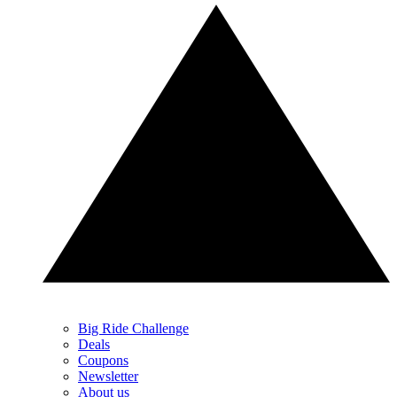
Big Ride Challenge
Deals
Coupons
Newsletter
About us