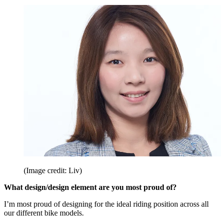
(Image credit: Liv)
What design/design element are you most proud of?
I’m most proud of designing for the ideal riding position across all
our different bike models.