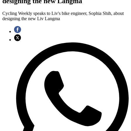
designing the new Langma
Cycling Weekly speaks to Liv's bike engineer, Sophia Shih, about
designing the new Liv Langma