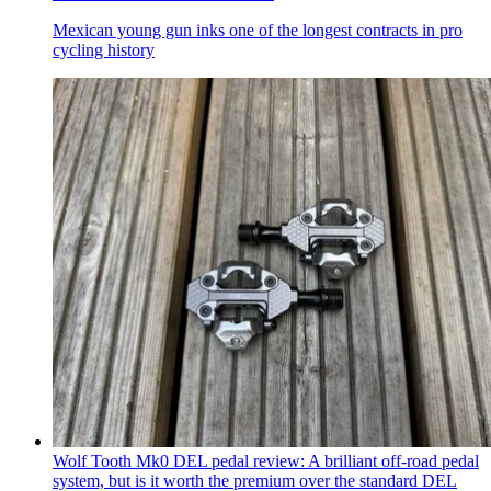
Mexican young gun inks one of the longest contracts in pro
cycling history
Wolf Tooth Mk0 DEL pedal review: A brilliant off-road pedal
system, but is it worth the premium over the standard DEL