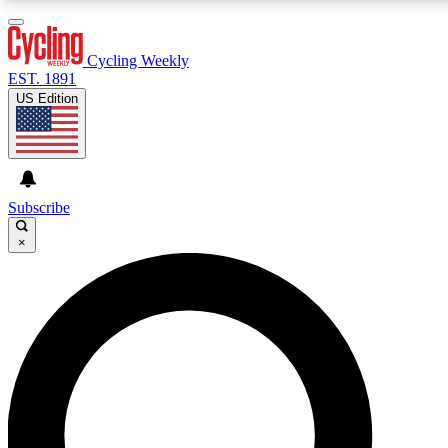
3
24/7
4K+
PREMIUM BENEFITS
ACCESS AVAILABLE
ACTIVE MEMBERS
Cycling Weekly
EST. 1891
US Edition
Expert Insights
Curated Newsle
Cycling advice, features and expert
Handpicked cycling new
journalism
highlights
Subscribe
×
GET CLUB ACCESS QUICK
For the quickest way to join, enter your email below. We’ll
send a confirmation email and sign you up to Cycling
Weekly newsletters with the latest cycling news, riding
advice and features.