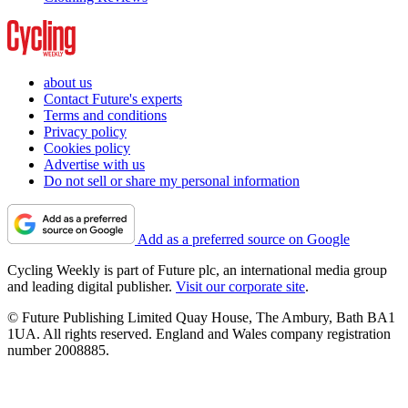
about us
Contact Future's experts
Terms and conditions
Privacy policy
Cookies policy
Advertise with us
Do not sell or share my personal information
Add as a preferred source on Google
Cycling Weekly is part of Future plc, an international media group
and leading digital publisher.
Visit our corporate site
.
© Future Publishing Limited Quay House, The Ambury, Bath BA1
1UA. All rights reserved. England and Wales company registration
number 2008885.