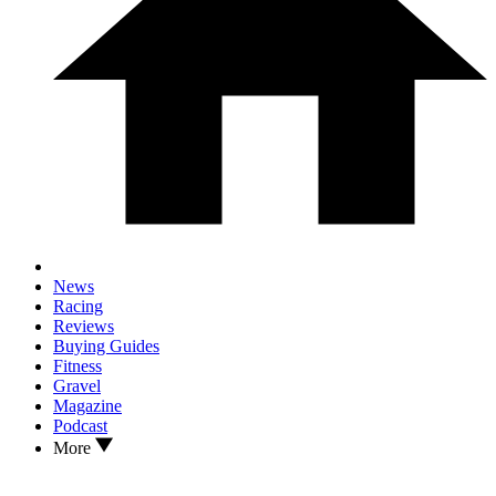
News
Racing
Reviews
Buying Guides
Fitness
Gravel
Magazine
Podcast
More