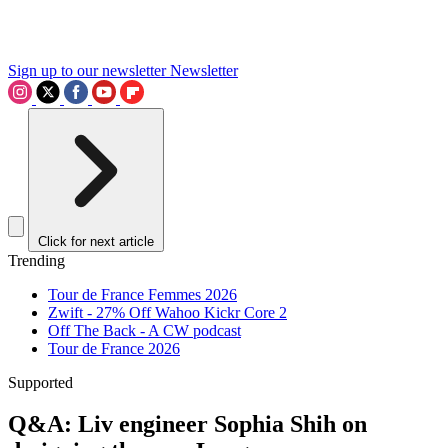
Sign up to our newsletter
Newsletter
Click for next article
Trending
Tour de France Femmes 2026
Zwift - 27% Off Wahoo Kickr Core 2
Off The Back - A CW podcast
Tour de France 2026
Supported
Q&A: Liv engineer Sophia Shih on