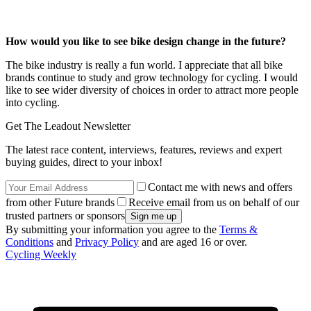
How would you like to see bike design change in the future?
The bike industry is really a fun world. I appreciate that all bike
brands continue to study and grow technology for cycling. I would
like to see wider diversity of choices in order to attract more people
into cycling.
Get The Leadout Newsletter
The latest race content, interviews, features, reviews and expert
buying guides, direct to your inbox!
Contact me with news and offers
from other Future brands
Receive email from us on behalf of our
trusted partners or sponsors
By submitting your information you agree to the
Terms &
Conditions
and
Privacy Policy
and are aged 16 or over.
Cycling Weekly