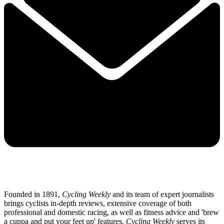
Founded in 1891,
Cycling Weekly
and its team of expert journalists
brings cyclists in-depth reviews, extensive coverage of both
professional and domestic racing, as well as fitness advice and 'brew
a cuppa and put your feet up' features.
Cycling Weekly
serves its