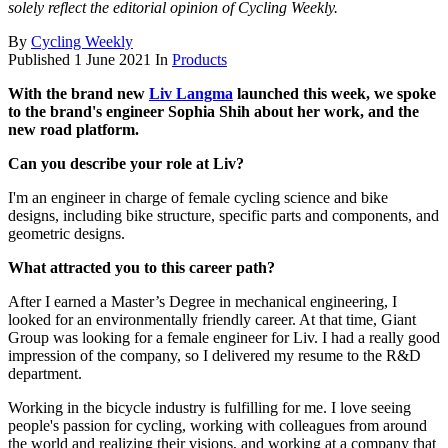
solely reflect the editorial opinion of Cycling Weekly.
By
Cycling Weekly
Published
1 June 2021
In
Products
With the brand new
Liv Langma
launched this week, we spoke
to the brand's engineer Sophia Shih about her work, and the
new road platform.
Can you describe your role at Liv?
I'm an engineer in charge of female cycling science and bike
designs, including bike structure, specific parts and components, and
geometric designs.
What attracted you to this career path?
After I earned a Master’s Degree in mechanical engineering, I
looked for an environmentally friendly career. At that time, Giant
Group was looking for a female engineer for Liv. I had a really good
impression of the company, so I delivered my resume to the R&D
department.
Working in the bicycle industry is fulfilling for me. I love seeing
people's passion for cycling, working with colleagues from around
the world and realizing their visions, and working at a company that