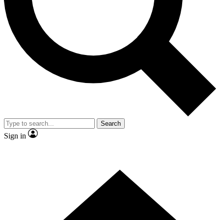
Contact me with news and offers from other Future brands
By submitting your information you agree to the
Terms & Conditions
and
Privacy Policy
and are aged 16 or over.
Search
Sign in