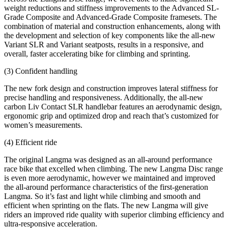
weight reductions and stiffness improvements to the Advanced SL-
Grade Composite and Advanced-Grade Composite framesets. The
combination of material and construction enhancements, along with
the development and selection of key components like the all-new
Variant SLR and Variant seatposts, results in a responsive, and
overall, faster accelerating bike for climbing and sprinting.
(3) Confident handling
The new fork design and construction improves lateral stiffness for
precise handling and responsiveness. Additionally, the all-new
carbon Liv Contact SLR handlebar features an aerodynamic design,
ergonomic grip and optimized drop and reach that’s customized for
women’s measurements.
(4) Efficient ride
The original Langma was designed as an all-around performance
race bike that excelled when climbing. The new Langma Disc range
is even more aerodynamic, however we maintained and improved
the all-around performance characteristics of the first-generation
Langma. So it’s fast and light while climbing and smooth and
efficient when sprinting on the flats. The new Langma will give
riders an improved ride quality with superior climbing efficiency and
ultra-responsive acceleration.