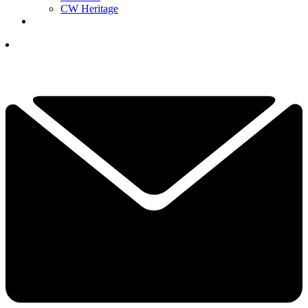
CW Heritage