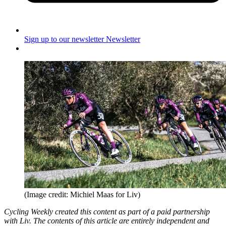
Sign up to our newsletter
Newsletter
(Image credit: Michiel Maas for Liv)
Cycling Weekly created this content as part of a paid partnership
with Liv. The contents of this article are entirely independent and