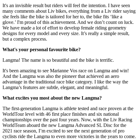
It's an invisible result but riders will feel the intention. I have seen
many comments about Liv bikes, everything from a Liv rider saying
she feels like the bike is tailored for her to, the bike fits ‘like a
glove.’ I'm proud of this achievement. And we don’t count on luck.
We have made a lot of effort to develop female riding geometry
designs for every model and every size. It’s really a simple result,
but a complex process.
What's your personal favourite bike?
Langma! The name is so beautiful and the bike is terrific.
It's been amazing to see Marianne Vos race on Langma and win!
And the Langma was also the pioneer that achieved an aero
advantage in the traditional race bike category. I like the way the
Langma’s features are subtle, elegant, and meaningful.
What excites you most about the new Langma?
The first-generation Langma is athlete tested and race proven at the
WorldTour level with 46 first place finishes and six national
championships over the past four years. Now, with the Liv Racing
WorldTeam aboard the new Langma Advanced SL Disc for the
2021 race season, I’m excited to see the next generation of pro
cyclists ride the Langma to even more victories in the years to come.