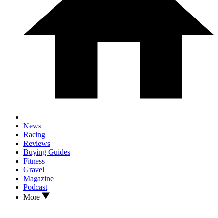
News
Racing
Reviews
Buying Guides
Fitness
Gravel
Magazine
Podcast
More