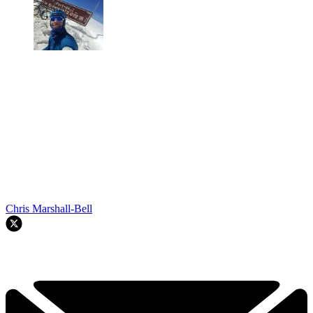
Chris Marshall-Bell