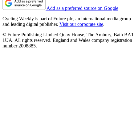
Add as a preferred source on Google
Cycling Weekly is part of Future plc, an international media group
and leading digital publisher.
Visit our corporate site
.
© Future Publishing Limited Quay House, The Ambury, Bath BA1
1UA. All rights reserved. England and Wales company registration
number 2008885.