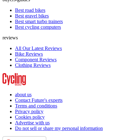
Best road bikes
Best gravel bikes
Best smart turbo trainers
Best cycling computers
reviews
All Our Latest Reviews
Bike Reviews
Component Reviews
Clothing Reviews
about us
Contact Future's experts
Terms and conditions
Privacy policy
Cookies policy
Advertise with us
Do not sell or share my personal information