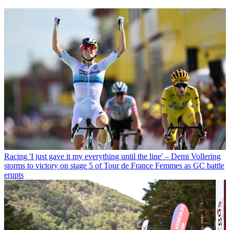
Racing
'I just gave it my everything until the line' – Demi Vollering
storms to victory on stage 5 of Tour de France Femmes as GC battle
erupts