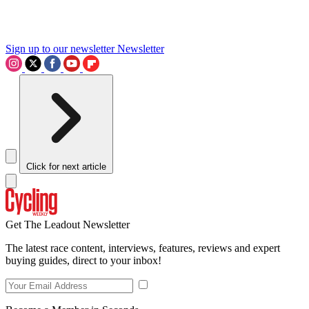
Sign up to our newsletter
Newsletter
Click for next article
Get The Leadout Newsletter
The latest race content, interviews, features, reviews and expert
buying guides, direct to your inbox!