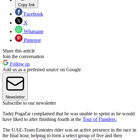
Copy link
Facebook
X
Whatsapp
Pinterest
Share this article
Join the conversation
Follow us
Add us as a preferred source on Google
Newsletter
Subscribe to our newsletter
Tadej Pogačar complained that he was unable to sprint as he would
have liked to after finishing fourth at the
Tour of Flanders.
The UAE-Team Emirates rider was an active presence in the race in
the final hour, helping to form a select group of five and then