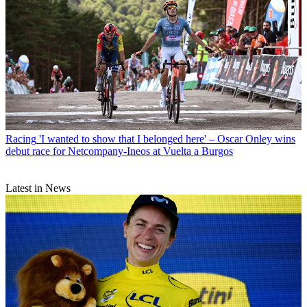
Racing
'I wanted to show that I belonged here' – Oscar Onley wins
debut race for Netcompany-Ineos at Vuelta a Burgos
Latest in News