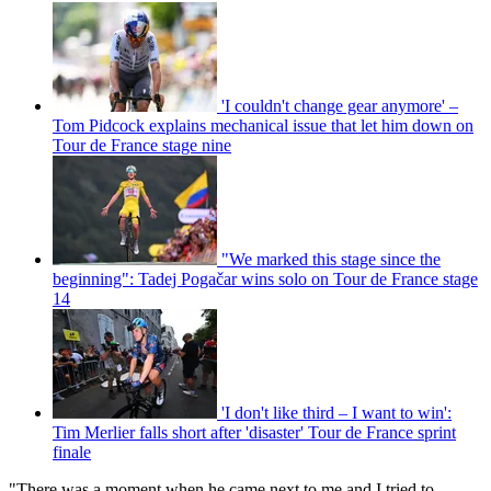
'I couldn't change gear anymore' –
Tom Pidcock explains mechanical issue that let him down on
Tour de France stage nine
"We marked this stage since the
beginning": Tadej Pogačar wins solo on Tour de France stage
14
'I don't like third – I want to win':
Tim Merlier falls short after 'disaster' Tour de France sprint
finale
"There was a moment when he came next to me and I tried to