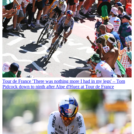
Tour de France
'There was nothing more I had in my legs' – Tom
Pidcock down to ninth after Alpe d'Huez at Tour de France