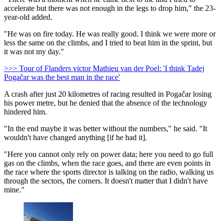
accelerate but there was not enough in the legs to drop him," the 23-
year-old added.
"He was on fire today. He was really good. I think we were more or
less the same on the climbs, and I tried to beat him in the sprint, but
it was not my day."
>>> Tour of Flanders victor Mathieu van der Poel: 'I think Tadej
Pogačar was the best man in the race'
A crash after just 20 kilometres of racing resulted in Pogačar losing
his power metre, but he denied that the absence of the technology
hindered him.
"In the end maybe it was better without the numbers," he said. "It
wouldn't have changed anything [if he had it].
"Here you cannot only rely on power data; here you need to go full
gas on the climbs, when the race goes, and there are even points in
the race where the sports director is talking on the radio, walking us
through the sectors, the corners. It doesn't matter that I didn't have
mine."