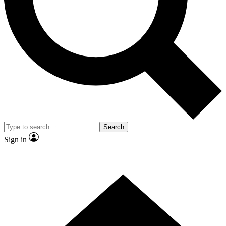
Contact me with news and offers from other Future brands
By submitting your information you agree to the
Terms & Conditions
and
Privacy Policy
and are aged 16 or over.
Search
Sign in