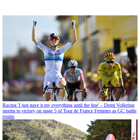
Racing
'I just gave it my everything until the line' – Demi Vollering
storms to victory on stage 5 of Tour de France Femmes as GC battle
erupts