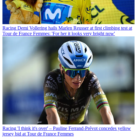
Racing
Demi Vollering hails Marlen Reusser at first climbing test at
Tour de France Femmes: 'For her it looks very bright now'
Racing
'I think it's over' – Pauline Ferrand-Prévot concedes yellow
jersey bid at Tour de France Femmes