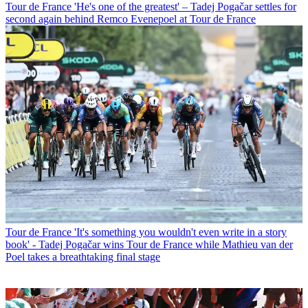
Tour de France
'He's one of the greatest' – Tadej Pogačar settles for
second again behind Remco Evenepoel at Tour de France
Tour de France
'It's something you wouldn't even write in a story
book' - Tadej Pogačar wins Tour de France while Mathieu van der
Poel takes a breathtaking final stage