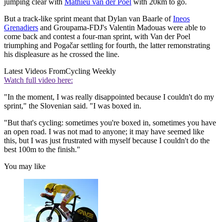
jumping clear with
Mathieu van der Poel
with 20km to go.
But a track-like sprint meant that Dylan van Baarle of
Ineos
Grenadiers
and Groupama-FDJ's Valentin Madouas were able to
come back and contest a four-man sprint, with Van der Poel
triumphing and Pogačar settling for fourth, the latter remonstrating
his displeasure as he crossed the line.
Latest Videos From
Cycling Weekly
Watch full video here:
"In the moment, I was really disappointed because I couldn't do my
sprint," the Slovenian said. "I was boxed in.
"But that's cycling: sometimes you're boxed in, sometimes you have
an open road. I was not mad to anyone; it may have seemed like
this, but I was just frustrated with myself because I couldn't do the
best 100m to the finish."
You may like