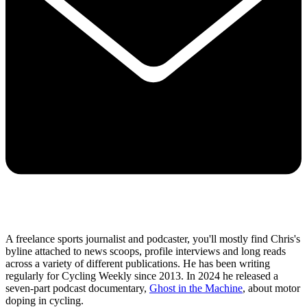
A freelance sports journalist and podcaster, you'll mostly find Chris's
byline attached to news scoops, profile interviews and long reads
across a variety of different publications. He has been writing
regularly for Cycling Weekly since 2013. In 2024 he released a
seven-part podcast documentary,
Ghost in the Machine
, about motor
doping in cycling.