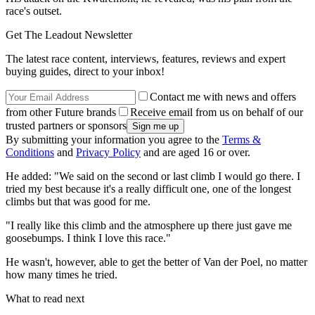
race's outset.
Get The Leadout Newsletter
The latest race content, interviews, features, reviews and expert
buying guides, direct to your inbox!
Contact me with news and offers
from other Future brands
Receive email from us on behalf of our
trusted partners or sponsors
By submitting your information you agree to the
Terms &
Conditions
and
Privacy Policy
and are aged 16 or over.
He added: "We said on the second or last climb I would go there. I
tried my best because it's a really difficult one, one of the longest
climbs but that was good for me.
"I really like this climb and the atmosphere up there just gave me
goosebumps. I think I love this race."
He wasn't, however, able to get the better of Van der Poel, no matter
how many times he tried.
What to read next