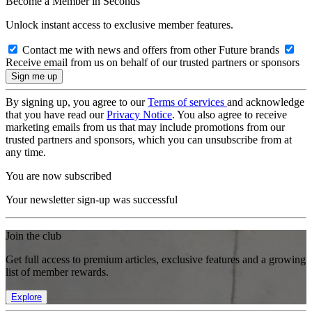
Become a Member in Seconds
Unlock instant access to exclusive member features.
Contact me with news and offers from other Future brands
Receive email from us on behalf of our trusted partners or sponsors
By signing up, you agree to our
Terms of services
and acknowledge
that you have read our
Privacy Notice
. You also agree to receive
marketing emails from us that may include promotions from our
trusted partners and sponsors, which you can unsubscribe from at
any time.
You are now subscribed
Your newsletter sign-up was successful
Join the club
Get full access to premium articles, exclusive features and a growing
list of member rewards.
Explore