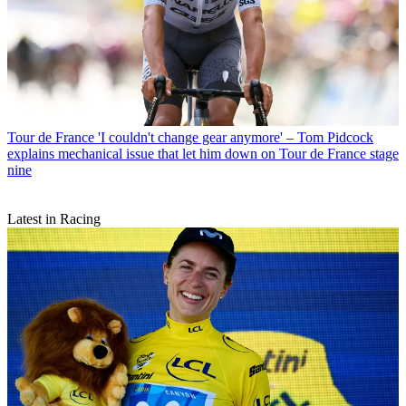
Tour de France
'I couldn't change gear anymore' – Tom Pidcock
explains mechanical issue that let him down on Tour de France stage
nine
Latest in Racing