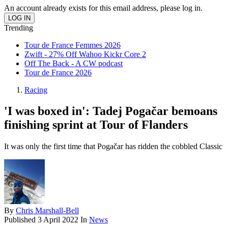
An account already exists for this email address, please log in.
Trending
Tour de France Femmes 2026
Zwift - 27% Off Wahoo Kickr Core 2
Off The Back - A CW podcast
Tour de France 2026
Racing
'I was boxed in': Tadej Pogačar bemoans
finishing sprint at Tour of Flanders
It was only the first time that Pogačar has ridden the cobbled Classic
By
Chris Marshall-Bell
Published
3 April 2022
In
News