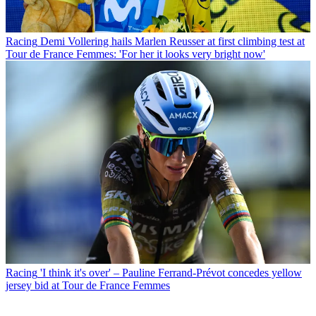
Racing
Demi Vollering hails Marlen Reusser at first climbing test at
Tour de France Femmes: 'For her it looks very bright now'
Racing
'I think it's over' – Pauline Ferrand-Prévot concedes yellow
jersey bid at Tour de France Femmes