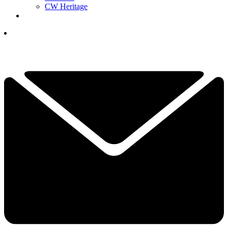
CW Heritage