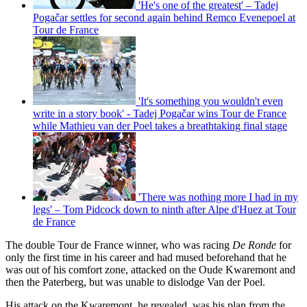
'He's one of the greatest' – Tadej
Pogačar settles for second again behind Remco Evenepoel at
Tour de France
'It's something you wouldn't even
write in a story book' - Tadej Pogačar wins Tour de France
while Mathieu van der Poel takes a breathtaking final stage
'There was nothing more I had in my
legs' – Tom Pidcock down to ninth after Alpe d'Huez at Tour
de France
The double Tour de France winner, who was racing
De Ronde
for
only the first time in his career and had mused beforehand that he
was out of his comfort zone, attacked on the Oude Kwaremont and
then the Paterberg, but was unable to dislodge Van der Poel.
His attack on the Kwaremont, he revealed, was his plan from the