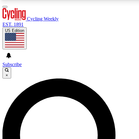
3
24/7
4K+
PREMIUM BENEFITS
ACCESS AVAILABLE
ACTIVE MEMBERS
Cycling Weekly
EST. 1891
US Edition
Expert Insights
Curated Newsle
Cycling advice, features and expert
Handpicked cycling new
journalism
highlights
Subscribe
×
GET CLUB ACCESS QUICK
For the quickest way to join, enter your email below. We’ll
send a confirmation email and sign you up to Cycling
Weekly newsletters with the latest cycling news, riding
advice and features.