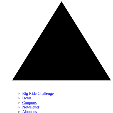
Big Ride Challenge
Deals
Coupons
Newsletter
About us