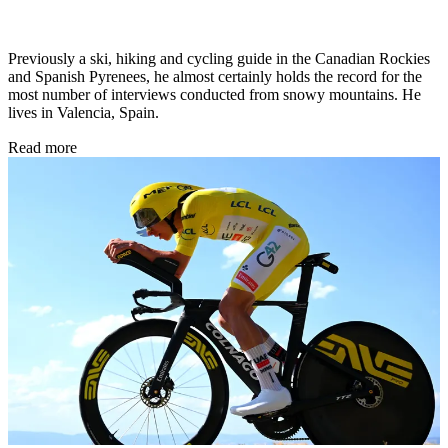
Previously a ski, hiking and cycling guide in the Canadian Rockies
and Spanish Pyrenees, he almost certainly holds the record for the
most number of interviews conducted from snowy mountains. He
lives in Valencia, Spain.
Read more