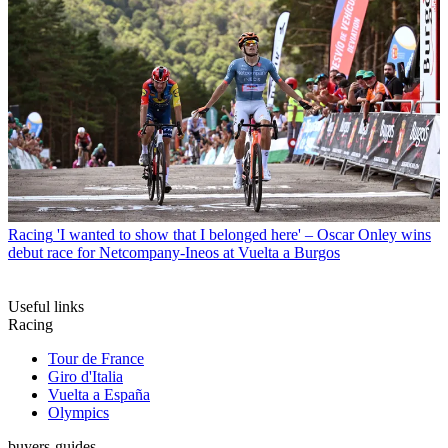
Racing
'I wanted to show that I belonged here' – Oscar Onley wins
debut race for Netcompany-Ineos at Vuelta a Burgos
Useful links
Racing
Tour de France
Giro d'Italia
Vuelta a España
Olympics
buyers-guides