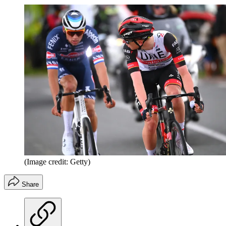
(Image credit: Getty)
Share