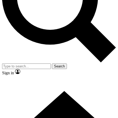
Contact me with news and offers from other Future brands
By submitting your information you agree to the
Terms & Conditions
and
Privacy Policy
and are aged 16 or over.
Search
Sign in