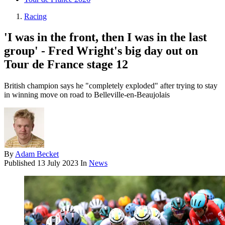
Racing
'I was in the front, then I was in the last
group' - Fred Wright's big day out on
Tour de France stage 12
British champion says he "completely exploded" after trying to stay
in winning move on road to Belleville-en-Beaujolais
By
Adam Becket
Published
13 July 2023
In
News