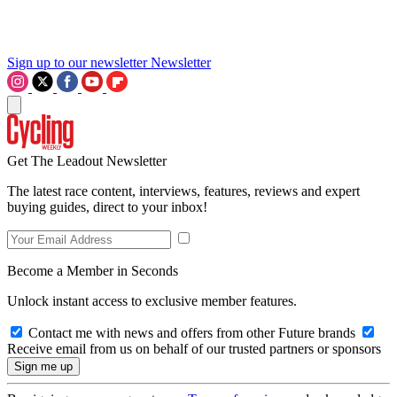
Sign up to our newsletter
Newsletter
Get The Leadout Newsletter
The latest race content, interviews, features, reviews and expert
buying guides, direct to your inbox!
Become a Member in Seconds
Unlock instant access to exclusive member features.
Contact me with news and offers from other Future brands
Receive email from us on behalf of our trusted partners or sponsors