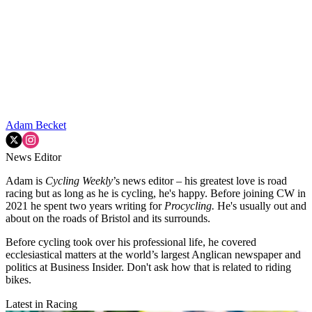
Adam Becket
News Editor
Adam is
Cycling Weekly
’s news editor – his greatest love is road
racing but as long as he is cycling, he's happy. Before joining CW in
2021 he spent two years writing for
Procycling.
He's usually out and
about on the roads of Bristol and its surrounds.
Before cycling took over his professional life, he covered
ecclesiastical matters at the world’s largest Anglican newspaper and
politics at Business Insider. Don't ask how that is related to riding
bikes.
Latest in Racing