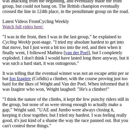
was attacking from the beginning, and eventually made the front
group, but could not hang on. The British champion eventually
crossed the line in 124th place, in the penultimate group on the road.
Latest Videos From
Cycling Weekly
Watch full video here:
"I was in the front, then I was in the last group," he explained to
Cycling Weekly
post-stage. "I tried my absolute hardest to get into
that move, but I just went a bit too into the red, and then when it
finally went, I followed Mathieu [
van der Poel
], but I completely
exploded. I don't think I would have lasted long there anyway, but it
was such a hard start, it was outrageous."
It was telling that the eventual winner was not an escape artist per se
but
Ion Izagirre
(Cofidis) a climber, with the course proving just too
hard for the likes of Wright and Van der Poel. When informed that it
was Izagirre who won, Wright laughed: "He's a climber!"
"I think the nature of the climbs, it kept the few punchy riders still in
the group, but none of us were strong enough to actually make a
gap," Wright said. "UAE and Jumbo were always closing it,
keeping it close together, but I tried my hardest. I was feeling really
good, it's just kind of a shame the way the race panned out. But you
can't control these things."