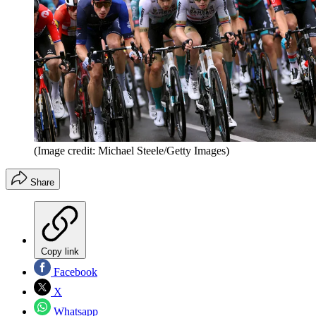
(Image credit: Michael Steele/Getty Images)
Share
Copy link
Facebook
X
Whatsapp