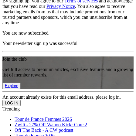
By signing up, you agree to our
Terms of services
and acknowledge
that you have read our
Privacy Notice
. You also agree to receive
marketing emails from us that may include promotions from our
trusted partners and sponsors, which you can unsubscribe from at
any time.
You are now subscribed
Your newsletter sign-up was successful
Join the club
Get full access to premium articles, exclusive features and a growing
list of member rewards.
Explore
An account already exists for this email address, please log in.
Trending
Tour de France Femmes 2026
Zwift - 27% Off Wahoo Kickr Core 2
Off The Back - A CW podcast
Tour de France 2026