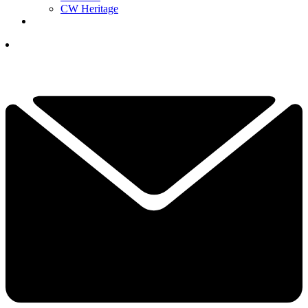
CW Heritage