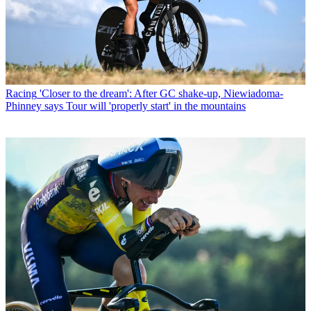
Racing
'Closer to the dream': After GC shake-up, Niewiadoma-
Phinney says Tour will 'properly start' in the mountains