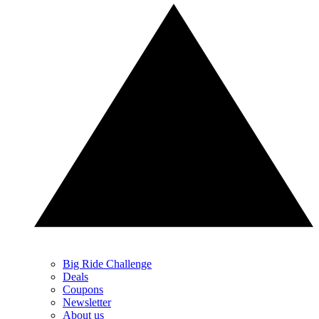
Big Ride Challenge
Deals
Coupons
Newsletter
About us