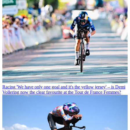
Racing
'We have only one goal and it's the yellow jersey' – is Demi
Vollering now the clear favourite at the Tour de France Femmes?