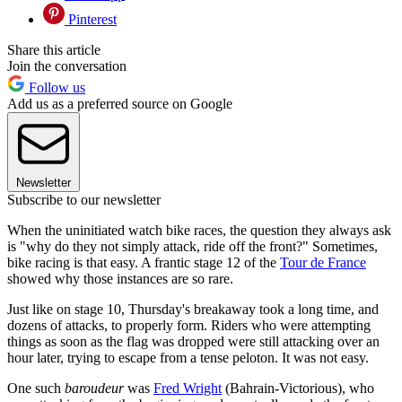
Pinterest
Share this article
Join the conversation
Follow us
Add us as a preferred source on Google
Newsletter
Subscribe to our newsletter
When the uninitiated watch bike races, the question they always ask
is "why do they not simply attack, ride off the front?" Sometimes,
bike racing is that easy. A frantic stage 12 of the
Tour de France
showed why those instances are so rare.
Just like on stage 10, Thursday's breakaway took a long time, and
dozens of attacks, to properly form. Riders who were attempting
things as soon as the flag was dropped were still attacking over an
hour later, trying to escape from a tense peloton. It was not easy.
One such
baroudeur
was
Fred Wright
(Bahrain-Victorious), who