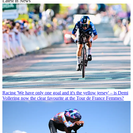
Latest in News
Racing
'We have only one goal and it's the yellow jersey' – is Demi
Vollering now the clear favourite at the Tour de France Femmes?