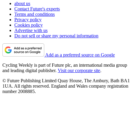
about us
Contact Future's experts
Terms and conditions
Privacy policy
Cookies policy
Advertise with us
Do not sell or share my personal information
Add as a preferred source on Google
Cycling Weekly is part of Future plc, an international media group
and leading digital publisher.
Visit our corporate site
.
© Future Publishing Limited Quay House, The Ambury, Bath BA1
1UA. All rights reserved. England and Wales company registration
number 2008885.