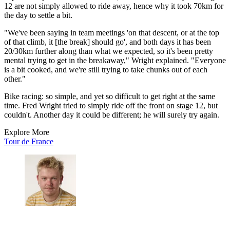
12 are not simply allowed to ride away, hence why it took 70km for
the day to settle a bit.
"We've been saying in team meetings 'on that descent, or at the top
of that climb, it [the break] should go', and both days it has been
20/30km further along than what we expected, so it's been pretty
mental trying to get in the breakaway," Wright explained. "Everyone
is a bit cooked, and we're still trying to take chunks out of each
other."
Bike racing: so simple, and yet so difficult to get right at the same
time. Fred Wright tried to simply ride off the front on stage 12, but
couldn't. Another day it could be different; he will surely try again.
Explore More
Tour de France