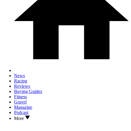
News
Racing
Reviews
Buying Guides
Fitness
Gravel
Magazine
Podcast
More