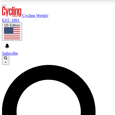
3
24/7
4K+
PREMIUM BENEFITS
ACCESS AVAILABLE
ACTIVE MEMBERS
Cycling Weekly
EST. 1891
US Edition
Expert Insights
Curated Newsle
Cycling advice, features and expert
Handpicked cycling new
journalism
highlights
Subscribe
×
GET CLUB ACCESS QUICK
For the quickest way to join, enter your email below. We’ll
send a confirmation email and sign you up to Cycling
Weekly newsletters with the latest cycling news, riding
advice and features.