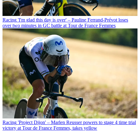
Racing
'I'm glad this day is over' – Pauline Ferrand-Prévot loses
over two minutes in GC battle at Tour de France Femmes
Racing
'Project Dijon' – Marlen Reusser powers to stage 4 time trial
victory at Tour de France Femmes, takes yellow