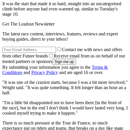
It was the start that made it so hard, straight into an uncategorised
climb before anyone had even warmed up, similar to Tuesday's
stage 10.
Get The Leadout Newsletter
The latest race content, interviews, features, reviews and expert
buying guides, direct to your inbox!
Contact me with news and offers
from other Future brands
Receive email from us on behalf of our
trusted partners or sponsors
By submitting your information you agree to the
Terms &
Conditions
and
Privacy Policy
and are aged 16 or over.
"It was one of the craziest starts, because I was a bit more involved,"
Wright said. "It was quite something. It felt longer than an hour an a
half.
"I'm a little bit disappointed not to have been there [in the front of
the race], but in the end I don't think I would have lasted very long, I
cooked myself trying to make it happen."
There is so much pressure at the Tour de France, so much
expectance put on riders and teams, that breaks on a day like stage