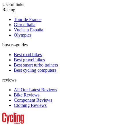
Useful links
Racing
Tour de France
Giro d'Italia
Vuelta a España
Olympics
buyers-guides
Best road bikes
Best gravel bikes
Best smart turbo trainers
Best cycling computers
reviews
All Our Latest Reviews
Bike Reviews
Component Reviews
Clothing Reviews