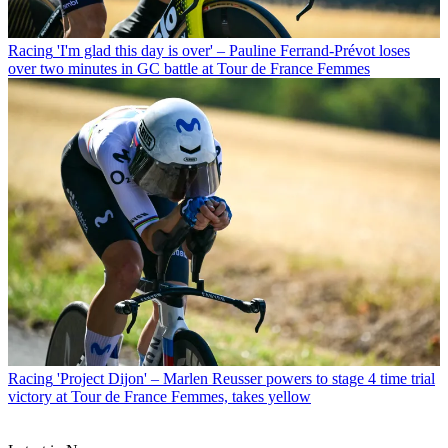
Racing
'I'm glad this day is over' – Pauline Ferrand-Prévot loses
over two minutes in GC battle at Tour de France Femmes
Racing
'Project Dijon' – Marlen Reusser powers to stage 4 time trial
victory at Tour de France Femmes, takes yellow