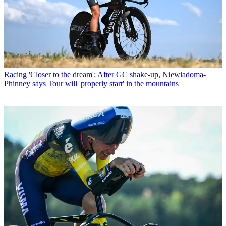
Racing
'Closer to the dream': After GC shake-up, Niewiadoma-
Phinney says Tour will 'properly start' in the mountains