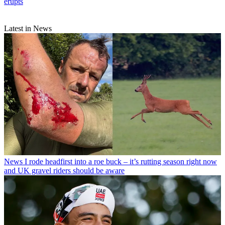
erupts
Latest in News
News
I rode headfirst into a roe buck – it’s rutting season right now
and UK gravel riders should be aware