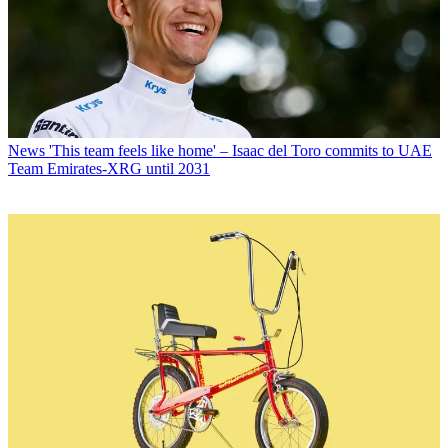
News
'This team feels like home' – Isaac del Toro commits to UAE
Team Emirates-XRG until 2031