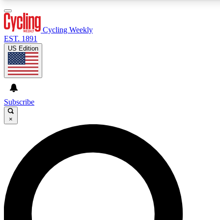
3
24/7
4K+
PREMIUM BENEFITS
ACCESS AVAILABLE
ACTIVE MEMBERS
Cycling Weekly
EST. 1891
US Edition
Expert Insights
Curated Newsle
Cycling advice, features and expert
Handpicked cycling new
journalism
highlights
Subscribe
×
GET CLUB ACCESS QUICK
For the quickest way to join, enter your email below. We’ll
send a confirmation email and sign you up to Cycling
Weekly newsletters with the latest cycling news, riding
advice and features.