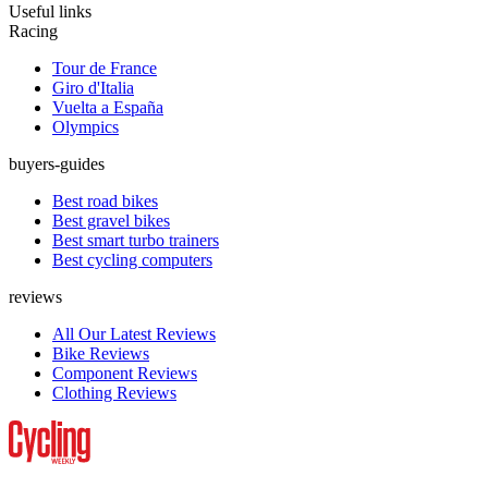
Useful links
Racing
Tour de France
Giro d'Italia
Vuelta a España
Olympics
buyers-guides
Best road bikes
Best gravel bikes
Best smart turbo trainers
Best cycling computers
reviews
All Our Latest Reviews
Bike Reviews
Component Reviews
Clothing Reviews