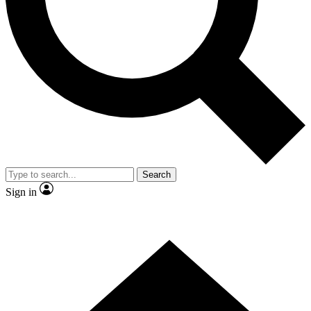
Contact me with news and offers from other Future brands
By submitting your information you agree to the
Terms & Conditions
and
Privacy Policy
and are aged 16 or over.
Search
Sign in