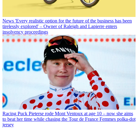
News
'Every realistic option for the future of the business has been
tirelessly explored' – Owner of Raleigh and Lapierre enters
insolvency proceedings
Racing
Puck Pieterse rode Mont Ventoux at age 10 – now she aims
to beat her time while chasing the Tour de France Femmes polka-dot
jersey