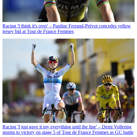
Racing
'I think it's over' – Pauline Ferrand-Prévot concedes yellow
jersey bid at Tour de France Femmes
Racing
'I just gave it my everything until the line' – Demi Vollering
storms to victory on stage 5 of Tour de France Femmes as GC battle