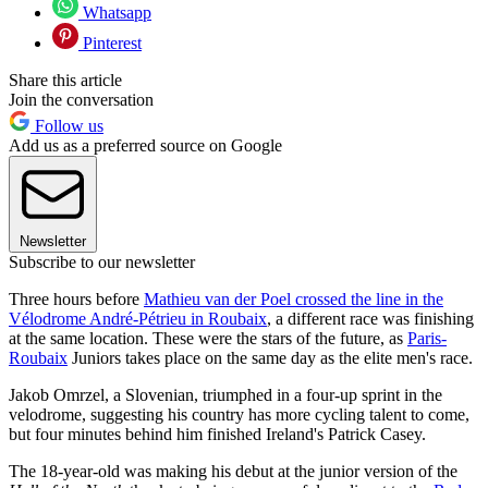
Whatsapp
Pinterest
Share this article
Join the conversation
Follow us
Add us as a preferred source on Google
Newsletter
Subscribe to our newsletter
Three hours before
Mathieu van der Poel crossed the line in the
Vélodrome André-Pétrieu in Roubaix
, a different race was finishing
at the same location. These were the stars of the future, as
Paris-
Roubaix
Juniors takes place on the same day as the elite men's race.
Jakob Omrzel, a Slovenian, triumphed in a four-up sprint in the
velodrome, suggesting his country has more cycling talent to come,
but four minutes behind him finished Ireland's Patrick Casey.
The 18-year-old was making his debut at the junior version of the