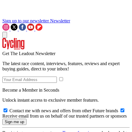
Sign up to our newsletter
Newsletter
Get The Leadout Newsletter
The latest race content, interviews, features, reviews and expert
buying guides, direct to your inbox!
Become a Member in Seconds
Unlock instant access to exclusive member features.
Contact me with news and offers from other Future brands
Receive email from us on behalf of our trusted partners or sponsors