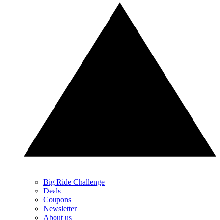
Big Ride Challenge
Deals
Coupons
Newsletter
About us