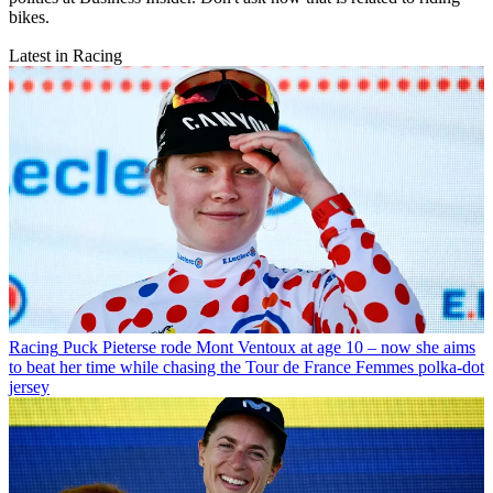
bikes.
Latest in Racing
Racing
Puck Pieterse rode Mont Ventoux at age 10 – now she aims
to beat her time while chasing the Tour de France Femmes polka-dot
jersey