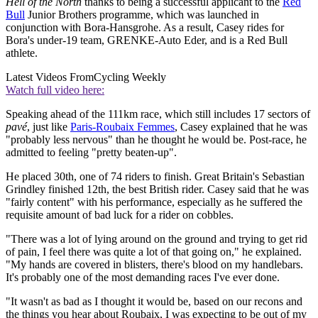
Hell of the North
thanks to being a successful applicant to the
Red
Bull
Junior Brothers programme, which was launched in
conjunction with Bora-Hansgrohe. As a result, Casey rides for
Bora's under-19 team, GRENKE-Auto Eder, and is a Red Bull
athlete.
Latest Videos From
Cycling Weekly
Watch full video here:
Speaking ahead of the 111km race, which still includes 17 sectors of
pavé
, just like
Paris-Roubaix Femmes
, Casey explained that he was
"probably less nervous" than he thought he would be. Post-race, he
admitted to feeling "pretty beaten-up".
He placed 30th, one of 74 riders to finish. Great Britain's Sebastian
Grindley finished 12th, the best British rider. Casey said that he was
"fairly content" with his performance, especially as he suffered the
requisite amount of bad luck for a rider on cobbles.
"There was a lot of lying around on the ground and trying to get rid
of pain, I feel there was quite a lot of that going on," he explained.
"My hands are covered in blisters, there's blood on my handlebars.
It's probably one of the most demanding races I've ever done.
"It wasn't as bad as I thought it would be, based on our recons and
the things you hear about Roubaix, I was expecting to be out of my