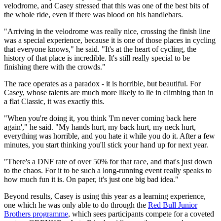
velodrome, and Casey stressed that this was one of the best bits of
the whole ride, even if there was blood on his handlebars.
"Arriving in the velodrome was really nice, crossing the finish line
was a special experience, because it is one of those places in cycling
that everyone knows," he said. "It's at the heart of cycling, the
history of that place is incredible. It's still really special to be
finishing there with the crowds."
The race operates as a paradox - it is horrible, but beautiful. For
Casey, whose talents are much more likely to lie in climbing than in
a flat Classic, it was exactly this.
"When you're doing it, you think 'I'm never coming back here
again'," he said. "My hands hurt, my back hurt, my neck hurt,
everything was horrible, and you hate it while you do it. After a few
minutes, you start thinking you'll stick your hand up for next year.
"There's a DNF rate of over 50% for that race, and that's just down
to the chaos. For it to be such a long-running event really speaks to
how much fun it is. On paper, it's just one big bad idea."
Beyond results, Casey is using this year as a learning experience,
one which he was only able to do through the
Red Bull Junior
Brothers programme
, which sees participants compete for a coveted