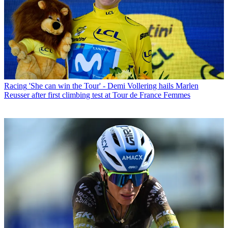
Racing
'She can win the Tour' - Demi Vollering hails Marlen
Reusser after first climbing test at Tour de France Femmes