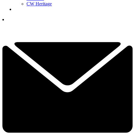
CW Heritage