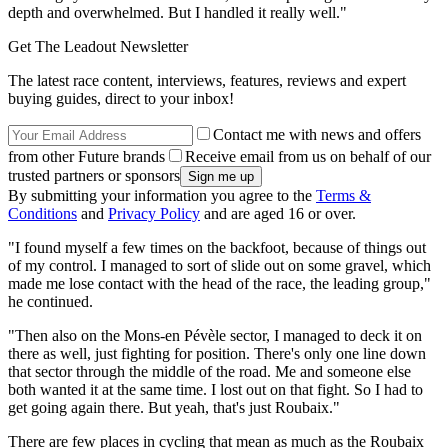
depth and overwhelmed. But I handled it really well."
Get The Leadout Newsletter
The latest race content, interviews, features, reviews and expert
buying guides, direct to your inbox!
Contact me with news and offers
from other Future brands
Receive email from us on behalf of our
trusted partners or sponsors
By submitting your information you agree to the
Terms &
Conditions
and
Privacy Policy
and are aged 16 or over.
"I found myself a few times on the backfoot, because of things out
of my control. I managed to sort of slide out on some gravel, which
made me lose contact with the head of the race, the leading group,"
he continued.
"Then also on the Mons-en Pévèle sector, I managed to deck it on
there as well, just fighting for position. There's only one line down
that sector through the middle of the road. Me and someone else
both wanted it at the same time. I lost out on that fight. So I had to
get going again there. But yeah, that's just Roubaix."
There are few places in cycling that mean as much as the Roubaix