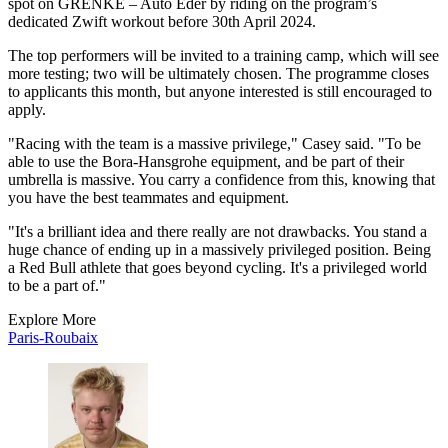
spot on GRENKE – Auto Eder by riding on the program’s
dedicated Zwift workout before 30th April 2024.
The top performers will be invited to a training camp, which will see
more testing; two will be ultimately chosen. The programme closes
to applicants this month, but anyone interested is still encouraged to
apply.
"Racing with the team is a massive privilege," Casey said. "To be
able to use the Bora-Hansgrohe equipment, and be part of their
umbrella is massive. You carry a confidence from this, knowing that
you have the best teammates and equipment.
"It's a brilliant idea and there really are not drawbacks. You stand a
huge chance of ending up in a massively privileged position. Being
a Red Bull athlete that goes beyond cycling. It's a privileged world
to be a part of."
Explore More
Paris-Roubaix