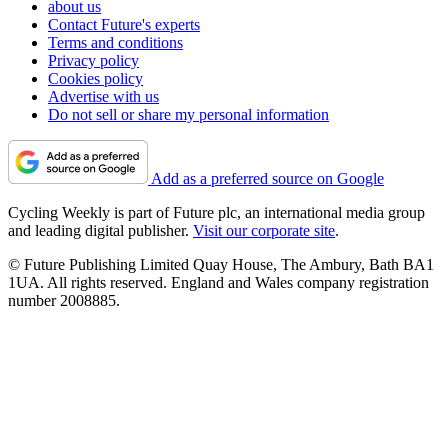
about us
Contact Future's experts
Terms and conditions
Privacy policy
Cookies policy
Advertise with us
Do not sell or share my personal information
Add as a preferred source on Google
Cycling Weekly is part of Future plc, an international media group
and leading digital publisher.
Visit our corporate site
.
© Future Publishing Limited Quay House, The Ambury, Bath BA1
1UA. All rights reserved. England and Wales company registration
number 2008885.