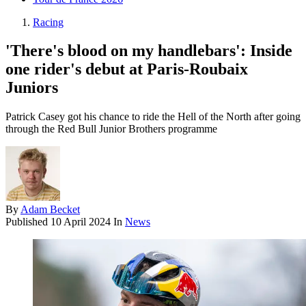
Racing
'There's blood on my handlebars': Inside
one rider's debut at Paris-Roubaix
Juniors
Patrick Casey got his chance to ride the Hell of the North after going
through the Red Bull Junior Brothers programme
By
Adam Becket
Published
10 April 2024
In
News