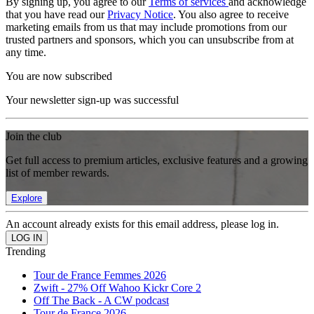
By signing up, you agree to our
Terms of services
and acknowledge
that you have read our
Privacy Notice
. You also agree to receive
marketing emails from us that may include promotions from our
trusted partners and sponsors, which you can unsubscribe from at
any time.
You are now subscribed
Your newsletter sign-up was successful
Join the club
Get full access to premium articles, exclusive features and a growing
list of member rewards.
Explore
An account already exists for this email address, please log in.
Trending
Tour de France Femmes 2026
Zwift - 27% Off Wahoo Kickr Core 2
Off The Back - A CW podcast
Tour de France 2026