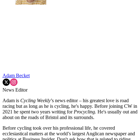
Adam Becket
News Editor
Adam is
Cycling Weekly
’s news editor – his greatest love is road
racing but as long as he is cycling, he's happy. Before joining CW in
2021 he spent two years writing for
Procycling.
He's usually out and
about on the roads of Bristol and its surrounds.
Before cycling took over his professional life, he covered
ecclesiastical matters at the world’s largest Anglican newspaper and
politics at Business Insider. Don't ask how that is related to riding