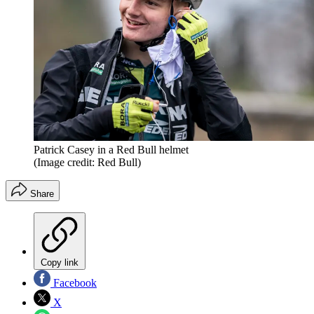
Patrick Casey in a Red Bull helmet
(Image credit: Red Bull)
Share
Copy link
Facebook
X