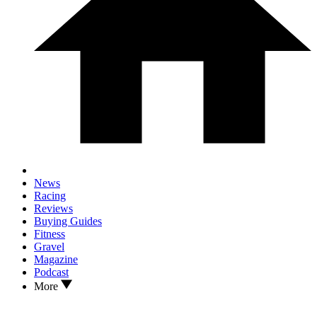
News
Racing
Reviews
Buying Guides
Fitness
Gravel
Magazine
Podcast
More