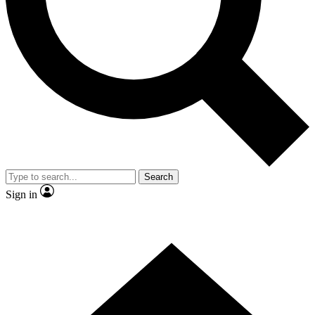
Contact me with news and offers from other Future brands
By submitting your information you agree to the
Terms & Conditions
and
Privacy Policy
and are aged 16 or over.
Search
Sign in