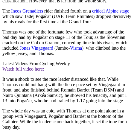
classification. However, that is far from the whole story.
The
Ineos Grenadiers
rider finished fourth on a
critical Alpine stage
which saw Tadej Pogačar (UAE Team Emirates) dropped decisively
by his rivals for the first time at the Grand Tour.
Thomas was one of the fortunate few who took advantage of the
bad day had by Pogačar on stage 11 of the Tour, as the Slovenian
cracked on the Col du Granon, conceding time to his rivals, which
included
Jonas Vingegaard
(Jumbo-
Visma
), who climbed into the
yellow jersey, and Thomas.
Latest Videos From
Cycling Weekly
Watch full video here:
It was a shock to see the race leader distanced like that. While
Thomas could not hang with the fierce pace set by Vingegaard in
front, and also finished behind Romain Bardet (Team DSM) and
Nairo Quintana (Arkéa Samsic), he showed his tenacity, and put 1-
13 into Pogačar, who he had trailed by 1-17 going into the stage.
The whole day was an epic, with Thomas at one point alone in a
group with Vingegaard, Pogačar and Bardet at the bottom of the
Galibier. While the leaders came back together, it set the tone for a
busy day.