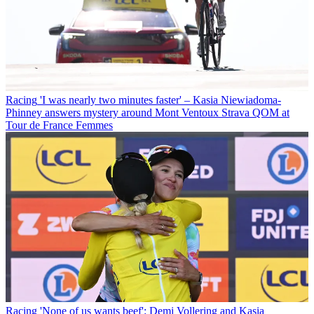
Racing
'I was nearly two minutes faster' – Kasia Niewiadoma-
Phinney answers mystery around Mont Ventoux Strava QOM at
Tour de France Femmes
Racing
'None of us wants beef': Demi Vollering and Kasia