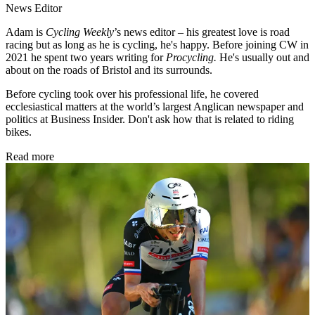
News Editor
Adam is
Cycling Weekly
’s news editor – his greatest love is road
racing but as long as he is cycling, he's happy. Before joining CW in
2021 he spent two years writing for
Procycling.
He's usually out and
about on the roads of Bristol and its surrounds.
Before cycling took over his professional life, he covered
ecclesiastical matters at the world’s largest Anglican newspaper and
politics at Business Insider. Don't ask how that is related to riding
bikes.
Read more