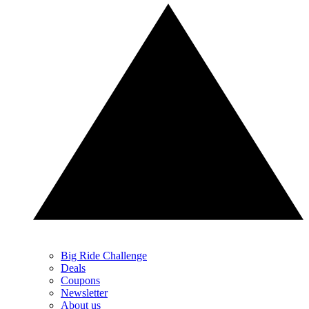
Big Ride Challenge
Deals
Coupons
Newsletter
About us