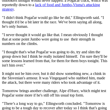
onlookers thought would never happen: a Pogačar crack, which was
reportedly down to a
lack of food and Jumbo-Visma's attacking
strategy
.
"I didn't think Pogačar would go like he did," Ellingworth said. "I
thought it'd be a bit later in the race. We've been saying all along,
he's only human.
"I never thought it would go like that. I mean obviously I thought
that at some point Jumbo were going to use their strength in
numbers on the climbs.
"I thought that's what Pogačar was going to do, try and slim the
group down but I think he really isolated himself. I'm sure they'll be
some lessons learned from that, for them for them boys tonight. This
isn't him over."
It might not be him over, but it did show something new, a chink in
the Slovenian's armour. It was Vingegaard who stabbed him, made
the attack, but there were many riders who took advantage of it.
Tomorrow brings another challenge, Alpe d'Huez, which might test
Pogačar some more if he's still off his usual top form.
"There’s a long way to go," Ellingworth concluded. "Tomorrow is
going to be a tough day to recover after today so I think that’s going