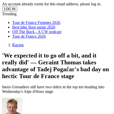
An account already exists for this email address, please log in.
Trending
Tour de France Femmes 2026
Best bike floor pump 2026
Off The Back - A CW podcast
Tour de France 2026
Racing
'We expected it to go off a bit, and it
really did' — Geraint Thomas takes
advantage of Tadej Pogačar's bad day on
hectic Tour de France stage
Ineos Grenadiers still have two riders in the top ten heading into
Wednesday's Alpe d'Huez stage