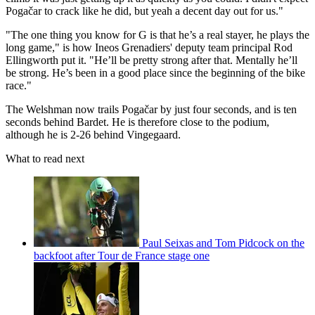
Pogačar to crack like he did, but yeah a decent day out for us."
"The one thing you know for G is that he’s a real stayer, he plays the
long game," is how Ineos Grenadiers' deputy team principal Rod
Ellingworth put it. "He’ll be pretty strong after that. Mentally he’ll
be strong. He’s been in a good place since the beginning of the bike
race."
The Welshman now trails Pogačar by just four seconds, and is ten
seconds behind Bardet. He is therefore close to the podium,
although he is 2-26 behind Vingegaard.
What to read next
Paul Seixas and Tom Pidcock on the
backfoot after Tour de France stage one