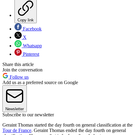
Copy link
Facebook
X
Whatsapp
Pinterest
Share this article
Join the conversation
Follow us
Add us as a preferred source on Google
Newsletter
Subscribe to our newsletter
Geraint Thomas started the day fourth on general classification at the
Tour de France
. Geraint Thomas ended the day fourth on general