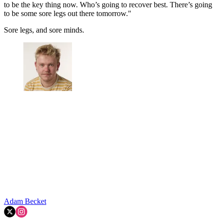
to be the key thing now. Who’s going to recover best. There’s going
to be some sore legs out there tomorrow."
Sore legs, and sore minds.
Adam Becket