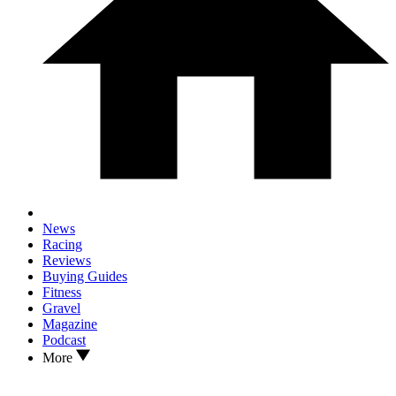
News
Racing
Reviews
Buying Guides
Fitness
Gravel
Magazine
Podcast
More