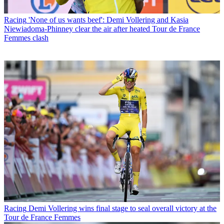
Racing
'None of us wants beef': Demi Vollering and Kasia
Niewiadoma-Phinney clear the air after heated Tour de France
Femmes clash
Racing
Demi Vollering wins final stage to seal overall victory at the
Tour de France Femmes