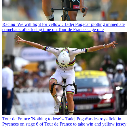
Racing
'We will fight for yellow': Tadej Pogačar plotting immediate
comeback after losing time on Tour de France stage one
Tour de France
'Nothing to lose' – Tadej Pogačar destroys field in
Pyrenees on stage 6 of Tour de France to take win and yellow jersey