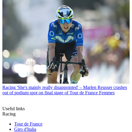
Racing
'She's mainly really disappointed' – Marlen Reusser crashes
out of podium spot on final stage of Tour de France Femmes
Useful links
Racing
Tour de France
Giro d'Italia