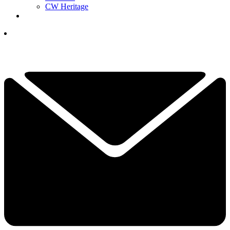
CW Heritage