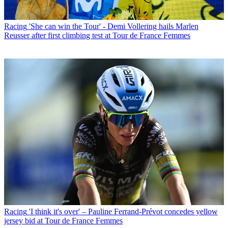
Racing
'She can win the Tour' - Demi Vollering hails Marlen
Reusser after first climbing test at Tour de France Femmes
Racing
'I think it's over' – Pauline Ferrand-Prévot concedes yellow
jersey bid at Tour de France Femmes