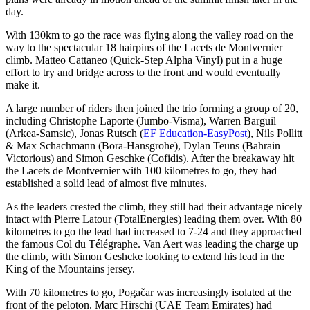
day.
With 130km to go the race was flying along the valley road on the
way to the spectacular 18 hairpins of the Lacets de Montvernier
climb. Matteo Cattaneo (Quick-Step Alpha Vinyl) put in a huge
effort to try and bridge across to the front and would eventually
make it.
A large number of riders then joined the trio forming a group of 20,
including Christophe Laporte (Jumbo-Visma), Warren Barguil
(Arkea-Samsic), Jonas Rutsch (
EF Education-EasyPost
), Nils Pollitt
& Max Schachmann (Bora-Hansgrohe), Dylan Teuns (Bahrain
Victorious) and Simon Geschke (Cofidis). After the breakaway hit
the Lacets de Montvernier with 100 kilometres to go, they had
established a solid lead of almost five minutes.
As the leaders crested the climb, they still had their advantage nicely
intact with Pierre Latour (TotalEnergies) leading them over. With 80
kilometres to go the lead had increased to 7-24 and they approached
the famous Col du Télégraphe. Van Aert was leading the charge up
the climb, with Simon Geshcke looking to extend his lead in the
King of the Mountains jersey.
With 70 kilometres to go, Pogačar was increasingly isolated at the
front of the peloton. Marc Hirschi (UAE Team Emirates) had