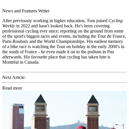
News and Features Writer
After previously working in higher education, Tom joined
Cycling
Weekly
in 2022 and hasn't looked back. He's been covering
professional cycling ever since; reporting on the ground from some
of the sport's biggest races and events, including the Tour de France,
Paris-Roubaix and the World Championships. His earliest memory
of a bike race is watching the Tour on holiday in the early 2000's in
the south of France - he even made it on to the podium in Pau
afterwards. His favourite place that cycling has taken him is
Montréal in Canada.
Next Article:
Read more