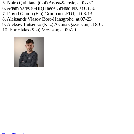
5. Nairo Quintana (Col) Arkea-Samsic, at 02-37
6. Adam Yates (GBR) Ineos Grenadiers, at 03-36
7. David Gaudu (Fra) Groupama-FDJ, at 03-13
8. Aleksandr Vlasov Bora-Hansgrohe, at 07-23
9. Aleksey Lutsenko (Kaz) Astana Qazaqstan, at 8-07
10. Enric Mas (Spa) Movistar, at 09-29