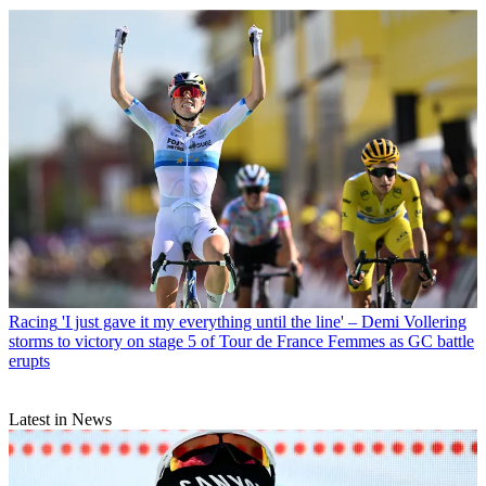
Racing
'I just gave it my everything until the line' – Demi Vollering
storms to victory on stage 5 of Tour de France Femmes as GC battle
erupts
Latest in News