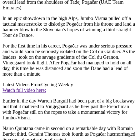
overall lead from the shoulders of Tadej Pogačar (UAE Team
Emirates).
In an epic showdown in the high Alps, Jumbo-Visma pulled off a
tactical masterstroke to dislodge Pogačar from his throne and land a
hammer blow to the Slovenian’s hopes of winning a third straight
Tour de France.
For the first time in his career, Pogačar was under serious pressure
and would soon be seriously isolated on the Col du Galibier. As the
leaders took on the savage gradients of the Col du Granon,
Vingegaard took flight. After Pogačar had managed to hold on all
day, this time he was distanced and soon the Dane had a lead of
more than a minute.
Latest Videos From
Cycling Weekly
Watch full video here:
Earlier in the day Warren Barguil had been part of a big breakaway,
not that it mattered to Vingegaard as he flew past the Frenchman
with Pogačar still on the ropes to take a monumental victory for
Jumbo-Visma.
Nairo Quintana came in second on a remarkable day with Romain
Bardet third. Geraint Thomas took fourth as Pogačar haemorrhaged
time on a dramatic day of racing.