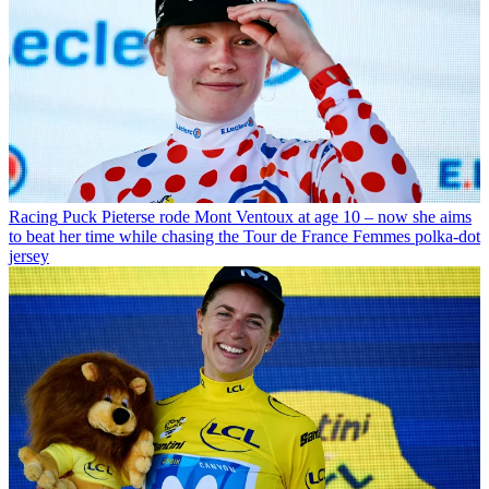
Racing
Puck Pieterse rode Mont Ventoux at age 10 – now she aims
to beat her time while chasing the Tour de France Femmes polka-dot
jersey