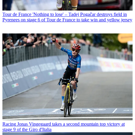
Tour de France
'Nothing to lose' – Tadej Pogačar destroys field in
Pyrenees on stage 6 of Tour de France to take win and yellow jersey
Racing
Jonas Vingegaard takes a second mountain top victory at
stage 9 of the Giro d'Italia