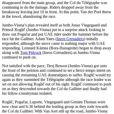
disappeared from the main group, and the Col du Télégraphe was
continuing to do the damage. Riders dropped away from the
breakaway leaving just 10 in front. At this point, Van der Poel threw
in the towel, abandoning the race.
Jumbo-Visma’s plan revealed itself as both Jonas Vingegaard and
Primož Roglič (Jumbo-Visma) put in a surprise attack looking to
draw out Pogačar and put UAE rider under the hammer before the
race hit the Galibier. Adam Yates (
Ineos Grenadiers
) initially
responded, although the move came to nothing major with UAE
responding. Lennard Kämna (Bora-Hansgrohe) began to drop away
along with
Tom Pidcock
(Ineos Grenadiers) as Jumbo-Visma
continued to push on.
Not satisfied with the pace, Tiesj Benoot (Jumbo-Visma) got onto
the front of the peloton and continued to set a fierce tempo intent on
causing the remaining UAE domestiques to suffer. Roglič would try
again as they summited the Télégraphe although the race leader was
set on not allowing Roglič out of his sight. Roglič continued to push
on as they descended towards the Col du Galibier and finally had
his fellow-countryman isolated.
Roglič, Pogačar, Laporte, Vingegaard and Geraint Thomas were
now clear and 6-36 behind the leading group as they rode towards
the Col du Galibier. With Van Aert still up the road, Jumbo-Visma