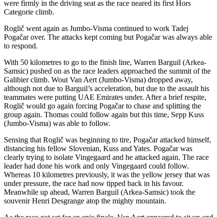
were firmly in the driving seat as the race neared its first Hors
Categorie climb.
Roglič went again as Jumbo-Visma continued to work Tadej
Pogačar over. The attacks kept coming but Pogačar was always able
to respond.
With 50 kilometres to go to the finish line, Warren Barguil (Arkea-
Samsic) pushed on as the race leaders approached the summit of the
Galibier climb. Wout Van Aert (Jumbo-Visma) dropped away,
although not due to Barguil’s acceleration, but due to the assault his
teammates were putting UAE Emirates under. After a brief respite,
Roglič would go again forcing Pogačar to chase and splitting the
group again. Thomas could follow again but this time, Sepp Kuss
(Jumbo-Visma) was able to follow.
Sensing that Roglič was beginning to tire, Pogačar attacked himself,
distancing his fellow Slovenian, Kuss and Yates. Pogačar was
clearly trying to isolate Vingegaard and he attacked again. The race
leader had done his work and only Vingegaard could follow.
Whereas 10 kilometres previously, it was the yellow jersey that was
under pressure, the race had now tipped back in his favour.
Meanwhile up ahead, Warren Barguil (Arkea-Samsic) took the
souvenir Henri Desgrange atop the mighty mountain.