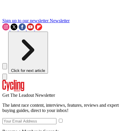
Sign up to our newsletter
Newsletter
Click for next article
Get The Leadout Newsletter
The latest race content, interviews, features, reviews and expert
buying guides, direct to your inbox!