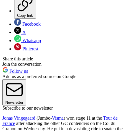
Copy link
Facebook
X
Whatsapp
Pinterest
Share this article
Join the conversation
Follow us
Add us as a preferred source on Google
Newsletter
Subscribe to our newsletter
Jonas Vingegaard
(Jumbo-
Visma
) won stage 11 at the
Tour de
France
after attacking the other GC contenders on the Col du
Granon on Wednesday. He put in a devastating ride to snatch the