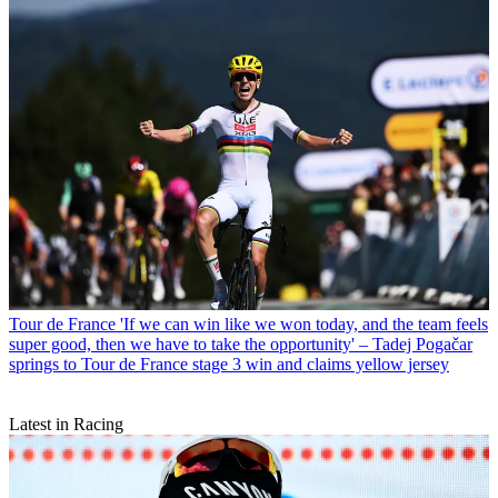
Tour de France
'If we can win like we won today, and the team feels
super good, then we have to take the opportunity' – Tadej Pogačar
springs to Tour de France stage 3 win and claims yellow jersey
Latest in Racing