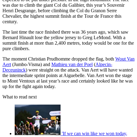
was due to climb the giant Col du Galibier, this year’s Souvenir
Henri Desgrange, before climbing the Col du Granon Serre
Chevalier, the highest summit finish at the Tour de France this
century.
The last time the race finished there was 36 years ago, which saw
Bernard Hinault lose the yellow jersey to Greg LeMond. With a
summit finish at more than 2,400 metres, today would be one for the
pure climbers.
The moment Christian Prudhomme dropped the flag, both
Wout Van
Aert
(Jumbo-Visma) and
Mathieu van der Poel
(
Alpecin-
Deceuninck
) were straight on the attack. Van Aert will have wanted
the intermediate sprint points at Aiguebelle. Van Aert won the stage
to Mont Ventoux at last year’s race and certainly looked like he was
up for the fight again today.
What to read next
'If we can win like we won today,