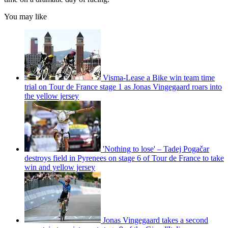
You may like
Visma-Lease a Bike win team time
trial on Tour de France stage 1 as Jonas Vingegaard roars into
the yellow jersey
'Nothing to lose' – Tadej Pogačar
destroys field in Pyrenees on stage 6 of Tour de France to take
win and yellow jersey
Jonas Vingegaard takes a second