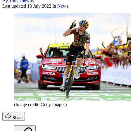
By
Tom Thewlis
Last updated
13 July 2022
In
News
(Image credit: Getty Images)
Share