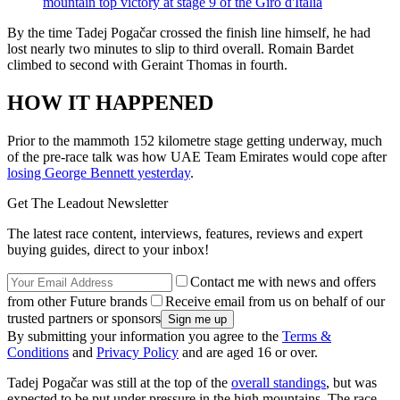
mountain top victory at stage 9 of the Giro d'Italia
By the time Tadej Pogačar crossed the finish line himself, he had
lost nearly two minutes to slip to third overall. Romain Bardet
climbed to second with Geraint Thomas in fourth.
HOW IT HAPPENED
Prior to the mammoth 152 kilometre stage getting underway, much
of the pre-race talk was how UAE Team Emirates would cope after
losing George Bennett yesterday
.
Get The Leadout Newsletter
The latest race content, interviews, features, reviews and expert
buying guides, direct to your inbox!
Contact me with news and offers
from other Future brands
Receive email from us on behalf of our
trusted partners or sponsors
By submitting your information you agree to the
Terms &
Conditions
and
Privacy Policy
and are aged 16 or over.
Tadej Pogačar was still at the top of the
overall standings
, but was
expected to be put under pressure in the high mountains. The race