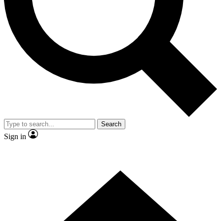
Contact me with news and offers from other Future brands
By submitting your information you agree to the
Terms & Conditions
and
Privacy Policy
and are aged 16 or over.
Search
Sign in