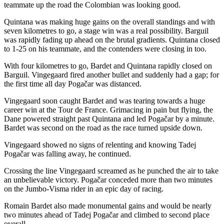
teammate up the road the Colombian was looking good.
Quintana was making huge gains on the overall standings and with
seven kilometres to go, a stage win was a real possibility. Barguil
was rapidly fading up ahead on the brutal gradients. Quintana closed
to 1-25 on his teammate, and the contenders were closing in too.
With four kilometres to go, Bardet and Quintana rapidly closed on
Barguil. Vingegaard fired another bullet and suddenly had a gap; for
the first time all day Pogačar was distanced.
Vingegaard soon caught Bardet and was tearing towards a huge
career win at the Tour de France. Grimacing in pain but flying, the
Dane powered straight past Quintana and led Pogačar by a minute.
Bardet was second on the road as the race turned upside down.
Vingegaard showed no signs of relenting and knowing Tadej
Pogačar was falling away, he continued.
Crossing the line Vingegaard screamed as he punched the air to take
an unbelievable victory. Pogačar conceded more than two minutes
on the Jumbo-Visma rider in an epic day of racing.
Romain Bardet also made monumental gains and would be nearly
two minutes ahead of Tadej Pogačar and climbed to second place
overall.