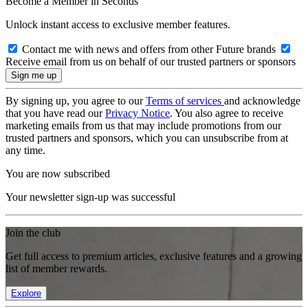
Become a Member in Seconds
Unlock instant access to exclusive member features.
Contact me with news and offers from other Future brands
Receive email from us on behalf of our trusted partners or sponsors
By signing up, you agree to our
Terms of services
and acknowledge
that you have read our
Privacy Notice
. You also agree to receive
marketing emails from us that may include promotions from our
trusted partners and sponsors, which you can unsubscribe from at
any time.
You are now subscribed
Your newsletter sign-up was successful
Join the club
Get full access to premium articles, exclusive features and a growing
list of member rewards.
Explore