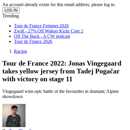
An account already exists for this email address, please log in.
Trending
Tour de France Femmes 2026
Zwift - 27% Off Wahoo Kickr Core 2
Off The Back - A CW podcast
Tour de France 2026
Racing
Tour de France 2022: Jonas Vingegaard
takes yellow jersey from Tadej Pogačar
with victory on stage 11
Vingegaard wins epic battle of the favourites in dramatic Alpine
showdown