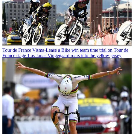
Tour de France
Visma-Lease a Bike win team time trial on Tour de
France stage 1 as Jonas Vingegaard roars into the yellow jersey