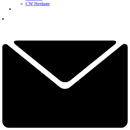
CW Heritage