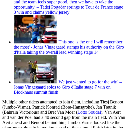
and the team feels super good, then we have to take the
opportunity' – Tadej Pogačar springs to Tour de France stage
3 win and claims yellow jersey
'This one is the one I will remember
the most' - Jonas Vingegaard stamps his authority on the Giro
d'Italia taking the overall lead winning stage 14
'We just wanted to go for the win' –
Jonas Vingegaard solos to Giro d'Italia stage 7 win on
Blockhaus summit finish
Multiple other riders attempted to join them, including Tiesj Benoot
(Jumbo-Visma), Patrick Konrad (Bora-Hansgrohe), Jan Tratnik
(Bahrain Victorious) and Bret Van Moer (
Lotto
Soudal
). Van Aert
and van der Poel had a 40 second gap from the main field. With Van
Aert ahead and Benoot behind him, Jumbo-Visma looked like the
plans were already in motion ahead of the summit finish later in the