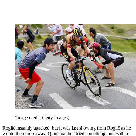
(Image credit: Getty Images)
Roglič instantly attacked, but it was last showing from Roglič as he
would then drop away. Quintana then tried something, and with a