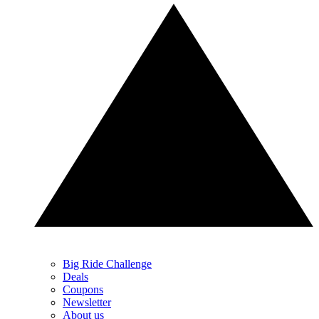
Big Ride Challenge
Deals
Coupons
Newsletter
About us