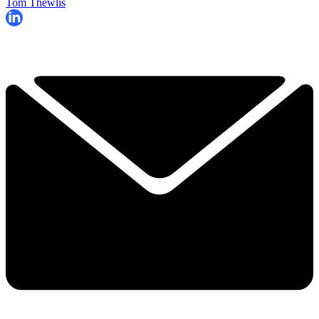
Tom Thewlis