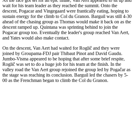
As the race got set for an epic finale, Van Aert appeared to sit up and
wait for his team leader as they reached the summit. Onto the
descent, Pogacar and Vingegaard were frantically eating, hoping to
sustain energy for the climb to Col du Granon. Barguil was still 4-30
ahead of the chasing group as Thomas would make it back on as the
descent ramped up. Quintana was sprinting behind to join the
Pogacar group too. Eventually the leader's group reached Van Aert,
and Yates would also make contact.
On the descent, Van Aert had waited for Roglič and they were
joined by Groupama-FDJ pair Thibaut Pinot and David Gaudu.
Jumbo-Visma appeared to be hoping that after some brief respite,
Roglič was set to do a huge job for his team at the finish. In the
valley road the Van Aert group rejoined the group led by Pogačar as
the stage was reaching its conclusion. Barguil led the chasers by 5-
00 as the Frenchman began to climb the Col du Granon.