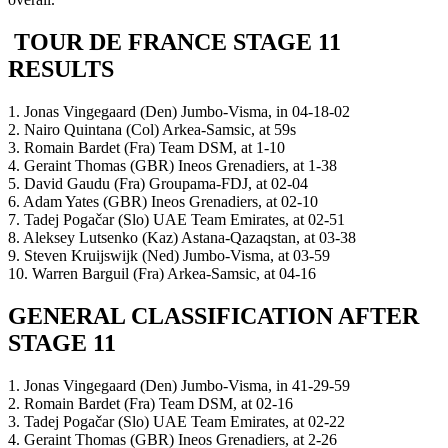
TOUR DE FRANCE STAGE 11
RESULTS
1. Jonas Vingegaard (Den) Jumbo-Visma, in 04-18-02
2. Nairo Quintana (Col) Arkea-Samsic, at 59s
3. Romain Bardet (Fra) Team DSM, at 1-10
4. Geraint Thomas (GBR) Ineos Grenadiers, at 1-38
5. David Gaudu (Fra) Groupama-FDJ, at 02-04
6. Adam Yates (GBR) Ineos Grenadiers, at 02-10
7. Tadej Pogačar (Slo) UAE Team Emirates, at 02-51
8. Aleksey Lutsenko (Kaz) Astana-Qazaqstan, at 03-38
9. Steven Kruijswijk (Ned) Jumbo-Visma, at 03-59
10. Warren Barguil (Fra) Arkea-Samsic, at 04-16
GENERAL CLASSIFICATION AFTER
STAGE 11
1. Jonas Vingegaard (Den) Jumbo-Visma, in 41-29-59
2. Romain Bardet (Fra) Team DSM, at 02-16
3. Tadej Pogačar (Slo) UAE Team Emirates, at 02-22
4. Geraint Thomas (GBR) Ineos Grenadiers, at 2-26