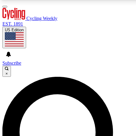
3
24/7
4K+
PREMIUM BENEFITS
ACCESS AVAILABLE
ACTIVE MEMBERS
Cycling Weekly
EST. 1891
US Edition
Expert Insights
Curated Newsle
Cycling advice, features and expert
Handpicked cycling new
journalism
highlights
Subscribe
×
GET CLUB ACCESS QUICK
For the quickest way to join, enter your email below. We’ll
send a confirmation email and sign you up to Cycling
Weekly newsletters with the latest cycling news, riding
advice and features.