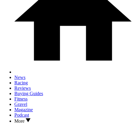
News
Racing
Reviews
Buying Guides
Fitness
Gravel
Magazine
Podcast
More