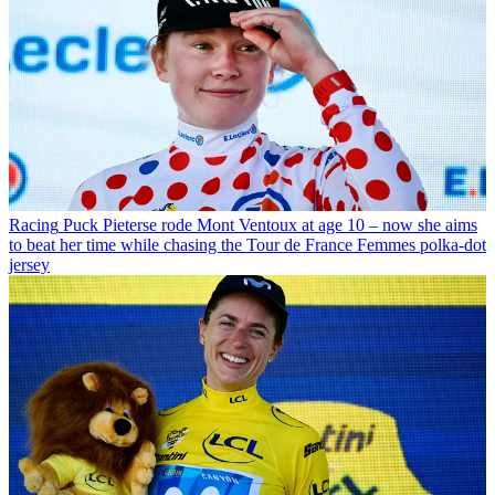
Racing
Puck Pieterse rode Mont Ventoux at age 10 – now she aims
to beat her time while chasing the Tour de France Femmes polka-dot
jersey