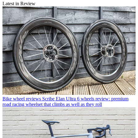
Latest in Review
Bike wheel reviews
Scribe Elan Ultra 6 wheels review: premium
road racing wheelset that climbs as well as they roll