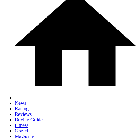
News
Racing
Reviews
Buying Guides
Fitness
Gravel
Magazine