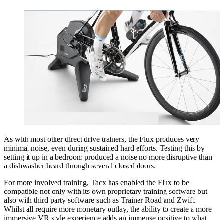
As with most other direct drive trainers, the Flux produces very
minimal noise, even during sustained hard efforts. Testing this by
setting it up in a bedroom produced a noise no more disruptive than
a dishwasher heard through several closed doors.
For more involved training, Tacx has enabled the Flux to be
compatible not only with its own proprietary training software but
also with third party software such as Trainer Road and Zwift.
Whilst all require more monetary outlay, the ability to create a more
immersive VR style experience adds an immense positive to what