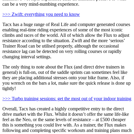
can be a very mind-numbing experience.
>>> Zwift: everything you need to know
Tacx has a huge range of Real Life and computer generated courses
enabling real-time riding experiences of some of the most iconic
climbs and races of the world. All of which allow the Flux to adjust
resistance according to the situation. Zwift and the more ‘serious’
Trainer Road can be utilised properly, although the occasional
resistance lag can be detected on very rolling courses or rapidly
changing interval settings.
The only thing to note about the Flux (and direct drive trainers in
general) is full-on, out of the saddle sprints can sometimes feel like
they are placing additional stresses onto your bike frame. Also, if
you wrench on the bars a lot, make sure the quick release is done up
tightly!
>>> Turbo training sessions: get the most out of your indoor training
Overall, Tacx has created a highly competitive entry to the direct
drive market with the Flux. Whilst it doesn’t offer the same life-like
feel as the Neo, or the same levels of resistance – at £500 cheaper
this is something you could live with. As a trainer, the Flux makes
following and completing specific workouts and training plans much