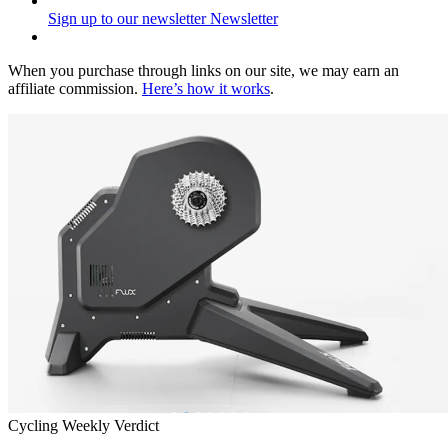
Sign up to our newsletter
Newsletter
When you purchase through links on our site, we may earn an
affiliate commission.
Here’s how it works
.
Cycling Weekly Verdict