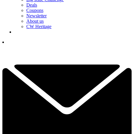
Deals
Coupons
Newsletter
About us
CW Heritage