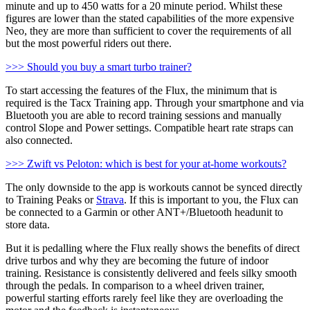
minute and up to 450 watts for a 20 minute period. Whilst these
figures are lower than the stated capabilities of the more expensive
Neo, they are more than sufficient to cover the requirements of all
but the most powerful riders out there.
>>> Should you buy a smart turbo trainer?
To start accessing the features of the Flux, the minimum that is
required is the Tacx Training app. Through your smartphone and via
Bluetooth you are able to record training sessions and manually
control Slope and Power settings. Compatible heart rate straps can
also connected.
>>> Zwift vs Peloton: which is best for your at-home workouts?
The only downside to the app is workouts cannot be synced directly
to Training Peaks or
Strava
. If this is important to you, the Flux can
be connected to a Garmin or other ANT+/Bluetooth headunit to
store data.
But it is pedalling where the Flux really shows the benefits of direct
drive turbos and why they are becoming the future of indoor
training. Resistance is consistently delivered and feels silky smooth
through the pedals. In comparison to a wheel driven trainer,
powerful starting efforts rarely feel like they are overloading the