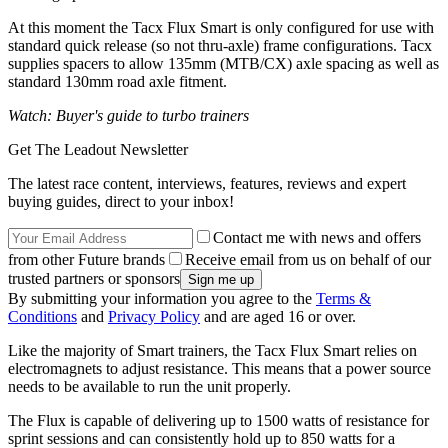
At this moment the Tacx Flux Smart is only configured for use with
standard quick release (so not thru-axle) frame configurations. Tacx
supplies spacers to allow 135mm (MTB/CX) axle spacing as well as
standard 130mm road axle fitment.
Watch: Buyer's guide to turbo trainers
Get The Leadout Newsletter
The latest race content, interviews, features, reviews and expert
buying guides, direct to your inbox!
Contact me with news and offers
from other Future brands
Receive email from us on behalf of our
trusted partners or sponsors
By submitting your information you agree to the
Terms &
Conditions
and
Privacy Policy
and are aged 16 or over.
Like the majority of Smart trainers, the Tacx Flux Smart relies on
electromagnets to adjust resistance. This means that a power source
needs to be available to run the unit properly.
The Flux is capable of delivering up to 1500 watts of resistance for
sprint sessions and can consistently hold up to 850 watts for a