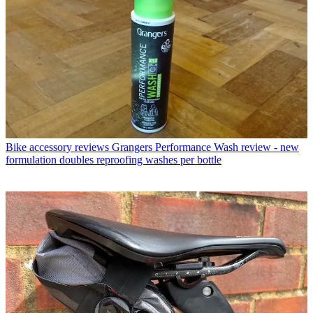
Bike accessory reviews
Grangers Performance Wash review - new
formulation doubles reproofing washes per bottle