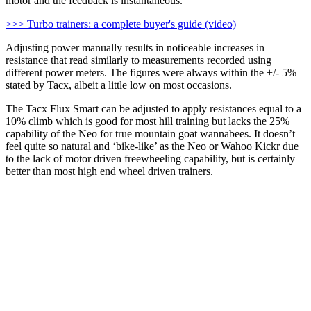
motor and the feedback is instantaneous.
>>> Turbo trainers: a complete buyer's guide (video)
Adjusting power manually results in noticeable increases in
resistance that read similarly to measurements recorded using
different power meters. The figures were always within the +/- 5%
stated by Tacx, albeit a little low on most occasions.
The Tacx Flux Smart can be adjusted to apply resistances equal to a
10% climb which is good for most hill training but lacks the 25%
capability of the Neo for true mountain goat wannabees. It doesn’t
feel quite so natural and ‘bike-like’ as the Neo or Wahoo Kickr due
to the lack of motor driven freewheeling capability, but is certainly
better than most high end wheel driven trainers.