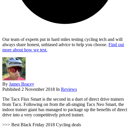
Our team of experts put in hard miles testing cycling tech and will
always share honest, unbiased advice to help you choose.
Find out
more about how we test.
By
James Bracey
Published
2 November 2018
In
Reviews
The Tacx Flux Smart is the second in a duet of direct drive trainers
from Tacx. Following on from the all-singing Tacx Neo Smart, the
indoor trainer giant has managed to package up the benefits of direct
drive into a very competitively priced trainer.
>>> Best Black Friday 2018 Cycling deals