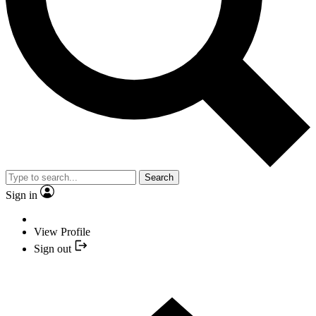
Search
Sign in
View Profile
Sign out