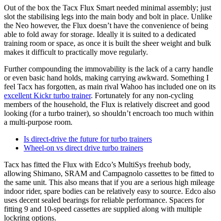
Out of the box the Tacx Flux Smart needed minimal assembly; just
slot the stabilising legs into the main body and bolt in place. Unlike
the Neo however, the Flux doesn’t have the convenience of being
able to fold away for storage. Ideally it is suited to a dedicated
training room or space, as once it is built the sheer weight and bulk
makes it difficult to practically move regularly.
Further compounding the immovability is the lack of a carry handle
or even basic hand holds, making carrying awkward. Something I
feel Tacx has forgotten, as main rival Wahoo has included one on its
excellent Kickr turbo trainer
. Fortunately for any non-cycling
members of the household, the Flux is relatively discreet and good
looking (for a turbo trainer), so shouldn’t encroach too much within
a multi-purpose room.
Is direct-drive the future for turbo trainers
Wheel-on vs direct drive turbo trainers
Tacx has fitted the Flux with Edco’s MultiSys freehub body,
allowing Shimano, SRAM and Campagnolo cassettes to be fitted to
the same unit. This also means that if you are a serious high mileage
indoor rider, spare bodies can be relatively easy to source. Edco also
uses decent sealed bearings for reliable performance. Spacers for
fitting 9 and 10-speed cassettes are supplied along with multiple
lockring options.