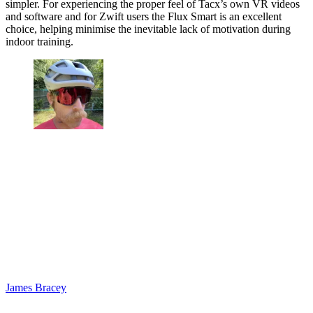
simpler. For experiencing the proper feel of Tacx’s own VR videos
and software and for Zwift users the Flux Smart is an excellent
choice, helping minimise the inevitable lack of motivation during
indoor training.
James Bracey