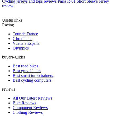
Cycling jerseys and tops reviews
Paria R-01 Short Sleeve Jersey
review
Useful links
Racing
Tour de France
Giro d'Italia
Vuelta a España
Olympics
buyers-guides
Best road bikes
Best gravel bikes
Best smart turbo trainers
Best cycling computers
reviews
All Our Latest Reviews
Bike Reviews
Component Reviews
Clothing Reviews