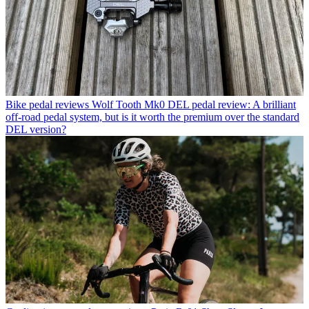
Bike pedal reviews
Wolf Tooth Mk0 DEL pedal review: A brilliant
off-road pedal system, but is it worth the premium over the standard
DEL version?