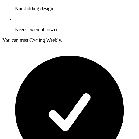
Non-folding design
-
Needs external power
You can trust Cycling Weekly.