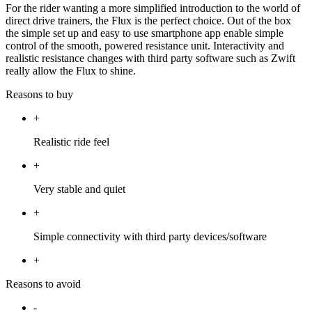
For the rider wanting a more simplified introduction to the world of
direct drive trainers, the Flux is the perfect choice. Out of the box
the simple set up and easy to use smartphone app enable simple
control of the smooth, powered resistance unit. Interactivity and
realistic resistance changes with third party software such as Zwift
really allow the Flux to shine.
Reasons to buy
+
Realistic ride feel
+
Very stable and quiet
+
Simple connectivity with third party devices/software
+
Reasons to avoid
-