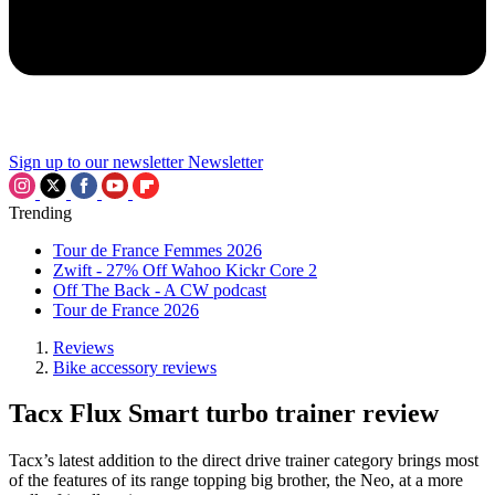
Sign up to our newsletter
Newsletter
Trending
Tour de France Femmes 2026
Zwift - 27% Off Wahoo Kickr Core 2
Off The Back - A CW podcast
Tour de France 2026
Reviews
Bike accessory reviews
Tacx Flux Smart turbo trainer review
Tacx’s latest addition to the direct drive trainer category brings most
of the features of its range topping big brother, the Neo, at a more