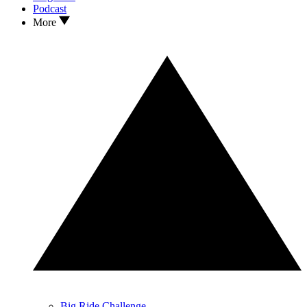
Podcast
More
Big Ride Challenge