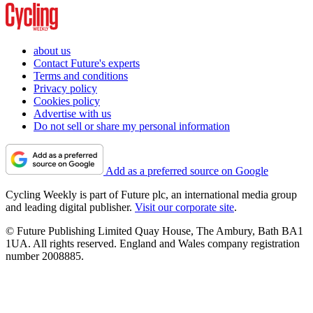
about us
Contact Future's experts
Terms and conditions
Privacy policy
Cookies policy
Advertise with us
Do not sell or share my personal information
Add as a preferred source on Google
Cycling Weekly is part of Future plc, an international media group
and leading digital publisher.
Visit our corporate site
.
© Future Publishing Limited Quay House, The Ambury, Bath BA1
1UA. All rights reserved. England and Wales company registration
number 2008885.