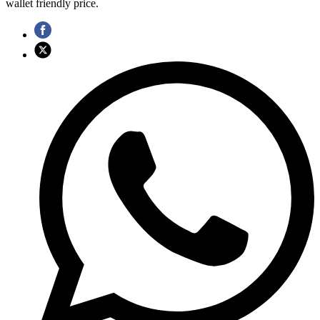
wallet friendly price.