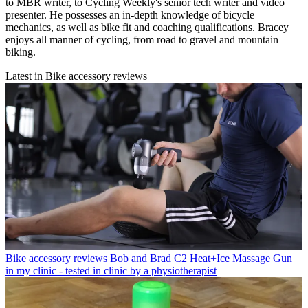
to MBR writer, to Cycling Weekly's senior tech writer and video
presenter. He possesses an in-depth knowledge of bicycle
mechanics, as well as bike fit and coaching qualifications. Bracey
enjoys all manner of cycling, from road to gravel and mountain
biking.
Latest in Bike accessory reviews
Bike accessory reviews
Bob and Brad C2 Heat+Ice Massage Gun
in my clinic - tested in clinic by a physiotherapist