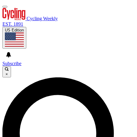
Cycling Weekly
EST. 1891
US Edition
Subscribe
×