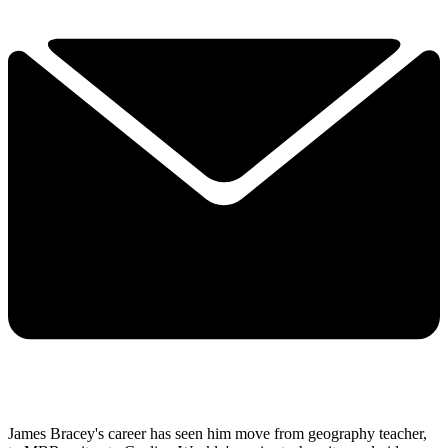
James Bracey's career has seen him move from geography teacher,