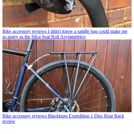
Bike accessory reviews
I didn't know a saddle bag could make me
as angry as the Silca Seat Roll Asymmetrico
Bike accessory reviews
Blackburn Expedition 1 Disc Rear Rack
review