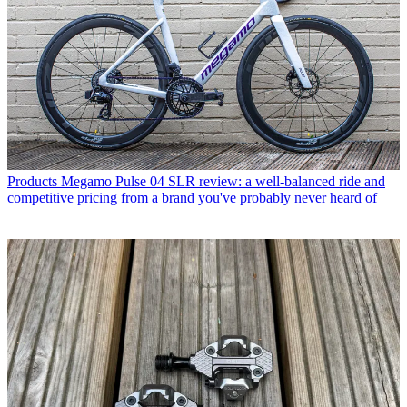
Products
Megamo Pulse 04 SLR review: a well-balanced ride and
competitive pricing from a brand you've probably never heard of