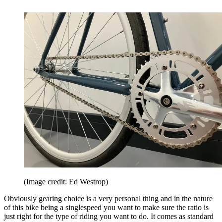
(Image credit: Ed Westrop)
Obviously gearing choice is a very personal thing and in the nature
of this bike being a singlespeed you want to make sure the ratio is
just right for the type of riding you want to do. It comes as standard