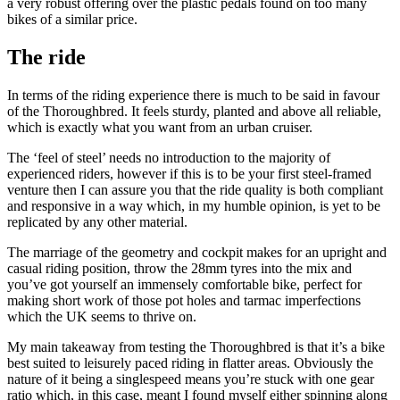
a very robust offering over the plastic pedals found on too many
bikes of a similar price.
The ride
In terms of the riding experience there is much to be said in favour
of the Thoroughbred. It feels sturdy, planted and above all reliable,
which is exactly what you want from an urban cruiser.
The ‘feel of steel’ needs no introduction to the majority of
experienced riders, however if this is to be your first steel-framed
venture then I can assure you that the ride quality is both compliant
and responsive in a way which, in my humble opinion, is yet to be
replicated by any other material.
The marriage of the geometry and cockpit makes for an upright and
casual riding position, throw the 28mm tyres into the mix and
you’ve got yourself an immensely comfortable bike, perfect for
making short work of those pot holes and tarmac imperfections
which the UK seems to thrive on.
My main takeaway from testing the Thoroughbred is that it’s a bike
best suited to leisurely paced riding in flatter areas. Obviously the
nature of it being a singlespeed means you’re stuck with one gear
ratio which, in this case, meant I found myself either spinning along