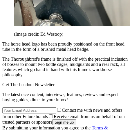
(Image credit: Ed Westrop)
The horse head logo has been proudly positioned on the front head
tube in the form of a brushed metal head badge.
The Thoroughbred's frame is finished off with the practical inclusion
of bosses to mount two bottle cages, mudguards and a rear rack, all
features which go hand in hand with this frame’s workhorse
philosophy.
Get The Leadout Newsletter
The latest race content, interviews, features, reviews and expert
buying guides, direct to your inbox!
Contact me with news and offers
from other Future brands
Receive email from us on behalf of our
trusted partners or sponsors
By submitting your information you agree to the
Terms &