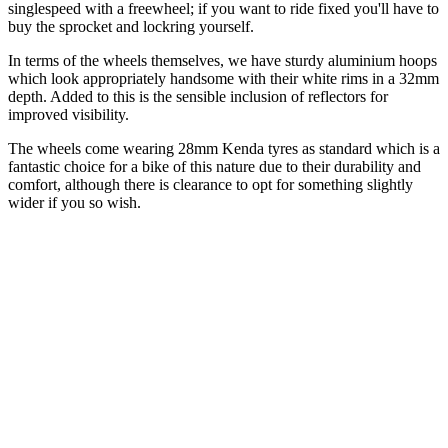
singlespeed with a freewheel; if you want to ride fixed you'll have to
buy the sprocket and lockring yourself.
In terms of the wheels themselves, we have sturdy aluminium hoops
which look appropriately handsome with their white rims in a 32mm
depth. Added to this is the sensible inclusion of reflectors for
improved visibility.
The wheels come wearing 28mm Kenda tyres as standard which is a
fantastic choice for a bike of this nature due to their durability and
comfort, although there is clearance to opt for something slightly
wider if you so wish.