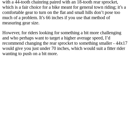
with a 44-tooth chainring paired with an 18-tooth rear sprocket,
which is a fair choice for a bike meant for general town riding; it’s a
comfortable gear to turn on the flat and small hills don’t pose too
much of a problem. It’s 66 inches if you use that method of
measuring gear size.
However, for riders looking for something a bit more challenging
and who perhaps want to target a higher average speed, I’d
recommend changing the rear sprocket to something smaller - 44x17
would give you just under 70 inches, which would suit a fitter rider
wanting to push on a bit more.