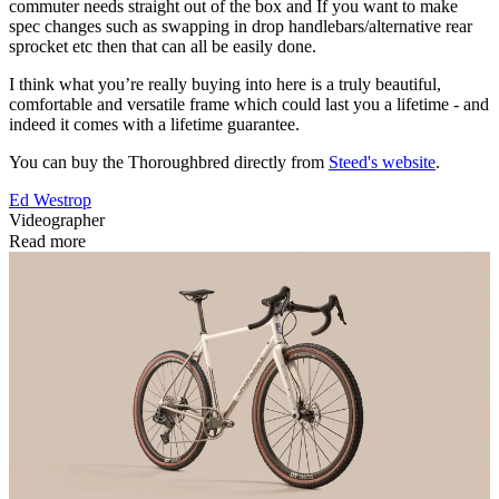
commuter needs straight out of the box and If you want to make
spec changes such as swapping in drop handlebars/alternative rear
sprocket etc then that can all be easily done.
I think what you’re really buying into here is a truly beautiful,
comfortable and versatile frame which could last you a lifetime - and
indeed it comes with a lifetime guarantee.
You can buy the Thoroughbred directly from
Steed's website
.
Ed Westrop
Videographer
Read more