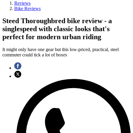
Reviews
Bike Reviews
Steed Thoroughbred bike review - a
singlespeed with classic looks that's
perfect for modern urban riding
It might only have one gear but this low-priced, practical, steel
commuter could tick a lot of boxes