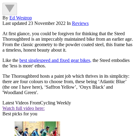
By
Ed Westrop
Last updated
23 November 2022
In
Reviews
At first glance, you could be forgiven for thinking that the Steed
Thoroughbred is an impeccably maintained bike from an earlier age.
From the classic geometry to the powder coated steel, this frame has
a timeless, honest beauty about it.
Like the
best singlespeed and fixed gear bikes,
the Steed embodies
the 'less is more' ethos.
The Thoroughbred hosts a paint job which thrives in its simplicity:
there are four colours to choose from, these being ‘Atlantic Blue’
(the one I have here), ‘Saffron Yellow’, ‘Onyx Black’ and
'Woodland Green'.
Latest Videos From
Cycling Weekly
Watch full video here:
Best picks for you