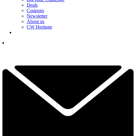
Deals
Coupons
Newsletter
About us
CW Heritage