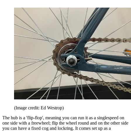
(Image credit: Ed Westrop)
The hub is a 'flip-flop', meaning you can run it as a singlespeed on
one side with a freewheel; flip the wheel round and on the other side
you can have a fixed cog and lockring. It comes set up as a