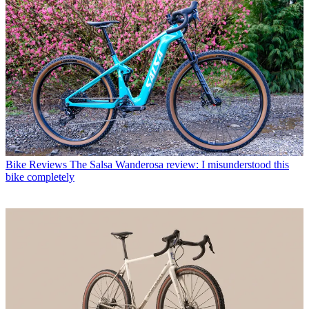
Bike Reviews
The Salsa Wanderosa review: I misunderstood this
bike completely