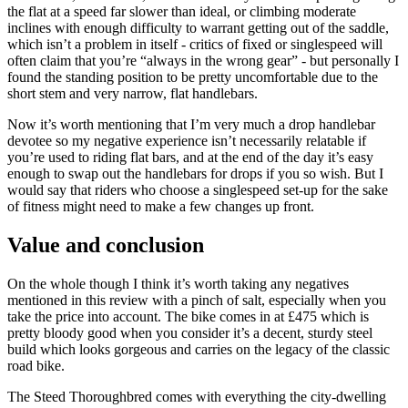
the flat at a speed far slower than ideal, or climbing moderate
inclines with enough difficulty to warrant getting out of the saddle,
which isn’t a problem in itself - critics of fixed or singlespeed will
often claim that you’re “always in the wrong gear” - but personally I
found the standing position to be pretty uncomfortable due to the
short stem and very narrow, flat handlebars.
Now it’s worth mentioning that I’m very much a drop handlebar
devotee so my negative experience isn’t necessarily relatable if
you’re used to riding flat bars, and at the end of the day it’s easy
enough to swap out the handlebars for drops if you so wish. But I
would say that riders who choose a singlespeed set-up for the sake
of fitness might need to make a few changes up front.
Value and conclusion
On the whole though I think it’s worth taking any negatives
mentioned in this review with a pinch of salt, especially when you
take the price into account. The bike comes in at £475 which is
pretty bloody good when you consider it’s a decent, sturdy steel
build which looks gorgeous and carries on the legacy of the classic
road bike.
The Steed Thoroughbred comes with everything the city-dwelling