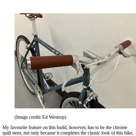
(Image credit: Ed Westrop)
My favourite feature on this build, however, has to be the chrome
quill stem, not only because it completes the classic look of this bike,