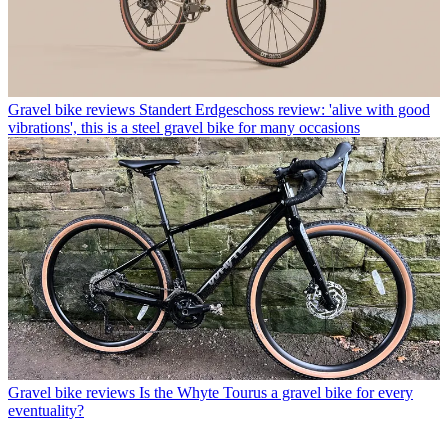
Gravel bike reviews
Standert Erdgeschoss review: 'alive with good
vibrations', this is a steel gravel bike for many occasions
Gravel bike reviews
Is the Whyte Tourus a gravel bike for every
eventuality?