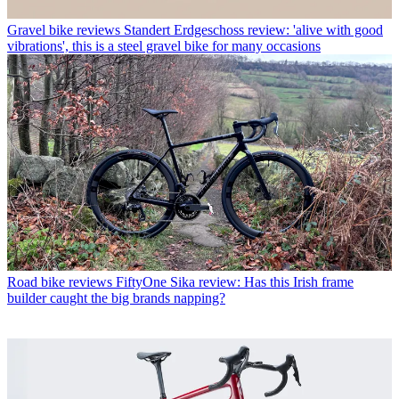
Gravel bike reviews
Standert Erdgeschoss review: 'alive with good
vibrations', this is a steel gravel bike for many occasions
Road bike reviews
FiftyOne Sika review: Has this Irish frame
builder caught the big brands napping?