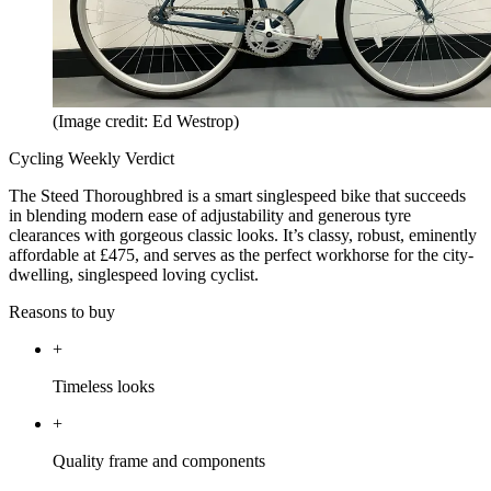
(Image credit: Ed Westrop)
Cycling Weekly Verdict
The Steed Thoroughbred is a smart singlespeed bike that succeeds
in blending modern ease of adjustability and generous tyre
clearances with gorgeous classic looks. It’s classy, robust, eminently
affordable at £475, and serves as the perfect workhorse for the city-
dwelling, singlespeed loving cyclist.
Reasons to buy
+
Timeless looks
+
Quality frame and components