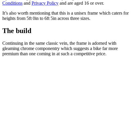
Conditions
and
Privacy Policy
and are aged 16 or over.
It’s also worth mentioning that this is a unisex frame which caters for
heights from 5ft 0in to 6ft 5in across three sizes.
The build
Continuing in the same classic vein, the frame is adorned with
gleaming chrome componentry which suggests a bike far more
premium than one coming in at such a competitive price.