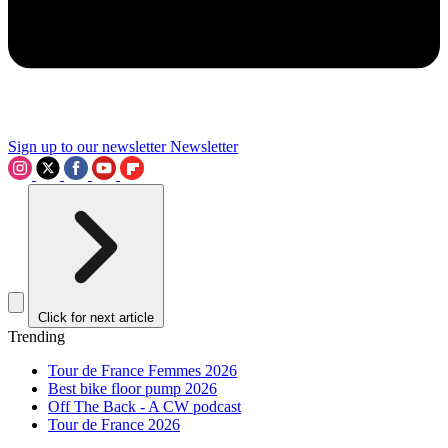
Sign up to our newsletter
Newsletter
Click for next article
Trending
Tour de France Femmes 2026
Best bike floor pump 2026
Off The Back - A CW podcast
Tour de France 2026