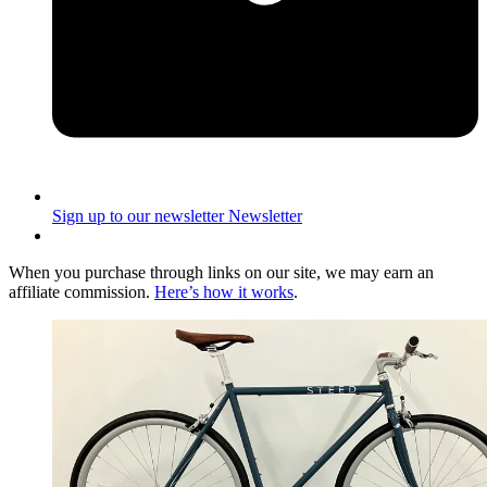
Sign up to our newsletter
Newsletter
When you purchase through links on our site, we may earn an
affiliate commission.
Here’s how it works
.