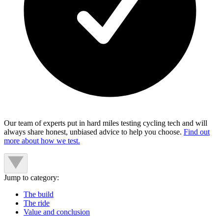
Our team of experts put in hard miles testing cycling tech and will
always share honest, unbiased advice to help you choose.
Find out
more about how we test.
Jump to category:
The build
The ride
Value and conclusion