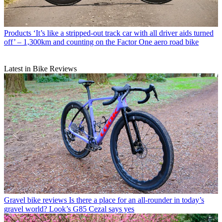
Products
‘It’s like a stripped-out track car with all driver aids turned
off’ – 1,300km and counting on the Factor One aero road bike
Latest in Bike Reviews
Gravel bike reviews
Is there a place for an all-rounder in today’s
gravel world? Look’s G85 Cezal says yes