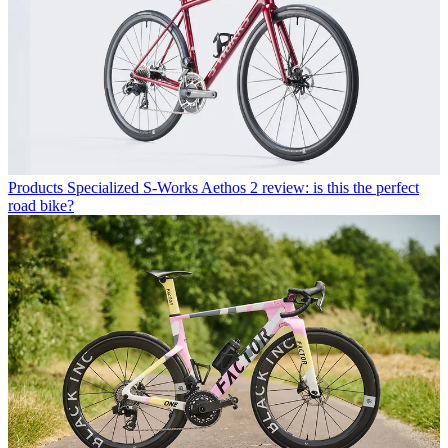
Products
Specialized S-Works Aethos 2 review: is this the perfect
road bike?