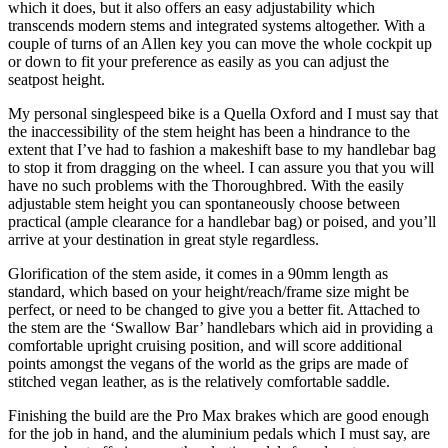
which it does, but it also offers an easy adjustability which
transcends modern stems and integrated systems altogether. With a
couple of turns of an Allen key you can move the whole cockpit up
or down to fit your preference as easily as you can adjust the
seatpost height.
My personal singlespeed bike is a Quella Oxford and I must say that
the inaccessibility of the stem height has been a hindrance to the
extent that I’ve had to fashion a makeshift base to my handlebar bag
to stop it from dragging on the wheel. I can assure you that you will
have no such problems with the Thoroughbred. With the easily
adjustable stem height you can spontaneously choose between
practical (ample clearance for a handlebar bag) or poised, and you’ll
arrive at your destination in great style regardless.
Glorification of the stem aside, it comes in a 90mm length as
standard, which based on your height/reach/frame size might be
perfect, or need to be changed to give you a better fit. Attached to
the stem are the ‘Swallow Bar’ handlebars which aid in providing a
comfortable upright cruising position, and will score additional
points amongst the vegans of the world as the grips are made of
stitched vegan leather, as is the relatively comfortable saddle.
Finishing the build are the Pro Max brakes which are good enough
for the job in hand, and the aluminium pedals which I must say, are