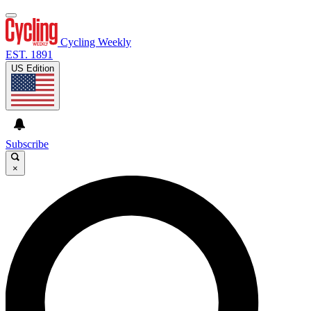
Cycling Weekly
EST. 1891
US Edition
Subscribe
×