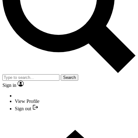
Search
Sign in
View Profile
Sign out