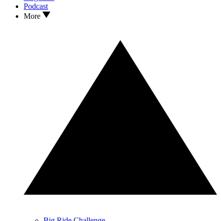
Podcast
More
Big Ride Challenge