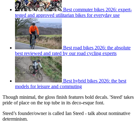
Best commuter bikes 2026: expert-
tested and approved utilitarian bikes for everyday use
Best road bikes 2026: the absolute
best reviewed and rated by our road cycling experts
Best hybrid bikes 2026: the best
models for leisure and commuting
Though minimal, the gloss finish features bold decals. 'Steed' takes
pride of place on the top tube in its deco-esque font.
Steed’s founder/owner is called Ian Steed - talk about nominative
determinism.