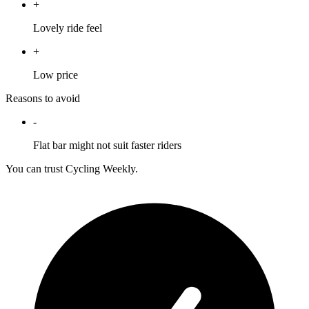
+
Lovely ride feel
+
Low price
Reasons to avoid
-
Flat bar might not suit faster riders
You can trust Cycling Weekly.