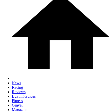
News
Racing
Reviews
Buying Guides
Fitness
Gravel
Magazine