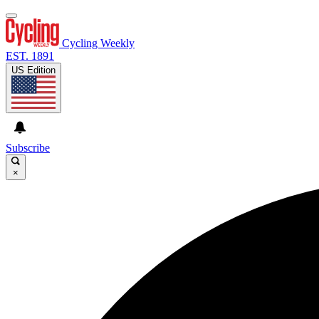
Cycling Weekly
EST. 1891
US Edition
Subscribe
×