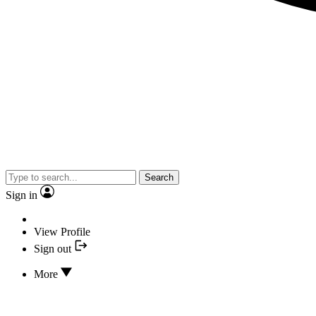
Search
Sign in
View Profile
Sign out
More