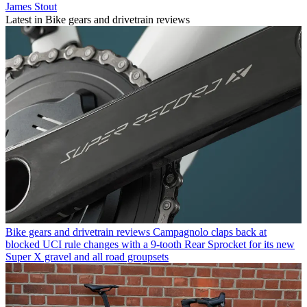
James Stout
Latest in Bike gears and drivetrain reviews
Bike gears and drivetrain reviews
Campagnolo claps back at
blocked UCI rule changes with a 9-tooth Rear Sprocket for its new
Super X gravel and all road groupsets