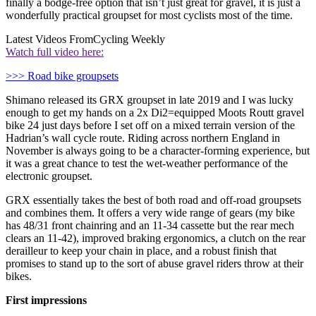
finally a bodge-free option that isn’t just great for gravel, it is just a
wonderfully practical groupset for most cyclists most of the time.
Latest Videos From
Cycling Weekly
Watch full video here:
>>> Road bike groupsets
Shimano released its GRX groupset in late 2019 and I was lucky
enough to get my hands on a 2x Di2=equipped Moots Routt gravel
bike 24 just days before I set off on a mixed terrain version of the
Hadrian’s wall cycle route. Riding across northern England in
November is always going to be a character-forming experience, but
it was a great chance to test the wet-weather performance of the
electronic groupset.
GRX essentially takes the best of both road and off-road groupsets
and combines them. It offers a very wide range of gears (my bike
has 48/31 front chainring and an 11-34 cassette but the rear mech
clears an 11-42), improved braking ergonomics, a clutch on the rear
derailleur to keep your chain in place, and a robust finish that
promises to stand up to the sort of abuse gravel riders throw at their
bikes.
First impressions