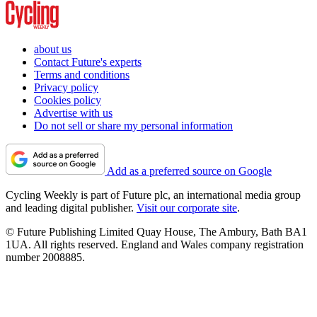
about us
Contact Future's experts
Terms and conditions
Privacy policy
Cookies policy
Advertise with us
Do not sell or share my personal information
Add as a preferred source on Google
Cycling Weekly is part of Future plc, an international media group
and leading digital publisher.
Visit our corporate site
.
© Future Publishing Limited Quay House, The Ambury, Bath BA1
1UA. All rights reserved. England and Wales company registration
number 2008885.