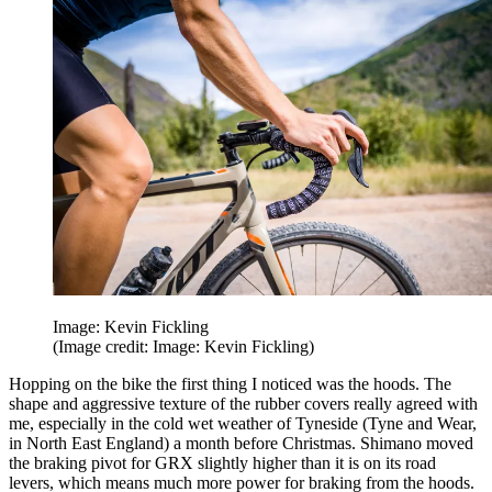
Image: Kevin Fickling
(Image credit: Image: Kevin Fickling)
Hopping on the bike the first thing I noticed was the hoods. The
shape and aggressive texture of the rubber covers really agreed with
me, especially in the cold wet weather of Tyneside (Tyne and Wear,
in North East England) a month before Christmas. Shimano moved
the braking pivot for GRX slightly higher than it is on its road
levers, which means much more power for braking from the hoods.