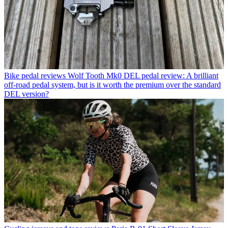
Bike pedal reviews
Wolf Tooth Mk0 DEL pedal review: A brilliant
off-road pedal system, but is it worth the premium over the standard
DEL version?