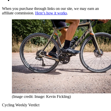
When you purchase through links on our site, we may earn an
affiliate commission.
Here’s how it works
.
(Image credit: Image: Kevin Fickling)
Cycling Weekly Verdict