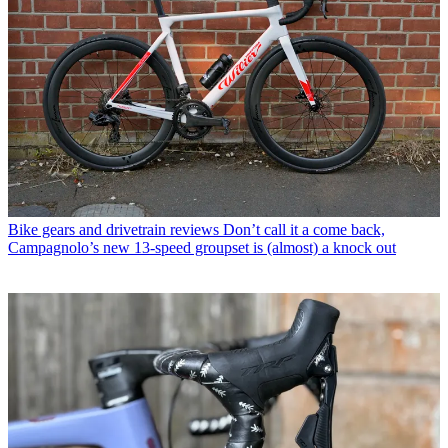
Bike gears and drivetrain reviews
Don’t call it a come back,
Campagnolo’s new 13-speed groupset is (almost) a knock out