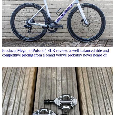
Products
Megamo Pulse 04 SLR review: a well-balanced ride and
competitive pricing from a brand you've probably never heard of