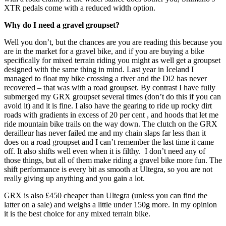
XTR pedals come with a reduced width option.
Why do I need a gravel groupset?
Well you don’t, but the chances are you are reading this because you
are in the market for a gravel bike, and if you are buying a bike
specifically for mixed terrain riding you might as well get a groupset
designed with the same thing in mind. Last year in Iceland I
managed to float my bike crossing a river and the Di2 has never
recovered – that was with a road groupset. By contrast I have fully
submerged my GRX groupset several times (don’t do this if you can
avoid it) and it is fine. I also have the gearing to ride up rocky dirt
roads with gradients in excess of 20 per cent , and hoods that let me
ride mountain bike trails on the way down. The clutch on the GRX
derailleur has never failed me and my chain slaps far less than it
does on a road groupset and I can’t remember the last time it came
off. It also shifts well even when it is filthy. I don’t need any of
those things, but all of them make riding a gravel bike more fun. The
shift performance is every bit as smooth at Ultegra, so you are not
really giving up anything and you gain a lot.
GRX is also £450 cheaper than Ultegra (unless you can find the
latter on a sale) and weighs a little under 150g more. In my opinion
it is the best choice for any mixed terrain bike.