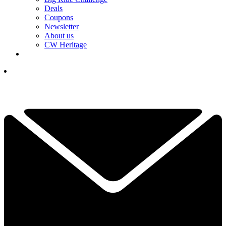
Deals
Coupons
Newsletter
About us
CW Heritage