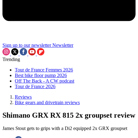
Sign up to our newsletter
Newsletter
Trending
Tour de France Femmes 2026
Best bike floor pump 2026
Off The Back - A CW podcast
Tour de France 2026
Reviews
Bike gears and drivetrain reviews
Shimano GRX RX 815 2x groupset review
James Stout gets to grips with a Di2 equipped 2x GRX groupset