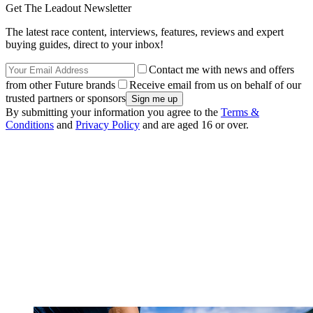
Get The Leadout Newsletter
The latest race content, interviews, features, reviews and expert
buying guides, direct to your inbox!
Contact me with news and offers
from other Future brands
Receive email from us on behalf of our
trusted partners or sponsors
By submitting your information you agree to the
Terms &
Conditions
and
Privacy Policy
and are aged 16 or over.