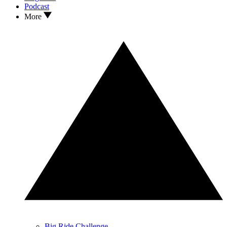
Podcast
More
Big Ride Challenge