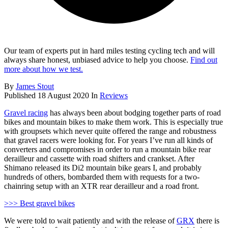
Our team of experts put in hard miles testing cycling tech and will
always share honest, unbiased advice to help you choose.
Find out
more about how we test.
By
James Stout
Published
18 August 2020
In
Reviews
Gravel racing
has always been about bodging together parts of road
bikes and mountain bikes to make them work. This is especially true
with groupsets which never quite offered the range and robustness
that gravel racers were looking for. For years I’ve run all kinds of
converters and compromises in order to run a mountain bike rear
derailleur and cassette with road shifters and crankset. After
Shimano released its Di2 mountain bike gears I, and probably
hundreds of others, bombarded them with requests for a two-
chainring setup with an XTR rear derailleur and a road front.
>>> Best gravel bikes
We were told to wait patiently and with the release of
GRX
there is