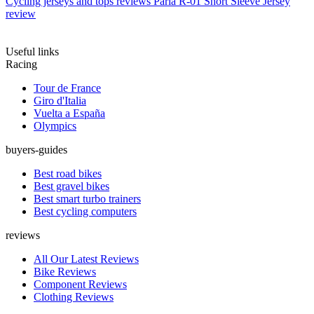
Cycling jerseys and tops reviews
Paria R-01 Short Sleeve Jersey
review
Useful links
Racing
Tour de France
Giro d'Italia
Vuelta a España
Olympics
buyers-guides
Best road bikes
Best gravel bikes
Best smart turbo trainers
Best cycling computers
reviews
All Our Latest Reviews
Bike Reviews
Component Reviews
Clothing Reviews