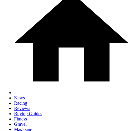
News
Racing
Reviews
Buying Guides
Fitness
Gravel
Magazine