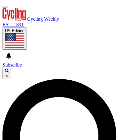
Cycling Weekly
EST. 1891
US Edition
Subscribe
×