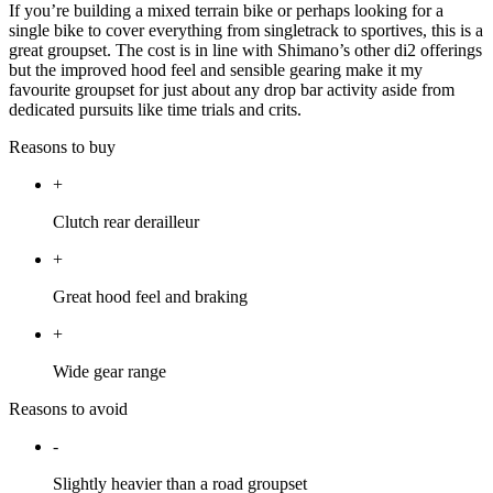
If you’re building a mixed terrain bike or perhaps looking for a
single bike to cover everything from singletrack to sportives, this is a
great groupset. The cost is in line with Shimano’s other di2 offerings
but the improved hood feel and sensible gearing make it my
favourite groupset for just about any drop bar activity aside from
dedicated pursuits like time trials and crits.
Reasons to buy
+
Clutch rear derailleur
+
Great hood feel and braking
+
Wide gear range
Reasons to avoid
-
Slightly heavier than a road groupset