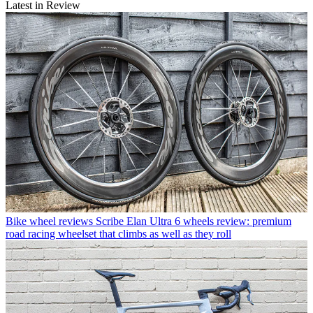
Latest in Review
Bike wheel reviews
Scribe Elan Ultra 6 wheels review: premium
road racing wheelset that climbs as well as they roll