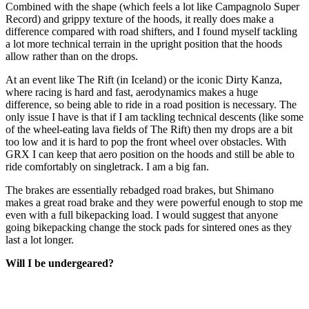
Combined with the shape (which feels a lot like Campagnolo Super
Record) and grippy texture of the hoods, it really does make a
difference compared with road shifters, and I found myself tackling
a lot more technical terrain in the upright position that the hoods
allow rather than on the drops.
At an event like The Rift (in Iceland) or the iconic Dirty Kanza,
where racing is hard and fast, aerodynamics makes a huge
difference, so being able to ride in a road position is necessary. The
only issue I have is that if I am tackling technical descents (like some
of the wheel-eating lava fields of The Rift) then my drops are a bit
too low and it is hard to pop the front wheel over obstacles. With
GRX I can keep that aero position on the hoods and still be able to
ride comfortably on singletrack. I am a big fan.
The brakes are essentially rebadged road brakes, but Shimano
makes a great road brake and they were powerful enough to stop me
even with a full bikepacking load. I would suggest that anyone
going bikepacking change the stock pads for sintered ones as they
last a lot longer.
Will I be undergeared?