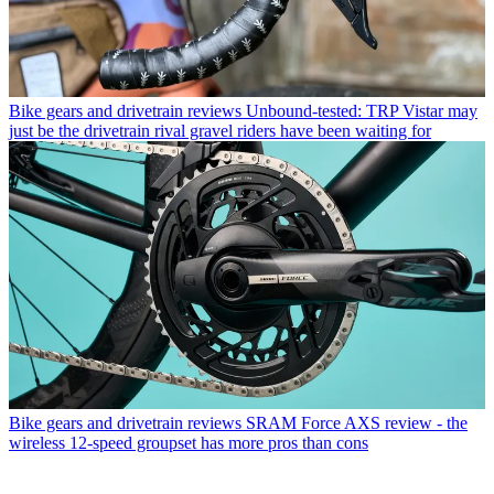
Bike gears and drivetrain reviews
Unbound-tested: TRP Vistar may
just be the drivetrain rival gravel riders have been waiting for
Bike gears and drivetrain reviews
SRAM Force AXS review - the
wireless 12-speed groupset has more pros than cons