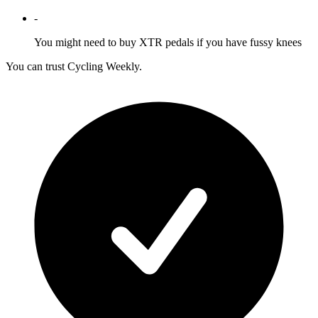
-
You might need to buy XTR pedals if you have fussy knees
You can trust Cycling Weekly.