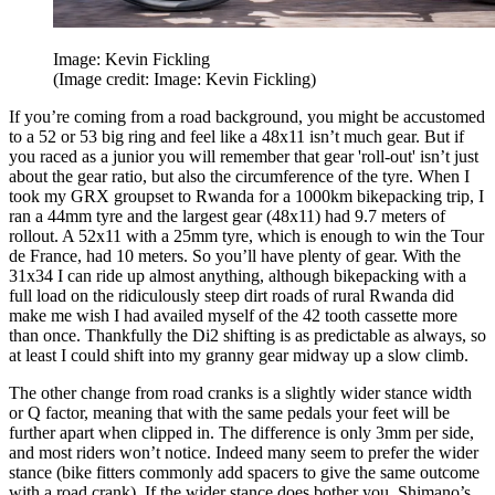
Image: Kevin Fickling
(Image credit: Image: Kevin Fickling)
If you’re coming from a road background, you might be accustomed
to a 52 or 53 big ring and feel like a 48x11 isn’t much gear. But if
you raced as a junior you will remember that gear 'roll-out' isn’t just
about the gear ratio, but also the circumference of the tyre. When I
took my GRX groupset to Rwanda for a 1000km bikepacking trip, I
ran a 44mm tyre and the largest gear (48x11) had 9.7 meters of
rollout. A 52x11 with a 25mm tyre, which is enough to win the Tour
de France, had 10 meters. So you’ll have plenty of gear. With the
31x34 I can ride up almost anything, although bikepacking with a
full load on the ridiculously steep dirt roads of rural Rwanda did
make me wish I had availed myself of the 42 tooth cassette more
than once. Thankfully the Di2 shifting is as predictable as always, so
at least I could shift into my granny gear midway up a slow climb.
The other change from road cranks is a slightly wider stance width
or Q factor, meaning that with the same pedals your feet will be
further apart when clipped in. The difference is only 3mm per side,
and most riders won’t notice. Indeed many seem to prefer the wider
stance (bike fitters commonly add spacers to give the same outcome
with a road crank). If the wider stance does bother you, Shimano’s