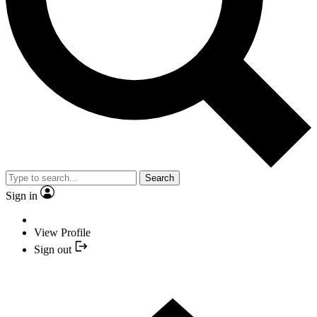
Search
Sign in
View Profile
Sign out