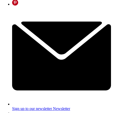
Sign up to our newsletter
Newsletter