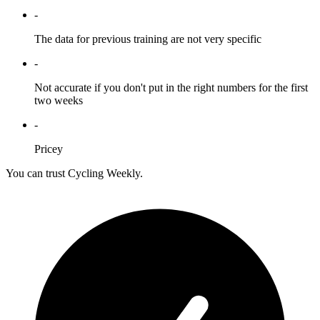
-
The data for previous training are not very specific
-
Not accurate if you don't put in the right numbers for the first
two weeks
-
Pricey
You can trust Cycling Weekly.