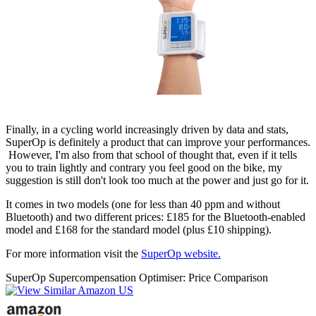
Finally, in a cycling world increasingly driven by data and stats,
SuperOp is definitely a product that can improve your performances.
However, I'm also from that school of thought that, even if it tells
you to train lightly and contrary you feel good on the bike, my
suggestion is still don't look too much at the power and just go for it.
It comes in two models (one for less than 40 ppm and without
Bluetooth) and two different prices: £185 for the Bluetooth-enabled
model and £168 for the standard model (plus £10 shipping).
For more information visit the
SuperOp website.
SuperOp Supercompensation Optimiser: Price Comparison