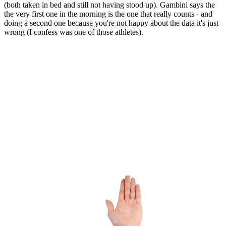
(both taken in bed and still not having stood up). Gambini says the
the very first one in the morning is the one that really counts - and
doing a second one because you're not happy about the data it's just
wrong (I confess was one of those athletes).