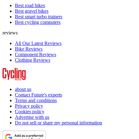
Best road bikes
Best gravel bikes
Best smart turbo trainers
Best cycling computers
reviews
All Our Latest Reviews
Bike Reviews
Component Reviews
Clothing Reviews
about us
Contact Future's experts
Terms and conditions
Privacy policy
Cookies policy
Advertise with us
Do not sell or share my personal information