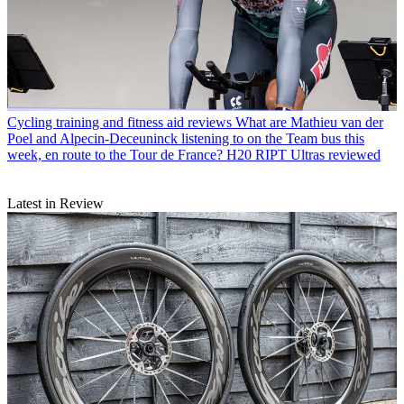
Cycling training and fitness aid reviews
What are Mathieu van der
Poel and Alpecin-Deceuninck listening to on the Team bus this
week, en route to the Tour de France? H20 RIPT Ultras reviewed
Latest in Review