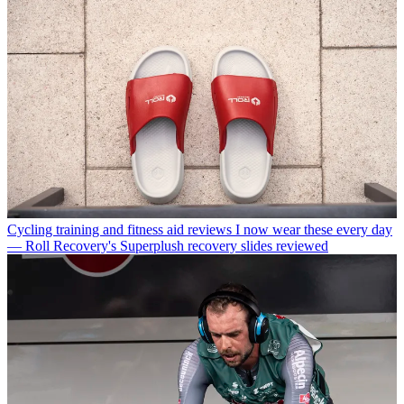
Cycling training and fitness aid reviews
I now wear these every day
— Roll Recovery's Superplush recovery slides reviewed