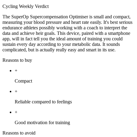
Cycling Weekly Verdict
The SuperOp Supercompensation Optimiser is small and compact,
measuring your blood pressure and heart rate easily. It's best serious
endurance athletes possibly working with a coach to interpret the
data and achieve heir goals. This device, paired with a smartphone
app, will in fact tell you the ideal amount of training you could
sustain every day according to your metabolic data. It sounds
complicated, but is actually really easy and smart in its use.
Reasons to buy
+
Compact
+
Reliable compared to feelings
+
Good motivation for training
Reasons to avoid