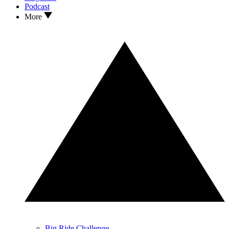
Podcast
More
Big Ride Challenge