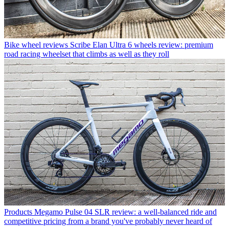
Bike wheel reviews
Scribe Elan Ultra 6 wheels review: premium
road racing wheelset that climbs as well as they roll
Products
Megamo Pulse 04 SLR review: a well-balanced ride and
competitive pricing from a brand you've probably never heard of