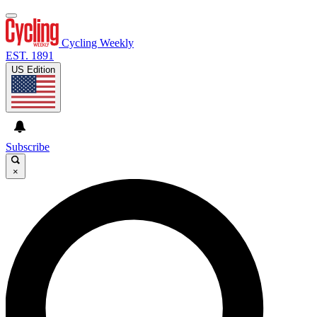
Cycling Weekly
EST. 1891
US Edition
Subscribe
×