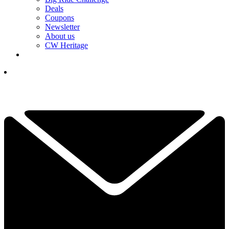
Deals
Coupons
Newsletter
About us
CW Heritage