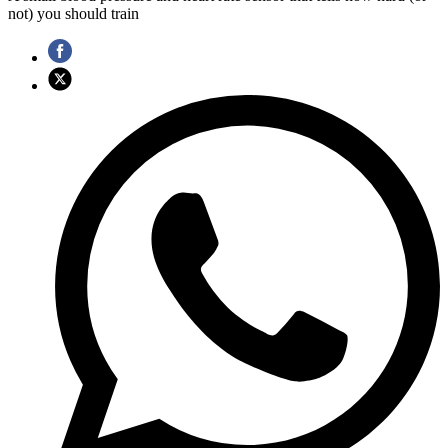
not) you should train