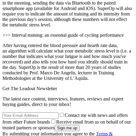
in the morning, sending the data via Bluetooth to the paired
smartphone app (available for Android and iOS). SuperOp will also
require you to indicate the amount of training and its intensity from
the previous day's session, although these numbers will not effect
the metabolic stress level.
>>> Interval training: an essential guide of cycling performance
After having entered the blood pressure and hearth rate data,
an algorithm will calculate what your metabolic stress level is (i.e. a
number that indicates what your fatigue is and how much you've
recovered) and also tells you how hard you ideally should train in
the day. SuperOp is the result of more than 20 years of studies
conducted by Prof. Marco De Angelis, lecturer in Training
Methodologies at the University of L’Aquila.
Get The Leadout Newsletter
The latest race content, interviews, features, reviews and expert
buying guides, direct to your inbox!
Contact me with news and offers
from other Future brands
Receive email from us on behalf of our
trusted partners or sponsors
By submitting your information you agree to the
Terms &