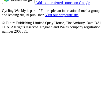
Add as a preferred source on Google
Cycling Weekly is part of Future plc, an international media group
and leading digital publisher.
Visit our corporate site
.
© Future Publishing Limited Quay House, The Ambury, Bath BA1
1UA. All rights reserved. England and Wales company registration
number 2008885.