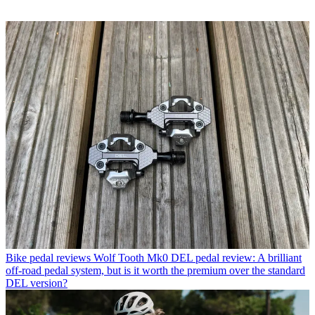
Bike pedal reviews
Wolf Tooth Mk0 DEL pedal review: A brilliant
off-road pedal system, but is it worth the premium over the standard
DEL version?