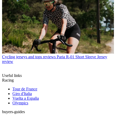
Cycling jerseys and tops reviews
Paria R-01 Short Sleeve Jersey
review
Useful links
Racing
Tour de France
Giro d'Italia
Vuelta a España
Olympics
buyers-guides