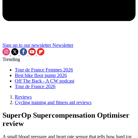
Sign up to our newsletter
Newsletter
Trending
Tour de France Femmes 2026
Best bike floor pump 2026
Off The Back - A CW podcast
Tour de France 2026
Reviews
Cycling training and fitness aid reviews
SuperOp Supercompensation Optimiser
review
A small blood pressure and heart rate sensor that tells how hard (or