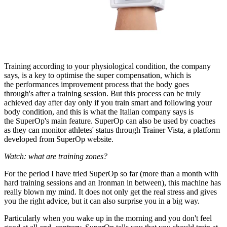
Training according to your physiological condition, the company
says, is a key to optimise the super compensation, which is
the performances improvement process that the body goes
through's after a training session. But this process can be truly
achieved day after day only if you train smart and following your
body condition, and this is what the Italian company says is
the SuperOp's main feature. SuperOp can also be used by coaches
as they can monitor athletes' status through Trainer Vista, a platform
developed from SuperOp website.
Watch: what are training zones?
For the period I have tried SuperOp so far (more than a month with
hard training sessions and an Ironman in between), this machine has
really blown my mind. It does not only get the real stress and gives
you the right advice, but it can also surprise you in a big way.
Particularly when you wake up in the morning and you don't feel