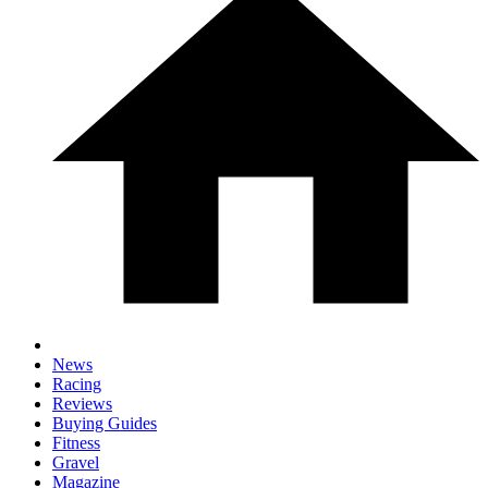
News
Racing
Reviews
Buying Guides
Fitness
Gravel
Magazine