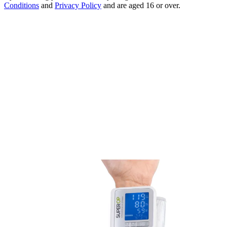
Conditions
and
Privacy Policy
and are aged 16 or over.