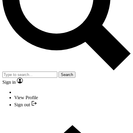
Search
Sign in
View Profile
Sign out