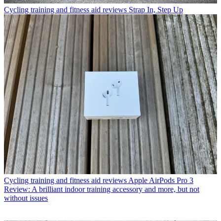
Cycling training and fitness aid reviews
Strap In, Step Up
Cycling training and fitness aid reviews
Apple AirPods Pro 3
Review: A brilliant indoor training accessory and more, but not
without issues