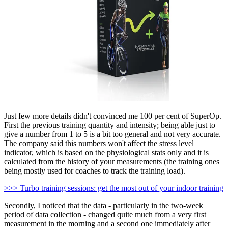
Just few more details didn't convinced me 100 per cent of SuperOp.
First the previous training quantity and intensity; being able just to
give a number from 1 to 5 is a bit too general and not very accurate.
The company said this numbers won't affect the stress level
indicator, which is based on the physiological stats only and it is
calculated from the history of your measurements (the training ones
being mostly used for coaches to track the training load).
>>> Turbo training sessions: get the most out of your indoor training
Secondly, I noticed that the data - particularly in the two-week
period of data collection - changed quite much from a very first
measurement in the morning and a second one immediately after