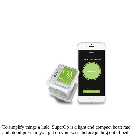
To simplify things a little, SuperOp is a light and compact heart rate
and blood pressure you put on your wrist before getting out of bed