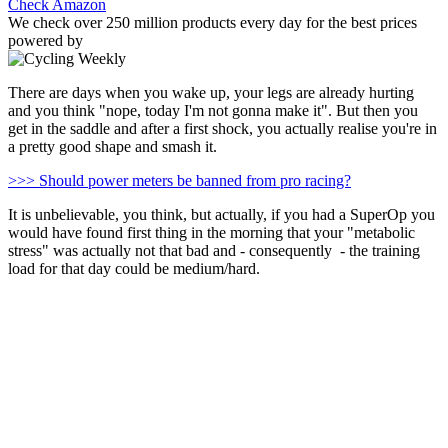
Check Amazon
We check over 250 million products every day for the best prices
powered by
There are days when you wake up, your legs are already hurting
and you think "nope, today I'm not gonna make it". But then you
get in the saddle and after a first shock, you actually realise you're in
a pretty good shape and smash it.
>>> Should power meters be banned from pro racing?
It is unbelievable, you think, but actually, if you had a SuperOp you
would have found first thing in the morning that your "metabolic
stress" was actually not that bad and - consequently - the training
load for that day could be medium/hard.