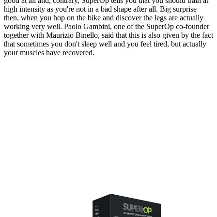
good at all and, contrary, SuperOp tells you that you should train at
high intensity as you're not in a bad shape after all. Big surprise
then, when you hop on the bike and discover the legs are actually
working very well. Paolo Gambini, one of the SuperOp co-founder
together with Maurizio Binello, said that this is also given by the fact
that sometimes you don't sleep well and you feel tired, but actually
your muscles have recovered.