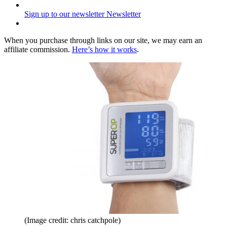
Sign up to our newsletter
Newsletter
When you purchase through links on our site, we may earn an
affiliate commission.
Here’s how it works
.
(Image credit: chris catchpole)