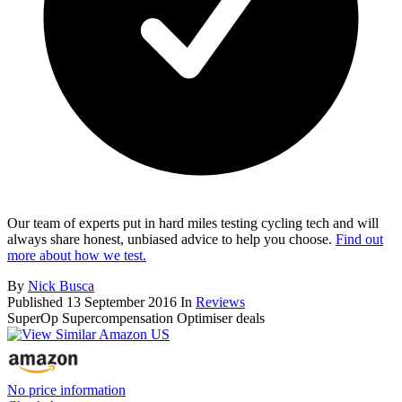
Our team of experts put in hard miles testing cycling tech and will
always share honest, unbiased advice to help you choose.
Find out
more about how we test.
By
Nick Busca
Published
13 September 2016
In
Reviews
SuperOp Supercompensation Optimiser deals
No price information