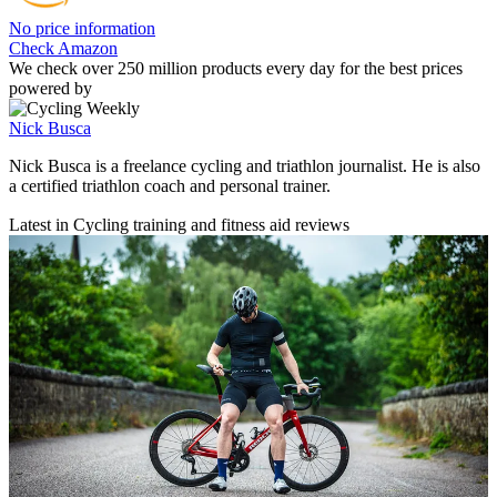
No price information
Check Amazon
We check over 250 million products every day for the best prices
powered by
Nick Busca
Nick Busca is a freelance cycling and triathlon journalist. He is also
a certified triathlon coach and personal trainer.
Latest in Cycling training and fitness aid reviews