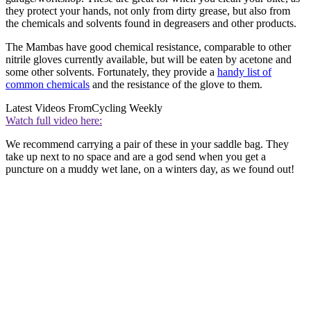
they protect your hands, not only from dirty grease, but also from
the chemicals and solvents found in degreasers and other products.
The Mambas have good chemical resistance, comparable to other
nitrile gloves currently available, but will be eaten by acetone and
some other solvents. Fortunately, they provide a
handy list of
common chemicals
and the resistance of the glove to them.
Latest Videos From
Cycling Weekly
Watch full video here:
We recommend carrying a pair of these in your saddle bag. They
take up next to no space and are a god send when you get a
puncture on a muddy wet lane, on a winters day, as we found out!