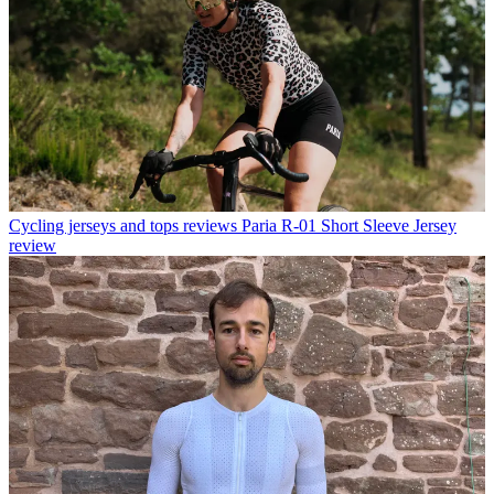
Cycling jerseys and tops reviews
Paria R-01 Short Sleeve Jersey
review