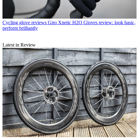
Cycling glove reviews
Giro Xnetic H2O Gloves review: look basic,
perform brilliantly
Latest in Review