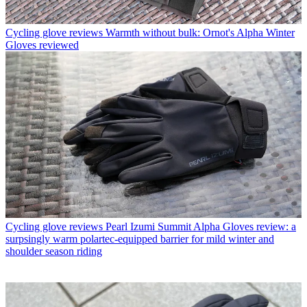
Cycling glove reviews
Warmth without bulk: Ornot's Alpha Winter
Gloves reviewed
Cycling glove reviews
Pearl Izumi Summit Alpha Gloves review: a
surpsingly warm polartec-equipped barrier for mild winter and
shoulder season riding