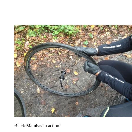
Black Mambas in action!