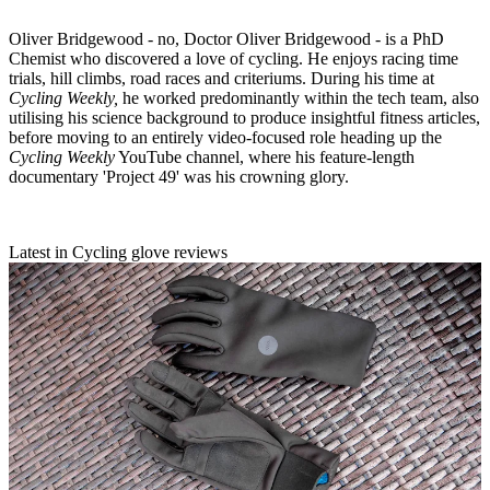
Oliver Bridgewood - no, Doctor Oliver Bridgewood - is a PhD
Chemist who discovered a love of cycling. He enjoys racing time
trials, hill climbs, road races and criteriums. During his time at
Cycling Weekly,
he worked predominantly within the tech team, also
utilising his science background to produce insightful fitness articles,
before moving to an entirely video-focused role heading up the
Cycling Weekly
YouTube channel, where his feature-length
documentary 'Project 49' was his crowning glory.
Latest in Cycling glove reviews