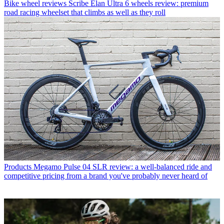
Bike wheel reviews
Scribe Elan Ultra 6 wheels review: premium
road racing wheelset that climbs as well as they roll
Products
Megamo Pulse 04 SLR review: a well-balanced ride and
competitive pricing from a brand you've probably never heard of