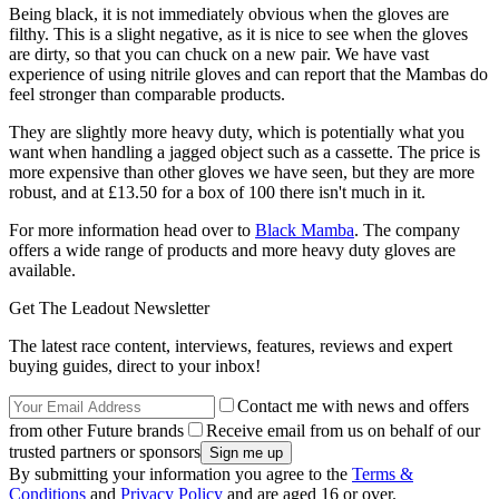
Being black, it is not immediately obvious when the gloves are
filthy. This is a slight negative, as it is nice to see when the gloves
are dirty, so that you can chuck on a new pair. We have vast
experience of using nitrile gloves and can report that the Mambas do
feel stronger than comparable products.
They are slightly more heavy duty, which is potentially what you
want when handling a jagged object such as a cassette. The price is
more expensive than other gloves we have seen, but they are more
robust, and at £13.50 for a box of 100 there isn't much in it.
For more information head over to
Black Mamba
. The company
offers a wide range of products and more heavy duty gloves are
available.
Get The Leadout Newsletter
The latest race content, interviews, features, reviews and expert
buying guides, direct to your inbox!
Contact me with news and offers
from other Future brands
Receive email from us on behalf of our
trusted partners or sponsors
By submitting your information you agree to the
Terms &
Conditions
and
Privacy Policy
and are aged 16 or over.