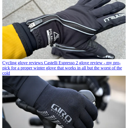
Cycling glove reviews
Castelli Espresso 2 glove review - my pro-
pick for a proper winter glove that works in all but the worst of the
cold