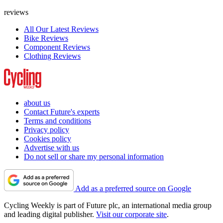
reviews
All Our Latest Reviews
Bike Reviews
Component Reviews
Clothing Reviews
about us
Contact Future's experts
Terms and conditions
Privacy policy
Cookies policy
Advertise with us
Do not sell or share my personal information
Add as a preferred source on Google
Cycling Weekly is part of Future plc, an international media group
and leading digital publisher.
Visit our corporate site
.