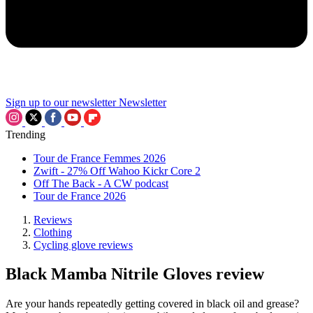
Sign up to our newsletter
Newsletter
Trending
Tour de France Femmes 2026
Zwift - 27% Off Wahoo Kickr Core 2
Off The Back - A CW podcast
Tour de France 2026
Reviews
Clothing
Cycling glove reviews
Black Mamba Nitrile Gloves review
Are your hands repeatedly getting covered in black oil and grease?