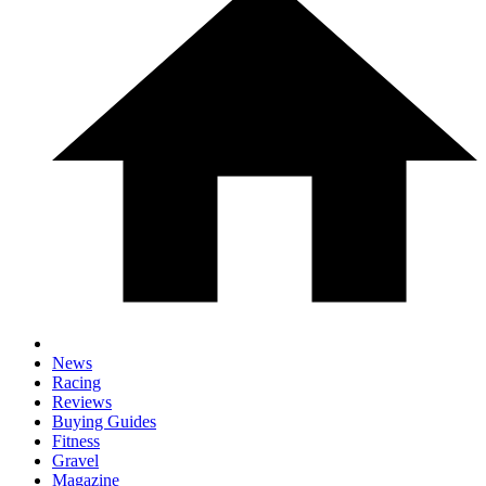
News
Racing
Reviews
Buying Guides
Fitness
Gravel
Magazine