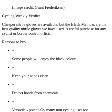
(Image credit: Grant Frederiksen)
Cycling Weekly Verdict
Cheaper nitrile gloves are available, but the Black Mambas are the
best quality nitrile gloves we have used. A useful purchase for any
cyclist or border control official.
Reasons to buy
+
Some people will enjoy the black colour
+
Keep your hands clean
+
Protect hands from chemicals
+
Versatile - potentially many non cycling uses too