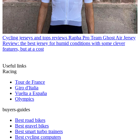
Cycling jerseys and tops reviews
Rapha Pro Team Ghost Air Jersey
Review: the best jersey for humid conditions with some clever
features, but at a cost
Useful links
Racing
Tour de France
Giro d'Italia
Vuelta a España
Olympics
buyers-guides
Best road bikes
Best gravel bikes
Best smart turbo trainers
Best cycling computers