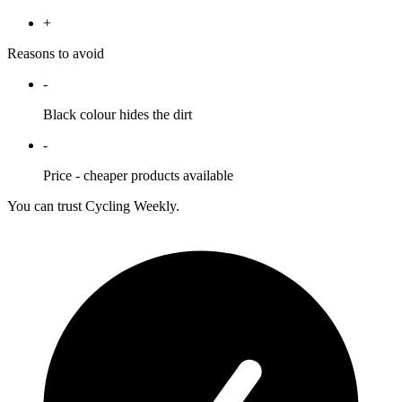
+
Reasons to avoid
-
Black colour hides the dirt
-
Price - cheaper products available
You can trust Cycling Weekly.