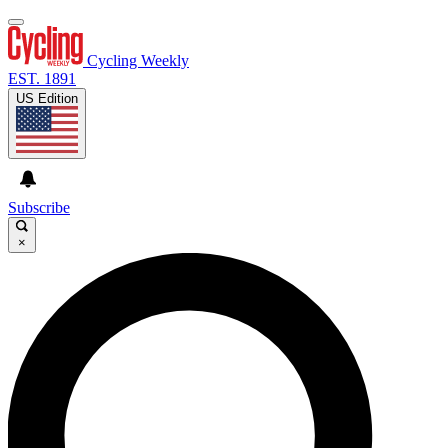
Cycling Weekly
EST. 1891
US Edition
Subscribe
×