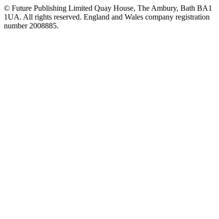
© Future Publishing Limited Quay House, The Ambury, Bath BA1
1UA. All rights reserved. England and Wales company registration
number 2008885.