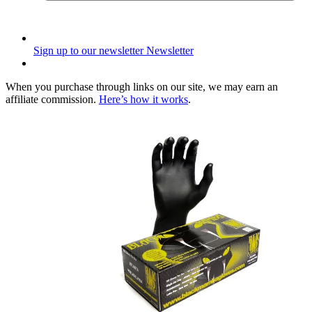
Sign up to our newsletter
Newsletter
When you purchase through links on our site, we may earn an
affiliate commission.
Here’s how it works
.