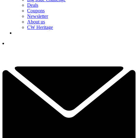
Deals
Coupons
Newsletter
About us
CW Heritage