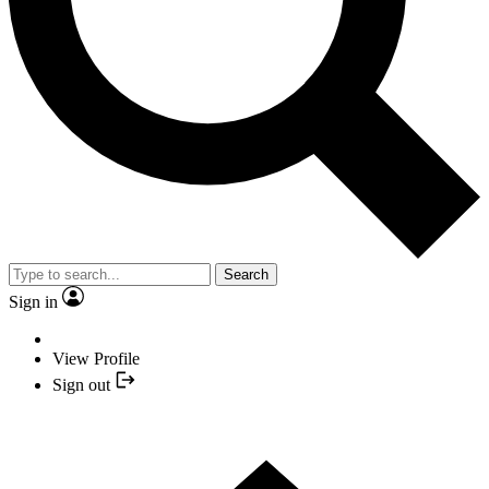
Search
Sign in
View Profile
Sign out