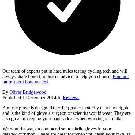
Our team of experts put in hard miles testing cycling tech and will
always share honest, unbiased advice to help you choose.
Find out
more about how we test.
By
Oliver Bridgewood
Published
1 December 2014
In
Reviews
A nitrile glove is designed to offer greater dexterity than a marigold
and is the kind of glove a surgeon or scientist would wear. They are
also great at keeping your hands clean when working on a bike.
We would always recommend some nitrile gloves in your
garage/workshop. These are great for when you clean your bike, as