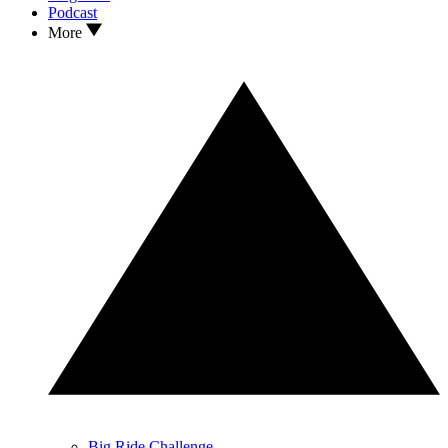
Podcast
More
Big Ride Challenge