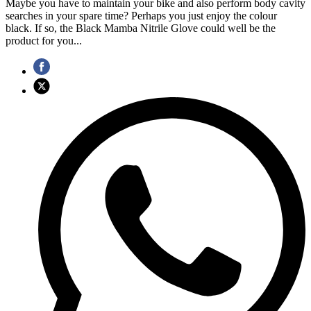
Maybe you have to maintain your bike and also perform body cavity
searches in your spare time? Perhaps you just enjoy the colour
black. If so, the Black Mamba Nitrile Glove could well be the
product for you...