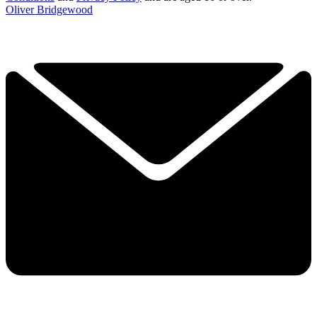
Oliver Bridgewood