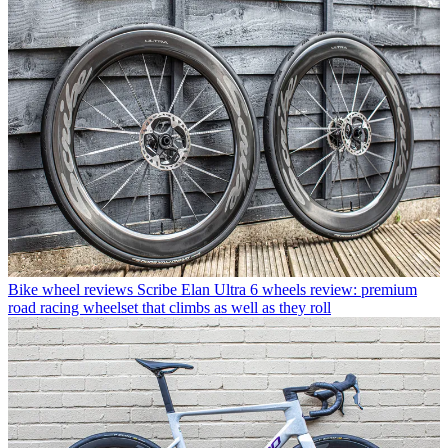
Bike wheel reviews
Scribe Elan Ultra 6 wheels review: premium
road racing wheelset that climbs as well as they roll