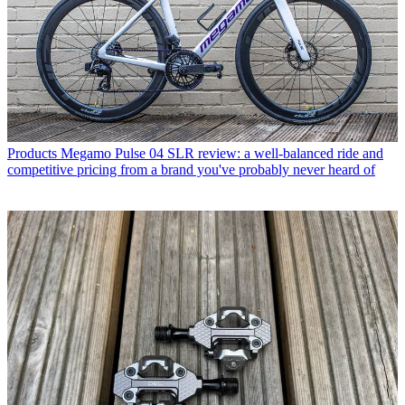
Products
Megamo Pulse 04 SLR review: a well-balanced ride and
competitive pricing from a brand you've probably never heard of