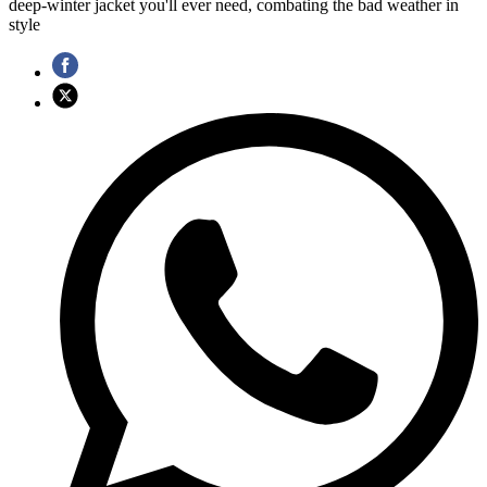
deep-winter jacket you'll ever need, combating the bad weather in
style