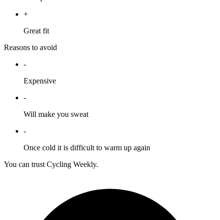
+
Great fit
Reasons to avoid
-
Expensive
-
Will make you sweat
-
Once cold it is difficult to warm up again
You can trust Cycling Weekly.