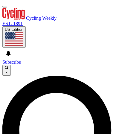
Cycling Weekly
EST. 1891
US Edition
Subscribe
×