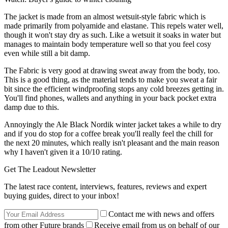
The jacket is made from an almost wetsuit-style fabric which is
made primarily from polyamide and elastane. This repels water well,
though it won't stay dry as such. Like a wetsuit it soaks in water but
manages to maintain body temperature well so that you feel cosy
even while still a bit damp.
The Fabric is very good at drawing sweat away from the body, too.
This is a good thing, as the material tends to make you sweat a fair
bit since the efficient windproofing stops any cold breezes getting in.
You'll find phones, wallets and anything in your back pocket extra
damp due to this.
Annoyingly the Ale Black Nordik winter jacket takes a while to dry
and if you do stop for a coffee break you'll really feel the chill for
the next 20 minutes, which really isn't pleasant and the main reason
why I haven't given it a 10/10 rating.
Get The Leadout Newsletter
The latest race content, interviews, features, reviews and expert
buying guides, direct to your inbox!
Contact me with news and offers
from other Future brands
Receive email from us on behalf of our