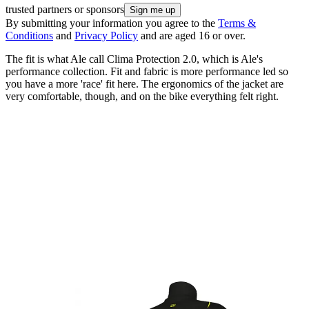
trusted partners or sponsors
By submitting your information you agree to the
Terms &
Conditions
and
Privacy Policy
and are aged 16 or over.
The fit is what Ale call Clima Protection 2.0, which is Ale's
performance collection. Fit and fabric is more performance led so
you have a more 'race' fit here. The ergonomics of the jacket are
very comfortable, though, and on the bike everything felt right.