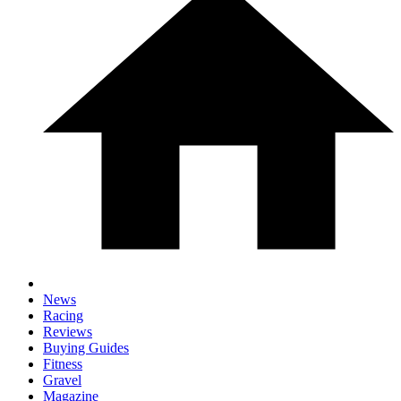
News
Racing
Reviews
Buying Guides
Fitness
Gravel
Magazine