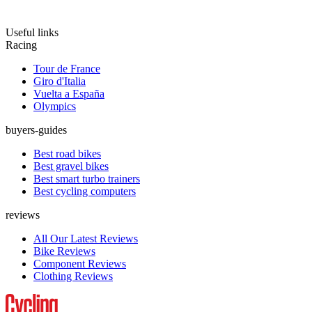
Useful links
Racing
Tour de France
Giro d'Italia
Vuelta a España
Olympics
buyers-guides
Best road bikes
Best gravel bikes
Best smart turbo trainers
Best cycling computers
reviews
All Our Latest Reviews
Bike Reviews
Component Reviews
Clothing Reviews