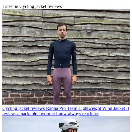
Latest in Cycling jacket reviews
Cycling jacket reviews
Rapha Pro Team Lightweight Wind Jacket II
review: a packable favourite I now always reach for