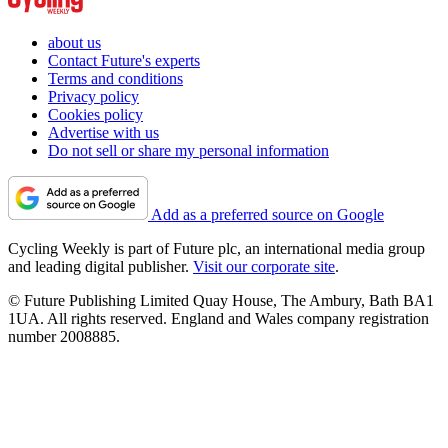
about us
Contact Future's experts
Terms and conditions
Privacy policy
Cookies policy
Advertise with us
Do not sell or share my personal information
Add as a preferred source on Google
Cycling Weekly is part of Future plc, an international media group
and leading digital publisher.
Visit our corporate site
.
© Future Publishing Limited Quay House, The Ambury, Bath BA1
1UA. All rights reserved. England and Wales company registration
number 2008885.