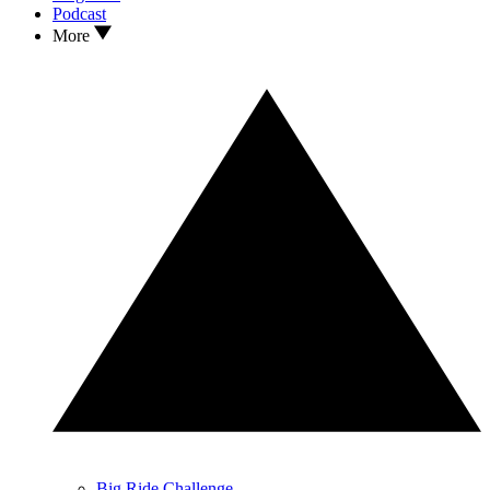
Podcast
More
Big Ride Challenge