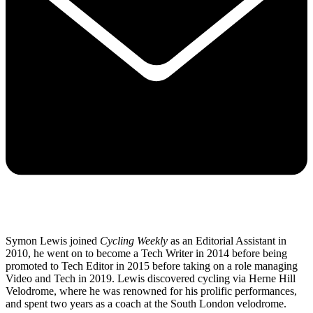
Symon Lewis joined
Cycling Weekly
as an Editorial Assistant in
2010, he went on to become a Tech Writer in 2014 before being
promoted to Tech Editor in 2015 before taking on a role managing
Video and Tech in 2019. Lewis discovered cycling via Herne Hill
Velodrome, where he was renowned for his prolific performances,
and spent two years as a coach at the South London velodrome.