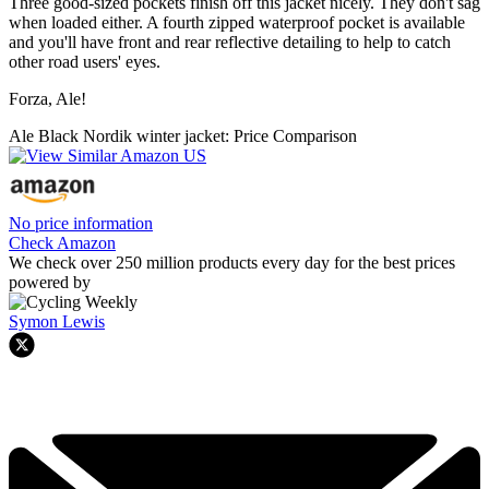
Three good-sized pockets finish off this jacket nicely. They don't sag
when loaded either. A fourth zipped waterproof pocket is available
and you'll have front and rear reflective detailing to help to catch
other road users' eyes.
Forza, Ale!
Ale Black Nordik winter jacket: Price Comparison
No price information
Check Amazon
We check over 250 million products every day for the best prices
powered by
Symon Lewis