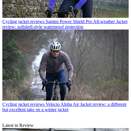
Cycling jacket reviews
Santini Power Shield Pro All-weather Jacket
review: softshell-style waterproof protection
Cycling jacket reviews
Velocio Alpha Air Jacket review: a different
but excellent take on a winter jacket
Latest in Review