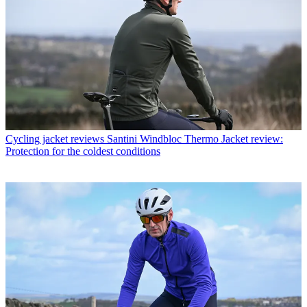
Cycling jacket reviews
Santini Windbloc Thermo Jacket review:
Protection for the coldest conditions