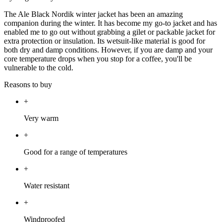
The Ale Black Nordik winter jacket has been an amazing
companion during the winter. It has become my go-to jacket and has
enabled me to go out without grabbing a gilet or packable jacket for
extra protection or insulation. Its wetsuit-like material is good for
both dry and damp conditions. However, if you are damp and your
core temperature drops when you stop for a coffee, you'll be
vulnerable to the cold.
Reasons to buy
+
Very warm
+
Good for a range of temperatures
+
Water resistant
+
Windproofed