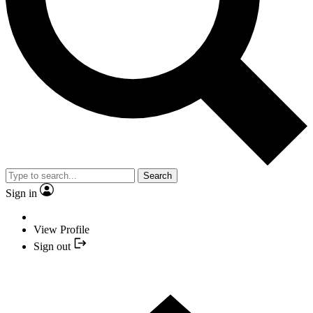
Search
Sign in
View Profile
Sign out