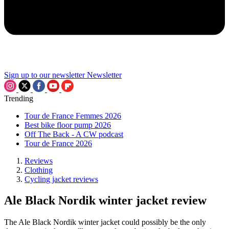
Sign up to our newsletter
Newsletter
Trending
Tour de France Femmes 2026
Best bike floor pump 2026
Off The Back - A CW podcast
Tour de France 2026
Reviews
Clothing
Cycling jacket reviews
Ale Black Nordik winter jacket review
The Ale Black Nordik winter jacket could possibly be the only