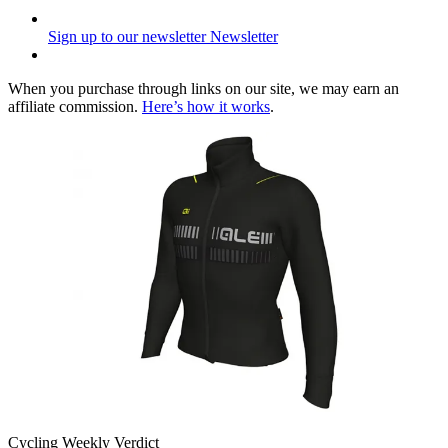
Sign up to our newsletter
Newsletter
When you purchase through links on our site, we may earn an
affiliate commission.
Here’s how it works
.
Cycling Weekly Verdict