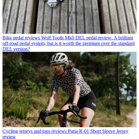
Bike pedal reviews
Wolf Tooth Mk0 DEL pedal review: A brilliant
off-road pedal system, but is it worth the premium over the standard
DEL version?
Cycling jerseys and tops reviews
Paria R-01 Short Sleeve Jersey
review