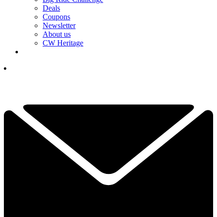
Deals
Coupons
Newsletter
About us
CW Heritage