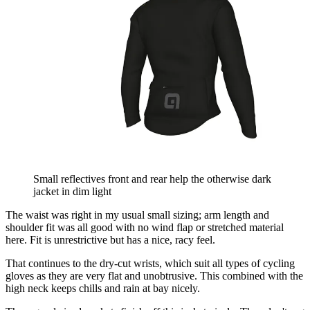
Small reflectives front and rear help the otherwise dark
jacket in dim light
The waist was right in my usual small sizing; arm length and
shoulder fit was all good with no wind flap or stretched material
here. Fit is unrestrictive but has a nice, racy feel.
That continues to the dry-cut wrists, which suit all types of cycling
gloves as they are very flat and unobtrusive. This combined with the
high neck keeps chills and rain at bay nicely.