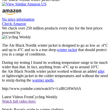
No price information
Check Amazon
We check over 250 million products every day for the best prices
powered by
The Ale Black Nordik winter jacket is designed to go as low as -4°C
and up to 4°C and so is a true deep-
winter jacket
that should protect
you in a range of conditions.
During my testing I found its working temperature range to be much
wider than that. In fact, anything from -4°C up to around 10°C
the Ale Black Nordik winter jacket worked without an added
gilet
or lightweight jacket in the colder temperatures and without the need
to unzip during the
warmer spells
.
http://www.youtube.com/watch?v=l-zlRGHWA6A
Latest Videos From
Cycling Weekly
Watch full video here:
Watch: Buyer's guide to winter clothing