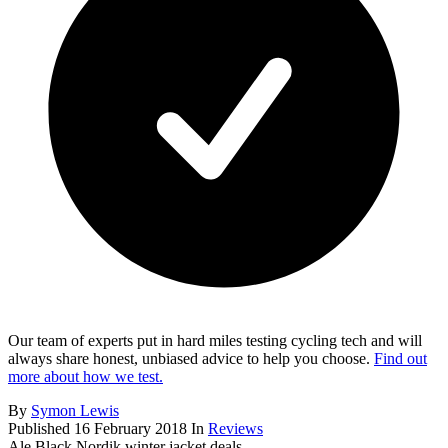
Our team of experts put in hard miles testing cycling tech and will
always share honest, unbiased advice to help you choose.
Find out
more about how we test.
By
Symon Lewis
Published
16 February 2018
In
Reviews
Ale Black Nordik winter jacket deals