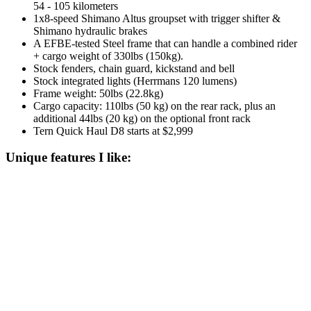
54 - 105 kilometers
1x8-speed Shimano Altus groupset with trigger shifter &
Shimano hydraulic brakes
A EFBE-tested Steel frame that can handle a combined rider
+ cargo weight of 330lbs (150kg).
Stock fenders, chain guard, kickstand and bell
Stock integrated lights (Herrmans 120 lumens)
Frame weight: 50lbs (22.8kg)
Cargo capacity: 110lbs (50 kg) on the rear rack, plus an
additional 44lbs (20 kg) on the optional front rack
Tern Quick Haul D8 starts at $2,999
Unique features I like: