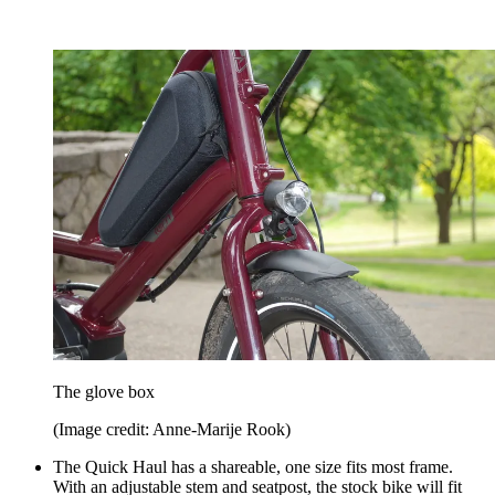
The glove box
(Image credit: Anne-Marije Rook)
The Quick Haul has a shareable, one size fits most frame.
With an adjustable stem and seatpost, the stock bike will fit