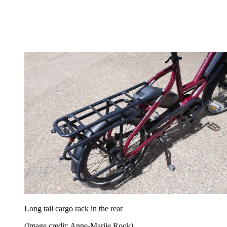
Long tail cargo rack in the rear
(Image credit: Anne-Marije Rook)