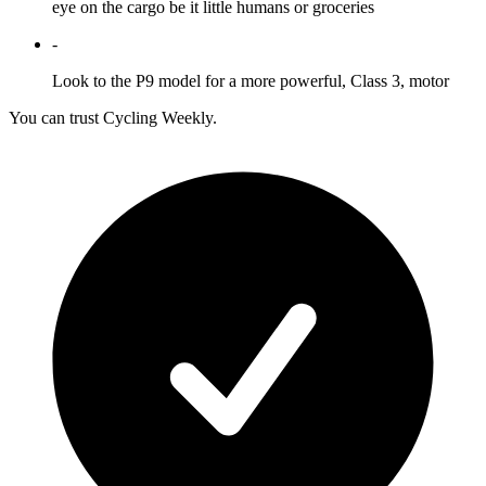
eye on the cargo be it little humans or groceries
-
Look to the P9 model for a more powerful, Class 3, motor
You can trust Cycling Weekly.