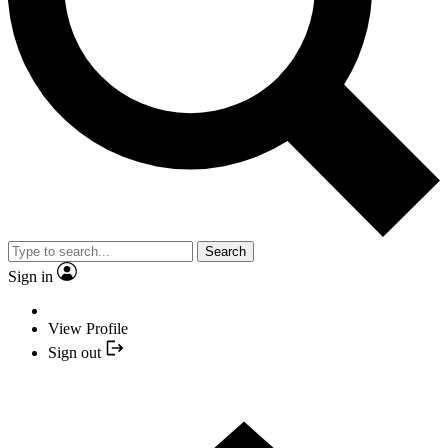
Search
Sign in
View Profile
Sign out