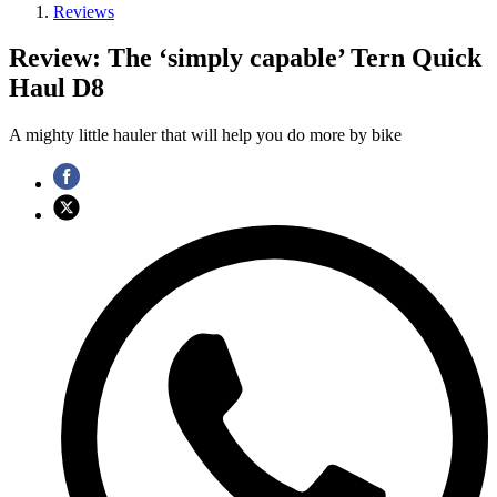
Reviews
Review: The ‘simply capable’ Tern Quick
Haul D8
A mighty little hauler that will help you do more by bike