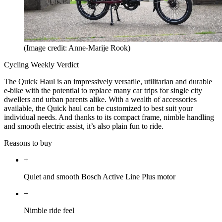
(Image credit: Anne-Marije Rook)
Cycling Weekly Verdict
The Quick Haul is an impressively versatile, utilitarian and durable
e-bike with the potential to replace many car trips for single city
dwellers and urban parents alike. With a wealth of accessories
available, the Quick haul can be customized to best suit your
individual needs. And thanks to its compact frame, nimble handling
and smooth electric assist, it’s also plain fun to ride.
Reasons to buy
+
Quiet and smooth Bosch Active Line Plus motor
+
Nimble ride feel