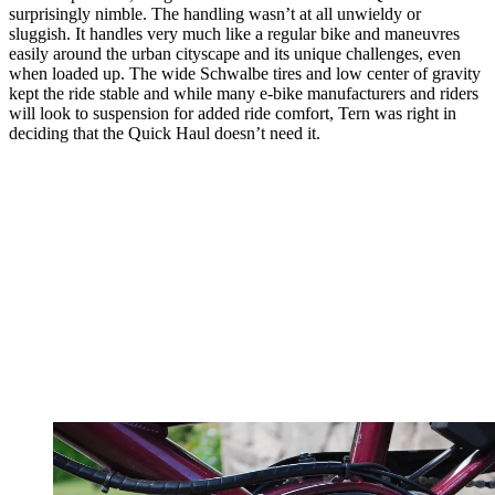
surprisingly nimble. The handling wasn’t at all unwieldy or
sluggish. It handles very much like a regular bike and maneuvres
easily around the urban cityscape and its unique challenges, even
when loaded up. The wide Schwalbe tires and low center of gravity
kept the ride stable and while many e-bike manufacturers and riders
will look to suspension for added ride comfort, Tern was right in
deciding that the Quick Haul doesn’t need it.