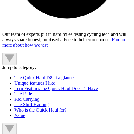
Our team of experts put in hard miles testing cycling tech and will
always share honest, unbiased advice to help you choose.
Find out
more about how we test.
Jump to category:
The Quick Haul D8 at a glance
Unique features I like
Tern Features the Quick Haul Doesn’t Have
The Ride
Kid Carrying
The Stuff Hauling
Who is the Quick Haul for?
Value