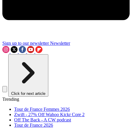
Sign up to our newsletter
Newsletter
Click for next article
Trending
Tour de France Femmes 2026
Zwift - 27% Off Wahoo Kickr Core 2
Off The Back - A CW podcast
Tour de France 2026