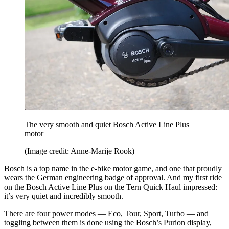
The very smooth and quiet Bosch Active Line Plus
motor
(Image credit: Anne-Marije Rook)
Bosch is a top name in the e-bike motor game, and one that proudly
wears the German engineering badge of approval. And my first ride
on the Bosch Active Line Plus on the Tern Quick Haul impressed:
it’s very quiet and incredibly smooth.
There are four power modes — Eco, Tour, Sport, Turbo — and
toggling between them is done using the Bosch’s Purion display,