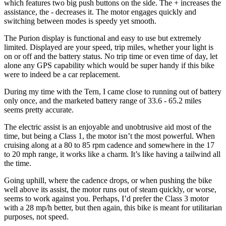
which features two big push buttons on the side. The + increases the
assistance, the - decreases it. The motor engages quickly and
switching between modes is speedy yet smooth.
The Purion display is functional and easy to use but extremely
limited. Displayed are your speed, trip miles, whether your light is
on or off and the battery status. No trip time or even time of day, let
alone any GPS capability which would be super handy if this bike
were to indeed be a car replacement.
During my time with the Tern, I came close to running out of battery
only once, and the marketed battery range of 33.6 - 65.2 miles
seems pretty accurate.
The electric assist is an enjoyable and unobtrusive aid most of the
time, but being a Class 1, the motor isn’t the most powerful. When
cruising along at a 80 to 85 rpm cadence and somewhere in the 17
to 20 mph range, it works like a charm. It’s like having a tailwind all
the time.
Going uphill, where the cadence drops, or when pushing the bike
well above its assist, the motor runs out of steam quickly, or worse,
seems to work against you. Perhaps, I’d prefer the Class 3 motor
with a 28 mp/h better, but then again, this bike is meant for utilitarian
purposes, not speed.