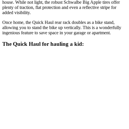
house. While not light, the robust Schwalbe Big Apple tires offer
plenty of traction, flat protection and even a reflective stripe for
added visibility.
Once home, the Quick Haul rear rack doubles as a bike stand,
allowing you to stand the bike up vertically. This is a wonderfully
ingenious feature to save space in your garage or apartment.
The Quick Haul for hauling a kid: