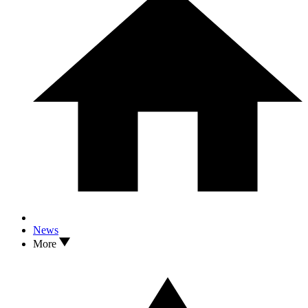
News
More