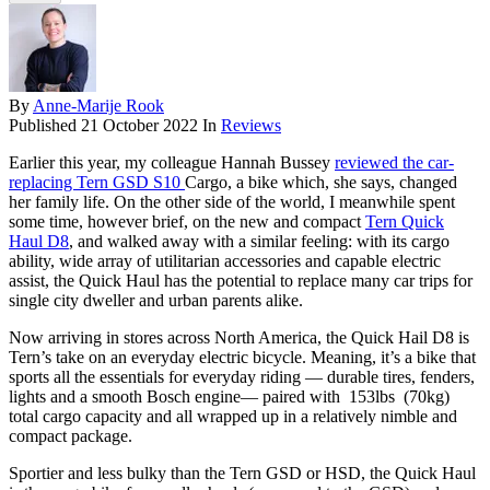
By
Anne-Marije Rook
Published
21 October 2022
In
Reviews
Earlier this year, my colleague Hannah Bussey
reviewed the car-
replacing Tern GSD S10
Cargo, a bike which, she says, changed
her family life. On the other side of the world, I meanwhile spent
some time, however brief, on the new and compact
Tern Quick
Haul D8
, and walked away with a similar feeling: with its cargo
ability, wide array of utilitarian accessories and capable electric
assist, the Quick Haul has the potential to replace many car trips for
single city dweller and urban parents alike.
Now arriving in stores across North America, the Quick Hail D8 is
Tern’s take on an everyday electric bicycle. Meaning, it’s a bike that
sports all the essentials for everyday riding — durable tires, fenders,
lights and a smooth Bosch engine— paired with 153lbs (70kg)
total cargo capacity and all wrapped up in a relatively nimble and
compact package.
Sportier and less bulky than the Tern GSD or HSD, the Quick Haul