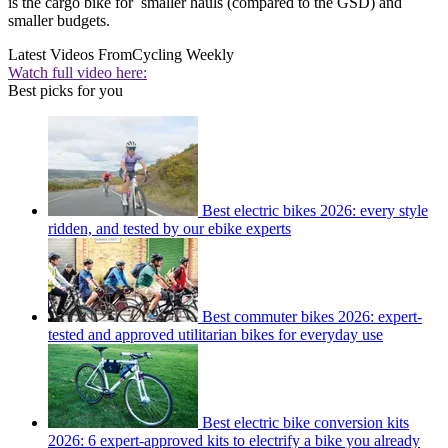
is the cargo bike for smaller hauls (compared to the GSD) and
smaller budgets.
Latest Videos From
Cycling Weekly
Watch full video here:
Best picks for you
Best electric bikes 2026: every style
ridden, and tested by our ebike experts
Best commuter bikes 2026: expert-
tested and approved utilitarian bikes for everyday use
Best electric bike conversion kits
2026: 6 expert-approved kits to electrify a bike you already