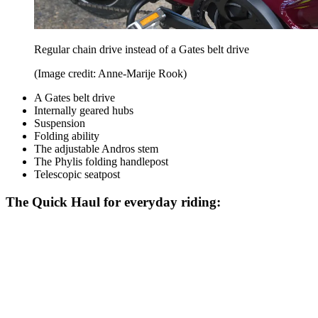
Regular chain drive instead of a Gates belt drive
(Image credit: Anne-Marije Rook)
A Gates belt drive
Internally geared hubs
Suspension
Folding ability
The adjustable Andros stem
The Phylis folding handlepost
Telescopic seatpost
The Quick Haul for everyday riding: