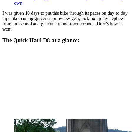
own
I was given 10 days to put this bike through its paces on day-to-day
trips like hauling groceries or review gear, picking up my nephew
from pre-school and general around-town errands. Here’s how it
went.
The Quick Haul D8 at a glance: