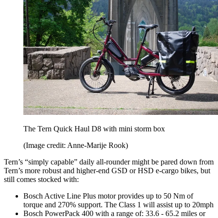
The Tern Quick Haul D8 with mini storm box
(Image credit: Anne-Marije Rook)
Tern’s “simply capable” daily all-rounder might be pared down from
Tern’s more robust and higher-end GSD or HSD e-cargo bikes, but
still comes stocked with:
Bosch Active Line Plus motor provides up to 50 Nm of
torque and 270% support. The Class 1 will assist up to 20mph
Bosch PowerPack 400 with a range of: 33.6 - 65.2 miles or