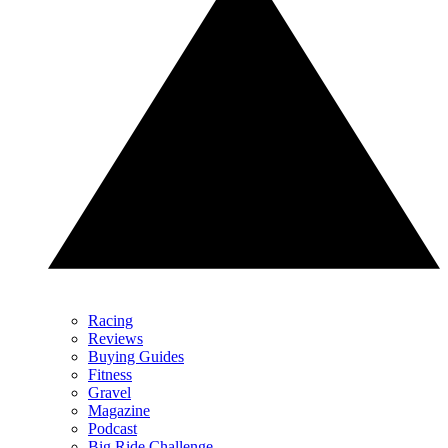
Racing
Reviews
Buying Guides
Fitness
Gravel
Magazine
Podcast
Big Ride Challenge