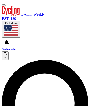
Cycling Weekly
EST. 1891
US Edition
Subscribe
×