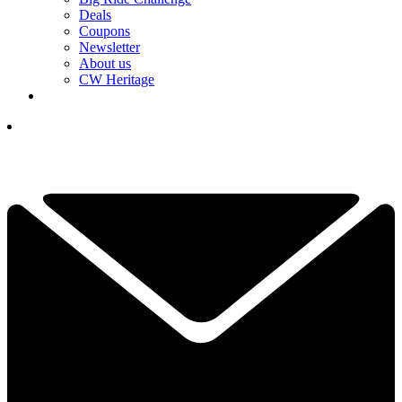
Deals
Coupons
Newsletter
About us
CW Heritage