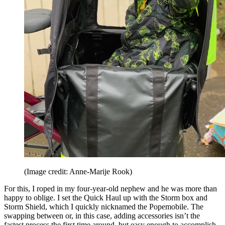
(Image credit: Anne-Marije Rook)
For this, I roped in my four-year-old nephew and he was more than
happy to oblige. I set the Quick Haul up with the Storm box and
Storm Shield, which I quickly nicknamed the Popemobile. The
swapping between or, in this case, adding accessories isn’t the
fastest process the first time around, but easy enough to accomplish