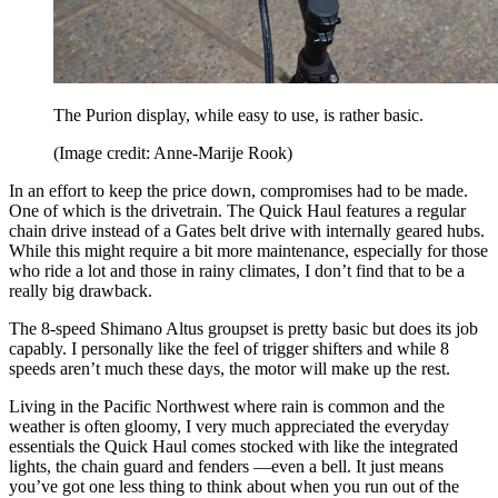
The Purion display, while easy to use, is rather basic.
(Image credit: Anne-Marije Rook)
In an effort to keep the price down, compromises had to be made.
One of which is the drivetrain. The Quick Haul features a regular
chain drive instead of a Gates belt drive with internally geared hubs.
While this might require a bit more maintenance, especially for those
who ride a lot and those in rainy climates, I don’t find that to be a
really big drawback.
The 8-speed Shimano Altus groupset is pretty basic but does its job
capably. I personally like the feel of trigger shifters and while 8
speeds aren’t much these days, the motor will make up the rest.
Living in the Pacific Northwest where rain is common and the
weather is often gloomy, I very much appreciated the everyday
essentials the Quick Haul comes stocked with like the integrated
lights, the chain guard and fenders —even a bell. It just means
you’ve got one less thing to think about when you run out of the