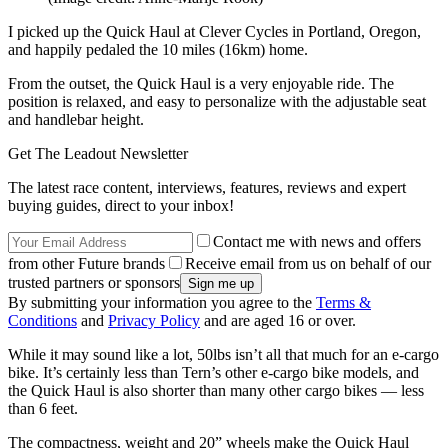
I picked up the Quick Haul at Clever Cycles in Portland, Oregon,
and happily pedaled the 10 miles (16km) home.
From the outset, the Quick Haul is a very enjoyable ride. The
position is relaxed, and easy to personalize with the adjustable seat
and handlebar height.
Get The Leadout Newsletter
The latest race content, interviews, features, reviews and expert
buying guides, direct to your inbox!
Contact me with news and offers
from other Future brands
Receive email from us on behalf of our
trusted partners or sponsors
By submitting your information you agree to the
Terms &
Conditions
and
Privacy Policy
and are aged 16 or over.
While it may sound like a lot, 50lbs isn’t all that much for an e-cargo
bike. It’s certainly less than Tern’s other e-cargo bike models, and
the Quick Haul is also shorter than many other cargo bikes — less
than 6 feet.
The compactness, weight and 20” wheels make the Quick Haul