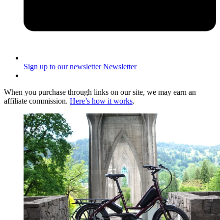
Sign up to our newsletter
Newsletter
When you purchase through links on our site, we may earn an
affiliate commission.
Here’s how it works
.