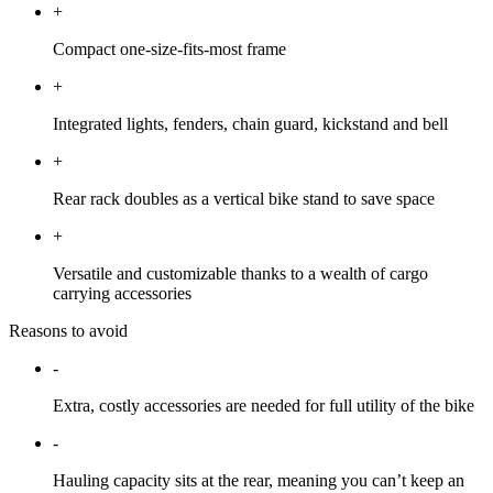
+
Compact one-size-fits-most frame
+
Integrated lights, fenders, chain guard, kickstand and bell
+
Rear rack doubles as a vertical bike stand to save space
+
Versatile and customizable thanks to a wealth of cargo
carrying accessories
Reasons to avoid
-
Extra, costly accessories are needed for full utility of the bike
-
Hauling capacity sits at the rear, meaning you can’t keep an