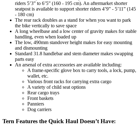
riders 5’3” to 6’5” (160 - 195 cm). An aftermarket shorter
seatpost is available to support shorter riders 4’9” - 5’11” (145
- 180 cm)
The rear rack doubles as a stand for when you want to park
the bike vertically to save space
A long wheelbase and a low center of gravity makes for stable
handling, even when loaded up
The low, 490mm standover height makes for easy mounting
and dismounting
Standard 31.8 handlebar and stem diameter makes swapping
parts easy
An arsenal of extra accessories are available including:
A frame-specific glove box to carry tools, a lock, pump,
wallet, etc.
Various front racks for carrying extra cargo
A variety of child seat options
Rear cargo trays
Front baskets
Panniers
Dog carriers
Tern Features the Quick Haul Doesn’t Have: