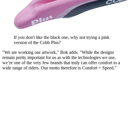
If you don't like the black one, why not trying a pink
version of the Cobb Plus?
"We are working our artwork," Bok adds. "While the designs
remain pretty important for us as with the technologies we use,
we’re one of the very few brands that truly can offer comfort to a
wide range of riders. Our motto therefore is Comfort = Speed."