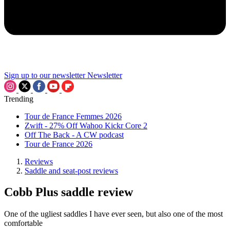
Sign up to our newsletter
Newsletter
Trending
Tour de France Femmes 2026
Zwift - 27% Off Wahoo Kickr Core 2
Off The Back - A CW podcast
Tour de France 2026
Reviews
Saddle and seat-post reviews
Cobb Plus saddle review
One of the ugliest saddles I have ever seen, but also one of the most
comfortable