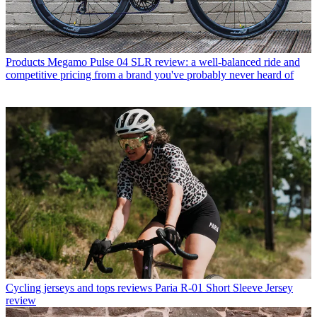
Products
Megamo Pulse 04 SLR review: a well-balanced ride and
competitive pricing from a brand you've probably never heard of
Cycling jerseys and tops reviews
Paria R-01 Short Sleeve Jersey
review