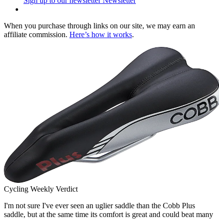
Sign up to our newsletter
Newsletter
When you purchase through links on our site, we may earn an
affiliate commission.
Here’s how it works
.
Cycling Weekly Verdict
I'm not sure I've ever seen an uglier saddle than the Cobb Plus
saddle, but at the same time its comfort is great and could beat many