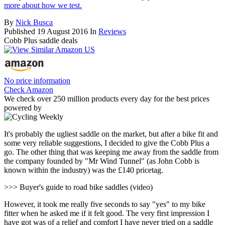
more about how we test.
By
Nick Busca
Published
19 August 2016
In
Reviews
Cobb Plus saddle deals
No price information
Check Amazon
We check over 250 million products every day for the best prices
powered by
It's probably the ugliest saddle on the market, but after a bike fit and
some very reliable suggestions, I decided to give the Cobb Plus a
go. The other thing that was keeping me away from the saddle from
the company founded by "Mr Wind Tunnel" (as John Cobb is
known within the industry) was the £140 pricetag.
>>> Buyer's guide to road bike saddles (video)
However, it took me really five seconds to say "yes" to my bike
fitter when he asked me if it felt good. The very first impression I
have got was of a relief and comfort I have never tried on a saddle