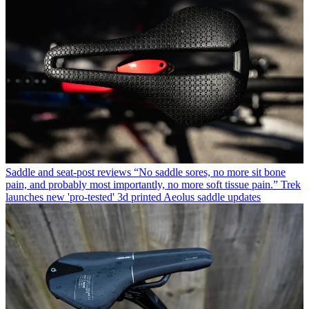
Saddle and seat-post reviews
“No saddle sores, no more sit bone
pain, and probably most importantly, no more soft tissue pain.” Trek
launches new 'pro-tested' 3d printed Aeolus saddle updates