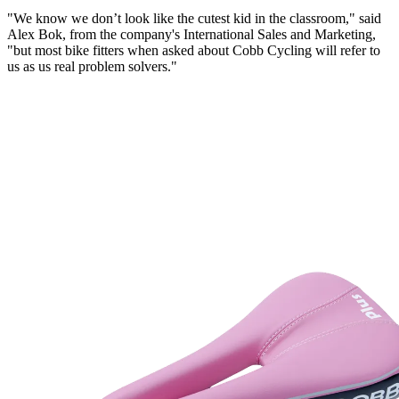
"We know we don’t look like the cutest kid in the classroom," said
Alex Bok, from the company's International Sales and Marketing,
"but most bike fitters when asked about
Cobb
Cycling will refer to
us as us real problem solvers."