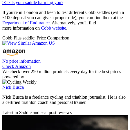
>>> Is your saddle harming you?
If you're in London and keen to test different Cobb saddles (with a
£100 deposit you can give a proper ride), you can find them at the
Department of Endurance
. Alternatively, you'll find
more information on
Cobb website
.
Cobb Plus saddle: Price Comparison
No price information
Check Amazon
We check over 250 million products every day for the best prices
powered by
Nick Busca
Nick Busca is a freelance cycling and triathlon journalist. He is also
a certified triathlon coach and personal trainer.
Latest in Saddle and seat post reviews