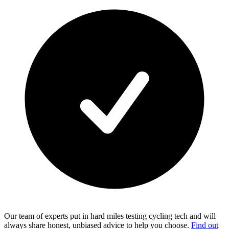
Our team of experts put in hard miles testing cycling tech and will
always share honest, unbiased advice to help you choose.
Find out