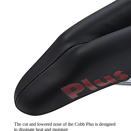
The cut and lowered nose of the Cobb Plus is designed
to dissipate heat and moisture