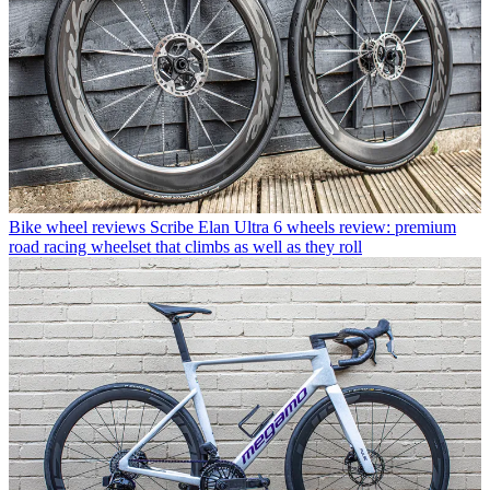
Bike wheel reviews
Scribe Elan Ultra 6 wheels review: premium
road racing wheelset that climbs as well as they roll