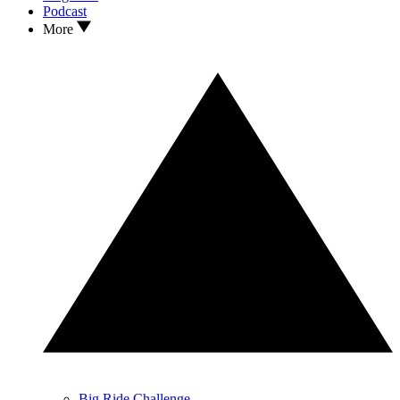
Podcast
More
Big Ride Challenge