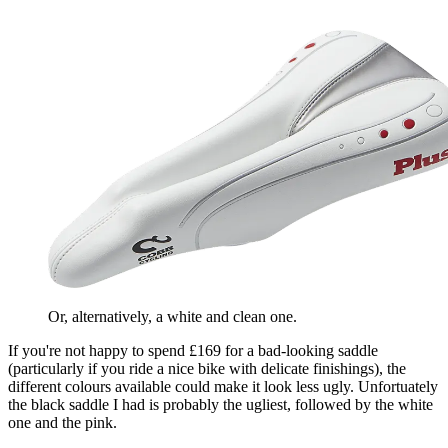
Or, alternatively, a white and clean one.
If you're not happy to spend £169 for a bad-looking saddle
(particularly if you ride a nice bike with delicate finishings), the
different colours available could make it look less ugly. Unfortuately
the black saddle I had is probably the ugliest, followed by the white
one and the pink.