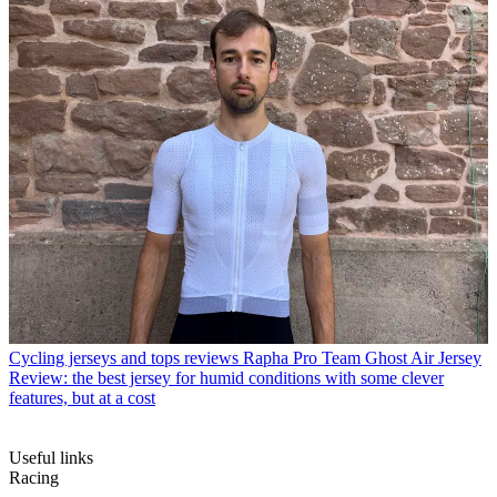
Cycling jerseys and tops reviews
Rapha Pro Team Ghost Air Jersey
Review: the best jersey for humid conditions with some clever
features, but at a cost
Useful links
Racing