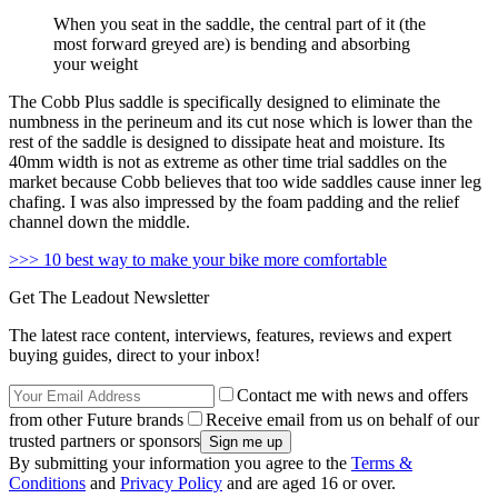
When you seat in the saddle, the central part of it (the
most forward greyed are) is bending and absorbing
your weight
The Cobb Plus saddle is specifically designed to eliminate the
numbness in the perineum and its cut nose which is lower than the
rest of the saddle is designed to dissipate heat and moisture. Its
40mm width is not as extreme as other time trial saddles on the
market because Cobb believes that too wide saddles cause inner leg
chafing. I was also impressed by the foam padding and the relief
channel down the middle.
>>> 10 best way to make your bike more comfortable
Get The Leadout Newsletter
The latest race content, interviews, features, reviews and expert
buying guides, direct to your inbox!
Contact me with news and offers
from other Future brands
Receive email from us on behalf of our
trusted partners or sponsors
By submitting your information you agree to the
Terms &
Conditions
and
Privacy Policy
and are aged 16 or over.