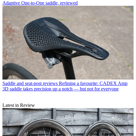
Adaptive One-to-One saddle, reviewed
Saddle and seat-post reviews
Refining a favourite: CADEX Amp
3D saddle takes precision up a notch — but not for everyone
Latest in Review