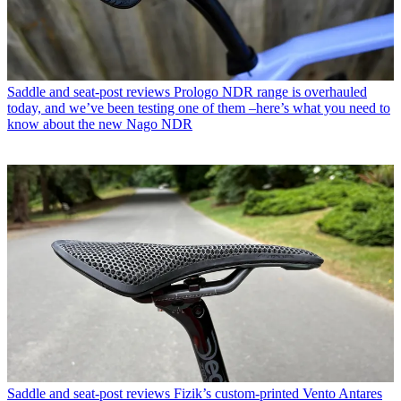
Saddle and seat-post reviews
Prologo NDR range is overhauled
today, and we’ve been testing one of them –here’s what you need to
know about the new Nago NDR
Saddle and seat-post reviews
Fizik’s custom-printed Vento Antares