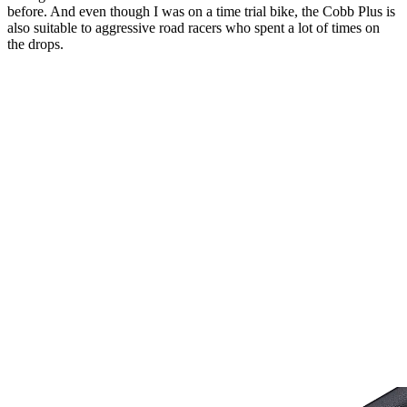
before. And even though I was on a time trial bike, the Cobb Plus is
also suitable to aggressive road racers who spent a lot of times on
the drops.