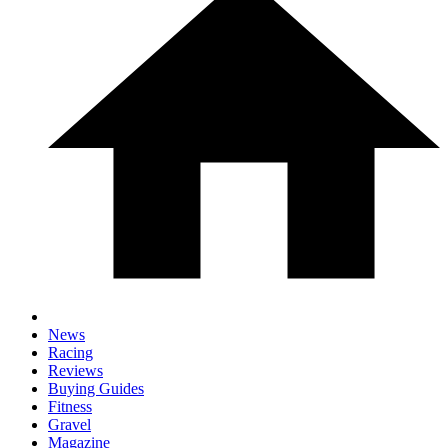
News
Racing
Reviews
Buying Guides
Fitness
Gravel
Magazine