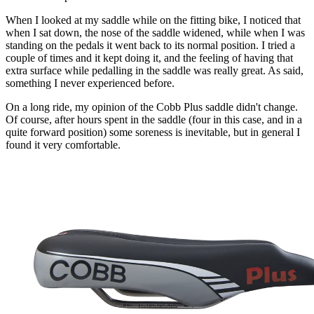
When I looked at my saddle while on the fitting bike, I noticed that
when I sat down, the nose of the saddle widened, while when I was
standing on the pedals it went back to its normal position. I tried a
couple of times and it kept doing it, and the feeling of having that
extra surface while pedalling in the saddle was really great. As said,
something I never experienced before.
On a long ride, my opinion of the Cobb Plus saddle didn't change.
Of course, after hours spent in the saddle (four in this case, and in a
quite forward position) some soreness is inevitable, but in general I
found it very comfortable.