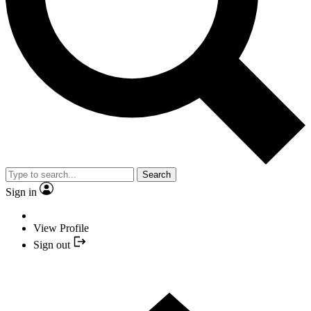
Search
Sign in
View Profile
Sign out