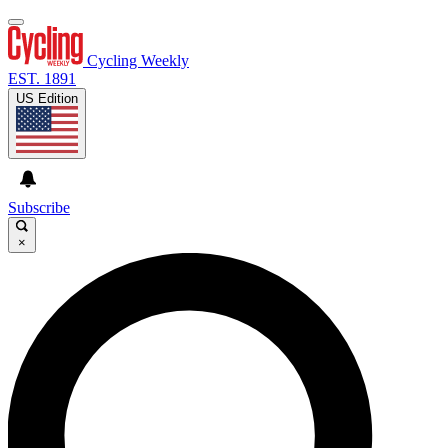
Cycling Weekly
EST. 1891
US Edition
Subscribe
×