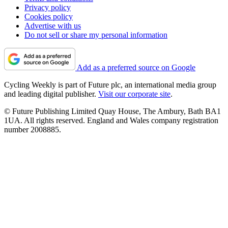
Privacy policy
Cookies policy
Advertise with us
Do not sell or share my personal information
Add as a preferred source on Google
Cycling Weekly is part of Future plc, an international media group
and leading digital publisher.
Visit our corporate site
.
© Future Publishing Limited Quay House, The Ambury, Bath BA1
1UA. All rights reserved. England and Wales company registration
number 2008885.