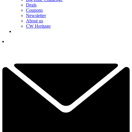
Deals
Coupons
Newsletter
About us
CW Heritage