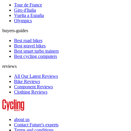
Tour de France
Giro d'Italia
Vuelta a España
Olympics
buyers-guides
Best road bikes
Best gravel bikes
Best smart turbo trainers
Best cycling computers
reviews
All Our Latest Reviews
Bike Reviews
Component Reviews
Clothing Reviews
about us
Contact Future's experts
Terms and conditions