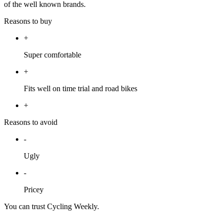
of the well known brands.
Reasons to buy
+
Super comfortable
+
Fits well on time trial and road bikes
+
Reasons to avoid
-
Ugly
-
Pricey
You can trust Cycling Weekly.