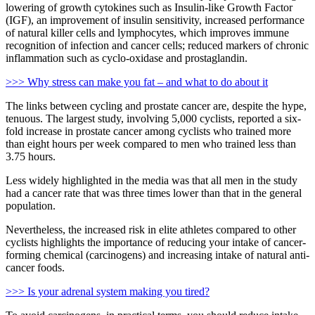
lowering of growth cytokines such as Insulin-like Growth Factor
(IGF), an improvement of insulin sensitivity, increased performance
of natural killer cells and lymphocytes, which improves immune
recognition of infection and cancer cells; reduced markers of chronic
inflammation such as cyclo-oxidase and prostaglandin.
>>> Why stress can make you fat – and what to do about it
The links between cycling and prostate cancer are, despite the hype,
tenuous. The largest study, involving 5,000 cyclists, reported a six-
fold increase in prostate cancer among cyclists who trained more
than eight hours per week compared to men who trained less than
3.75 hours.
Less widely highlighted in the media was that all men in the study
had a cancer rate that was three times lower than that in the general
population.
Nevertheless, the increased risk in elite athletes compared to other
cyclists highlights the importance of reducing your intake of cancer-
forming chemical (carcinogens) and increasing intake of natural anti-
cancer foods.
>>> Is your adrenal system making you tired?