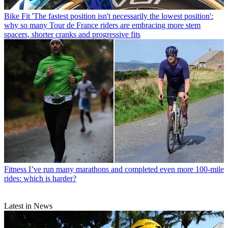
Bike Fit
'The fastest position isn't necessarily the lowest position':
why so many Tour de France riders are embracing more stem
spacers, shorter cranks and progressive fits
Fitness
I’ve run many marathons and completed even more 100-mile
rides: which is harder?
Latest in News