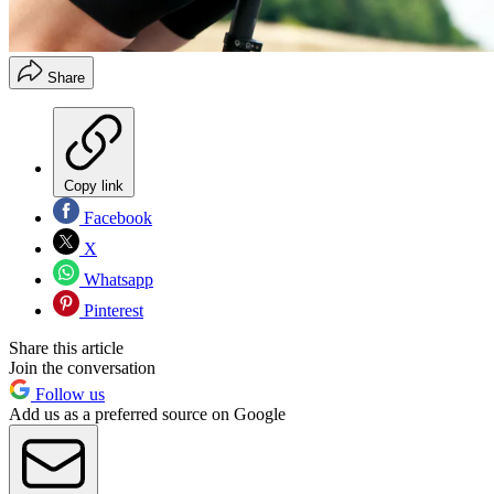
Share
Copy link
Facebook
X
Whatsapp
Pinterest
Share this article
Join the conversation
Follow us
Add us as a preferred source on Google