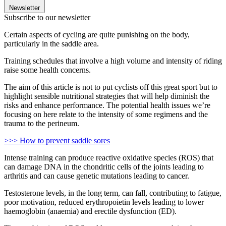
Newsletter
Subscribe to our newsletter
Certain aspects of cycling are quite punishing on the body,
particularly in the saddle area.
Training schedules that involve a high volume and intensity of riding
raise some health concerns.
The aim of this article is not to put cyclists off this great sport but to
highlight sensible nutritional strategies that will help diminish the
risks and enhance performance. The potential health issues we’re
focusing on here relate to the intensity of some regimens and the
trauma to the perineum.
>>> How to prevent saddle sores
Intense training can produce reactive oxidative species (ROS) that
can damage DNA in the chondritic cells of the joints leading to
arthritis and can cause genetic mutations leading to cancer.
Testosterone levels, in the long term, can fall, contributing to fatigue,
poor motivation, reduced erythropoietin levels leading to lower
haemoglobin (anaemia) and erectile dysfunction (ED).