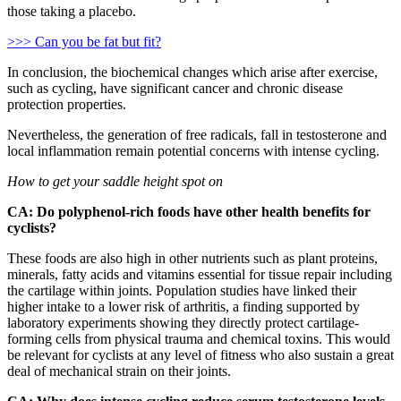
those taking a placebo.
>>> Can you be fat but fit?
In conclusion, the biochemical changes which arise after exercise,
such as cycling, have significant cancer and chronic disease
protection properties.
Nevertheless, the generation of free radicals, fall in testosterone and
local inflammation remain potential concerns with intense cycling.
How to get your saddle height spot on
CA: Do polyphenol-rich foods have other health benefits for
cyclists?
These foods are also high in other nutrients such as plant proteins,
minerals, fatty acids and vitamins essential for tissue repair including
the cartilage within joints. Population studies have linked their
higher intake to a lower risk of arthritis, a finding supported by
laboratory experiments showing they directly protect cartilage-
forming cells from physical trauma and chemical toxins. This would
be relevant for cyclists at any level of fitness who also sustain a great
deal of mechanical strain on their joints.