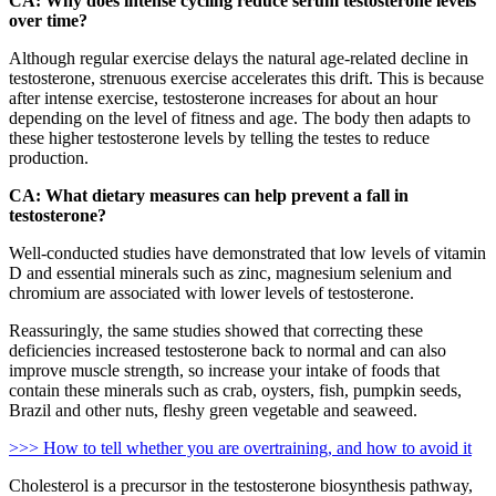
CA: Why does intense cycling reduce serum testosterone levels
over time?
Although regular exercise delays the natural age-related decline in
testosterone, strenuous exercise accelerates this drift. This is because
after intense exercise, testosterone increases for about an hour
depending on the level of fitness and age. The body then adapts to
these higher testosterone levels by telling the testes to reduce
production.
CA: What dietary measures can help prevent a fall in
testosterone?
Well-conducted studies have demonstrated that low levels of vitamin
D and essential minerals such as zinc, magnesium selenium and
chromium are associated with lower levels of testosterone.
Reassuringly, the same studies showed that correcting these
deficiencies increased testosterone back to normal and can also
improve muscle strength, so increase your intake of foods that
contain these minerals such as crab, oysters, fish, pumpkin seeds,
Brazil and other nuts, fleshy green vegetable and seaweed.
>>> How to tell whether you are overtraining, and how to avoid it
Cholesterol is a precursor in the testosterone biosynthesis pathway,