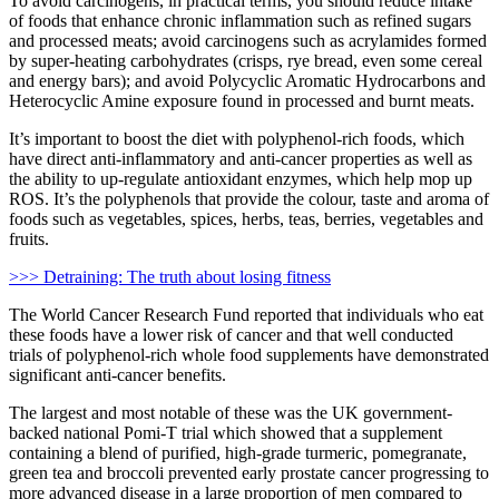
To avoid carcinogens, in practical terms, you should reduce intake
of foods that enhance chronic inflammation such as refined sugars
and processed meats; avoid carcinogens such as acrylamides formed
by super-heating carbohydrates (crisps, rye bread, even some cereal
and energy bars); and avoid Polycyclic Aromatic Hydrocarbons and
Heterocyclic Amine exposure found in processed and burnt meats.
It’s important to boost the diet with polyphenol-rich foods, which
have direct anti-inflammatory and anti-cancer properties as well as
the ability to up-regulate antioxidant enzymes, which help mop up
ROS. It’s the polyphenols that provide the colour, taste and aroma of
foods such as vegetables, spices, herbs, teas, berries, vegetables and
fruits.
>>> Detraining: The truth about losing fitness
The World Cancer Research Fund reported that individuals who eat
these foods have a lower risk of cancer and that well conducted
trials of polyphenol-rich whole food supplements have demonstrated
significant anti-cancer benefits.
The largest and most notable of these was the UK government-
backed national Pomi-T trial which showed that a supplement
containing a blend of purified, high-grade turmeric, pomegranate,
green tea and broccoli prevented early prostate cancer progressing to
more advanced disease in a large proportion of men compared to