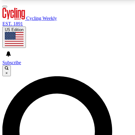
3
24/7
4K+
PREMIUM BENEFITS
ACCESS AVAILABLE
ACTIVE MEMBERS
Cycling Weekly
EST. 1891
US Edition
Expert Insights
Curated Newsle
Cycling advice, features and expert
Handpicked cycling new
journalism
highlights
Subscribe
×
GET CLUB ACCESS QUICK
For the quickest way to join, enter your email below.
We’ll send a confirmation email and sign you up to
Cycling Weekly newsletters with the latest cycling
news, riding advice and features.