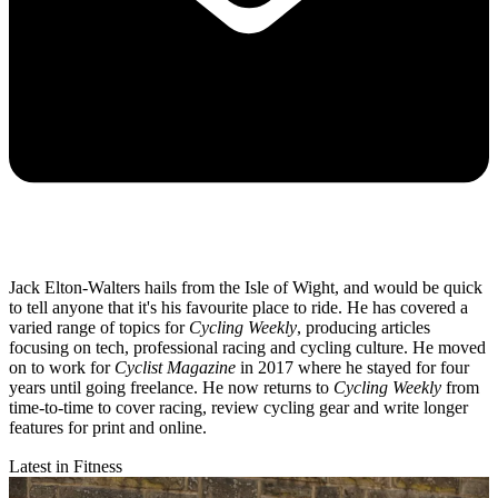
Jack Elton-Walters hails from the Isle of Wight, and would be quick
to tell anyone that it's his favourite place to ride. He has covered a
varied range of topics for
Cycling Weekly
, producing articles
focusing on tech, professional racing and cycling culture. He moved
on to work for
Cyclist Magazine
in 2017 where he stayed for four
years until going freelance. He now returns to
Cycling Weekly
from
time-to-time to cover racing, review cycling gear and write longer
features for print and online.
Latest in Fitness