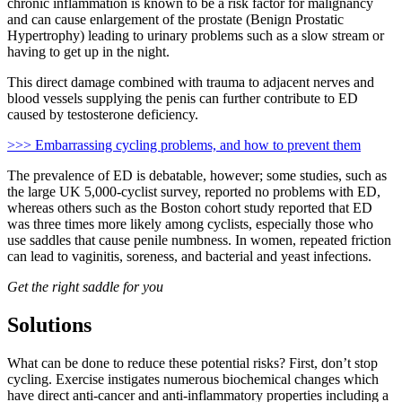
chronic inflammation is known to be a risk factor for malignancy
and can cause enlargement of the prostate (Benign Prostatic
Hypertrophy) leading to urinary problems such as a slow stream or
having to get up in the night.
This direct damage combined with trauma to adjacent nerves and
blood vessels supplying the penis can further contribute to ED
caused by testosterone deficiency.
>>> Embarrassing cycling problems, and how to prevent them
The prevalence of ED is debatable, however; some studies, such as
the large UK 5,000-cyclist survey, reported no problems with ED,
whereas others such as the Boston cohort study reported that ED
was three times more likely among cyclists, especially those who
use saddles that cause penile numbness. In women, repeated friction
can lead to vaginitis, soreness, and bacterial and yeast infections.
Get the right saddle for you
Solutions
What can be done to reduce these potential risks? First, don’t stop
cycling. Exercise instigates numerous biochemical changes which
have direct anti-cancer and anti-inflammatory properties including a