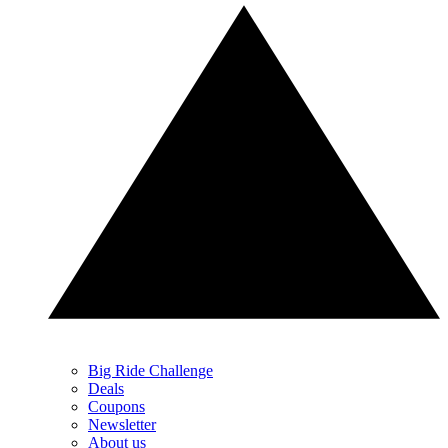
Big Ride Challenge
Deals
Coupons
Newsletter
About us