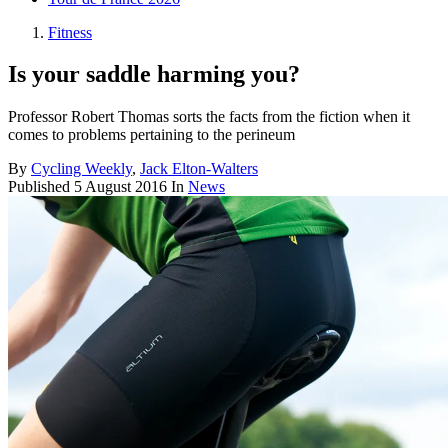
Fitness
Is your saddle harming you?
Professor Robert Thomas sorts the facts from the fiction when it
comes to problems pertaining to the perineum
By
Cycling Weekly
,
Jack Elton-Walters
Published
5 August 2016
In
News