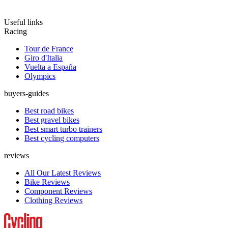
Useful links
Racing
Tour de France
Giro d'Italia
Vuelta a España
Olympics
buyers-guides
Best road bikes
Best gravel bikes
Best smart turbo trainers
Best cycling computers
reviews
All Our Latest Reviews
Bike Reviews
Component Reviews
Clothing Reviews