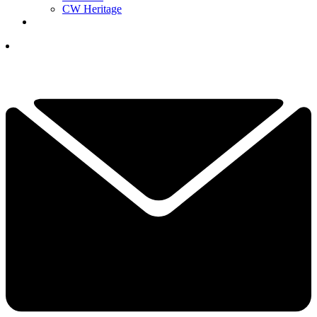
CW Heritage