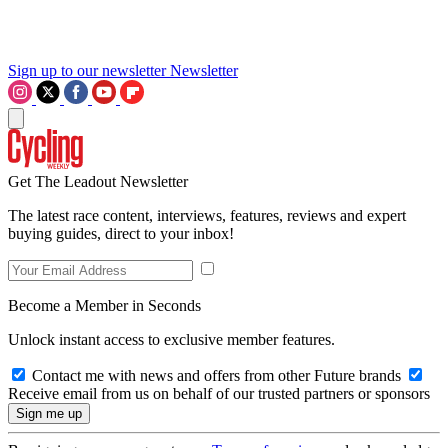
Sign up to our newsletter
Newsletter
Get The Leadout Newsletter
The latest race content, interviews, features, reviews and expert
buying guides, direct to your inbox!
Become a Member in Seconds
Unlock instant access to exclusive member features.
Contact me with news and offers from other Future brands
Receive email from us on behalf of our trusted partners or sponsors