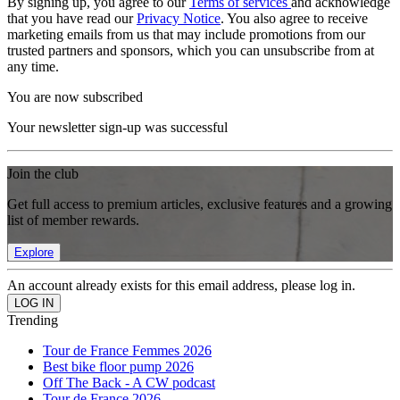
By signing up, you agree to our
Terms of services
and acknowledge
that you have read our
Privacy Notice
. You also agree to receive
marketing emails from us that may include promotions from our
trusted partners and sponsors, which you can unsubscribe from at
any time.
You are now subscribed
Your newsletter sign-up was successful
Join the club
Get full access to premium articles, exclusive features and a growing
list of member rewards.
Explore
An account already exists for this email address, please log in.
Trending
Tour de France Femmes 2026
Best bike floor pump 2026
Off The Back - A CW podcast
Tour de France 2026