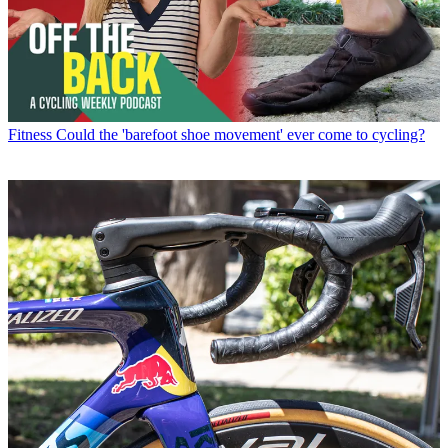
Fitness
Could the 'barefoot shoe movement' ever come to cycling?