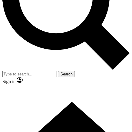
Contact me with news and offers from other Future
brands
By submitting your information you agree to the
Terms & Conditions
and
Privacy
Policy
and are aged 16 or over.
Search
Sign in