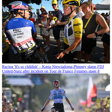
Racing
'It's so childish' – Kasia Niewiadoma-Phinney slams FDJ
United-Suez after incident on Tour de France Femmes stage 8