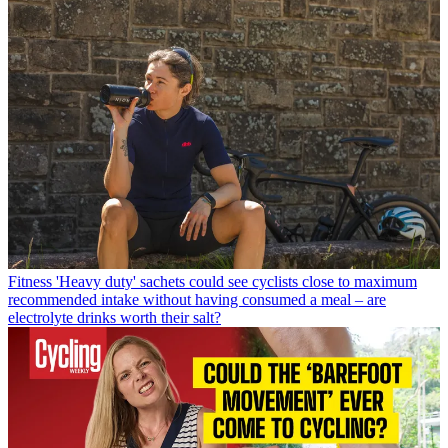
Fitness
'Heavy duty' sachets could see cyclists close to maximum
recommended intake without having consumed a meal – are
electrolyte drinks worth their salt?