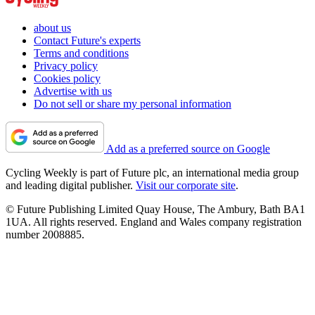
about us
Contact Future's experts
Terms and conditions
Privacy policy
Cookies policy
Advertise with us
Do not sell or share my personal information
Add as a preferred source on Google
Cycling Weekly is part of Future plc, an international media group
and leading digital publisher.
Visit our corporate site
.
© Future Publishing Limited Quay House, The Ambury, Bath BA1
1UA. All rights reserved. England and Wales company registration
number 2008885.