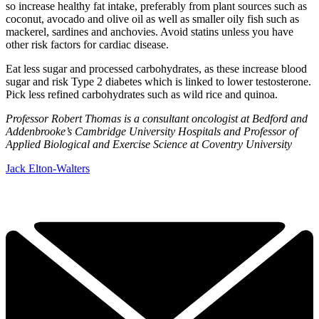
so increase healthy fat intake, preferably from plant sources such as
coconut, avocado and olive oil as well as smaller oily fish such as
mackerel, sardines and anchovies. Avoid statins unless you have
other risk factors for cardiac disease.
Eat less sugar and processed carbohydrates, as these increase blood
sugar and risk Type 2 diabetes which is linked to lower testosterone.
Pick less refined carbohydrates such as wild rice and quinoa.
Professor Robert Thomas is a consultant oncologist at Bedford and
Addenbrooke’s Cambridge University Hospitals and Professor of
Applied Biological and Exercise Science at Coventry University
Jack Elton-Walters