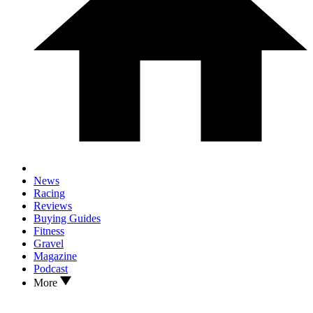
News
Racing
Reviews
Buying Guides
Fitness
Gravel
Magazine
Podcast
More