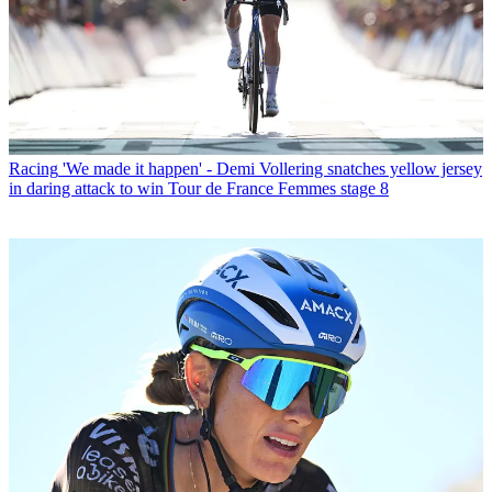
Racing
'We made it happen' - Demi Vollering snatches yellow jersey
in daring attack to win Tour de France Femmes stage 8