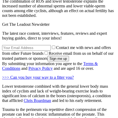
The combination of ROS and lower testosterone explains the
increased number of abnormal sperms and lower viable-sperm
counts among elite cyclists, although an effect on actual fertility has
not been established.
Get The Leadout Newsletter
The latest race content, interviews, features, reviews and expert
buying guides, direct to your inbox!
Contact me with news and offers
from other Future brands
Receive email from us on behalf of our
trusted partners or sponsors
By submitting your information you agree to the
Terms &
Conditions
and
Privacy Policy
and are aged 16 or over.
>>> Can you buy your way to a fitter you?
Lower testosterone combined with the general lower body mass
index of cyclists and lack of weight-bearing exercise leads to
significant loss of calcium in the bones (osteoporosis), a condition
that afflicted
Chris Boardman
and led to his early retirement.
Trauma to the perineum via repetitive direct compression of the
prostate can lead to chronic inflammation of the prostate. This