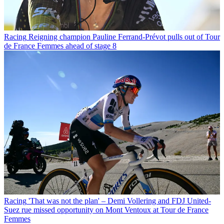
Racing
Reigning champion Pauline Ferrand-Prévot pulls out of Tour
de France Femmes ahead of stage 8
Racing
'That was not the plan' – Demi Vollering and FDJ United-
Suez rue missed opportunity on Mont Ventoux at Tour de France
Femmes