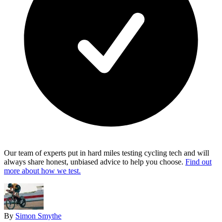
Our team of experts put in hard miles testing cycling tech and will
always share honest, unbiased advice to help you choose.
Find out
more about how we test.
By
Simon Smythe