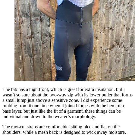
The bib has a high front, which is great for extra insulation, but I
wasn’t so sure about the two-way zip with its lower puller that forms
a small lump just above a sensitive zone. I did experience some
rubbing from it one time when it joined forces with the hem of a
base layer, but just like the fit of a garment, these things can be
individual and down to the wearer’s morphology.
The raw-cut straps are comfortable, sitting nice and flat on the
shoulders, while a mesh back is designed to wick away moisture,