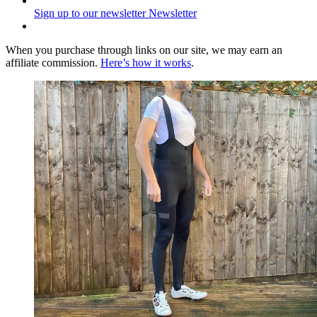
Sign up to our newsletter
Newsletter
When you purchase through links on our site, we may earn an
affiliate commission.
Here’s how it works
.