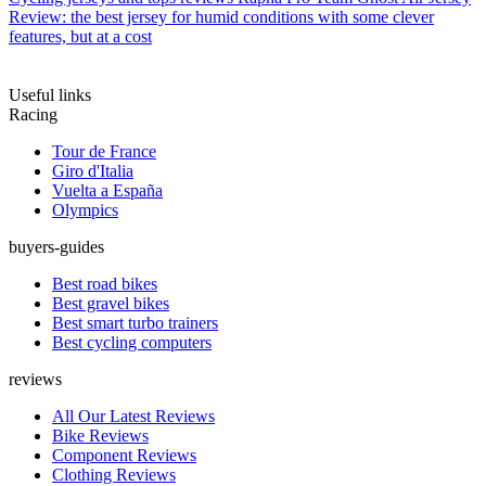
Review: the best jersey for humid conditions with some clever
features, but at a cost
Useful links
Racing
Tour de France
Giro d'Italia
Vuelta a España
Olympics
buyers-guides
Best road bikes
Best gravel bikes
Best smart turbo trainers
Best cycling computers
reviews
All Our Latest Reviews
Bike Reviews
Component Reviews
Clothing Reviews