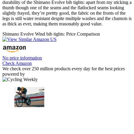
durability of the Shimano Evolve bib tights: apart from my sticking a
thumb though one of the seams and the flatlocked seams looking
slightly frayed, they’re prettty good, the fabric on the fronts of the
legs is still water resistant despite multiple washes and the chamois is
as thick as ever, making them reasonably good value.
Shimano Evolve Wind bib tights: Price Comparison
No price information
Check Amazon
We check over 250 million products every day for the best prices
powered by