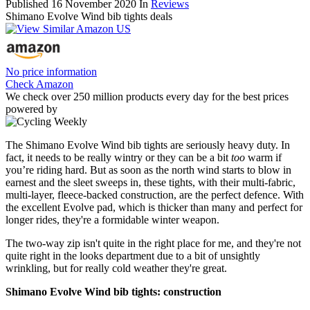
Published
16 November 2020
In
Reviews
Shimano Evolve Wind bib tights deals
No price information
Check Amazon
We check over 250 million products every day for the best prices
powered by
The Shimano Evolve Wind bib tights are seriously heavy duty. In
fact, it needs to be really wintry or they can be a bit
too
warm if
you’re riding hard. But as soon as the north wind starts to blow in
earnest and the sleet sweeps in, these tights, with their multi-fabric,
multi-layer, fleece-backed construction, are the perfect defence. With
the excellent Evolve pad, which is thicker than many and perfect for
longer rides, they're a formidable winter weapon.
The two-way zip isn't quite in the right place for me, and they're not
quite right in the looks department due to a bit of unsightly
wrinkling, but for really cold weather they're great.
Shimano Evolve Wind bib tights: construction