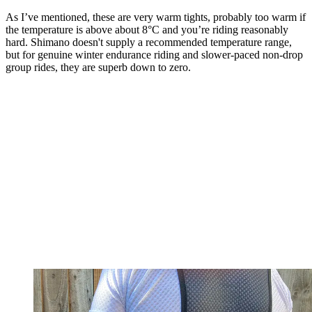
As I’ve mentioned, these are very warm tights, probably too warm if
the temperature is above about 8°C and you’re riding reasonably
hard. Shimano doesn't supply a recommended temperature range,
but for genuine winter endurance riding and slower-paced non-drop
group rides, they are superb down to zero.