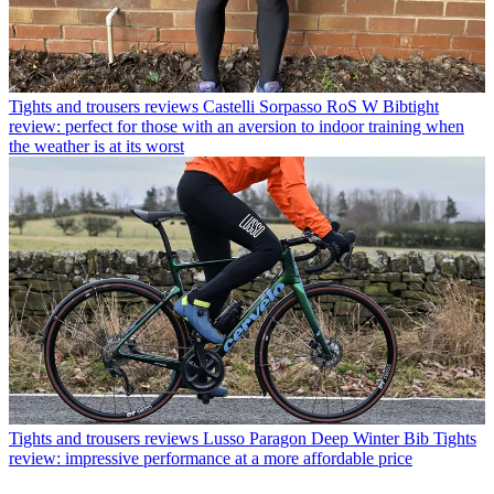
Tights and trousers reviews
Castelli Sorpasso RoS W Bibtight
review: perfect for those with an aversion to indoor training when
the weather is at its worst
Tights and trousers reviews
Lusso Paragon Deep Winter Bib Tights
review: impressive performance at a more affordable price