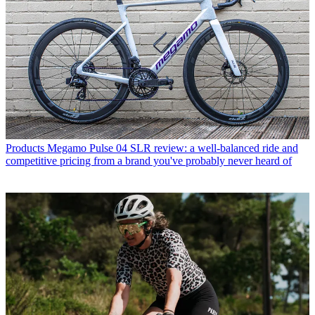
Products
Megamo Pulse 04 SLR review: a well-balanced ride and
competitive pricing from a brand you've probably never heard of