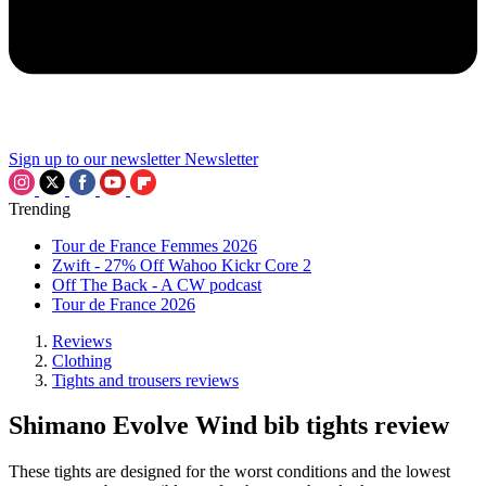
Sign up to our newsletter
Newsletter
Trending
Tour de France Femmes 2026
Zwift - 27% Off Wahoo Kickr Core 2
Off The Back - A CW podcast
Tour de France 2026
Reviews
Clothing
Tights and trousers reviews
Shimano Evolve Wind bib tights review
These tights are designed for the worst conditions and the lowest