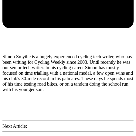
Simon Smythe is a hugely experienced cycling tech writer, who has
been writing for Cycling Weekly since 2003. Until recently he was
our senior tech writer. In his cycling career Simon has mostly
focused on time trialling with a national medal, a few open wins and
his club's 30-mile record in his palmares. These days he spends most
of his time testing road bikes, or on a tandem doing the school run
with his younger son.
Next Article: