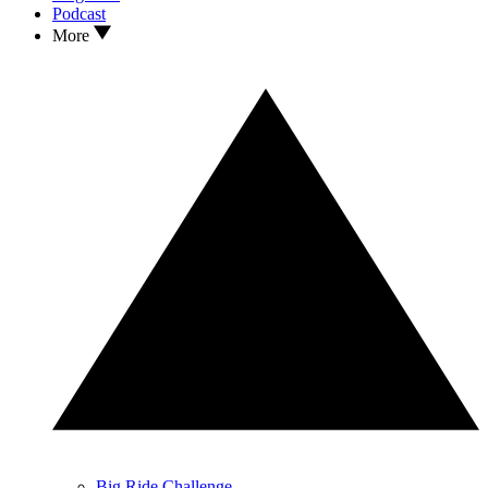
Podcast
More
Big Ride Challenge