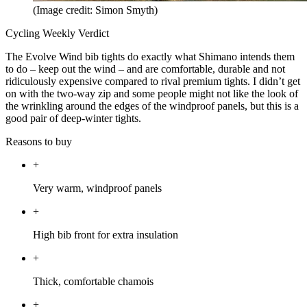
(Image credit: Simon Smyth)
Cycling Weekly Verdict
The Evolve Wind bib tights do exactly what Shimano intends them
to do – keep out the wind – and are comfortable, durable and not
ridiculously expensive compared to rival premium tights. I didn’t get
on with the two-way zip and some people might not like the look of
the wrinkling around the edges of the windproof panels, but this is a
good pair of deep-winter tights.
Reasons to buy
+
Very warm, windproof panels
+
High bib front for extra insulation
+
Thick, comfortable chamois
+