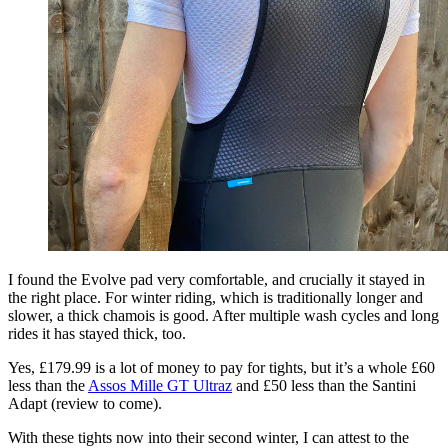
I found the Evolve pad very comfortable, and crucially it stayed in
the right place. For winter riding, which is traditionally longer and
slower, a thick chamois is good. After multiple wash cycles and long
rides it has stayed thick, too.
Yes, £179.99 is a lot of money to pay for tights, but it’s a whole £60
less than the
Assos Mille GT Ultraz
and £50 less than the Santini
Adapt (review to come).
With these tights now into their second winter, I can attest to the