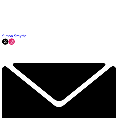
Simon Smythe