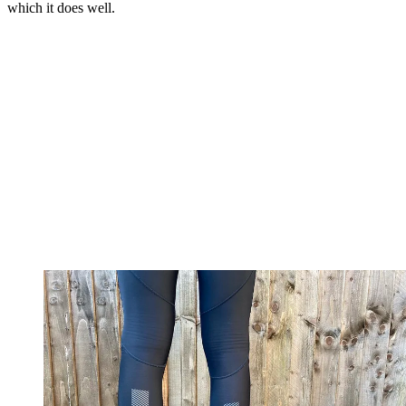
which it does well.