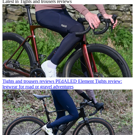
Latest in Tights and trousers reviews
Tights and trousers reviews
PEdALED Element Tights review:
legwear for road or gravel adventures