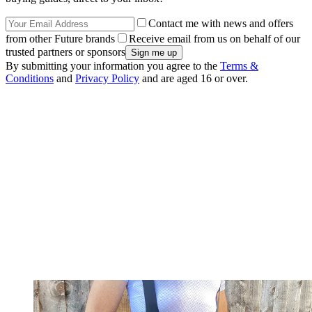
Contact me with news and offers
from other Future brands
Receive email from us on behalf of our
trusted partners or sponsors
By submitting your information you agree to the
Terms &
Conditions
and
Privacy Policy
and are aged 16 or over.