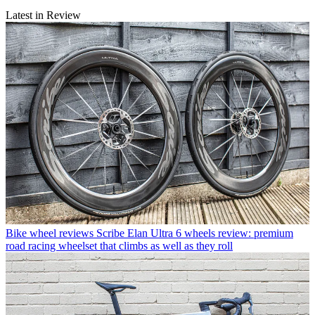
Latest in Review
Bike wheel reviews
Scribe Elan Ultra 6 wheels review: premium
road racing wheelset that climbs as well as they roll