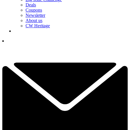
Deals
Coupons
Newsletter
About us
CW Heritage