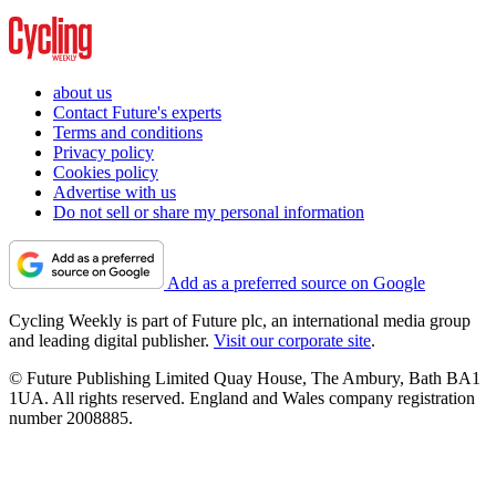
about us
Contact Future's experts
Terms and conditions
Privacy policy
Cookies policy
Advertise with us
Do not sell or share my personal information
Add as a preferred source on Google
Cycling Weekly is part of Future plc, an international media group
and leading digital publisher.
Visit our corporate site
.
© Future Publishing Limited Quay House, The Ambury, Bath BA1
1UA. All rights reserved. England and Wales company registration
number 2008885.