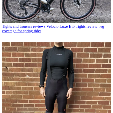
Tights and trousers reviews
Velocio Luxe Bib Tights review: leg
coverage for spring rides