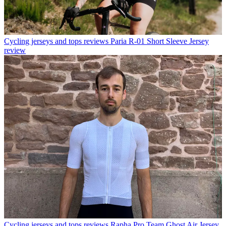
Cycling jerseys and tops reviews
Paria R-01 Short Sleeve Jersey
review
Cycling jerseys and tops reviews
Rapha Pro Team Ghost Air Jersey