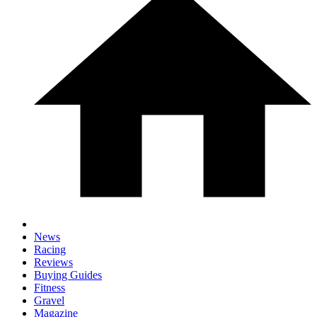
News
Racing
Reviews
Buying Guides
Fitness
Gravel
Magazine