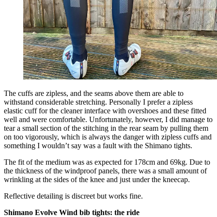
The cuffs are zipless, and the seams above them are able to
withstand considerable stretching. Personally I prefer a zipless
elastic cuff for the cleaner interface with overshoes and these fitted
well and were comfortable. Unfortunately, however, I did manage to
tear a small section of the stitching in the rear seam by pulling them
on too vigorously, which is always the danger with zipless cuffs and
something I wouldn’t say was a fault with the Shimano tights.
The fit of the medium was as expected for 178cm and 69kg. Due to
the thickness of the windproof panels, there was a small amount of
wrinkling at the sides of the knee and just under the kneecap.
Reflective detailing is discreet but works fine.
Shimano Evolve Wind bib tights: the ride