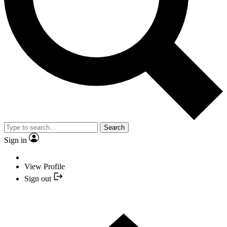
Search
Sign in
View Profile
Sign out