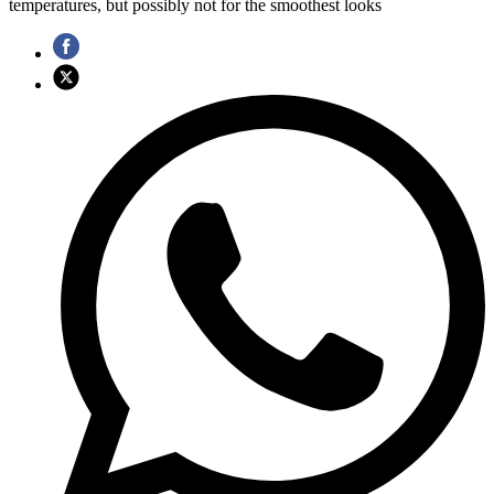
temperatures, but possibly not for the smoothest looks