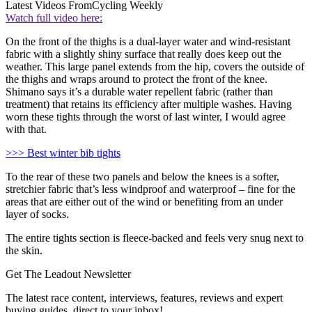
Latest Videos From
Cycling Weekly
Watch full video here:
On the front of the thighs is a dual-layer water and wind-resistant
fabric with a slightly shiny surface that really does keep out the
weather. This large panel extends from the hip, covers the outside of
the thighs and wraps around to protect the front of the knee.
Shimano says it’s a durable water repellent fabric (rather than
treatment) that retains its efficiency after multiple washes. Having
worn these tights through the worst of last winter, I would agree
with that.
>>> Best winter bib tights
To the rear of these two panels and below the knees is a softer,
stretchier fabric that’s less windproof and waterproof – fine for the
areas that are either out of the wind or benefiting from an under
layer of socks.
The entire tights section is fleece-backed and feels very snug next to
the skin.
Get The Leadout Newsletter
The latest race content, interviews, features, reviews and expert
buying guides, direct to your inbox!