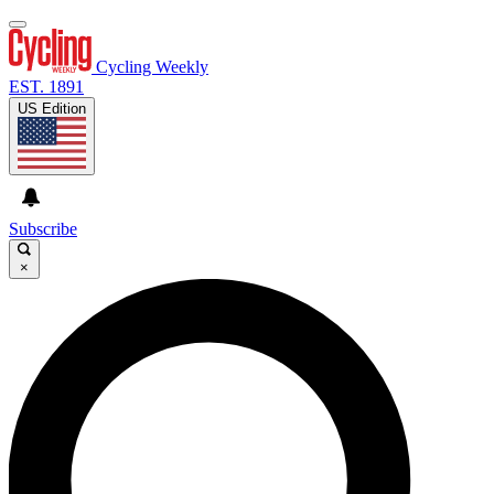
Cycling Weekly
EST. 1891
US Edition
Subscribe
×