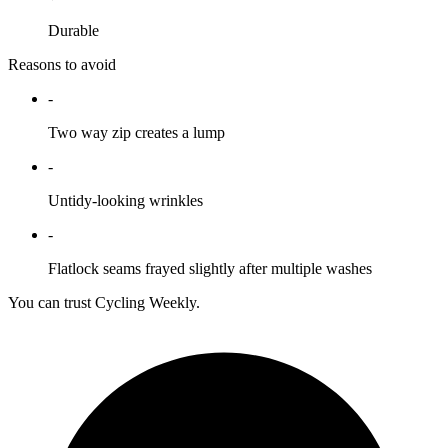
Durable
Reasons to avoid
-
Two way zip creates a lump
-
Untidy-looking wrinkles
-
Flatlock seams frayed slightly after multiple washes
You can trust Cycling Weekly.