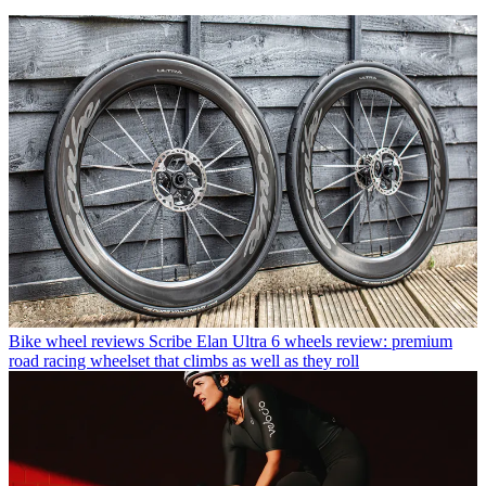
Bike wheel reviews
Scribe Elan Ultra 6 wheels review: premium
road racing wheelset that climbs as well as they roll