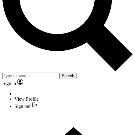
Search
Sign in
View Profile
Sign out