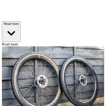
Read more
Read more