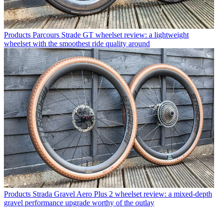
Products
Parcours Strade GT wheelset review: a lightweight
wheelset with the smoothest ride quality around
Products
Strada Gravel Aero Plus 2 wheelset review: a mixed-depth
gravel performance upgrade worthy of the outlay