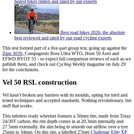
fastest bikes ridden and rated by our experts
Best road bikes 2026: the absolute
best reviewed and rated by our road cycling experts
This test formed part of a five-part group test, going up against the
Zipp 303S,
Campagnolo Bora Ultra WTO, Hunt 50 Aero and
FFWD RYOT 55 - so expect full comparison reviews of each as we
publish them, and check out
Cycling Weekly
magazine on July 29
for the conclusions.
Vel 50 RSL construction
Vel hasn’t broken any barriers with its moulds, opting for tried and
tested techniques and accepted standards. Nothing revolutionary, but
stuff that works.
This tubeless ready wheelset features a 50mm rim, made from Toray
24/30T carbon, the rim depth comes in at 20.3mm internally and
27.5mm externally, the aim being to smooth out airflow over a tyre
25mm to 34mm. On this rim, a labelled 27mm
Challenge Elite XP