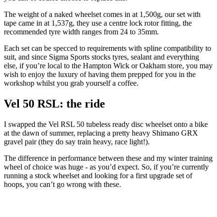
The weight of a naked wheelset comes in at 1,500g, our set with
tape came in at 1,537g, they use a centre lock rotor fitting, the
recommended tyre width ranges from 24 to 35mm.
Each set can be specced to requirements with spline compatibility to
suit, and since Sigma Sports stocks tyres, sealant and everything
else, if you’re local to the Hampton Wick or Oakham store, you may
wish to enjoy the luxury of having them prepped for you in the
workshop whilst you grab yourself a coffee.
Vel 50 RSL: the ride
I swapped the Vel RSL 50 tubeless ready disc wheelset onto a bike
at the dawn of summer, replacing a pretty heavy Shimano GRX
gravel pair (they do say train heavy, race light!).
The difference in performance between these and my winter training
wheel of choice was huge - as you’d expect. So, if you’re currently
running a stock wheelset and looking for a first upgrade set of
hoops, you can’t go wrong with these.