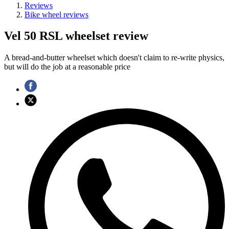
Reviews
Bike wheel reviews
Vel 50 RSL wheelset review
A bread-and-butter wheelset which doesn't claim to re-write physics,
but will do the job at a reasonable price