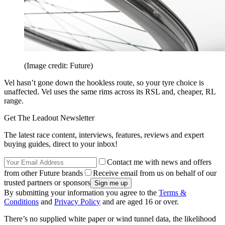
(Image credit: Future)
Vel hasn’t gone down the hookless route, so your tyre choice is
unaffected. Vel uses the same rims across its RSL and, cheaper, RL
range.
Get The Leadout Newsletter
The latest race content, interviews, features, reviews and expert
buying guides, direct to your inbox!
Contact me with news and offers
from other Future brands
Receive email from us on behalf of our
trusted partners or sponsors
By submitting your information you agree to the
Terms &
Conditions
and
Privacy Policy
and are aged 16 or over.
There’s no supplied white paper or wind tunnel data, the likelihood