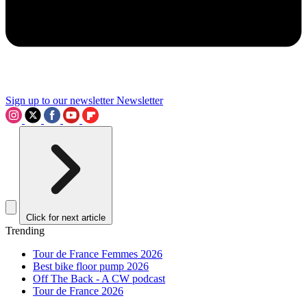
Sign up to our newsletter
Newsletter
Click for next article
Trending
Tour de France Femmes 2026
Best bike floor pump 2026
Off The Back - A CW podcast
Tour de France 2026