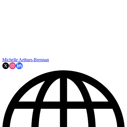
Michelle Arthurs-Brennan