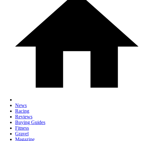
News
Racing
Reviews
Buying Guides
Fitness
Gravel
Magazine