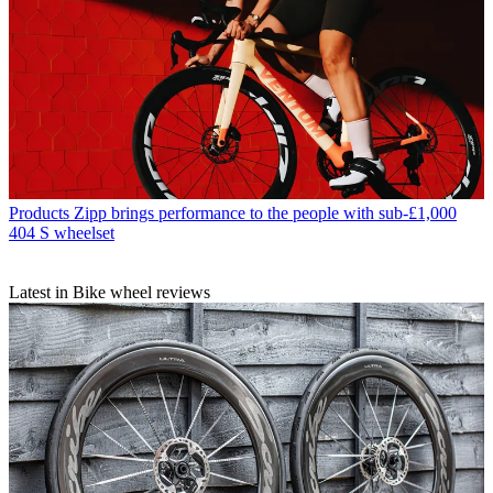
Products
Zipp brings performance to the people with sub-£1,000
404 S wheelset
Latest in Bike wheel reviews