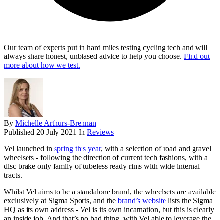
Our team of experts put in hard miles testing cycling tech and will
always share honest, unbiased advice to help you choose.
Find out
more about how we test.
By
Michelle Arthurs-Brennan
Published
20 July 2021
In
Reviews
Vel launched in
spring this year
, with a selection of road and gravel
wheelsets - following the direction of current tech fashions, with a
disc brake only family of tubeless ready rims with wide internal
tracts.
Whilst Vel aims to be a standalone brand, the wheelsets are available
exclusively at Sigma Sports, and the
brand’s website
lists the Sigma
HQ as its own address - Vel is its own incarnation, but this is clearly
an inside job. And that’s no bad thing, with Vel able to leverage the