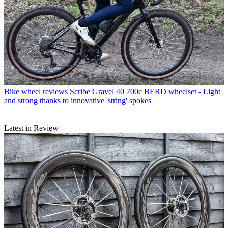
Bike wheel reviews
Scribe Gravel 40 700c BERD wheelset - Light
and strong thanks to innovative 'string' spokes
Latest in Review