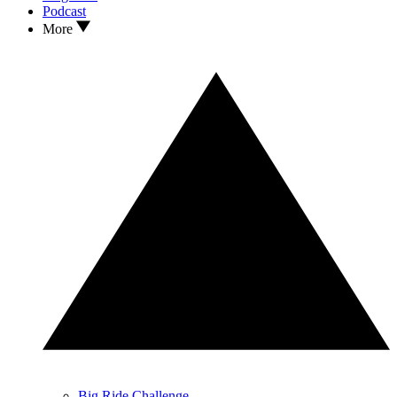
Podcast
More
Big Ride Challenge