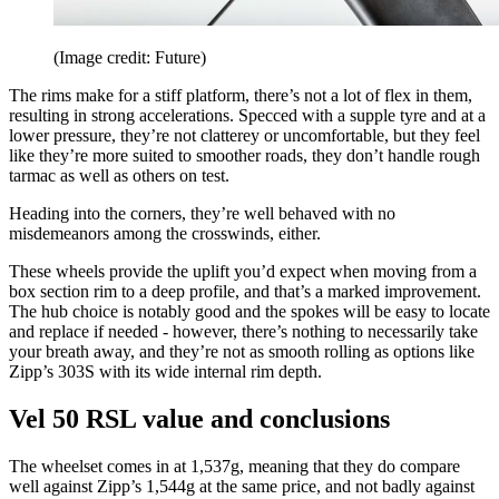
(Image credit: Future)
The rims make for a stiff platform, there’s not a lot of flex in them,
resulting in strong accelerations. Specced with a supple tyre and at a
lower pressure, they’re not clatterey or uncomfortable, but they feel
like they’re more suited to smoother roads, they don’t handle rough
tarmac as well as others on test.
Heading into the corners, they’re well behaved with no
misdemeanors among the crosswinds, either.
These wheels provide the uplift you’d expect when moving from a
box section rim to a deep profile, and that’s a marked improvement.
The hub choice is notably good and the spokes will be easy to locate
and replace if needed - however, there’s nothing to necessarily take
your breath away, and they’re not as smooth rolling as options like
Zipp’s 303S with its wide internal rim depth.
Vel 50 RSL value and conclusions
The wheelset comes in at 1,537g, meaning that they do compare
well against Zipp’s 1,544g at the same price, and not badly against