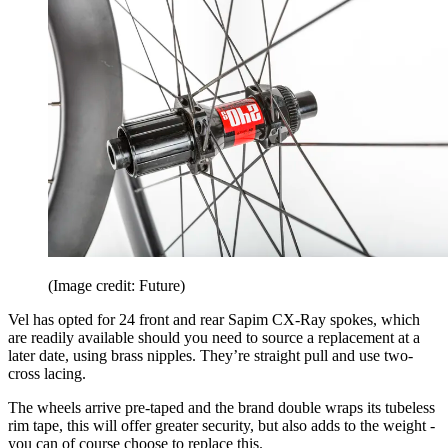
(Image credit: Future)
Vel has opted for 24 front and rear Sapim CX-Ray spokes, which
are readily available should you need to source a replacement at a
later date, using brass nipples. They’re straight pull and use two-
cross lacing.
The wheels arrive pre-taped and the brand double wraps its tubeless
rim tape, this will offer greater security, but also adds to the weight -
you can of course choose to replace this.