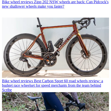
Bike wheel reviews
Zipp 202 NSW wheels are back: Can Pidcock's
new shallower wheels make you faster?
Bike wheel reviews
Best Carbon Sport 60 road wheels review: a
budget race wheelset for speed merchants from the team behind
Scribe