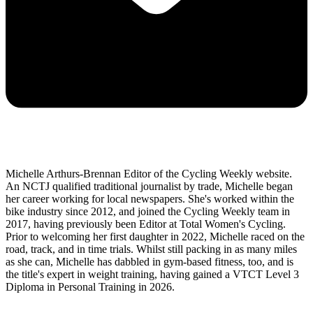
Michelle Arthurs-Brennan Editor of the Cycling Weekly website.
An NCTJ qualified traditional journalist by trade, Michelle began
her career working for local newspapers. She's worked within the
bike industry since 2012, and joined the Cycling Weekly team in
2017, having previously been Editor at Total Women's Cycling.
Prior to welcoming her first daughter in 2022, Michelle raced on the
road, track, and in time trials. Whilst still packing in as many miles
as she can, Michelle has dabbled in gym-based fitness, too, and is
the title's expert in weight training, having gained a VTCT Level 3
Diploma in Personal Training in 2026.