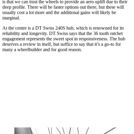
is that we can trust the wheels to provide an aero uplift due to their
deep profile. There will be faster options out there, but these will
usually cost a lot more and the additional gains will likely be
marginal.
At the centre is a DT Swiss 240S hub, which is renowned for its
reliability and longevity. DT Swiss says that the 36 tooth ratchet
engagement represents the sweet spot in responsiveness. The hub
deserves a review in itself, but suffice to say that it’s a go-to for
many a wheelbuilder and for good reason.