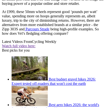
buying power of a popular online and store retailer.
At £999, these 50mm wheels represent good ‘pounds per watt’
value, spending more on hoops generally represents an, albeit
luxury, trip to the city of diminishing returns. However, there are
alternatives from more established brands at a similar price - the
Zipp 303S and
Parcours Strade
being high-profile examples. So
how does Vel’s fledgling offering compare?
Latest Videos From
Cycling Weekly
Watch full video here:
Best picks for you
Best budget gravel bikes 2026:
Expert tested off-roaders that won't cost the earth
Best aero bikes 2026: the world's