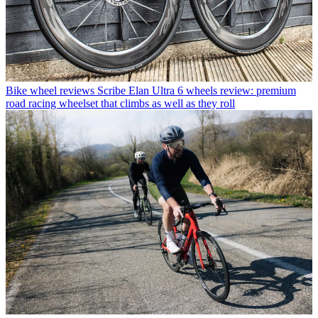
Bike wheel reviews
Scribe Elan Ultra 6 wheels review: premium
road racing wheelset that climbs as well as they roll