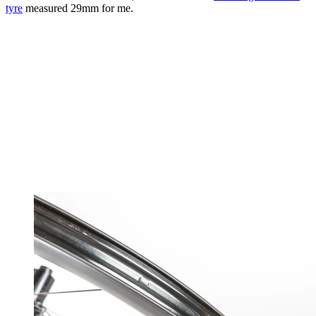
tyre
measured 29mm for me.