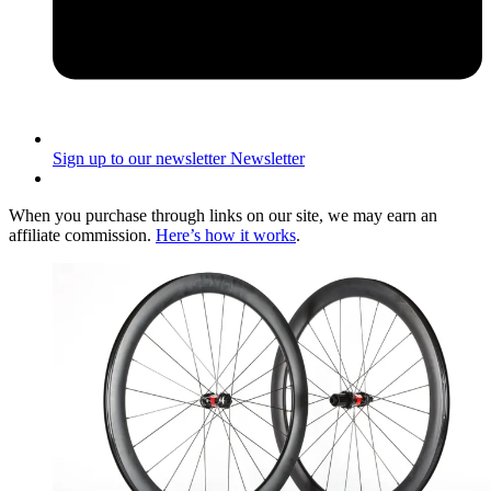
Sign up to our newsletter
Newsletter
When you purchase through links on our site, we may earn an
affiliate commission.
Here’s how it works
.