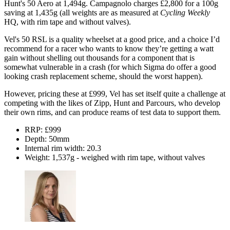
Hunt's 50 Aero at 1,494g. Campagnolo charges £2,800 for a 100g
saving at 1,435g (all weights are as measured at
Cycling Weekly
HQ, with rim tape and without valves).
Vel's 50 RSL is a quality wheelset at a good price, and a choice I’d
recommend for a racer who wants to know they’re getting a watt
gain without shelling out thousands for a component that is
somewhat vulnerable in a crash (for which Sigma do offer a good
looking crash replacement scheme, should the worst happen).
However, pricing these at £999, Vel has set itself quite a challenge at
competing with the likes of Zipp, Hunt and Parcours, who develop
their own rims, and can produce reams of test data to support them.
RRP: £999
Depth: 50mm
Internal rim width: 20.3
Weight: 1,537g - weighed with rim tape, without valves