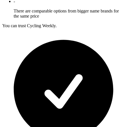
-
There are comparable options from bigger name brands for
the same price
You can trust Cycling Weekly.