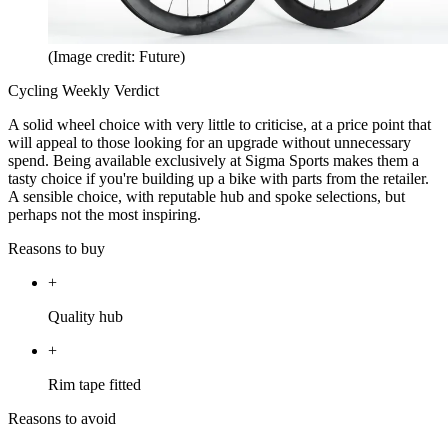
(Image credit: Future)
Cycling Weekly Verdict
A solid wheel choice with very little to criticise, at a price point that
will appeal to those looking for an upgrade without unnecessary
spend. Being available exclusively at Sigma Sports makes them a
tasty choice if you're building up a bike with parts from the retailer.
A sensible choice, with reputable hub and spoke selections, but
perhaps not the most inspiring.
Reasons to buy
+
Quality hub
+
Rim tape fitted
Reasons to avoid