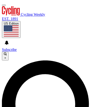
Cycling Weekly
EST. 1891
US Edition
Subscribe
×