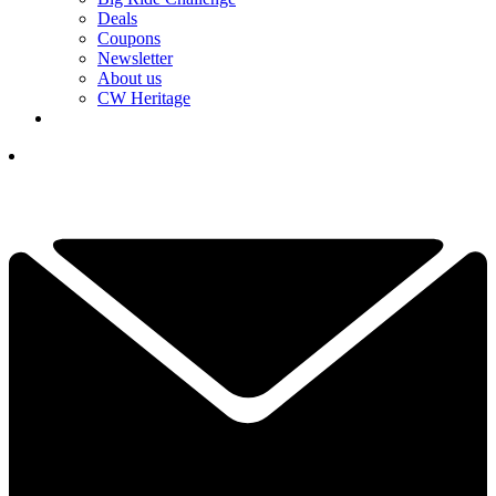
Deals
Coupons
Newsletter
About us
CW Heritage