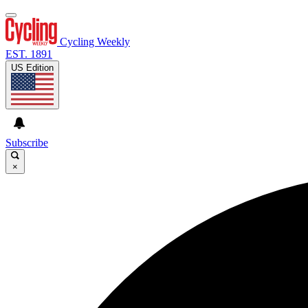
Cycling Weekly
EST. 1891
US Edition
Subscribe
×