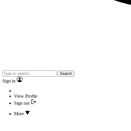
Search
Sign in
View Profile
Sign out
More