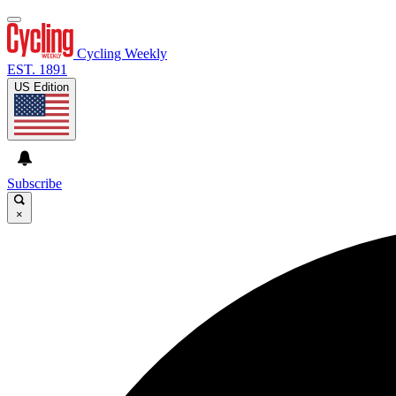
Cycling Weekly
EST. 1891
US Edition
Subscribe
×