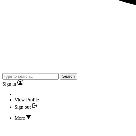
Search
Sign in
View Profile
Sign out
More