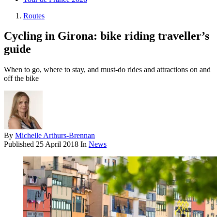
Routes
Cycling in Girona: bike riding traveller’s
guide
When to go, where to stay, and must-do rides and attractions on and
off the bike
By
Michelle Arthurs-Brennan
Published
25 April 2018
In
News