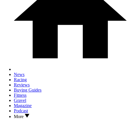
News
Racing
Reviews
Buying Guides
Fitness
Gravel
Magazine
Podcast
More