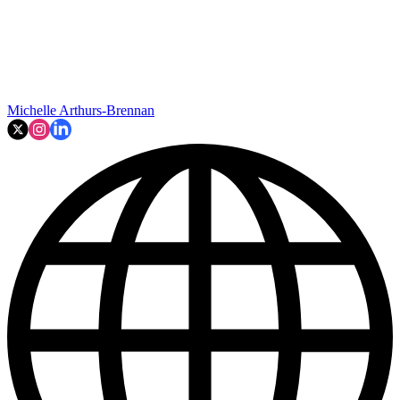
Michelle Arthurs-Brennan