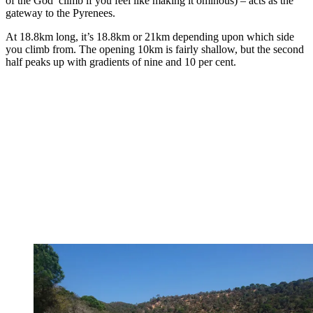
of the God’ climb if you feel like making it ominous) – acts as the
gateway to the Pyrenees.
At 18.8km long, it’s 18.8km or 21km depending upon which side
you climb from. The opening 10km is fairly shallow, but the second
half peaks up with gradients of nine and 10 per cent.