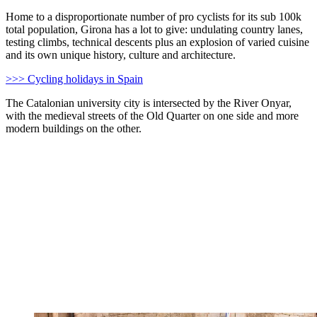
Home to a disproportionate number of pro cyclists for its sub 100k
total population, Girona has a lot to give: undulating country lanes,
testing climbs, technical descents plus an explosion of varied cuisine
and its own unique history, culture and architecture.
>>> Cycling holidays in Spain
The Catalonian university city is intersected by the River Onyar,
with the medieval streets of the Old Quarter on one side and more
modern buildings on the other.