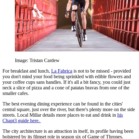
Image: Tristan Cardew
For breakfast and lunch,
La Fabrica
is not to be missed - provided
you don't mind your food being sprinkled with edible flowers and
your coffee cups sans handles. If it's all a bit fancy, you could just
neck a slice of pizza and a cone of patatas bravas from one of the
smaller cafes.
The best evening dining experience can be found in the cities'
central square, just over the river, but there's plenty more on the side
streets. Local Millar details more places to eat and drink in
his
Chapt3 guide here.
The city architecture is an attraction in itself, its profile having been
bolstered by its filmset role in season six of Game of Thrones.