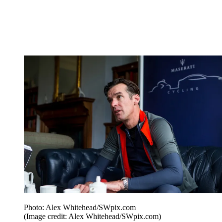
Photo: Alex Whitehead/SWpix.com
(Image credit: Alex Whitehead/SWpix.com)