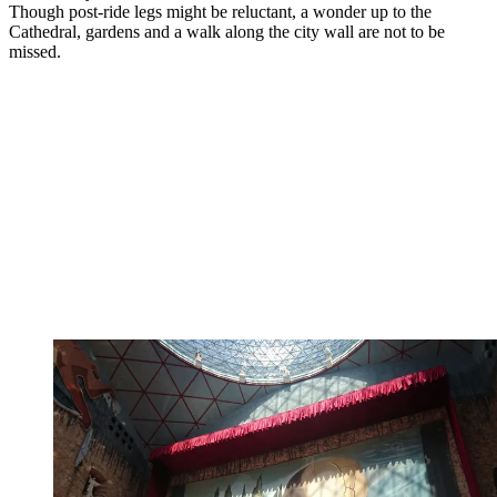
Though post-ride legs might be reluctant, a wonder up to the
Cathedral, gardens and a walk along the city wall are not to be
missed.