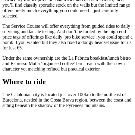
you’ll find classily sporadic stock on the walls but the limited range
offers pretty much everything you could need – just carefully
selected.
The Service Course will offer everything from guided rides to daily
servicing and lactate testing. And don’t be fooled by the high end
price tags of offerings like daily 'pro bike service', you could spend a
bomb if you wanted but they also fixed a dodgy headset issue for us
for just €5.
Under the same ownership are the La Fabrica breakfast/lunch bistro
and Espresso Mafia ‘organised coffee’ bar – each with their own
character yet matching refined but practical exterior.
Where to ride
The Catalonian city is located just over 100km to the northeast of
Barcelona, nestled in the Costa Brava region, between the coast and
sitting beneath the shadow of the Pyrenees mountains.