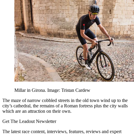
Millar in Girona. Image: Tristan Cardew
The maze of narrow cobbled streets in the old town wind up to the
city’s cathedral, the remains of a Roman fortress plus the city walls
which are an attraction on their own.
Get The Leadout Newsletter
The latest race content, interviews, features, reviews and expert