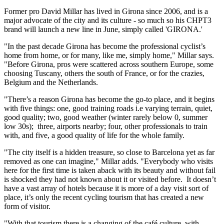
Former pro David Millar has lived in Girona since 2006, and is a
major advocate of the city and its culture - so much so his CHPT3
brand will launch a new line in June, simply called 'GIRONA.'
"In the past decade Girona has become the professional cyclist’s
home from home, or for many, like me, simply home," Millar says.
"Before Girona, pros were scattered across southern Europe, some
choosing Tuscany, others the south of France, or for the crazies,
Belgium and the Netherlands.
"There’s a reason Girona has become the go-to place, and it begins
with five things: one, good training roads i.e varying terrain, quiet,
good quality; two, good weather (winter rarely below 0, summer
low 30s); three, airports nearby; four, other professionals to train
with, and five, a good quality of life for the whole family.
"The city itself is a hidden treasure, so close to Barcelona yet as far
removed as one can imagine," Millar adds. "Everybody who visits
here for the first time is taken aback with its beauty and without fail
is shocked they had not known about it or visited before. It doesn’t
have a vast array of hotels because it is more of a day visit sort of
place, it’s only the recent cycling tourism that has created a new
form of visitor.
"With that tourism there is a changing of the café culture, with