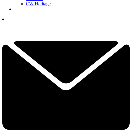
CW Heritage