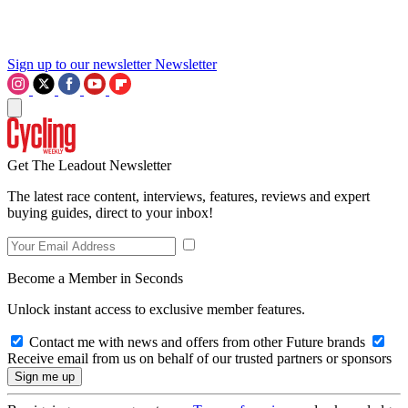
Sign up to our newsletter
Newsletter
Get The Leadout Newsletter
The latest race content, interviews, features, reviews and expert
buying guides, direct to your inbox!
Become a Member in Seconds
Unlock instant access to exclusive member features.
Contact me with news and offers from other Future brands
Receive email from us on behalf of our trusted partners or sponsors