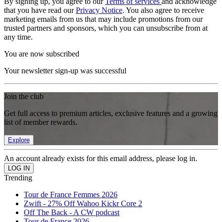
By signing up, you agree to our
Terms of services
and acknowledge
that you have read our
Privacy Notice
. You also agree to receive
marketing emails from us that may include promotions from our
trusted partners and sponsors, which you can unsubscribe from at
any time.
You are now subscribed
Your newsletter sign-up was successful
Join the club
Get full access to premium articles, exclusive features and a growing
list of member rewards.
Explore
An account already exists for this email address, please log in.
Trending
Tour de France Femmes 2026
Zwift - 27% Off Wahoo Kickr Core 2
Off The Back - A CW podcast
Tour de France 2026