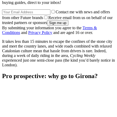
buying guides, direct to your inbox!
Contact me with news and offers
from other Future brands
Receive email from us on behalf of our
trusted partners or sponsors
By submitting your information you agree to the
Terms &
Conditions
and
Privacy Policy
and are aged 16 or over.
It takes less than 15 minutes to escape the confines of the stone city
and meet the country lanes, and wide roads combined with relaxed
Catalonian culture mean that hassle from drivers is rare. Indeed,
during a week of daily riding in the area,
Cycling Weekly
experienced just one semi-close pass (the kind you’d barely notice in
London).
Pro prospective: why go to Girona?