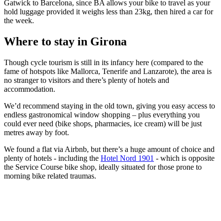
Gatwick to Barcelona, since BA allows your bike to travel as your
hold luggage provided it weighs less than 23kg, then hired a car for
the week.
Where to stay in Girona
Though cycle tourism is still in its infancy here (compared to the
fame of hotspots like Mallorca, Tenerife and Lanzarote), the area is
no stranger to visitors and there’s plenty of hotels and
accommodation.
We’d recommend staying in the old town, giving you easy access to
endless gastronomical window shopping – plus everything you
could ever need (bike shops, pharmacies, ice cream) will be just
metres away by foot.
We found a flat via Airbnb, but there’s a huge amount of choice and
plenty of hotels - including the
Hotel Nord 1901
- which is opposite
the Service Course bike shop, ideally situated for those prone to
morning bike related traumas.