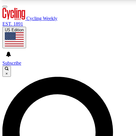
3
24/7
4K+
PREMIUM BENEFITS
ACCESS AVAILABLE
ACTIVE MEMBERS
Cycling Weekly
EST. 1891
US Edition
Expert Insights
Curated Newsle
Cycling advice, features and expert
Handpicked cycling new
journalism
highlights
Subscribe
×
GET CLUB ACCESS QUICK
For the quickest way to join, enter your email below. We’ll
send a confirmation email and sign you up to Cycling
Weekly newsletters with the latest cycling news, riding
advice and features.