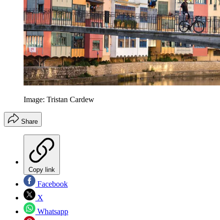
Image: Tristan Cardew
Share
Copy link
Facebook
X
Whatsapp