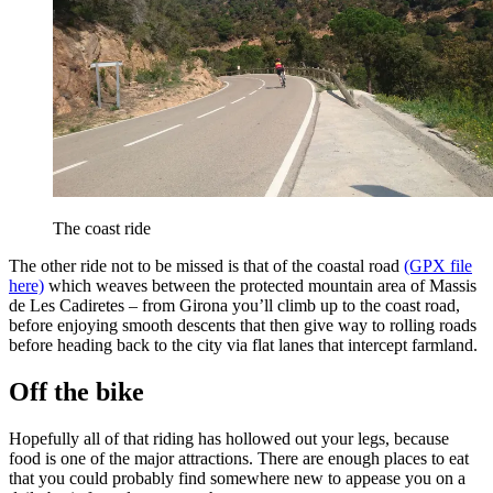
The coast ride
The other ride not to be missed is that of the coastal road
(GPX file
here)
which weaves between the protected mountain area of Massis
de Les Cadiretes – from Girona you’ll climb up to the coast road,
before enjoying smooth descents that then give way to rolling roads
before heading back to the city via flat lanes that intercept farmland.
Off the bike
Hopefully all of that riding has hollowed out your legs, because
food is one of the major attractions. There are enough places to eat
that you could probably find somewhere new to appease you on a