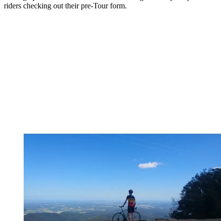
riders checking out their pre-Tour form.