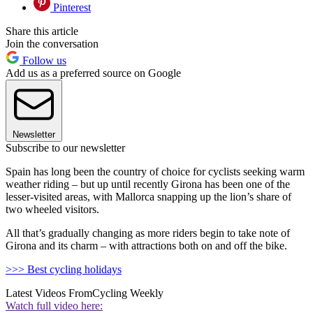
Pinterest
Share this article
Join the conversation
Follow us
Add us as a preferred source on Google
Newsletter
Subscribe to our newsletter
Spain has long been the country of choice for cyclists seeking warm
weather riding – but up until recently Girona has been one of the
lesser-visited areas, with Mallorca snapping up the lion’s share of
two wheeled visitors.
All that’s gradually changing as more riders begin to take note of
Girona and its charm – with attractions both on and off the bike.
>>> Best cycling holidays
Latest Videos From
Cycling Weekly
Watch full video here: