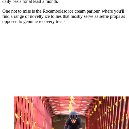
daily basis for at least a month.
One not to miss is the Rocambolesc ice cream parlour, where you'll
find a range of novelty ice lollies that mostly serve as selfie props as
opposed to genuine recovery treats.