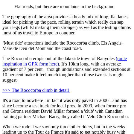
Flat roads, but there are mountains in the background
The geography of the area provides a heady mix of long, flat lanes,
ideal for picking up the pace, rolling terrain which really can sap
your legs (whilst making them stronger) as well as the testing climbs
most of us travel to Europe to conquer.
‘Must ride’ attractions include the Rococorba climb, Els Angels,
Mare de Deu del Mont and the coast road.
The Rococorba erupts out of the lakeside town of Banyoles
(route
inspiration in GPX form here)
. It’s 10km long, with an average
gradient of 7 per cent – though undulations and extended sections at
10 per cent make it feel much tougher than those two stats might
suggest.
>>> The Rococorba climb in detail
It's a road to nowhere - in fact it was only paved in 2006 - and has
since become a test track for local pros. In 2009, when former pro
and Girona resident David Millar formed a 'club' with Canadian
training partner Michael Barry, they called it Velo Club Rococorba.
When we rode it we saw only three other riders, but in the weeks
leading up to the Tour de France it's said to get notably busy with