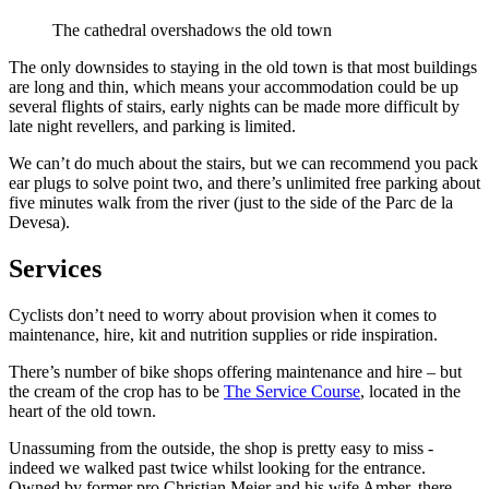
The cathedral overshadows the old town
The only downsides to staying in the old town is that most buildings
are long and thin, which means your accommodation could be up
several flights of stairs, early nights can be made more difficult by
late night revellers, and parking is limited.
We can’t do much about the stairs, but we can recommend you pack
ear plugs to solve point two, and there’s unlimited free parking about
five minutes walk from the river (just to the side of the Parc de la
Devesa).
Services
Cyclists don’t need to worry about provision when it comes to
maintenance, hire, kit and nutrition supplies or ride inspiration.
There’s number of bike shops offering maintenance and hire – but
the cream of the crop has to be
The Service Course
, located in the
heart of the old town.
Unassuming from the outside, the shop is pretty easy to miss -
indeed we walked past twice whilst looking for the entrance.
Owned by former pro Christian Meier and his wife Amber, there