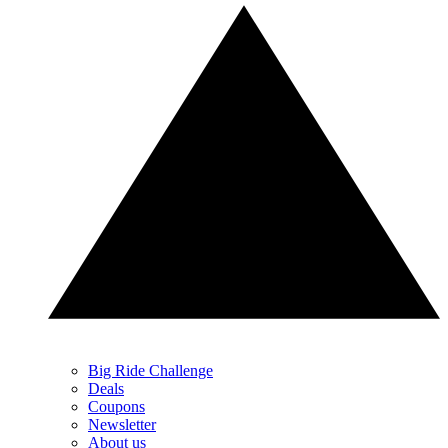
Big Ride Challenge
Deals
Coupons
Newsletter
About us