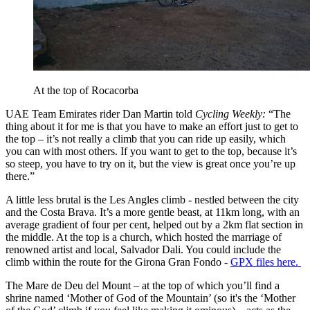
At the top of Rocacorba
UAE Team Emirates rider Dan Martin told
Cycling Weekly:
“The
thing about it for me is that you have to make an effort just to get to
the top – it’s not really a climb that you can ride up easily, which
you can with most others. If you want to get to the top, because it’s
so steep, you have to try on it, but the view is great once you’re up
there.”
A little less brutal is the Les Angles climb - nestled between the city
and the Costa Brava. It’s a more gentle beast, at 11km long, with an
average gradient of four per cent, helped out by a 2km flat section in
the middle. At the top is a church, which hosted the marriage of
renowned artist and local, Salvador Dali. You could include the
climb within the route for the Girona Gran Fondo -
GPX files here.
The Mare de Deu del Mount – at the top of which you’ll find a
shrine named ‘Mother of God of the Mountain’ (so it's the ‘Mother