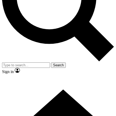
Contact me with news and offers from other Future brands
By submitting your information you agree to the
Terms & Conditions
and
Privacy Policy
and are aged 16 or over.
Search
Sign in