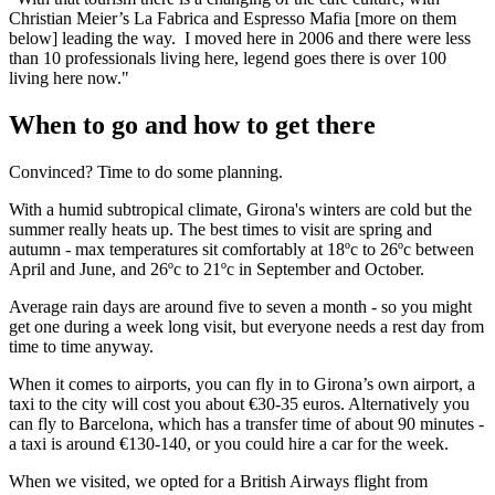
Christian Meier’s La Fabrica and Espresso Mafia [more on them
below] leading the way. I moved here in 2006 and there were less
than 10 professionals living here, legend goes there is over 100
living here now."
When to go and how to get there
Convinced? Time to do some planning.
With a humid subtropical climate, Girona's winters are cold but the
summer really heats up. The best times to visit are spring and
autumn - max temperatures sit comfortably at 18ºc to 26ºc between
April and June, and 26ºc to 21ºc in September and October.
Average rain days are around five to seven a month - so you might
get one during a week long visit, but everyone needs a rest day from
time to time anyway.
When it comes to airports, you can fly in to Girona’s own airport, a
taxi to the city will cost you about €30-35 euros. Alternatively you
can fly to Barcelona, which has a transfer time of about 90 minutes -
a taxi is around €130-140, or you could hire a car for the week.
When we visited, we opted for a British Airways flight from