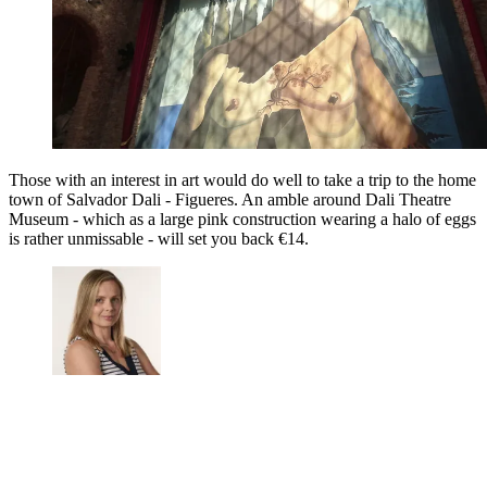
Those with an interest in art would do well to take a trip to the home
town of Salvador Dali - Figueres. An amble around Dali Theatre
Museum - which as a large pink construction wearing a halo of eggs
is rather unmissable - will set you back €14.