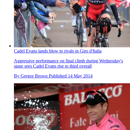
Cadel Evans lands blow to rivals in Giro d'Italia
Aggressive performance on final climb during Wednesday's
stage sees Cadel Evans rise to third overall
By
Gregor Brown
Published
14 May 2014