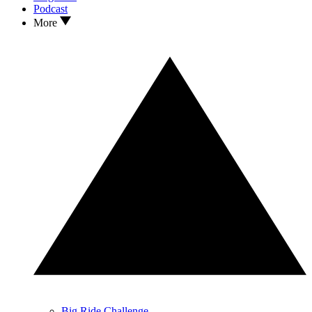
Podcast
More
Big Ride Challenge