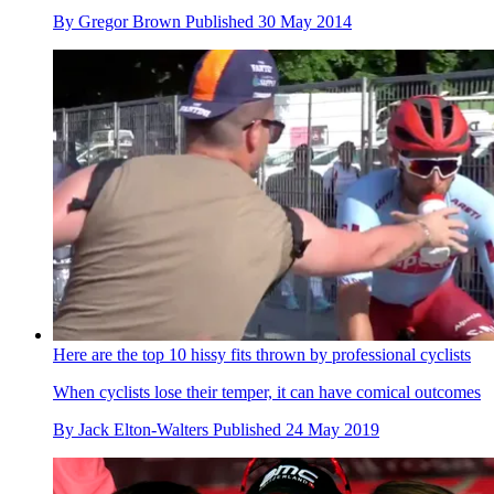
By
Gregor Brown
Published
30 May 2014
Here are the top 10 hissy fits thrown by professional cyclists
When cyclists lose their temper, it can have comical outcomes
By
Jack Elton-Walters
Published
24 May 2019