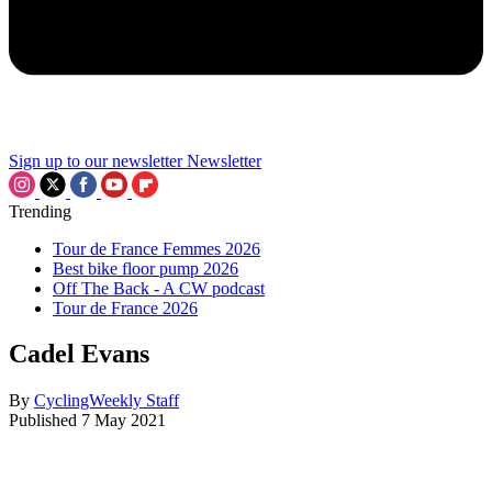
Sign up to our newsletter
Newsletter
Trending
Tour de France Femmes 2026
Best bike floor pump 2026
Off The Back - A CW podcast
Tour de France 2026
Cadel Evans
By
CyclingWeekly Staff
Published
7 May 2021