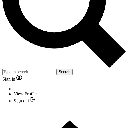
Search
Sign in
View Profile
Sign out