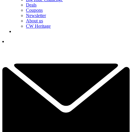
Deals
Coupons
Newsletter
About us
CW Heritage