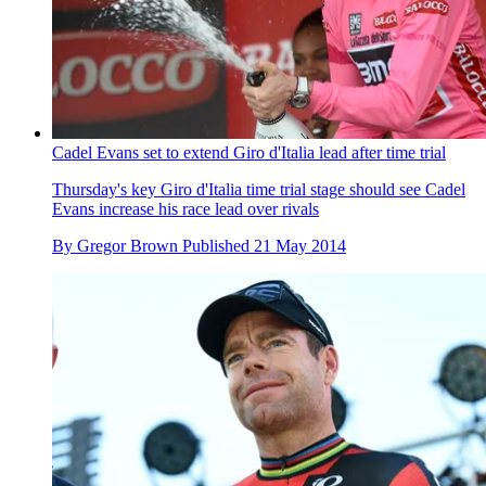
Cadel Evans set to extend Giro d'Italia lead after time trial
Thursday's key Giro d'Italia time trial stage should see Cadel
Evans increase his race lead over rivals
By
Gregor Brown
Published
21 May 2014