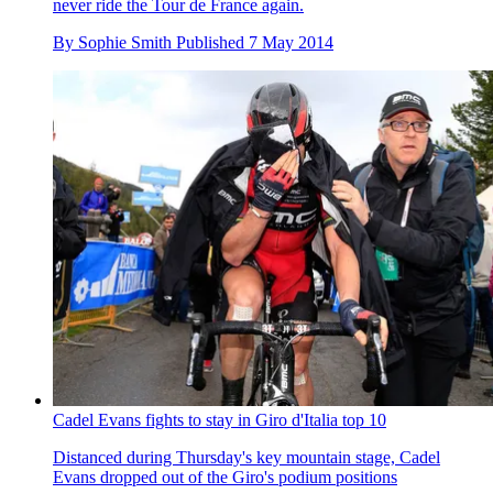
never ride the Tour de France again.
By
Sophie Smith
Published
7 May 2014
Cadel Evans fights to stay in Giro d'Italia top 10
Distanced during Thursday's key mountain stage, Cadel
Evans dropped out of the Giro's podium positions