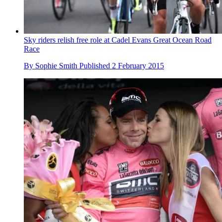
Sky riders relish free role at Cadel Evans Great Ocean Road
Race
By
Sophie Smith
Published
2 February 2015