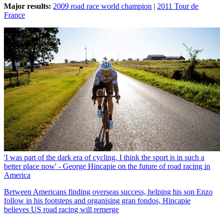
Major results:
2009 road race world champion
|
2011 Tour de
France
'I was part of the dark era of cycling. I think the sport is in such a
better place now' - George Hincapie on the future of road racing in
America
Between Americans finding overseas success, helping his son Enzo
follow in his footsteps and organising gran fondos, Hincapie
believes US road racing will remerge