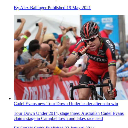
By
Alex Ballinger
Published
19 May 2021
Cadel Evans new Tour Down Under leader after solo win
Tour Down Under 2014, stage three: Australian Cadel Evans
claims stage in Campbelltown and takes race lead