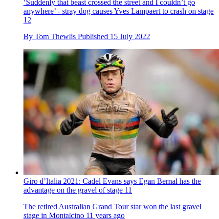
‘Suddenly that beast crossed the street and I couldn’t go
anywhere’ - stray dog causes Yves Lampaert to crash on stage
12
By
Tom Thewlis
Published
15 July 2022
Giro d’Italia 2021: Cadel Evans says Egan Bernal has the
advantage on the gravel of stage 11
The retired Australian Grand Tour star won the last gravel
stage in Montalcino 11 years ago