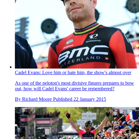
Cadel Evans: Love him or hate him, the show's almost over
As one of the peloton's most divisive figures prepares to bow
out, how will Cadel Evans' career be remembered?
By
Richard Moore
Published
22 January 2015