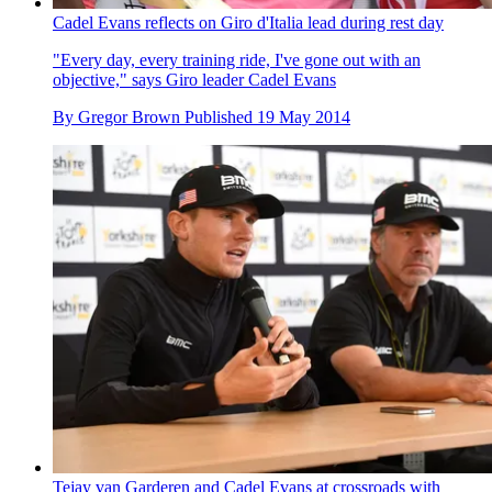
Cadel Evans reflects on Giro d'Italia lead during rest day
"Every day, every training ride, I've gone out with an
objective," says Giro leader Cadel Evans
By
Gregor Brown
Published
19 May 2014
Tejay van Garderen and Cadel Evans at crossroads with