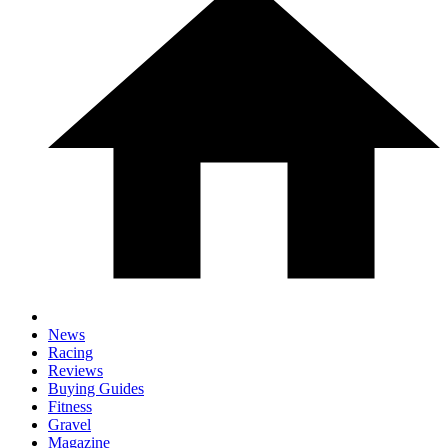
News
Racing
Reviews
Buying Guides
Fitness
Gravel
Magazine