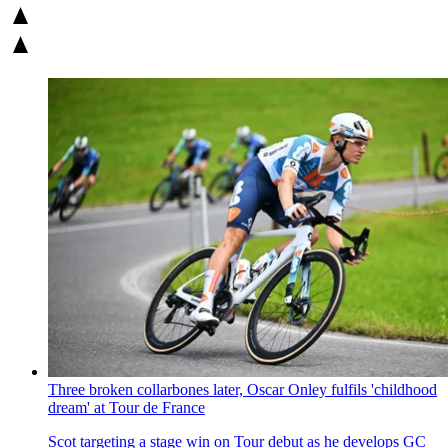
Three broken collarbones later, Oscar Onley fulfils 'childhood
dream' at Tour de France
Scot targeting a stage win on Tour debut as he develops GC