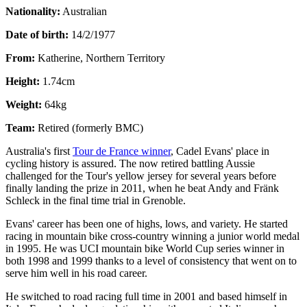
Nationality:
Australian
Date of birth:
14/2/1977
From:
Katherine, Northern Territory
Height:
1.74cm
Weight:
64kg
Team:
Retired (formerly BMC)
Australia's first
Tour de France winner
, Cadel Evans' place in
cycling history is assured. The now retired battling Aussie
challenged for the Tour's yellow jersey for several years before
finally landing the prize in 2011, when he beat Andy and Fränk
Schleck in the final time trial in Grenoble.
Evans' career has been one of highs, lows, and variety. He started
racing in mountain bike cross-country winning a junior world medal
in 1995. He was UCI mountain bike World Cup series winner in
both 1998 and 1999 thanks to a level of consistency that went on to
serve him well in his road career.
He switched to road racing full time in 2001 and based himself in