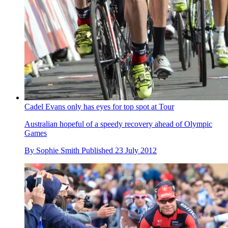
Cadel Evans only has eyes for top spot at Tour
Australian hopeful of a speedy recovery ahead of Olympic
Games
By
Sophie Smith
Published
23 July 2012