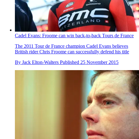
Cadel Evans: Froome can win back-to-back Tours de France
The 2011 Tour de France champion Cadel Evans believes
British rider Chris Froome can successfully defend his title
By
Jack Elton-Walters
Published
25 November 2015