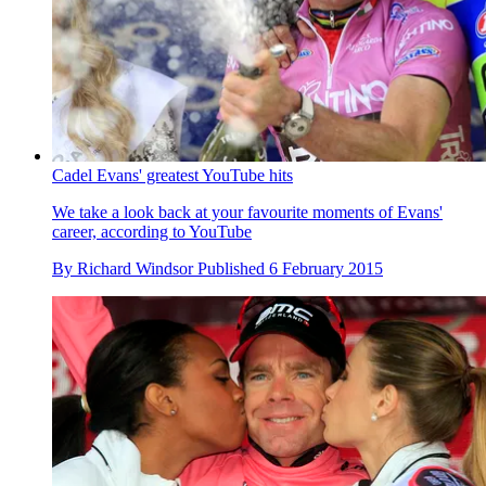
Cadel Evans' greatest YouTube hits
We take a look back at your favourite moments of Evans'
career, according to YouTube
By
Richard Windsor
Published
6 February 2015