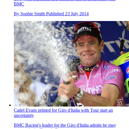
BMC
By
Sophie Smith
Published
23 July 2014
Cadel Evans primed for Giro d'Italia with Tour start an
uncertainty
BMC Racing's leader for the Giro d'Italia admits he may