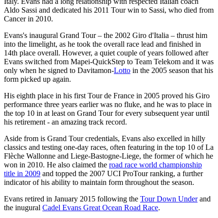
Italy. Evans had a long relationship with respected Italian coach
Aldo Sassi and dedicated his 2011 Tour win to Sassi, who died from
Cancer in 2010.
Evans's inaugural Grand Tour – the 2002 Giro d'Italia – thrust him
into the limelight, as he took the overall race lead and finished in
14th place overall. However, a quiet couple of years followed after
Evans switched from Mapei-QuickStep to Team Telekom and it was
only when he signed to Davitamon-
Lotto
in the 2005 season that his
form picked up again.
His eighth place in his first Tour de France in 2005 proved his Giro
performance three years earlier was no fluke, and he was to place in
the top 10 in at least on Grand Tour for every subsequent year until
his retirement - an amazing track record.
Aside from is Grand Tour credentials, Evans also excelled in hilly
classics and testing one-day races, often featuring in the top 10 of La
Flèche Wallonne and Liege-Bastogne-Liege, the former of which he
won in 2010. He also claimed the
road race world championship
title in 2009
and topped the 2007 UCI ProTour ranking, a further
indicator of his ability to maintain form throughout the season.
Evans retired in January 2015 following the
Tour Down Under
and
the inugural
Cadel Evans Great Ocean Road Race
.