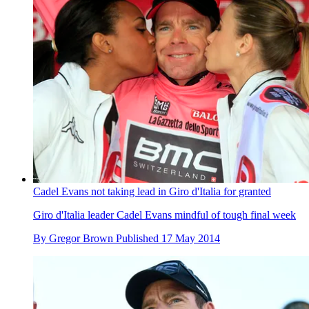
Cadel Evans not taking lead in Giro d'Italia for granted
Giro d'Italia leader Cadel Evans mindful of tough final week
By
Gregor Brown
Published
17 May 2014