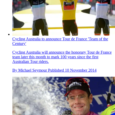
Cycling Australia to announce Tour de France 'Team of the
Century'
Cycling Australia will announce the honorary Tour de France
team later this month to mark 100 years since the first
Australian Tour riders.
By
Michael Seymour
Published
10 November 2014