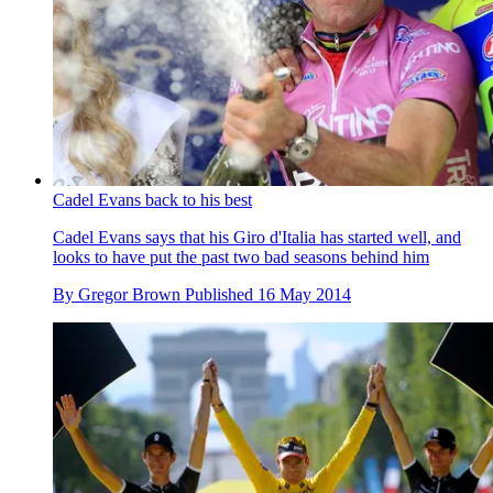
Cadel Evans back to his best
Cadel Evans says that his Giro d'Italia has started well, and
looks to have put the past two bad seasons behind him
By
Gregor Brown
Published
16 May 2014