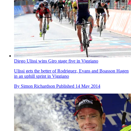
Diego Ulissi wins Giro stage five in Viggiano
Ulissi gets the better of Rodriguez, Evans and Boasson Hagen
in an uphill sprint in Viggiano
By
Simon Richardson
Published
14 May 2014