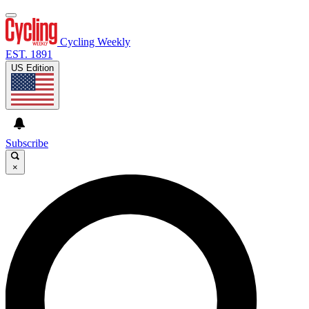
Cycling Weekly
EST. 1891
US Edition
Subscribe
×