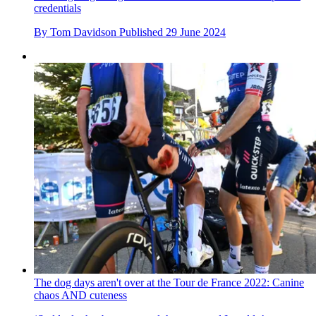
credentials
By
Tom Davidson
Published
29 June 2024
The dog days aren't over at the Tour de France 2022: Canine
chaos AND cuteness