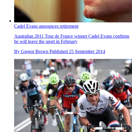
Cadel Evans announces retirement
Australian 2011 Tour de France winner Cadel Evans confirms
he will leave the sport in February
By
Gregor Brown
Published
25 September 2014