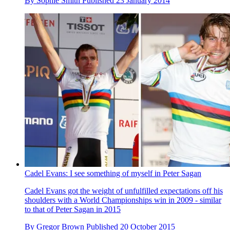
By
Sophie Smith
Published
23 January 2014
Cadel Evans: I see something of myself in Peter Sagan
Cadel Evans got the weight of unfulfilled expectations off his
shoulders with a World Championships win in 2009 - similar
to that of Peter Sagan in 2015
By
Gregor Brown
Published
20 October 2015