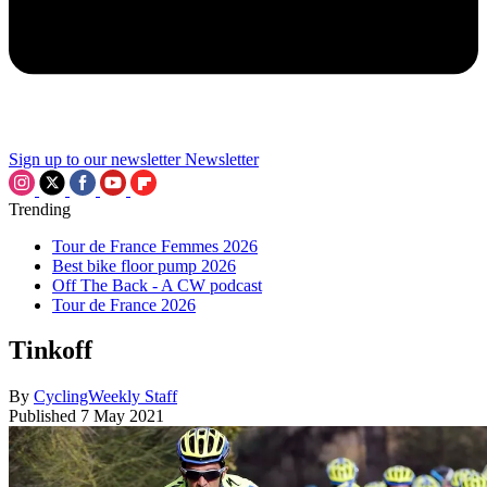
Sign up to our newsletter
Newsletter
Trending
Tour de France Femmes 2026
Best bike floor pump 2026
Off The Back - A CW podcast
Tour de France 2026
Tinkoff
By
CyclingWeekly Staff
Published
7 May 2021