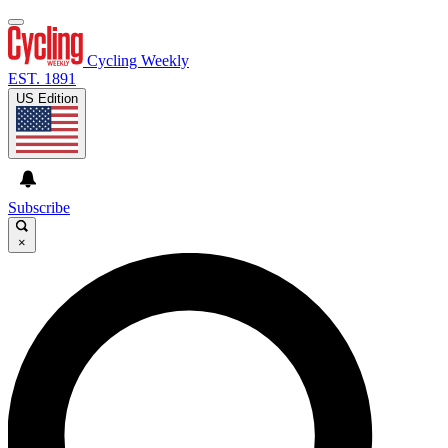
Cycling Weekly
EST. 1891
US Edition
Subscribe
×