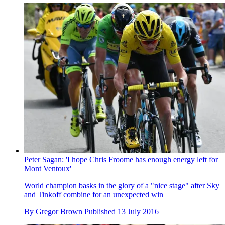
Peter Sagan: 'I hope Chris Froome has enough energy left for
Mont Ventoux'
World champion basks in the glory of a "nice stage" after Sky
and Tinkoff combine for an unexpected win
By
Gregor Brown
Published
13 July 2016