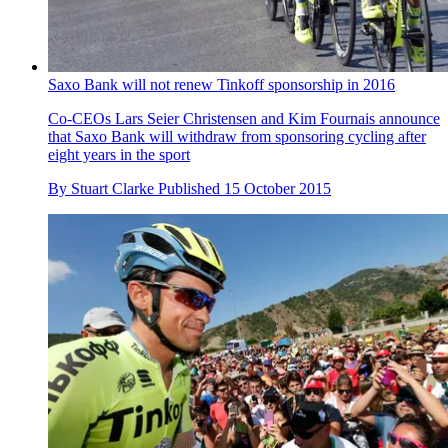
Saxo Bank will not renew Tinkoff sponsorship in 2016
Co-CEOs Lars Seier Christensen and Kim Fournais announce
that Saxo Bank will withdraw from sponsoring cycling after
eight years in the sport
By
Stuart Clarke
Published
15 October 2015