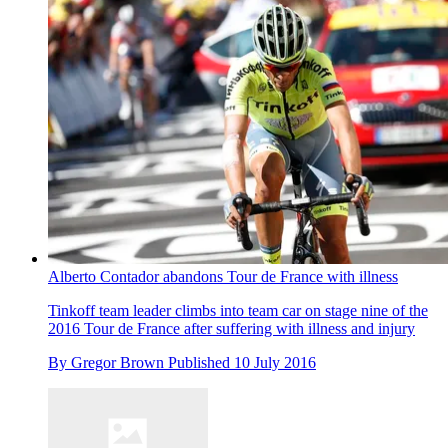
Alberto Contador abandons Tour de France with illness
Tinkoff team leader climbs into team car on stage nine of the
2016 Tour de France after suffering with illness and injury
By
Gregor Brown
Published
10 July 2016