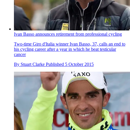
Ivan Basso announces retirement from professional cycling
Two-time Giro d'Italia winner Ivan Basso, 37, calls an end to
his cycling career after a year in which he beat testicular
cancer
By
Stuart Clarke
Published
5 October 2015