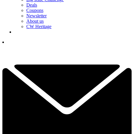
Deals
Coupons
Newsletter
About us
CW Heritage