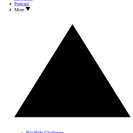
Podcast
More
Big Ride Challenge