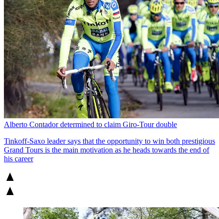
Alberto Contador determined to claim Giro-Tour double
Tinkoff-Saxo leader says that the opportunity to win both prestigious
Grand Tours is the main motivation as he heads towards the end of
his career