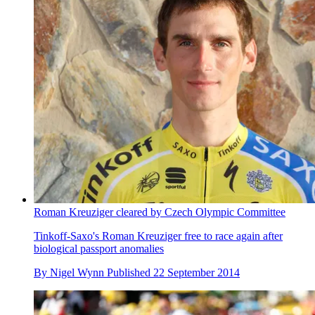
Roman Kreuziger cleared by Czech Olympic Committee
Tinkoff-Saxo's Roman Kreuziger free to race again after
biological passport anomalies
By
Nigel Wynn
Published
22 September 2014