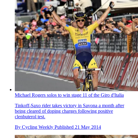
Michael Rogers solos to win stage 11 of the Giro d'Italia
Tinkoff-Saxo rider takes victory in Savona a month after
being cleared of doping charges following positive
clenbuterol test.
By
Cycling Weekly
Published
21 May 2014