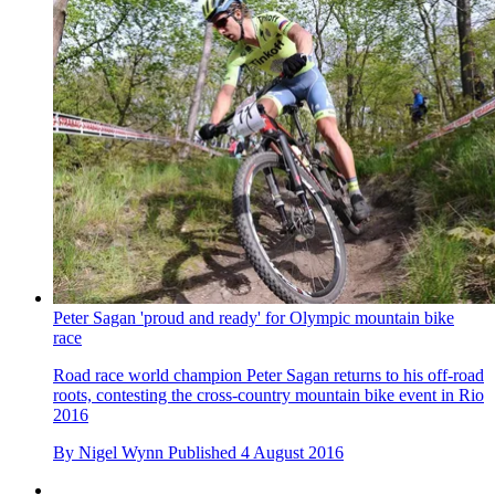
Peter Sagan 'proud and ready' for Olympic mountain bike
race
Road race world champion Peter Sagan returns to his off-road
roots, contesting the cross-country mountain bike event in Rio
2016
By
Nigel Wynn
Published
4 August 2016