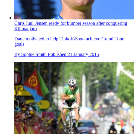
Chris Juul-Jensen ready for bumper season after conquering
Kilimanjaro
Dane motivated to help Tinkoff-Saxo achieve Grand Tour
goals
By
Sophie Smith
Published
21 January 2015