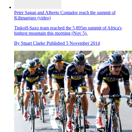
Peter Sagan and Alberto Contador reach the summit of
Kilimanjaro (video)
Tinkoff-Saxo team reached the 5,895m summit of Africa's
highest mountain this morning (Nov 5).
By
Stuart Clarke
Published
5 November 2014