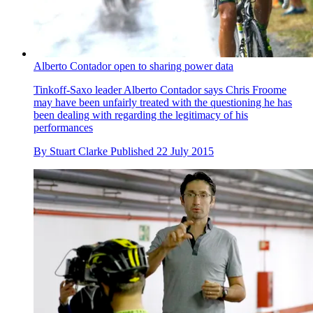
Alberto Contador open to sharing power data
Tinkoff-Saxo leader Alberto Contador says Chris Froome
may have been unfairly treated with the questioning he has
been dealing with regarding the legitimacy of his
performances
By
Stuart Clarke
Published
22 July 2015