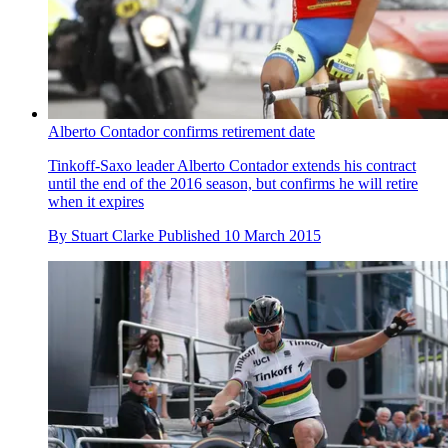
Alberto Contador confirms retirement date
Tinkoff-Saxo leader Alberto Contador extends his contract
until the end of the 2016 season, but confirms he will retire
when it expires
By
Stuart Clarke
Published
10 March 2015