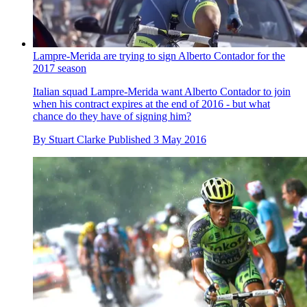
Lampre-Merida are trying to sign Alberto Contador for the
2017 season
Italian squad Lampre-Merida want Alberto Contador to join
when his contract expires at the end of 2016 - but what
chance do they have of signing him?
By
Stuart Clarke
Published
3 May 2016