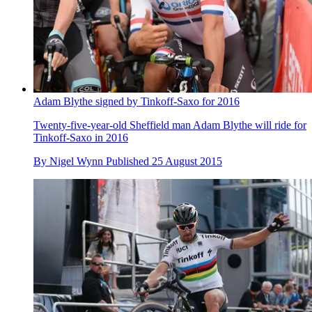
Adam Blythe signed by Tinkoff-Saxo for 2016
Twenty-five-year-old Sheffield man Adam Blythe will ride for
Tinkoff-Saxo in 2016
By
Nigel Wynn
Published
25 August 2015