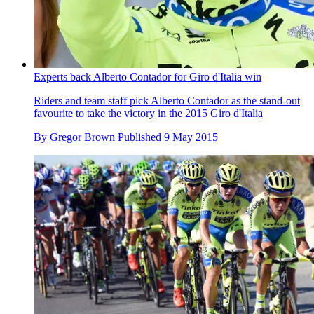
Experts back Alberto Contador for Giro d'Italia win
Riders and team staff pick Alberto Contador as the stand-out
favourite to take the victory in the 2015 Giro d'Italia
By
Gregor Brown
Published
9 May 2015