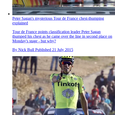
Peter Sagan's mysterious Tour de France chest-thumping
explained
Tour de France points classification leader Peter Sagan
thumped his chest as he came over the line in second place on
Monday's stage - but why?
By
Nick Bull
Published
21 July 2015