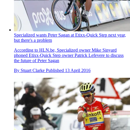
Specialized wants Peter Sagan at Etixx-Quick Step next year,
but there's a problem
According to HLN.be, Specialized owner Mike Sinyard
phoned Etixx-Quick Step owner Patrick Lefevere to discuss
the future of Peter Sagan
By
Stuart Clarke
Published
13 April 2016