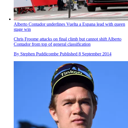
Alberto Contador underlines Vuelta a Espana lead with queen
stage win
Chris Froome attacks on final climb but cannot shift Alberto
Contador from top of general classification
By
Stephen Puddicombe
Published
8 September 2014