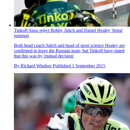
Tinkoff-Saxo reject Bobby Julich and Daniel Healey 'firing'
rumours
Both head coach Julich and head of sport science Healey are
confirmed to leave the Russian team, but Tinkoff have stated
that this was by 'mutual decision'
By
Richard Windsor
Published
1 September 2015