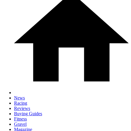
News
Racing
Reviews
Buying Guides
Fitness
Gravel
Magazine