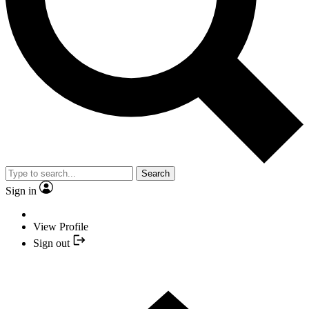
Search
Sign in
View Profile
Sign out