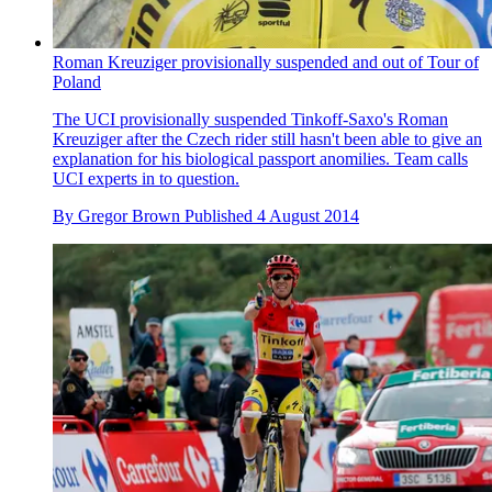
Roman Kreuziger provisionally suspended and out of Tour of
Poland
The UCI provisionally suspended Tinkoff-Saxo's Roman
Kreuziger after the Czech rider still hasn't been able to give an
explanation for his biological passport anomilies. Team calls
UCI experts in to question.
By
Gregor Brown
Published
4 August 2014