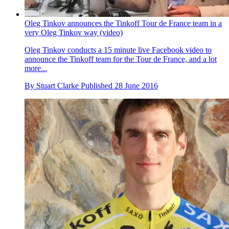
Oleg Tinkov announces the Tinkoff Tour de France team in a
very Oleg Tinkov way (video)
Oleg Tinkov conducts a 15 minute live Facebook video to
announce the Tinkoff team for the Tour de France, and a lot
more...
By
Stuart Clarke
Published
28 June 2016