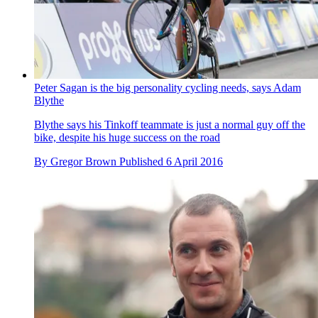
Peter Sagan is the big personality cycling needs, says Adam
Blythe
Blythe says his Tinkoff teammate is just a normal guy off the
bike, despite his huge success on the road
By
Gregor Brown
Published
6 April 2016