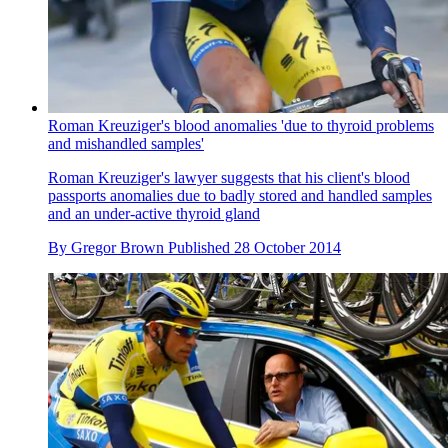
Roman Kreuziger's blood anomalies 'due to thyroid problems
and mishandled samples'
Roman Kreuziger's lawyer suggests that his client's blood
passports anomalies due to badly stored and handled samples
and an under-active thyroid gland
By
Gregor Brown
Published
28 October 2014