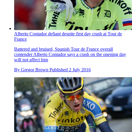
Alberto Contador defiant despite first day crash at Tour de
France
Battered and bruised, Spanish Tour de France overall
contender Alberto Contador says a crash on the opening day
will not affect him
By
Gregor Brown
Published
2 July 2016