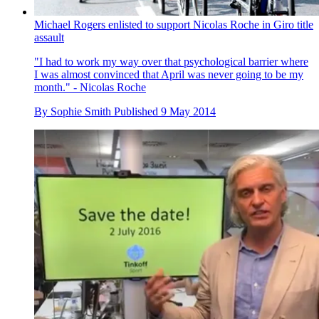
Michael Rogers enlisted to support Nicolas Roche in Giro title
assault
"I had to work my way over that psychological barrier where
I was almost convinced that April was never going to be my
month." - Nicolas Roche
By
Sophie Smith
Published
9 May 2014