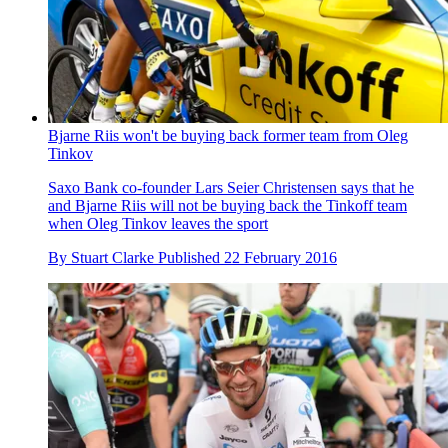
Bjarne Riis won't be buying back former team from Oleg
Tinkov
Saxo Bank co-founder Lars Seier Christensen says that he
and Bjarne Riis will not be buying back the Tinkoff team
when Oleg Tinkov leaves the sport
By
Stuart Clarke
Published
22 February 2016