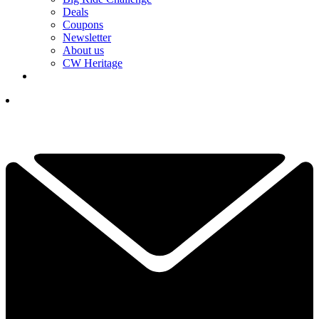
Deals
Coupons
Newsletter
About us
CW Heritage