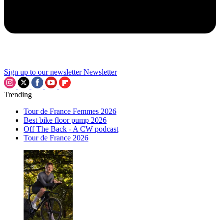
Sign up to our newsletter
Newsletter
Trending
Tour de France Femmes 2026
Best bike floor pump 2026
Off The Back - A CW podcast
Tour de France 2026