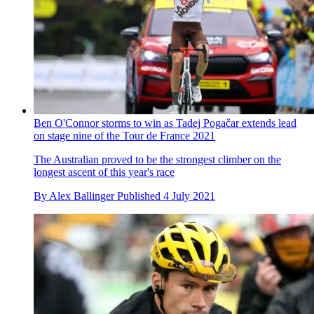
Ben O'Connor storms to win as Tadej Pogačar extends lead
on stage nine of the Tour de France 2021
The Australian proved to be the strongest climber on the
longest ascent of this year's race
By
Alex Ballinger
Published
4 July 2021