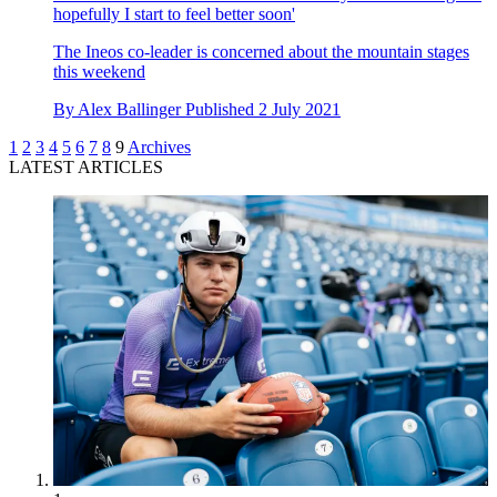
hopefully I start to feel better soon'
The Ineos co-leader is concerned about the mountain stages
this weekend
By
Alex Ballinger
Published
2 July 2021
1
2
3
4
5
6
7
8
9
Archives
LATEST ARTICLES