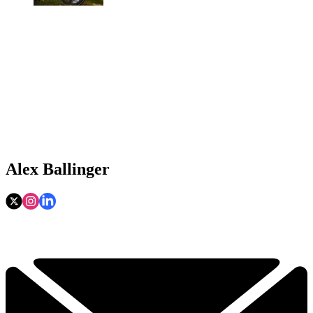
Alex Ballinger