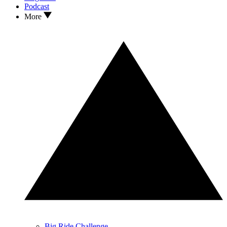
Podcast
More
Big Ride Challenge