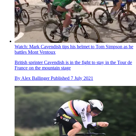
Watch: Mark Cavendish tips his helmet to Tom Simpson as he
battles Mont Ventoux
British sprinter Cavendish is in the fight to stay in the Tour de
France on the mountain stage
By
Alex Ballinger
Published
7 July 2021