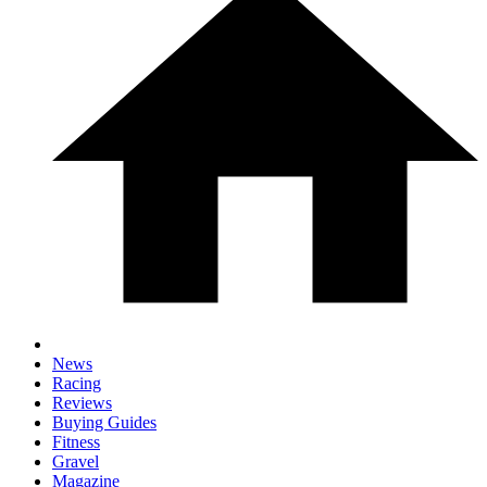
News
Racing
Reviews
Buying Guides
Fitness
Gravel
Magazine