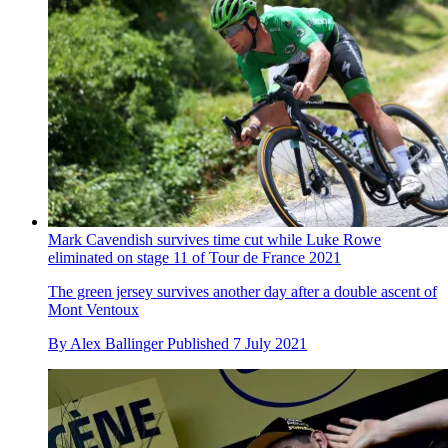
Mark Cavendish survives time cut while Luke Rowe
eliminated on stage 11 of Tour de France 2021
The green jersey survives another day after a double ascent of
Mont Ventoux
By
Alex Ballinger
Published
7 July 2021