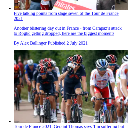
Five talking points from stage seven of the Tour de France
2021
Another blistering day out in France - from Carapaz’s attack
to Roglič getting dropped, here are the biggest moments
By
Alex Ballinger
Published
2 July 2021
Tour de France 2021: Geraint Thomas says 'I’m suffering but