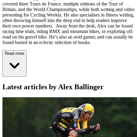
covered three Tours de France, multiple editions of the Tour of
Britain, and the World Championships, while both writing and video
presenting for Cycling Weekly. He also specialises in fitness writing,
often throwing himself into the deep end to help readers improve
their own power numbers. Away from the desk, Alex can be found
racing time trials, riding BMX and mountain bikes, or exploring off-
road on his gravel bike. He’s also an avid gamer, and can usually be
found buried in an eclectic selection of books.
Read more
Latest articles by Alex Ballinger