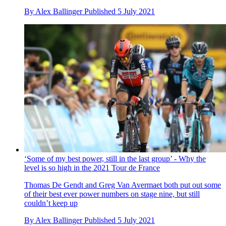
By
Alex Ballinger
Published
5 July 2021
‘Some of my best power, still in the last group’ - Why the
level is so high in the 2021 Tour de France
Thomas De Gendt and Greg Van Avermaet both put out some
of their best ever power numbers on stage nine, but still
couldn’t keep up
By
Alex Ballinger
Published
5 July 2021