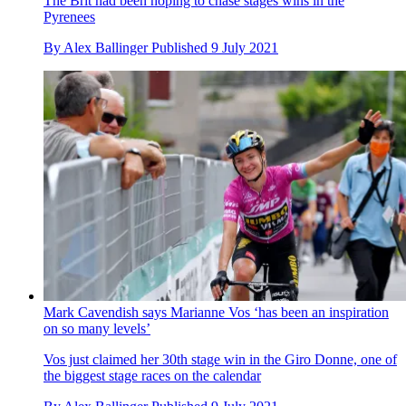
The Brit had been hoping to chase stages wins in the
Pyrenees
By
Alex Ballinger
Published
9 July 2021
Mark Cavendish says Marianne Vos ‘has been an inspiration
on so many levels’
Vos just claimed her 30th stage win in the Giro Donne, one of
the biggest stage races on the calendar