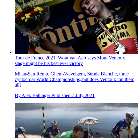
Tour de France 2021: Wout van Aert says Mont Ventoux
stage might be his best ever victory
Milan-San Remo, Ghent-Wevelgem, Strade Bianche, three
cyclocross World Championships, but does Ventoux top them
all?
By
Alex Ballinger
Published
7 July 2021