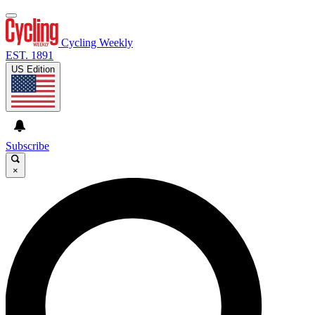
Cycling Weekly
EST. 1891
US Edition
Subscribe
×