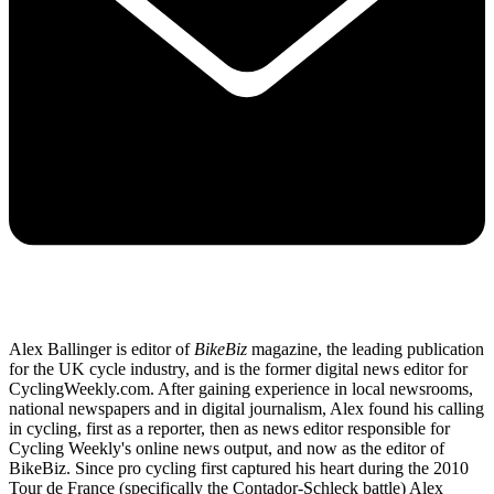
Alex Ballinger is editor of
BikeBiz
magazine, the leading publication
for the UK cycle industry, and is the former digital news editor for
CyclingWeekly.com. After gaining experience in local newsrooms,
national newspapers and in digital journalism, Alex found his calling
in cycling, first as a reporter, then as news editor responsible for
Cycling Weekly's online news output, and now as the editor of
BikeBiz. Since pro cycling first captured his heart during the 2010
Tour de France (specifically the Contador-Schleck battle) Alex