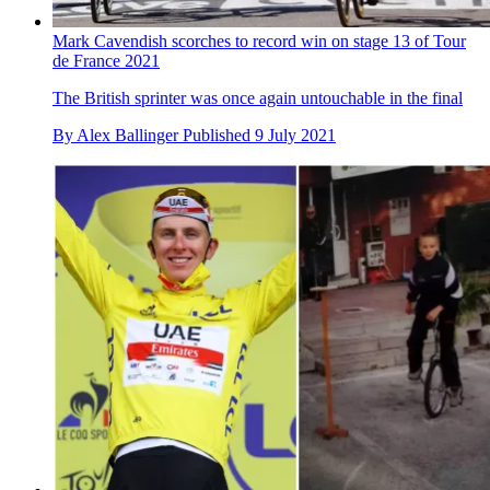
Mark Cavendish scorches to record win on stage 13 of Tour
de France 2021
The British sprinter was once again untouchable in the final
By
Alex Ballinger
Published
9 July 2021