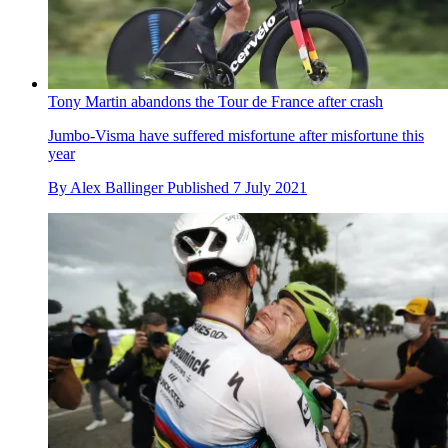
Tony Martin abandons the Tour de France after crash
Jumbo-Visma have suffered misfortune after misfortune this
year
By
Alex Ballinger
Published
7 July 2021