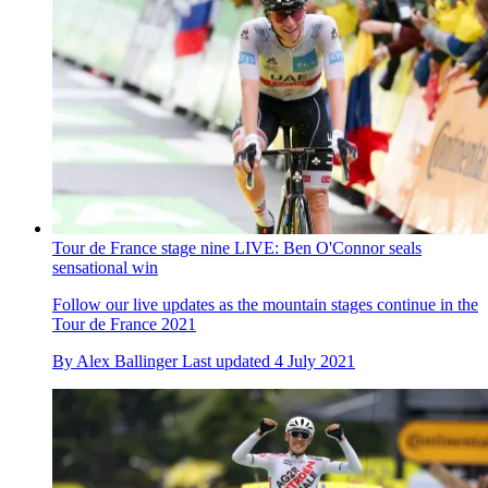
Tour de France stage nine LIVE: Ben O'Connor seals
sensational win
Follow our live updates as the mountain stages continue in the
Tour de France 2021
By
Alex Ballinger
Last updated
4 July 2021