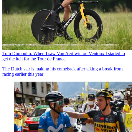
Tom Dumoulin: When I saw Van Aert win on Ventoux I started to
get the itch for the Tour de France
The Dutch star is making his comeback after taking a break from
racing earlier this year