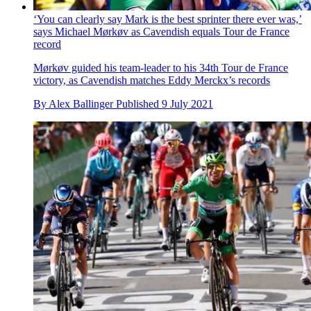
‘You can clearly say Mark is the best sprinter there ever was,’
says Michael Mørkøv as Cavendish equals Tour de France
record
Mørkøv guided his team-leader to his 34th Tour de France
victory, as Cavendish matches Eddy Merckx’s records
By
Alex Ballinger
Published
9 July 2021