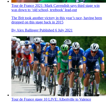
Tour de France 2021: Mark Cavendish says third stage win
was down to ‘old school, textbook’ lead-out
The Brit took another victory in this year’s race, having been
dropped on this stage back in 2015
By
Alex Ballinger
Published
6 July 2021
Tour de France stage 10 LIVE: Albertville to Valence