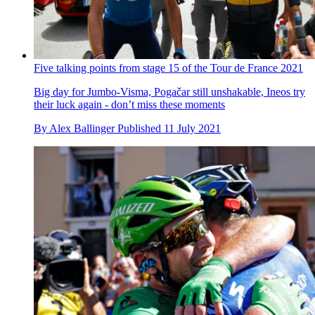
Five talking points from stage 15 of the Tour de France 2021
Big day for Jumbo-Visma, Pogačar still unshakable, Ineos try
their luck again - don’t miss these moments
By
Alex Ballinger
Published
11 July 2021