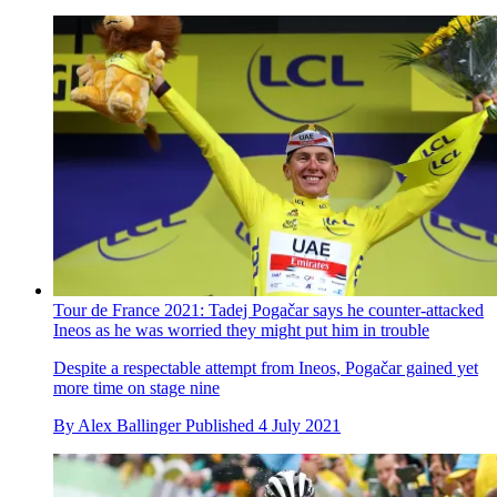
Tour de France 2021: Tadej Pogačar says he counter-attacked
Ineos as he was worried they might put him in trouble
Despite a respectable attempt from Ineos, Pogačar gained yet
more time on stage nine
By
Alex Ballinger
Published
4 July 2021