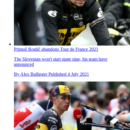
Primož Roglič abandons Tour de France 2021
The Slovenian won't start stage nine, his team have
announced
By
Alex Ballinger
Published
4 July 2021