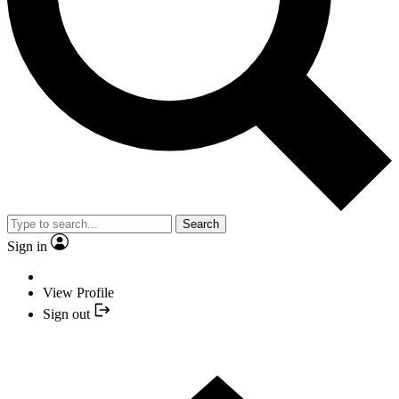
Search
Sign in
View Profile
Sign out