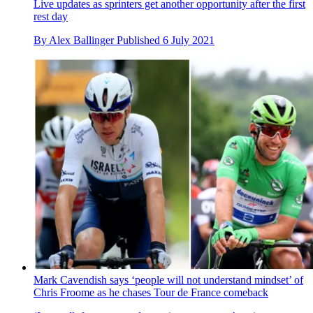
Live updates as sprinters get another opportunity after the first
rest day
By
Alex Ballinger
Published
6 July 2021
Mark Cavendish says ‘people will not understand mindset’ of
Chris Froome as he chases Tour de France comeback