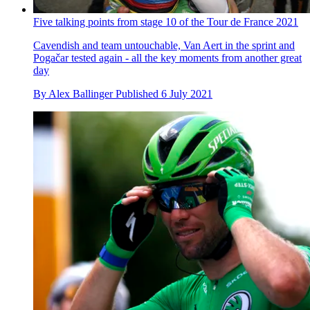
Five talking points from stage 10 of the Tour de France 2021
Cavendish and team untouchable, Van Aert in the sprint and
Pogačar tested again - all the key moments from another great
day
By
Alex Ballinger
Published
6 July 2021