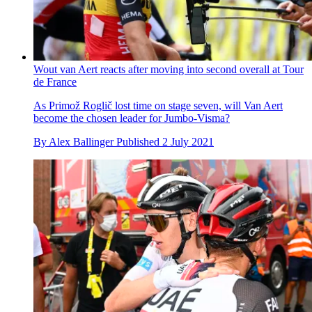
Wout van Aert reacts after moving into second overall at Tour
de France
As Primož Roglič lost time on stage seven, will Van Aert
become the chosen leader for Jumbo-Visma?
By
Alex Ballinger
Published
2 July 2021