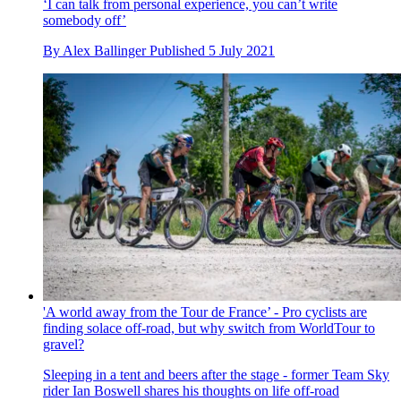
‘I can talk from personal experience, you can’t write
somebody off’
By
Alex Ballinger
Published
5 July 2021
'A world away from the Tour de France’ - Pro cyclists are
finding solace off-road, but why switch from WorldTour to
gravel?
Sleeping in a tent and beers after the stage - former Team Sky
rider Ian Boswell shares his thoughts on life off-road