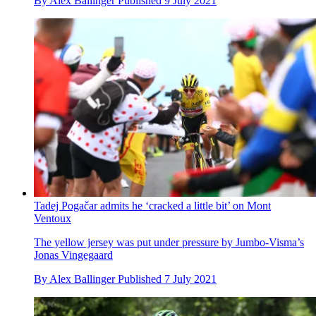
By
Alex Ballinger
Published
9 July 2021
Tadej Pogačar admits he ‘cracked a little bit’ on Mont
Ventoux
The yellow jersey was put under pressure by Jumbo-Visma’s
Jonas Vingegaard
By
Alex Ballinger
Published
7 July 2021