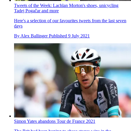
Tweets of the Week: Lachlan Morton's shoes, unicycling
Tadej Pogačar and more
Here's a selection of our favourites tweets from the last seven
days
By
Alex Ballinger
Published
9 July 2021
Simon Yates abandons Tour de France 2021